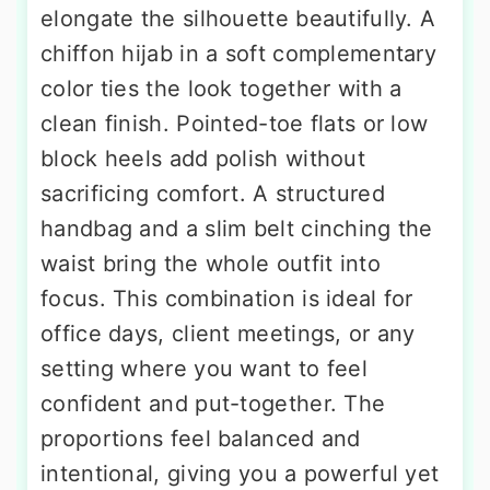
elongate the silhouette beautifully. A
chiffon hijab in a soft complementary
color ties the look together with a
clean finish. Pointed-toe flats or low
block heels add polish without
sacrificing comfort. A structured
handbag and a slim belt cinching the
waist bring the whole outfit into
focus. This combination is ideal for
office days, client meetings, or any
setting where you want to feel
confident and put-together. The
proportions feel balanced and
intentional, giving you a powerful yet