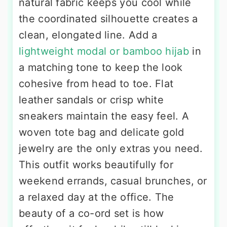
natural fabric keeps you cool while
the coordinated silhouette creates a
clean, elongated line. Add a
lightweight modal or bamboo hijab
in
a matching tone to keep the look
cohesive from head to toe. Flat
leather sandals or crisp white
sneakers maintain the easy feel. A
woven tote bag and delicate gold
jewelry are the only extras you need.
This outfit works beautifully for
weekend errands, casual brunches, or
a relaxed day at the office. The
beauty of a co-ord set is how