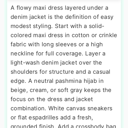
A flowy maxi dress layered under a
denim jacket is the definition of easy
modest styling. Start with a solid-
colored maxi dress in cotton or crinkle
fabric with long sleeves or a high
neckline for full coverage. Layer a
light-wash denim jacket over the
shoulders for structure and a casual
edge. A neutral pashmina hijab in
beige, cream, or soft gray keeps the
focus on the dress and jacket
combination. White canvas sneakers
or flat espadrilles add a fresh,
grounded finish. Add a crossbody bag