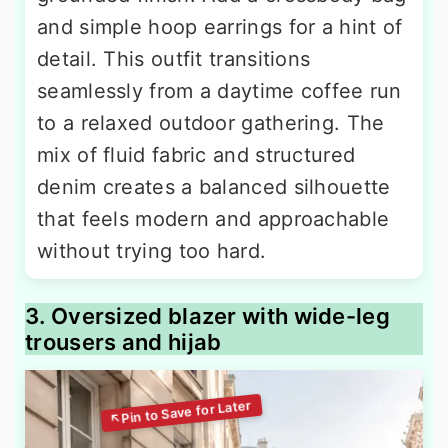
and simple hoop earrings for a hint of
detail. This outfit transitions
seamlessly from a daytime coffee run
to a relaxed outdoor gathering. The
mix of fluid fabric and structured
denim creates a balanced silhouette
that feels modern and approachable
without trying too hard.
3. Oversized blazer with wide-leg
trousers and hijab