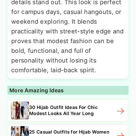
details stand out. This look is perfect
for campus days, casual hangouts, or
weekend exploring. It blends
practicality with street-style edge and
proves that modest fashion can be
bold, functional, and full of
personality without losing its
comfortable, laid-back spirit.
More Amazing Ideas
30 Hijab Outfit Ideas For Chic
Modest Looks All Year Long
25 Casual Outfits for Hijab Women