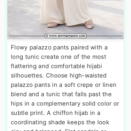
Flowy palazzo pants paired with a
long tunic create one of the most
flattering and comfortable hijabi
silhouettes. Choose high-waisted
palazzo pants in a soft crepe or linen
blend and a tunic that falls past the
hips in a complementary solid color or
subtle print. A chiffon hijab in a
coordinating shade keeps the look