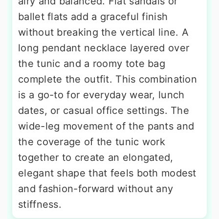
airy and balanced. Flat sandals or
ballet flats add a graceful finish
without breaking the vertical line. A
long pendant necklace layered over
the tunic and a roomy tote bag
complete the outfit. This combination
is a go-to for everyday wear, lunch
dates, or casual office settings. The
wide-leg movement of the pants and
the coverage of the tunic work
together to create an elongated,
elegant shape that feels both modest
and fashion-forward without any
stiffness.