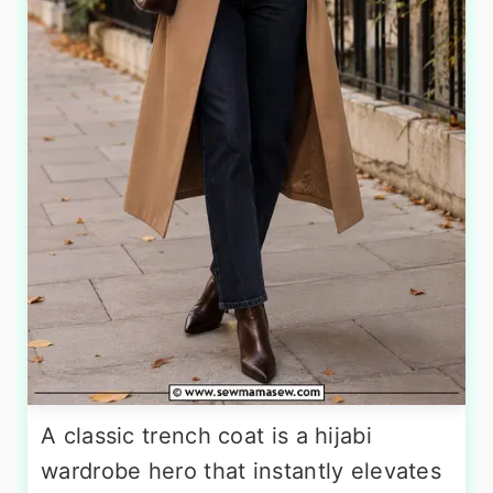
A classic trench coat is a hijabi
wardrobe hero that instantly elevates