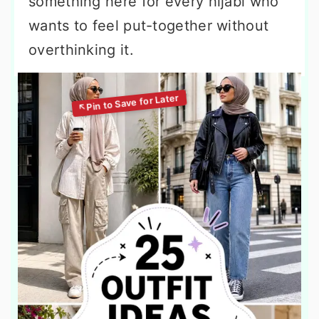
something here for every hijabi who
wants to feel put-together without
overthinking it.