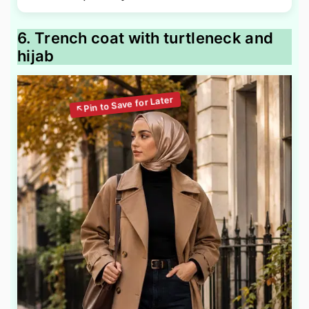
6. Trench coat with turtleneck and
hijab