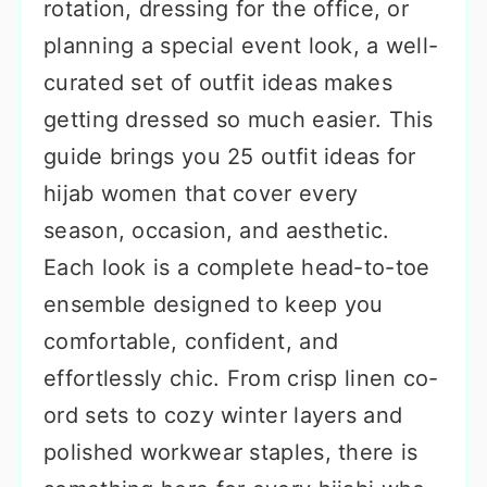
rotation, dressing for the office, or
planning a special event look, a well-
curated set of outfit ideas makes
getting dressed so much easier. This
guide brings you 25 outfit ideas for
hijab women that cover every
season, occasion, and aesthetic.
Each look is a complete head-to-toe
ensemble designed to keep you
comfortable, confident, and
effortlessly chic. From crisp linen co-
ord sets to cozy winter layers and
polished workwear staples, there is