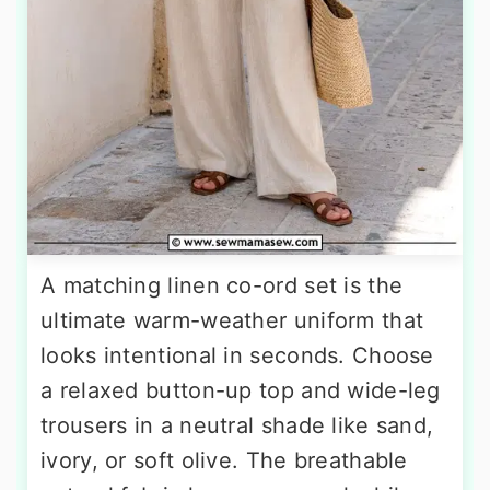
A matching linen co-ord set is the
ultimate warm-weather uniform that
looks intentional in seconds. Choose
a relaxed button-up top and wide-leg
trousers in a neutral shade like sand,
ivory, or soft olive. The breathable