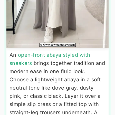
An
open-front abaya styled with
sneakers
brings together tradition and
modern ease in one fluid look.
Choose a lightweight abaya in a soft
neutral tone like dove gray, dusty
pink, or classic black. Layer it over a
simple slip dress or a fitted top with
straight-leg trousers underneath. A