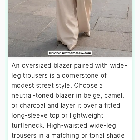
An oversized blazer paired with wide-
leg trousers is a cornerstone of
modest street style. Choose a
neutral-toned blazer in beige, camel,
or charcoal and layer it over a fitted
long-sleeve top or lightweight
turtleneck. High-waisted wide-leg
trousers in a matching or tonal shade