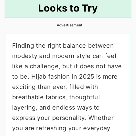
Looks to Try
r
o
r
y
n
y
Advertisement
n
t
s
a
e
i
Finding the right balance between
v
n
d
modesty and modern style can feel
i
t
e
like a challenge, but it does not have
g
b
to be. Hijab fashion in 2025 is more
a
a
exciting than ever, filled with
t
r
breathable fabrics, thoughtful
i
layering, and endless ways to
o
express your personality. Whether
n
you are refreshing your everyday