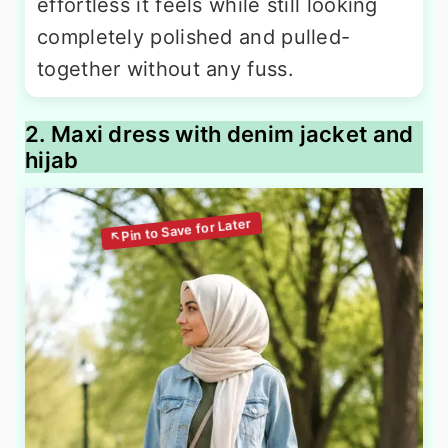
effortless it feels while still looking
completely polished and pulled-
together without any fuss.
2. Maxi dress with denim jacket and
hijab