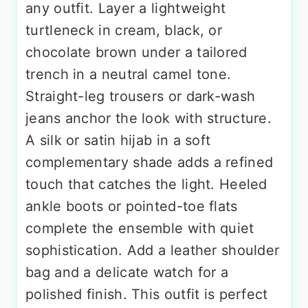
any outfit. Layer a lightweight
turtleneck in cream, black, or
chocolate brown under a tailored
trench in a neutral camel tone.
Straight-leg trousers or dark-wash
jeans anchor the look with structure.
A silk or satin hijab in a soft
complementary shade adds a refined
touch that catches the light. Heeled
ankle boots or pointed-toe flats
complete the ensemble with quiet
sophistication. Add a leather shoulder
bag and a delicate watch for a
polished finish. This outfit is perfect