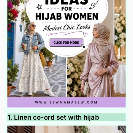
1. Linen co-ord set with hijab