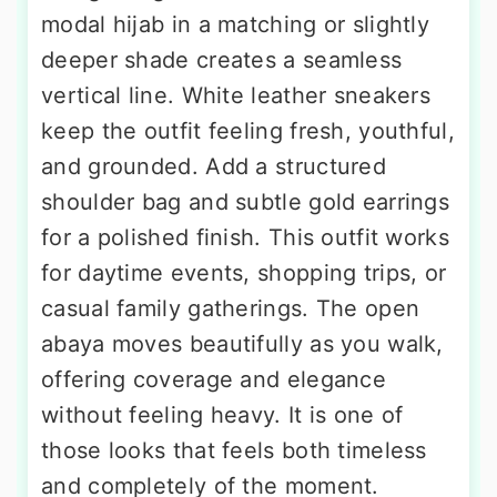
modal hijab in a matching or slightly
deeper shade creates a seamless
vertical line. White leather sneakers
keep the outfit feeling fresh, youthful,
and grounded. Add a structured
shoulder bag and subtle gold earrings
for a polished finish. This outfit works
for daytime events, shopping trips, or
casual family gatherings. The open
abaya moves beautifully as you walk,
offering coverage and elegance
without feeling heavy. It is one of
those looks that feels both timeless
and completely of the moment.