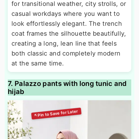
for transitional weather, city strolls, or
casual workdays where you want to
look effortlessly elegant. The trench
coat frames the silhouette beautifully,
creating a long, lean line that feels
both classic and completely modern
at the same time.
7. Palazzo pants with long tunic and
hijab