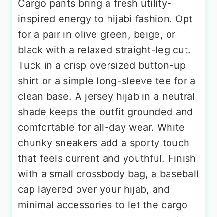
Cargo pants bring a fresh utility-
inspired energy to hijabi fashion. Opt
for a pair in olive green, beige, or
black with a relaxed straight-leg cut.
Tuck in a crisp oversized button-up
shirt or a simple long-sleeve tee for a
clean base. A jersey hijab in a neutral
shade keeps the outfit grounded and
comfortable for all-day wear. White
chunky sneakers add a sporty touch
that feels current and youthful. Finish
with a small crossbody bag, a baseball
cap layered over your hijab, and
minimal accessories to let the cargo