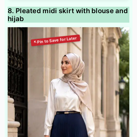
8. Pleated midi skirt with blouse and
hijab