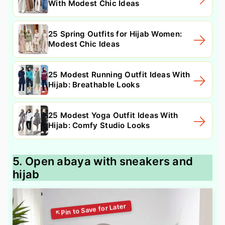
With Modest Chic Ideas
25 Spring Outfits for Hijab Women:
Modest Chic Ideas
25 Modest Running Outfit Ideas With
Hijab: Breathable Looks
25 Modest Yoga Outfit Ideas With
Hijab: Comfy Studio Looks
5. Open abaya with sneakers and
hijab