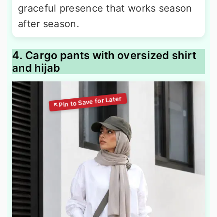
graceful presence that works season
after season.
4. Cargo pants with oversized shirt
and hijab