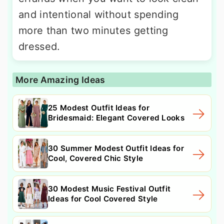
and intentional without spending
more than two minutes getting
dressed.
More Amazing Ideas
25 Modest Outfit Ideas for
Bridesmaid: Elegant Covered Looks
30 Summer Modest Outfit Ideas for
Cool, Covered Chic Style
30 Modest Music Festival Outfit
Ideas for Cool Covered Style