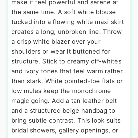
make it feel powerful and serene at
the same time. A soft white blouse
tucked into a flowing white maxi skirt
creates a long, unbroken line. Throw
a crisp white blazer over your
shoulders or wear it buttoned for
structure. Stick to creamy off-whites
and ivory tones that feel warm rather
than stark. White pointed-toe flats or
low mules keep the monochrome
magic going. Add a tan leather belt
and a structured beige handbag to
bring subtle contrast. This look suits
bridal showers, gallery openings, or