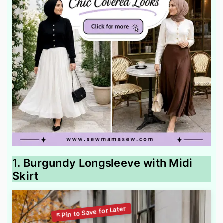
1. Burgundy Longsleeve with Midi
Skirt