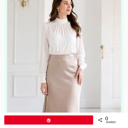
0
Pin
SHARES