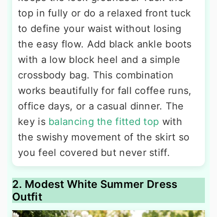
top in fully or do a relaxed front tuck
to define your waist without losing
the easy flow. Add black ankle boots
with a low block heel and a simple
crossbody bag. This combination
works beautifully for fall coffee runs,
office days, or a casual dinner. The
key is
balancing the fitted top
with
the swishy movement of the skirt so
you feel covered but never stiff.
2. Modest White Summer Dress
Outfit