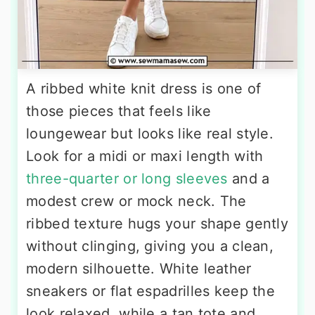
A ribbed white knit dress is one of
those pieces that feels like
loungewear but looks like real style.
Look for a midi or maxi length with
three-quarter or long sleeves
and a
modest crew or mock neck. The
ribbed texture hugs your shape gently
without clinging, giving you a clean,
modern silhouette. White leather
sneakers or flat espadrilles keep the
look relaxed, while a tan tote and