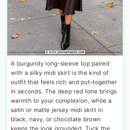
A burgundy long-sleeve top paired
with a silky midi skirt is the kind of
outfit that feels rich and put-together
in seconds. The deep red tone brings
warmth to your complexion, while a
satin or matte jersey midi skirt in
black, navy, or chocolate brown
keeps the look grounded. Tuck the