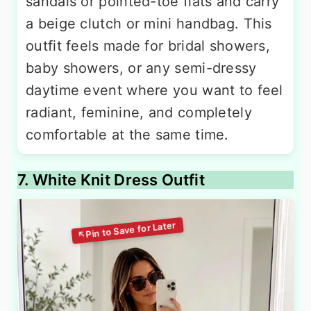
sandals or pointed-toe flats and carry
a beige clutch or mini handbag. This
outfit feels made for bridal showers,
baby showers, or any semi-dressy
daytime event where you want to feel
radiant, feminine, and completely
comfortable at the same time.
7. White Knit Dress Outfit