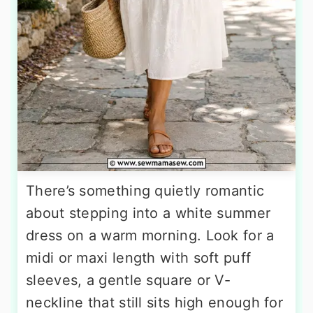
There’s something quietly romantic
about stepping into a white summer
dress on a warm morning. Look for a
midi or maxi length with soft puff
sleeves, a gentle square or V-
neckline that still sits high enough for