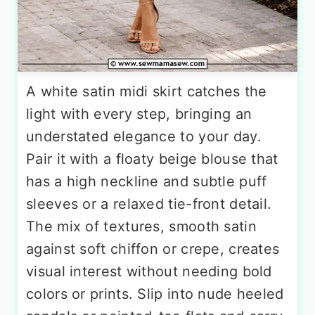
A white satin midi skirt catches the
light with every step, bringing an
understated elegance to your day.
Pair it with a floaty beige blouse that
has a high neckline and subtle puff
sleeves or a relaxed tie-front detail.
The mix of textures, smooth satin
against soft chiffon or crepe, creates
visual interest without needing bold
colors or prints. Slip into nude heeled