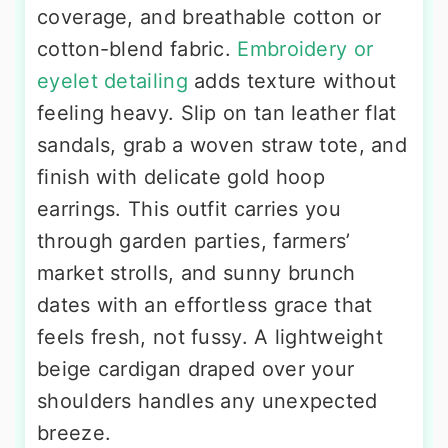
coverage, and breathable cotton or
cotton-blend fabric.
Embroidery or
eyelet detailing
adds texture without
feeling heavy. Slip on tan leather flat
sandals, grab a woven straw tote, and
finish with delicate gold hoop
earrings. This outfit carries you
through garden parties, farmers’
market strolls, and sunny brunch
dates with an effortless grace that
feels fresh, not fussy. A lightweight
beige cardigan draped over your
shoulders handles any unexpected
breeze.