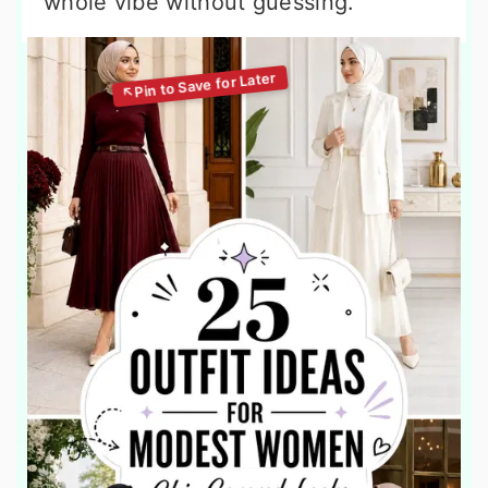
whole vibe without guessing.