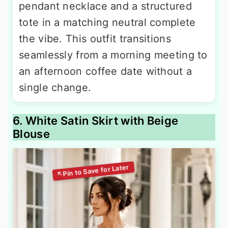
pendant necklace and a structured
tote in a matching neutral complete
the vibe. This outfit transitions
seamlessly from a morning meeting to
an afternoon coffee date without a
single change.
6. White Satin Skirt with Beige
Blouse