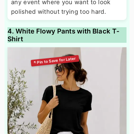
any event where you want to look
polished without trying too hard.
4. White Flowy Pants with Black T-
Shirt