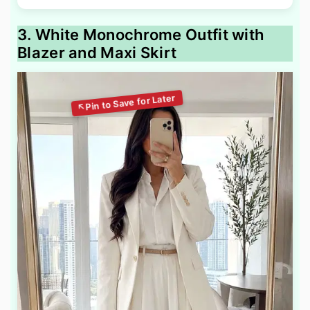
3. White Monochrome Outfit with
Blazer and Maxi Skirt