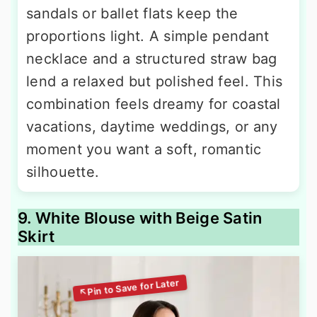
sandals or ballet flats keep the
proportions light. A simple pendant
necklace and a structured straw bag
lend a relaxed but polished feel. This
combination feels dreamy for coastal
vacations, daytime weddings, or any
moment you want a soft, romantic
silhouette.
9. White Blouse with Beige Satin
Skirt