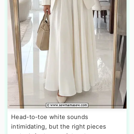
Head-to-toe white sounds
intimidating, but the right pieces