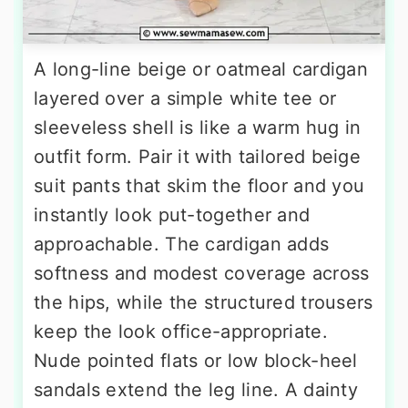
A long-line beige or oatmeal cardigan
layered over a simple white tee or
sleeveless shell is like a warm hug in
outfit form. Pair it with tailored beige
suit pants that skim the floor and you
instantly look put-together and
approachable. The cardigan adds
softness and modest coverage across
the hips, while the structured trousers
keep the look office-appropriate.
Nude pointed flats or low block-heel
sandals extend the leg line. A dainty