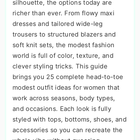
silhouette, the options today are
richer than ever. From flowy maxi
dresses and tailored wide-leg
trousers to structured blazers and
soft knit sets, the modest fashion
world is full of color, texture, and
clever styling tricks. This guide
brings you 25 complete head-to-toe
modest outfit ideas for women that
work across seasons, body types,
and occasions. Each look is fully
styled with tops, bottoms, shoes, and
accessories so you can recreate the