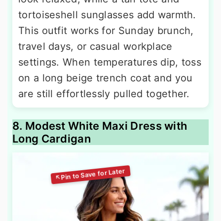
tortoiseshell sunglasses add warmth.
This outfit works for Sunday brunch,
travel days, or casual workplace
settings. When temperatures dip, toss
on a long beige trench coat and you
are still effortlessly pulled together.
8. Modest White Maxi Dress with
Long Cardigan