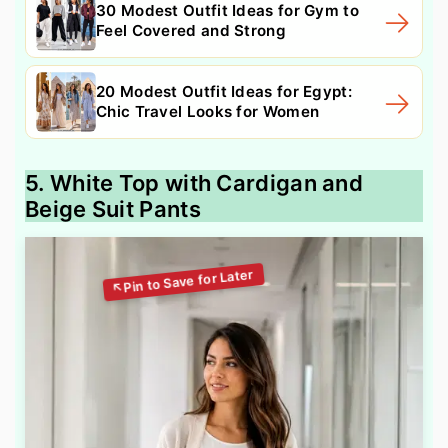
30 Modest Outfit Ideas for Gym to
Feel Covered and Strong
20 Modest Outfit Ideas for Egypt:
Chic Travel Looks for Women
5. White Top with Cardigan and
Beige Suit Pants