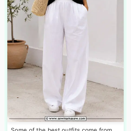
Some of the best outfits come from