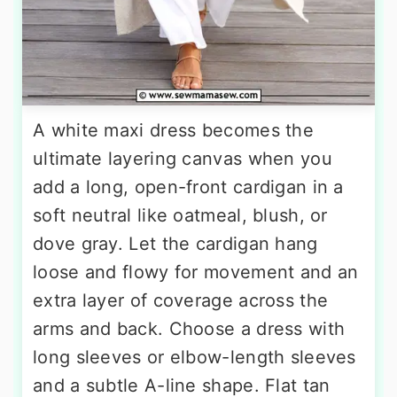
A white maxi dress becomes the
ultimate layering canvas when you
add a long, open-front cardigan in a
soft neutral like oatmeal, blush, or
dove gray. Let the cardigan hang
loose and flowy for movement and an
extra layer of coverage across the
arms and back. Choose a dress with
long sleeves or elbow-length sleeves
and a subtle A-line shape. Flat tan