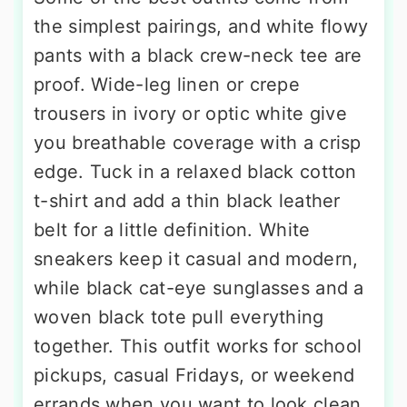
the simplest pairings, and white flowy
pants with a black crew-neck tee are
proof. Wide-leg linen or crepe
trousers in ivory or optic white give
you breathable coverage with a crisp
edge. Tuck in a relaxed black cotton
t-shirt and add a thin black leather
belt for a little definition. White
sneakers keep it casual and modern,
while black cat-eye sunglasses and a
woven black tote pull everything
together. This outfit works for school
pickups, casual Fridays, or weekend
errands when you want to look clean