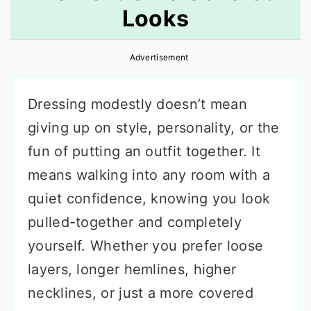
Looks
r
o
r
y
n
y
Advertisement
n
t
s
a
e
i
Dressing modestly doesn’t mean
v
n
d
giving up on style, personality, or the
i
t
e
fun of putting an outfit together. It
g
b
means walking into any room with a
a
a
quiet confidence, knowing you look
t
r
pulled-together and completely
i
yourself. Whether you prefer loose
o
layers, longer hemlines, higher
n
necklines, or just a more covered