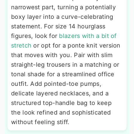
narrowest part, turning a potentially
boxy layer into a curve-celebrating
statement. For size 14 hourglass
figures, look for
blazers with a bit of
stretch
or opt for a ponte knit version
that moves with you. Pair with slim
straight-leg trousers in a matching or
tonal shade for a streamlined office
outfit. Add pointed-toe pumps,
delicate layered necklaces, and a
structured top-handle bag to keep
the look refined and sophisticated
without feeling stiff.