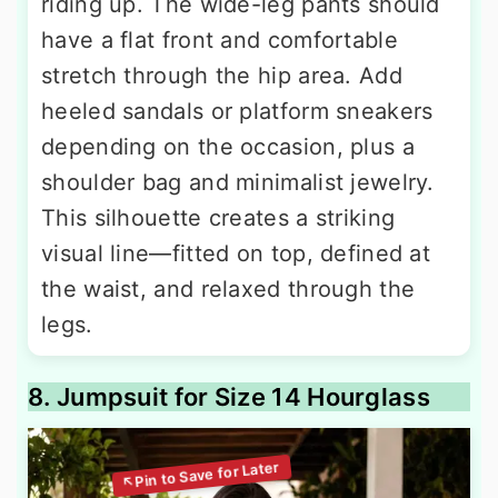
riding up. The wide-leg pants should
have a flat front and comfortable
stretch through the hip area. Add
heeled sandals or platform sneakers
depending on the occasion, plus a
shoulder bag and minimalist jewelry.
This silhouette creates a striking
visual line—fitted on top, defined at
the waist, and relaxed through the
legs.
8. Jumpsuit for Size 14 Hourglass