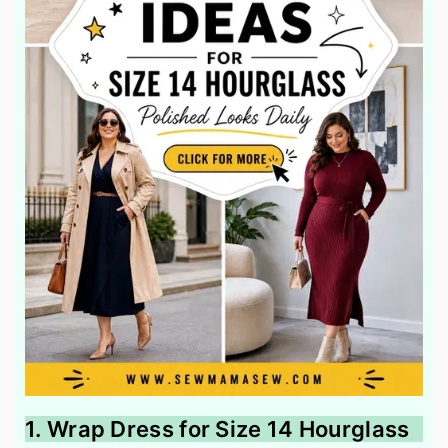
1. Wrap Dress for Size 14 Hourglass