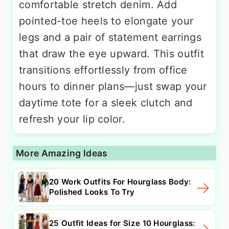
comfortable stretch denim. Add
pointed-toe heels to elongate your
legs and a pair of statement earrings
that draw the eye upward. This outfit
transitions effortlessly from office
hours to dinner plans—just swap your
daytime tote for a sleek clutch and
refresh your lip color.
More Amazing Ideas
20 Work Outfits For Hourglass Body:
Polished Looks To Try
25 Outfit Ideas for Size 10 Hourglass: