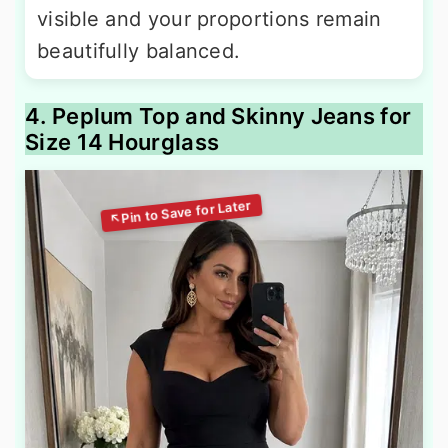
visible and your proportions remain
beautifully balanced.
4. Peplum Top and Skinny Jeans for
Size 14 Hourglass