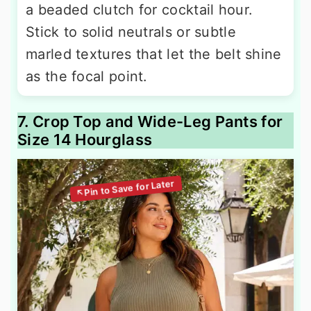
a beaded clutch for cocktail hour.
Stick to solid neutrals or subtle
marled textures that let the belt shine
as the focal point.
7. Crop Top and Wide-Leg Pants for
Size 14 Hourglass