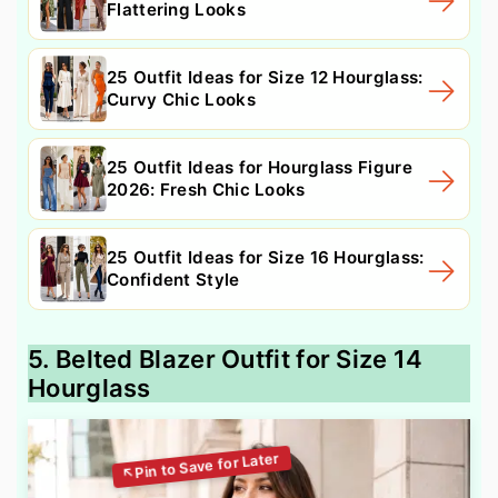
Flattering Looks
25 Outfit Ideas for Size 12 Hourglass:
Curvy Chic Looks
25 Outfit Ideas for Hourglass Figure
2026: Fresh Chic Looks
25 Outfit Ideas for Size 16 Hourglass:
Confident Style
5. Belted Blazer Outfit for Size 14
Hourglass