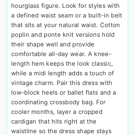
hourglass figure. Look for styles with
a defined waist seam or a built-in belt
that sits at your natural waist. Cotton
poplin and ponte knit versions hold
their shape well and provide
comfortable all-day wear. A knee-
length hem keeps the look classic,
while a midi length adds a touch of
vintage charm. Pair this dress with
low-block heels or ballet flats and a
coordinating crossbody bag. For
cooler months, layer a cropped
cardigan that hits right at the
waistline so the dress shape stays