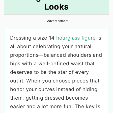
Looks
r
o
r
y
n
y
Advertisement
n
t
s
a
e
i
Dressing a size 14
hourglass figure
is
v
n
d
all about celebrating your natural
i
t
e
proportions—balanced shoulders and
g
b
hips with a well-defined waist that
a
a
deserves to be the star of every
t
r
outfit. When you choose pieces that
i
honor your curves instead of hiding
o
them, getting dressed becomes
n
easier and a lot more fun. The key is