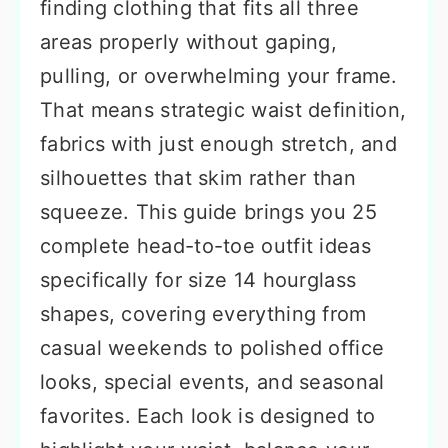
finding clothing that fits all three
areas properly without gaping,
pulling, or overwhelming your frame.
That means strategic waist definition,
fabrics with just enough stretch, and
silhouettes that skim rather than
squeeze. This guide brings you 25
complete head-to-toe outfit ideas
specifically for size 14 hourglass
shapes, covering everything from
casual weekends to polished office
looks, special events, and seasonal
favorites. Each look is designed to