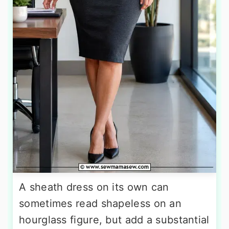
A sheath dress on its own can
sometimes read shapeless on an
hourglass figure, but add a substantial