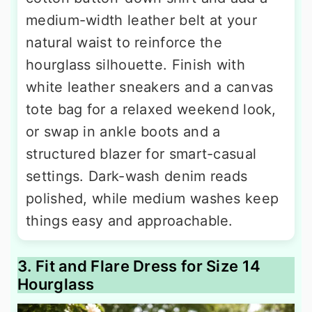
medium-width leather belt at your
natural waist to reinforce the
hourglass silhouette. Finish with
white leather sneakers and a canvas
tote bag for a relaxed weekend look,
or swap in ankle boots and a
structured blazer for smart-casual
settings. Dark-wash denim reads
polished, while medium washes keep
things easy and approachable.
3. Fit and Flare Dress for Size 14
Hourglass