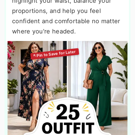
highlight your waist, balance your
proportions, and help you feel
confident and comfortable no matter
where you're headed.