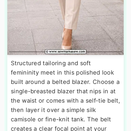
Structured tailoring and soft
femininity meet in this polished look
built around a belted blazer. Choose a
single-breasted blazer that nips in at
the waist or comes with a self-tie belt,
then layer it over a simple silk
camisole or fine-knit tank. The belt
creates a clear focal point at your