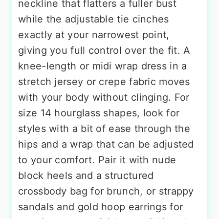
neckline that flatters a fuller bust
while the adjustable tie cinches
exactly at your narrowest point,
giving you full control over the fit. A
knee-length or midi wrap dress in a
stretch jersey or crepe fabric moves
with your body without clinging. For
size 14 hourglass shapes, look for
styles with a bit of ease through the
hips and a wrap that can be adjusted
to your comfort. Pair it with nude
block heels and a structured
crossbody bag for brunch, or strappy
sandals and gold hoop earrings for