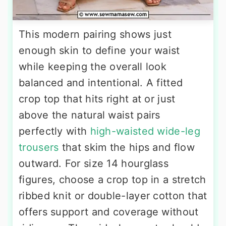
This modern pairing shows just
enough skin to define your waist
while keeping the overall look
balanced and intentional. A fitted
crop top that hits right at or just
above the natural waist pairs
perfectly with
high-waisted wide-leg
trousers
that skim the hips and flow
outward. For size 14 hourglass
figures, choose a crop top in a stretch
ribbed knit or double-layer cotton that
offers support and coverage without