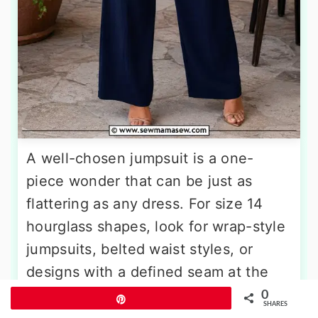
A well-chosen jumpsuit is a one-
piece wonder that can be just as
flattering as any dress. For size 14
hourglass shapes, look for wrap-style
jumpsuits, belted waist styles, or
designs with a defined seam at the
natural waist. A V-neck or surplice
0
Pin
SHARES
neckline opens the chest area while