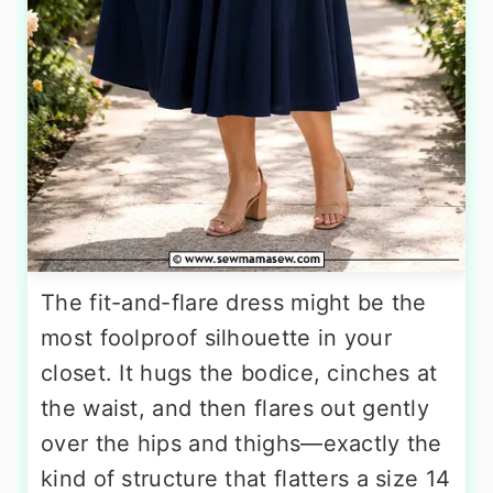
The fit-and-flare dress might be the
most foolproof silhouette in your
closet. It hugs the bodice, cinches at
the waist, and then flares out gently
over the hips and thighs—exactly the
kind of structure that flatters a size 14