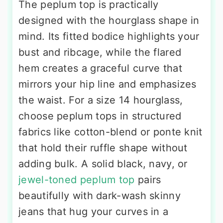
The peplum top is practically
designed with the hourglass shape in
mind. Its fitted bodice highlights your
bust and ribcage, while the flared
hem creates a graceful curve that
mirrors your hip line and emphasizes
the waist. For a size 14 hourglass,
choose peplum tops in structured
fabrics like cotton-blend or ponte knit
that hold their ruffle shape without
adding bulk. A solid black, navy, or
jewel-toned peplum top
pairs
beautifully with dark-wash skinny
jeans that hug your curves in a