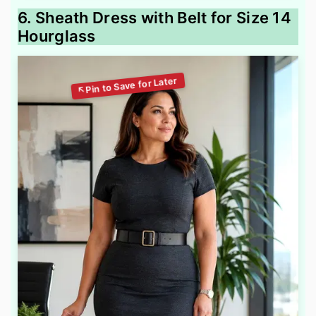
6. Sheath Dress with Belt for Size 14
Hourglass