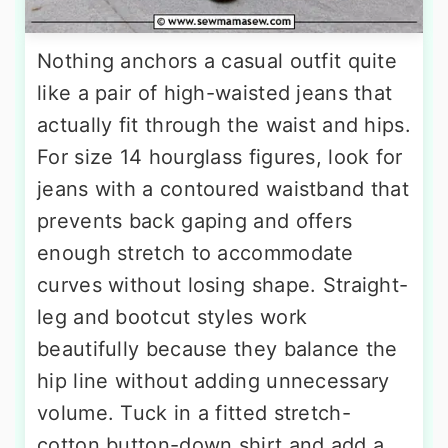
Nothing anchors a casual outfit quite
like a pair of high-waisted jeans that
actually fit through the waist and hips.
For size 14 hourglass figures, look for
jeans with a contoured waistband that
prevents back gaping and offers
enough stretch to accommodate
curves without losing shape. Straight-
leg and bootcut styles work
beautifully because they balance the
hip line without adding unnecessary
volume. Tuck in a fitted stretch-
cotton button-down shirt and add a