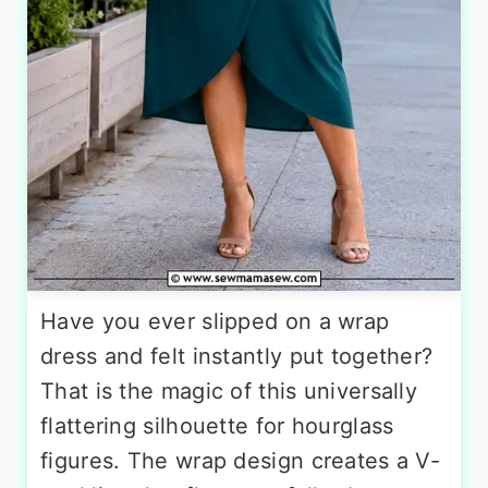
Have you ever slipped on a wrap
dress and felt instantly put together?
That is the magic of this universally
flattering silhouette for hourglass
figures. The wrap design creates a V-