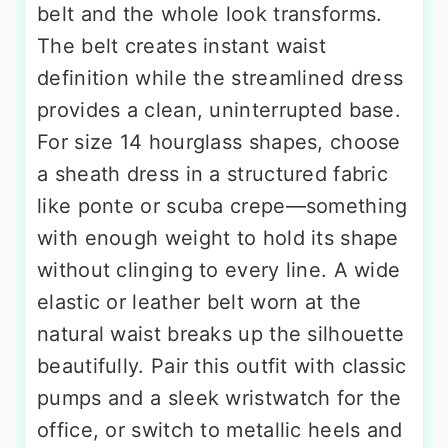
belt and the whole look transforms.
The belt creates instant waist
definition while the streamlined dress
provides a clean, uninterrupted base.
For size 14 hourglass shapes, choose
a sheath dress in a structured fabric
like ponte or scuba crepe—something
with enough weight to hold its shape
without clinging to every line. A wide
elastic or leather belt worn at the
natural waist breaks up the silhouette
beautifully. Pair this outfit with classic
pumps and a sleek wristwatch for the
office, or switch to metallic heels and