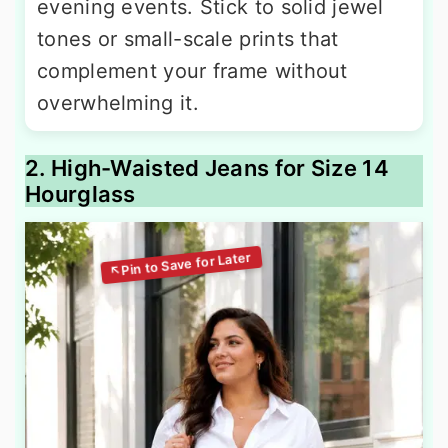
evening events. Stick to solid jewel
tones or small-scale prints that
complement your frame without
overwhelming it.
2. High-Waisted Jeans for Size 14
Hourglass