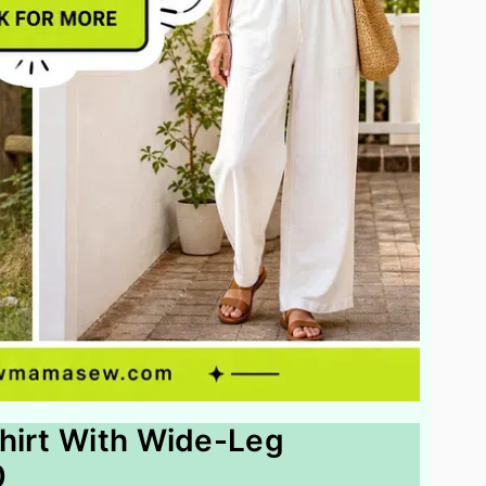
hirt With Wide-Leg
0