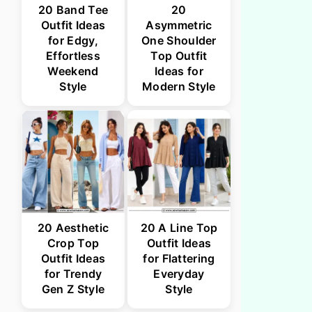
20 Band Tee
20
Outfit Ideas
Asymmetric
for Edgy,
One Shoulder
Effortless
Top Outfit
Weekend
Ideas for
Style
Modern Style
20 Aesthetic
20 A Line Top
Crop Top
Outfit Ideas
Outfit Ideas
for Flattering
for Trendy
Everyday
Gen Z Style
Style