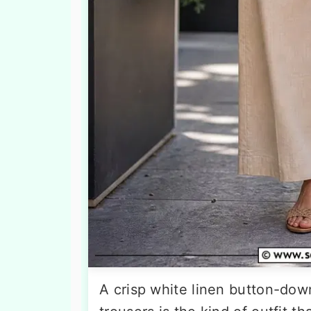
A crisp white linen button-dow