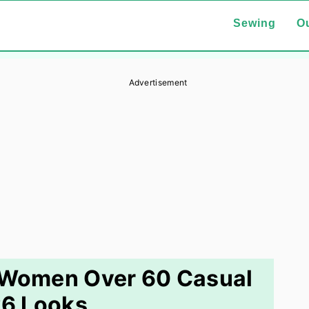
Sewing
Ou
Advertisement
r Women Over 60 Casual
6 Looks