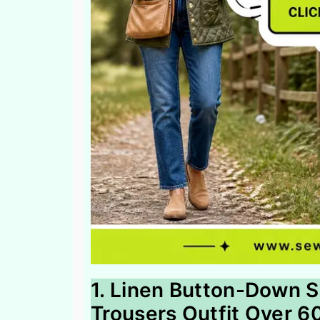
1. Linen Button-Down S
Trousers Outfit Over 6