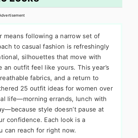
Advertisement
r means following a narrow set of
ach to casual fashion is refreshingly
ntional, silhouettes that move with
 an outfit feel like yours. This year’s
breathable fabrics, and a return to
gathered 25 outfit ideas for women over
eal life—morning errands, lunch with
ay—because style doesn’t pause at
ur confidence. Each look is a
u can reach for right now.