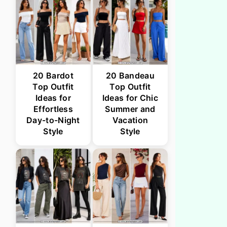
20 Bardot
20 Bandeau
Top Outfit
Top Outfit
Ideas for
Ideas for Chic
Effortless
Summer and
Day-to-Night
Vacation
Style
Style