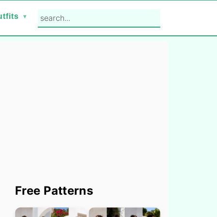
search...
tfits
Primary
Free Patterns
Sidebar