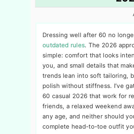
n
t
s
a
e
i
v
n
d
i
t
e
Dressing well after 60 no longe
g
b
outdated rules
. The 2026 appro
a
a
simple: comfort that looks inte
t
r
you, and small details that make
i
trends lean into soft tailoring, 
o
polish without stiffness. I’ve 
n
60 casual 2026 that work for r
friends, a relaxed weekend aw
any age, and neither should yo
complete head-to-toe outfit yo