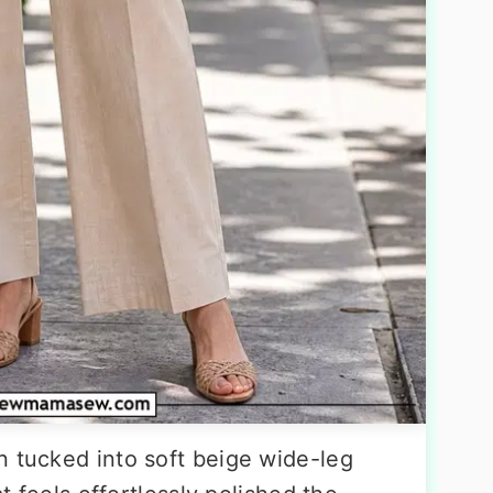
n tucked into soft beige wide-leg