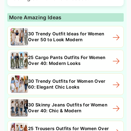
More Amazing Ideas
30 Trendy Outfit Ideas for Women
Over 50 to Look Modern
25 Cargo Pants Outfits For Women
Over 40: Modern Looks
30 Trendy Outfits for Women Over
60: Elegant Chic Looks
30 Skinny Jeans Outfits for Women
Over 40: Chic & Modern
25 Trousers Outfits for Women Over