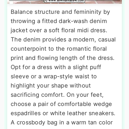
Balance structure and femininity by
throwing a fitted dark-wash denim
jacket over a soft floral midi dress.
The denim provides a modern, casual
counterpoint to the romantic floral
print and flowing length of the dress.
Opt for a dress with a slight puff
sleeve or a wrap-style waist to
highlight your shape without
sacrificing comfort. On your feet,
choose a pair of comfortable wedge
espadrilles or white leather sneakers.
A crossbody bag in a warm tan color