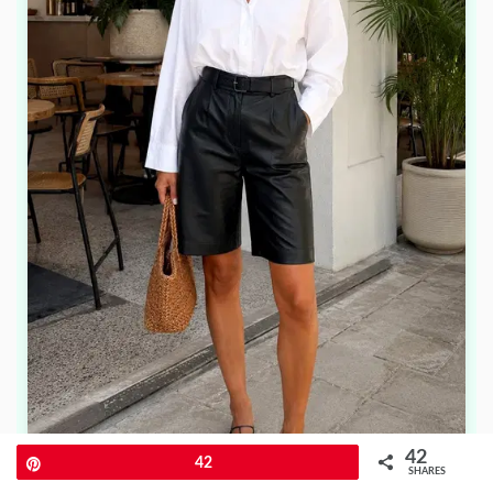
42
Pin
42
SHARES