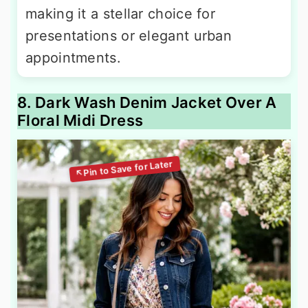
making it a stellar choice for
presentations or elegant urban
appointments.
8. Dark Wash Denim Jacket Over A
Floral Midi Dress