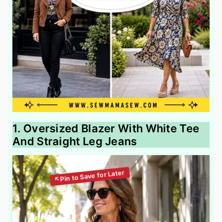
1. Oversized Blazer With White Tee
And Straight Leg Jeans