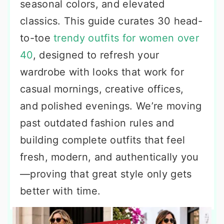
seasonal colors, and elevated
classics. This guide curates 30 head-
to-toe
trendy outfits for women over
40
, designed to refresh your
wardrobe with looks that work for
casual mornings, creative offices,
and polished evenings. We’re moving
past outdated fashion rules and
building complete outfits that feel
fresh, modern, and authentically you
—proving that great style only gets
better with time.