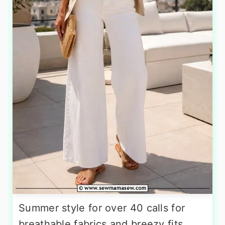
Summer style for over 40 calls for
breathable fabrics and breezy fits.