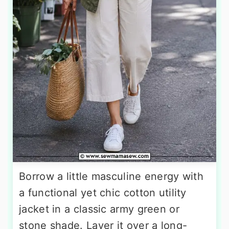
Borrow a little masculine energy with
a functional yet chic cotton utility
jacket in a classic army green or
stone shade. Layer it over a long-