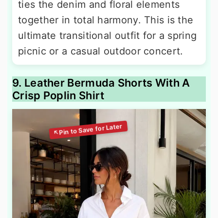
ties the denim and floral elements
together in total harmony. This is the
ultimate transitional outfit for a spring
picnic or a casual outdoor concert.
9. Leather Bermuda Shorts With A
Crisp Poplin Shirt