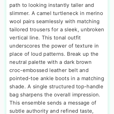
path to looking instantly taller and
slimmer. A camel turtleneck in merino
wool pairs seamlessly with matching
tailored trousers for a sleek, unbroken
vertical line. This tonal outfit
underscores the power of texture in
place of loud patterns. Break up the
neutral palette with a dark brown
croc-embossed leather belt and
pointed-toe ankle boots in a matching
shade. A single structured top-handle
bag sharpens the overall impression.
This ensemble sends a message of
subtle authority and refined taste,