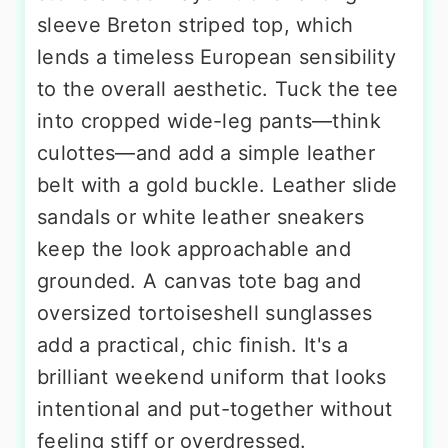
sleeve Breton striped top, which
lends a timeless European sensibility
to the overall aesthetic. Tuck the tee
into cropped wide-leg pants—think
culottes—and add a simple leather
belt with a gold buckle. Leather slide
sandals or white leather sneakers
keep the look approachable and
grounded. A canvas tote bag and
oversized tortoiseshell sunglasses
add a practical, chic finish. It's a
brilliant weekend uniform that looks
intentional and put-together without
feeling stiff or overdressed.