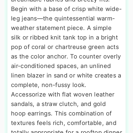
Begin with a base of crisp white wide-
leg jeans—the quintessential warm-
weather statement piece. A simple
silk or ribbed knit tank top in a bright
pop of coral or chartreuse green acts
as the color anchor. To counter overly
air-conditioned spaces, an unlined
linen blazer in sand or white creates a
complete, non-fussy look.
Accessorize with flat woven leather
sandals, a straw clutch, and gold
hoop earrings. This combination of
textures feels rich, comfortable, and
totally appropriate for a rooftop dinner