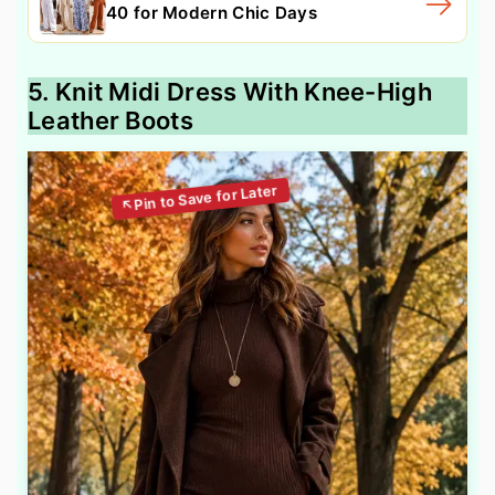
40 for Modern Chic Days
5. Knit Midi Dress With Knee-High
Leather Boots