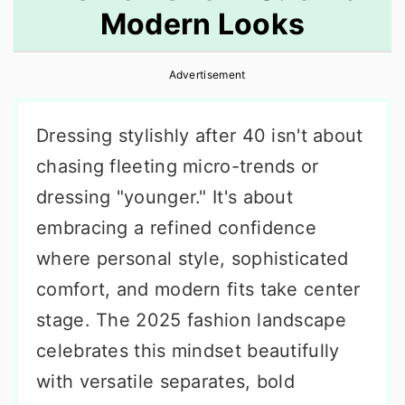
Modern Looks
r
o
r
y
n
y
Advertisement
n
t
s
a
e
i
Dressing stylishly after 40 isn't about
v
n
d
chasing fleeting micro-trends or
i
t
e
dressing "younger." It's about
g
b
embracing a refined confidence
a
a
where personal style, sophisticated
t
r
comfort, and modern fits take center
i
stage. The 2025 fashion landscape
o
celebrates this mindset beautifully
n
with versatile separates, bold