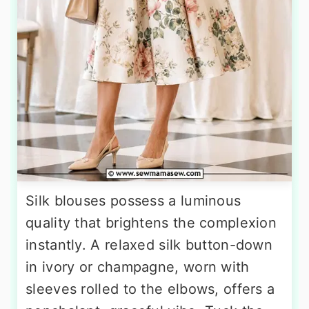
Silk blouses possess a luminous
quality that brightens the complexion
instantly. A relaxed silk button-down
in ivory or champagne, worn with
sleeves rolled to the elbows, offers a