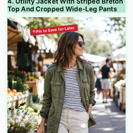
4. Utility Jacket With Striped Breton
Top And Cropped Wide-Leg Pants