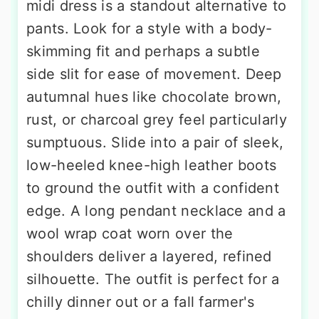
midi dress is a standout alternative to
pants. Look for a style with a body-
skimming fit and perhaps a subtle
side slit for ease of movement. Deep
autumnal hues like chocolate brown,
rust, or charcoal grey feel particularly
sumptuous. Slide into a pair of sleek,
low-heeled knee-high leather boots
to ground the outfit with a confident
edge. A long pendant necklace and a
wool wrap coat worn over the
shoulders deliver a layered, refined
silhouette. The outfit is perfect for a
chilly dinner out or a fall farmer's