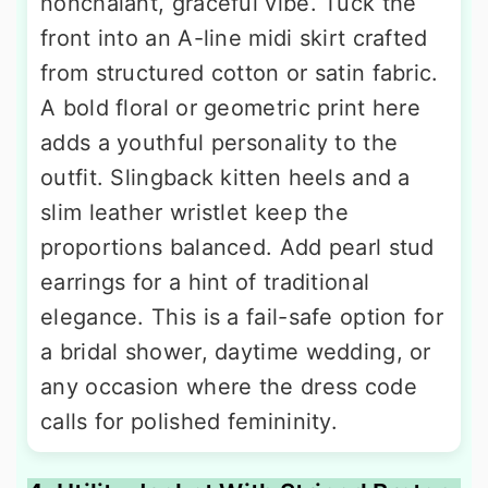
nonchalant, graceful vibe. Tuck the
front into an A-line midi skirt crafted
from structured cotton or satin fabric.
A bold floral or geometric print here
adds a youthful personality to the
outfit. Slingback kitten heels and a
slim leather wristlet keep the
proportions balanced. Add pearl stud
earrings for a hint of traditional
elegance. This is a fail-safe option for
a bridal shower, daytime wedding, or
any occasion where the dress code
calls for polished femininity.