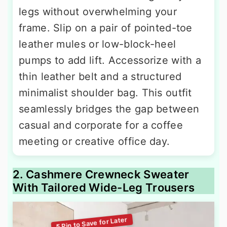
legs without overwhelming your
frame. Slip on a pair of pointed-toe
leather mules or low-block-heel
pumps to add lift. Accessorize with a
thin leather belt and a structured
minimalist shoulder bag. This outfit
seamlessly bridges the gap between
casual and corporate for a coffee
meeting or creative office day.
2. Cashmere Crewneck Sweater
With Tailored Wide-Leg Trousers