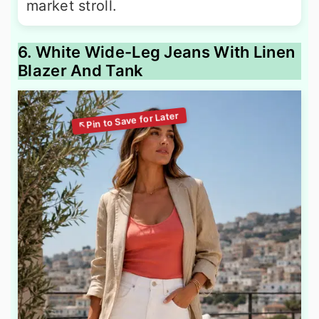
market stroll.
6. White Wide-Leg Jeans With Linen
Blazer And Tank