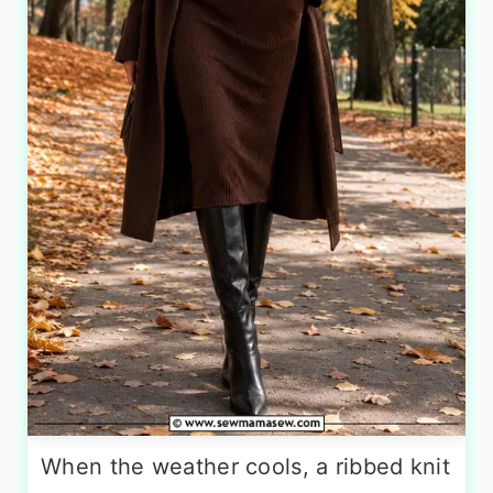
When the weather cools, a ribbed knit