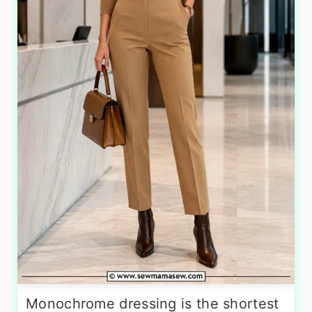
Monochrome dressing is the shortest