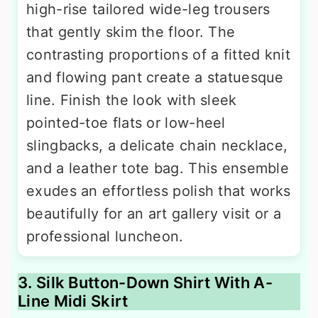
high-rise tailored wide-leg trousers
that gently skim the floor. The
contrasting proportions of a fitted knit
and flowing pant create a statuesque
line. Finish the look with sleek
pointed-toe flats or low-heel
slingbacks, a delicate chain necklace,
and a leather tote bag. This ensemble
exudes an effortless polish that works
beautifully for an art gallery visit or a
professional luncheon.
3. Silk Button-Down Shirt With A-
Line Midi Skirt