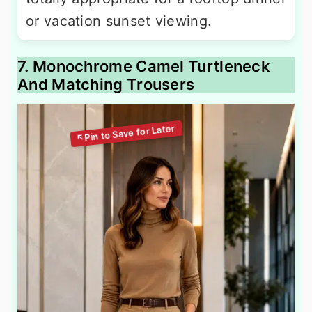
or vacation sunset viewing.
7. Monochrome Camel Turtleneck
And Matching Trousers