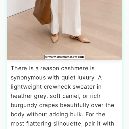
There is a reason cashmere is
synonymous with quiet luxury. A
lightweight crewneck sweater in
heather grey, soft camel, or rich
burgundy drapes beautifully over the
body without adding bulk. For the
most flattering silhouette, pair it with