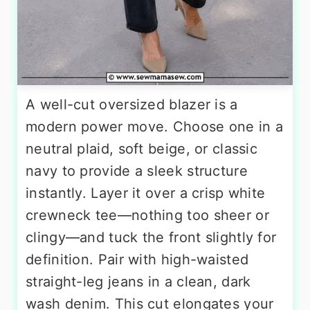
A well-cut oversized blazer is a
modern power move. Choose one in a
neutral plaid, soft beige, or classic
navy to provide a sleek structure
instantly. Layer it over a crisp white
crewneck tee—nothing too sheer or
clingy—and tuck the front slightly for
definition. Pair with high-waisted
straight-leg jeans in a clean, dark
wash denim. This cut elongates your