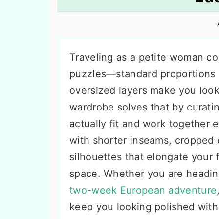
n
t
s
a
e
i
v
n
d
i
t
e
Traveling as a petite woman co
g
b
puzzles—standard proportions 
a
a
oversized layers make you look l
t
r
wardrobe solves that by curatin
i
actually fit and work together e
o
with shorter inseams, cropped c
n
silhouettes that elongate your f
space. Whether you are heading
two-week European adventure
keep you looking polished with