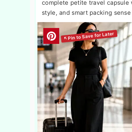
complete petite travel capsule
style, and smart packing sense