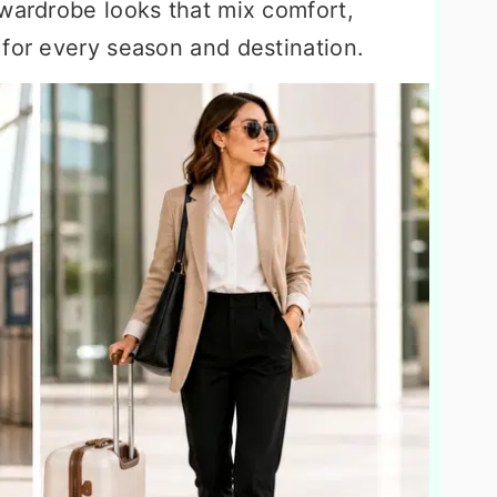
 wardrobe looks that mix comfort,
 for every season and destination.