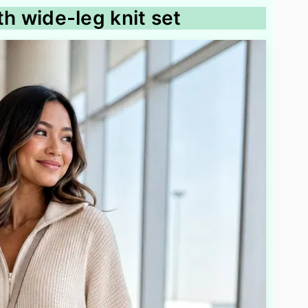
ith wide-leg knit set