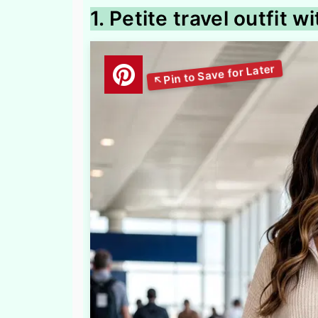
1. Petite travel outfit w