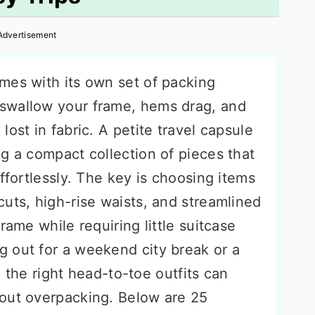
Advertisement
mes with its own set of packing
swallow your frame, hems drag, and
ost in fabric. A petite travel capsule
g a compact collection of pieces that
ffortlessly. The key is choosing items
uts, high-rise waists, and streamlined
rame while requiring little suitcase
 out for a weekend city break or a
, the right head-to-toe outfits can
out overpacking. Below are 25