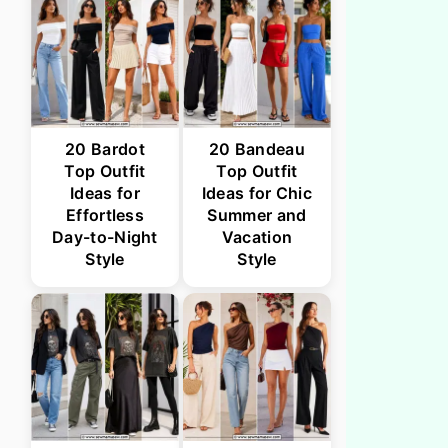
20 Bardot
20 Bandeau
Top Outfit
Top Outfit
Ideas for
Ideas for Chic
Effortless
Summer and
Day-to-Night
Vacation
Style
Style