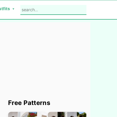
search...
tfits
Primary
Free Patterns
Sidebar