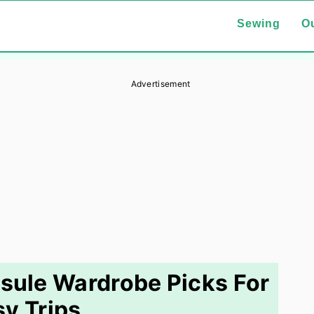
Sewing
Ou
Advertisement
psule Wardrobe Picks For
y Trips