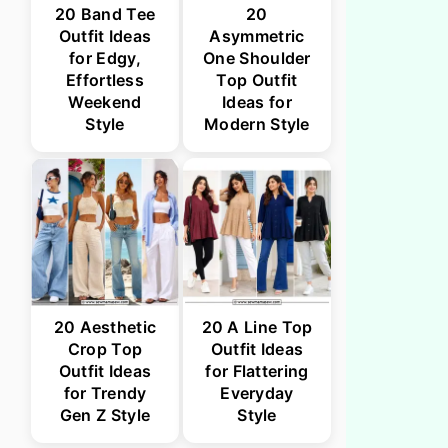
20 Band Tee
20
Outfit Ideas
Asymmetric
for Edgy,
One Shoulder
Effortless
Top Outfit
Weekend
Ideas for
Style
Modern Style
20 Aesthetic
20 A Line Top
Crop Top
Outfit Ideas
Outfit Ideas
for Flattering
for Trendy
Everyday
Gen Z Style
Style