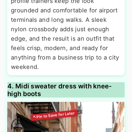
profile trainers keep the look
grounded and comfortable for airport
terminals and long walks. A sleek
nylon crossbody adds just enough
edge, and the result is an outfit that
feels crisp, modern, and ready for
anything from a business trip to a city
weekend.
4. Midi sweater dress with knee-
high boots