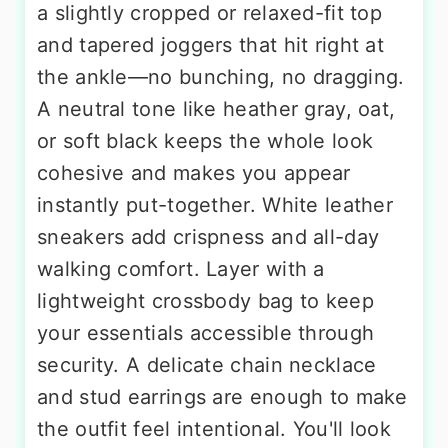
a slightly cropped or relaxed-fit top
and tapered joggers that hit right at
the ankle—no bunching, no dragging.
A neutral tone like heather gray, oat,
or soft black keeps the whole look
cohesive and makes you appear
instantly put-together. White leather
sneakers add crispness and all-day
walking comfort. Layer with a
lightweight crossbody bag to keep
your essentials accessible through
security. A delicate chain necklace
and stud earrings are enough to make
the outfit feel intentional. You'll look