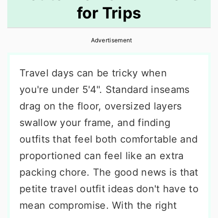
for Trips
r
o
r
y
n
y
Advertisement
n
t
s
a
e
i
Travel days can be tricky when
v
n
d
you're under 5'4". Standard inseams
i
t
e
drag on the floor, oversized layers
g
b
swallow your frame, and finding
a
a
outfits that feel both comfortable and
t
r
proportioned can feel like an extra
i
packing chore. The good news is that
o
petite travel outfit ideas don't have to
n
mean compromise. With the right