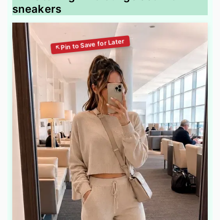
sneakers