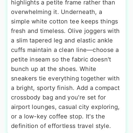
highlights a petite frame rather than
overwhelming it. Underneath, a
simple white cotton tee keeps things
fresh and timeless. Olive joggers with
a slim tapered leg and elastic ankle
cuffs maintain a clean line—choose a
petite inseam so the fabric doesn't
bunch up at the shoes. White
sneakers tie everything together with
a bright, sporty finish. Add a compact
crossbody bag and you're set for
airport lounges, casual city exploring,
or a low-key coffee stop. It's the
definition of effortless travel style.