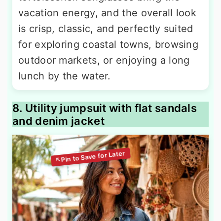
vacation energy, and the overall look
is crisp, classic, and perfectly suited
for exploring coastal towns, browsing
outdoor markets, or enjoying a long
lunch by the water.
8. Utility jumpsuit with flat sandals
and denim jacket