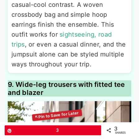
casual-cool contrast. A woven
crossbody bag and simple hoop
earrings finish the ensemble. This
outfit works for
sightseeing, road
trips
, or even a casual dinner, and the
jumpsuit alone can be styled multiple
ways throughout your trip.
9. Wide-leg trousers with fitted tee
and blazer
3
Pin
3
SHARES