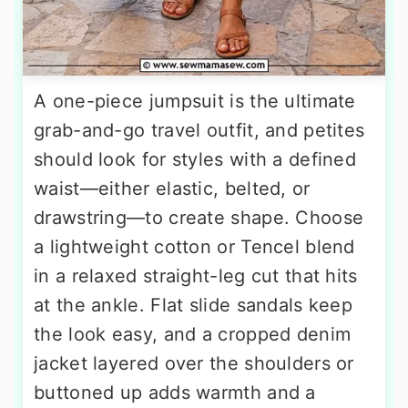
A one-piece jumpsuit is the ultimate
grab-and-go travel outfit, and petites
should look for styles with a defined
waist—either elastic, belted, or
drawstring—to create shape. Choose
a lightweight cotton or Tencel blend
in a relaxed straight-leg cut that hits
at the ankle. Flat slide sandals keep
the look easy, and a cropped denim
jacket layered over the shoulders or
buttoned up adds warmth and a