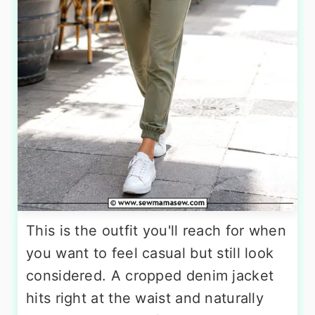
This is the outfit you'll reach for when
you want to feel casual but still look
considered. A cropped denim jacket
hits right at the waist and naturally