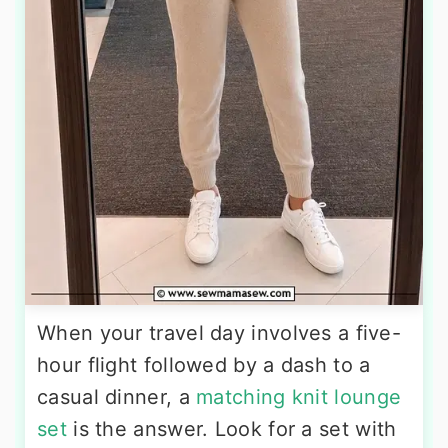
When your travel day involves a five-
hour flight followed by a dash to a
casual dinner, a
matching knit lounge
set
is the answer. Look for a set with