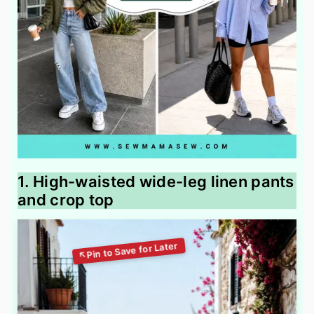
1. High-waisted wide-leg linen pants
and crop top