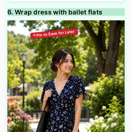
6. Wrap dress with ballet flats