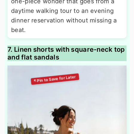
one-piece wonder that goes from a
daytime walking tour to an evening
dinner reservation without missing a
beat.
7. Linen shorts with square-neck top
and flat sandals