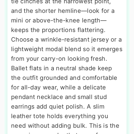
tie cinches at the narrowest point,
and the shorter hemline—look for a
mini or above-the-knee length—
keeps the proportions flattering.
Choose a wrinkle-resistant jersey or a
lightweight modal blend so it emerges
from your carry-on looking fresh.
Ballet flats in a neutral shade keep
the outfit grounded and comfortable
for all-day wear, while a delicate
pendant necklace and small stud
earrings add quiet polish. A slim
leather tote holds everything you
need without adding bulk. This is the