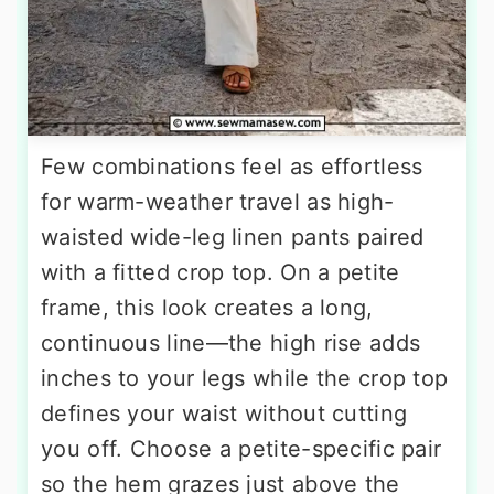
Few combinations feel as effortless
for warm-weather travel as high-
waisted wide-leg linen pants paired
with a fitted crop top. On a petite
frame, this look creates a long,
continuous line—the high rise adds
inches to your legs while the crop top
defines your waist without cutting
you off. Choose a petite-specific pair
so the hem grazes just above the