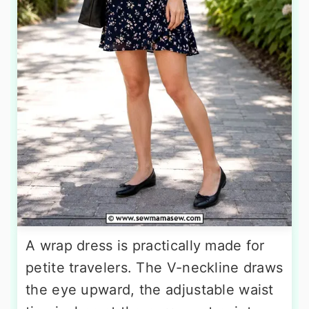
A wrap dress is practically made for
petite travelers. The V-neckline draws
the eye upward, the adjustable waist