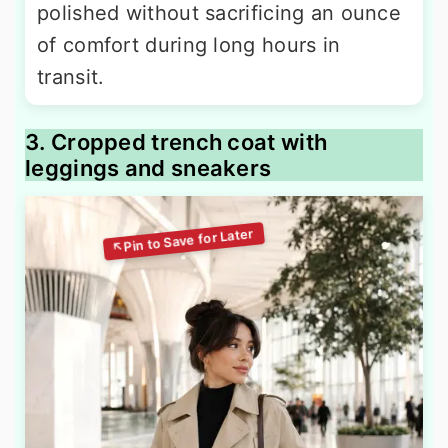
polished without sacrificing an ounce
of comfort during long hours in
transit.
3. Cropped trench coat with
leggings and sneakers