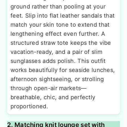
ground rather than pooling at your
feet. Slip into flat leather sandals that
match your skin tone to extend that
lengthening effect even further. A
structured straw tote keeps the vibe
vacation-ready, and a pair of slim
sunglasses adds polish. This outfit
works beautifully for seaside lunches,
afternoon sightseeing, or strolling
through open-air markets—
breathable, chic, and perfectly
proportioned.
2. Matching knit lounge set with