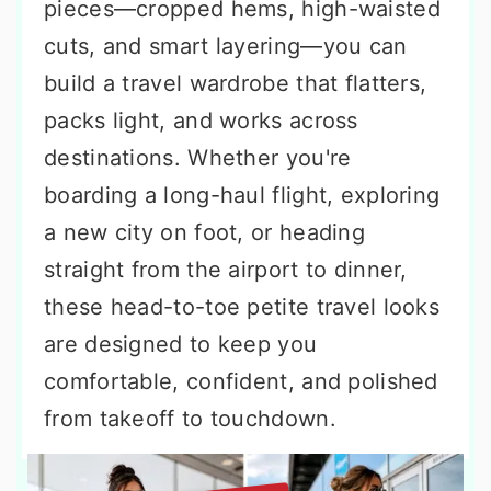
pieces—cropped hems, high-waisted
cuts, and smart layering—you can
build a travel wardrobe that flatters,
packs light, and works across
destinations. Whether you're
boarding a long-haul flight, exploring
a new city on foot, or heading
straight from the airport to dinner,
these head-to-toe petite travel looks
are designed to keep you
comfortable, confident, and polished
from takeoff to touchdown.