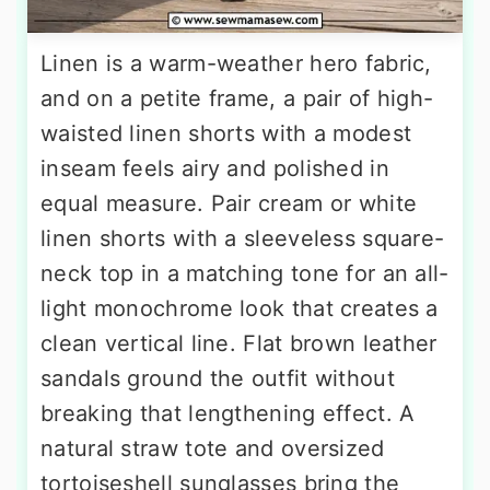
Linen is a warm-weather hero fabric,
and on a petite frame, a pair of high-
waisted linen shorts with a modest
inseam feels airy and polished in
equal measure. Pair cream or white
linen shorts with a sleeveless square-
neck top in a matching tone for an all-
light monochrome look that creates a
clean vertical line. Flat brown leather
sandals ground the outfit without
breaking that lengthening effect. A
natural straw tote and oversized
tortoiseshell sunglasses bring the