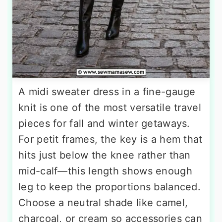
A midi sweater dress in a fine-gauge
knit is one of the most versatile travel
pieces for fall and winter getaways.
For petit frames, the key is a hem that
hits just below the knee rather than
mid-calf—this length shows enough
leg to keep the proportions balanced.
Choose a neutral shade like camel,
charcoal, or cream so accessories can