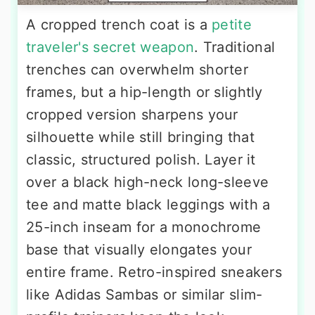
A cropped trench coat is a
petite
traveler's secret weapon
. Traditional
trenches can overwhelm shorter
frames, but a hip-length or slightly
cropped version sharpens your
silhouette while still bringing that
classic, structured polish. Layer it
over a black high-neck long-sleeve
tee and matte black leggings with a
25-inch inseam for a monochrome
base that visually elongates your
entire frame. Retro-inspired sneakers
like Adidas Sambas or similar slim-