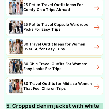
25 Petite Travel Outfit Ideas For
Comfy Chic Trips Abroad
25 Petite Travel Capsule Wardrobe
Picks For Easy Trips
30 Travel Outfit Ideas for Women
Over 60 for Easy Trips
30 Chic Travel Outfits For Women:
Easy Looks For Trips
30 Travel Outfits for Midsize Women
That Feel Chic on Trips
5. Cropped denim jacket with white