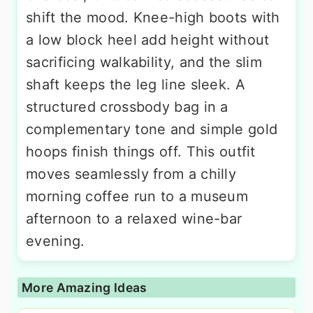
shift the mood. Knee-high boots with
a low block heel add height without
sacrificing walkability, and the slim
shaft keeps the leg line sleek. A
structured crossbody bag in a
complementary tone and simple gold
hoops finish things off. This outfit
moves seamlessly from a chilly
morning coffee run to a museum
afternoon to a relaxed wine-bar
evening.
More Amazing Ideas