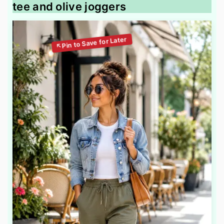
tee and olive joggers