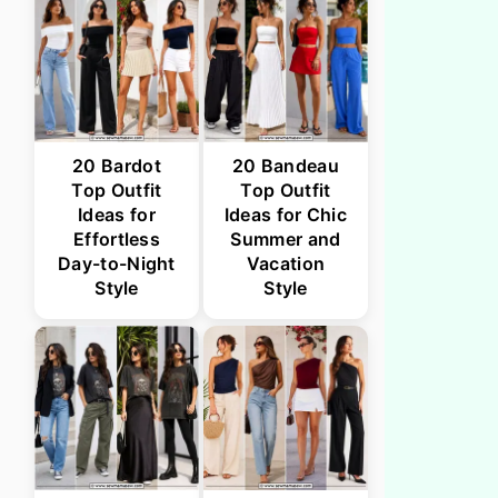
20 Bardot
20 Bandeau
Top Outfit
Top Outfit
Ideas for
Ideas for Chic
Effortless
Summer and
Day-to-Night
Vacation
Style
Style