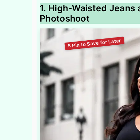
1. High-Waisted Jeans 
Photoshoot