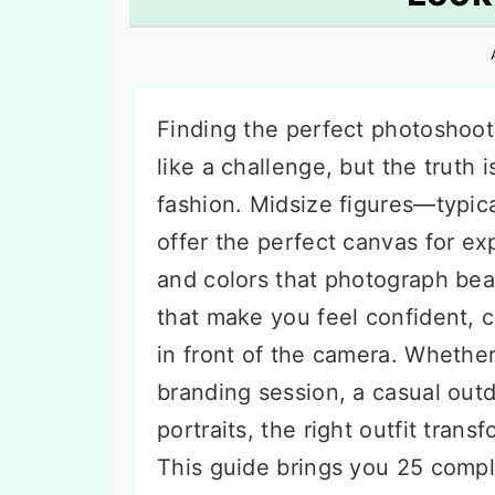
n
t
s
a
e
i
v
n
d
i
t
e
Finding the perfect photoshoot
g
b
like a challenge, but the truth i
a
a
fashion. Midsize figures—typic
t
r
offer the perfect canvas for ex
i
and colors that photograph beau
o
that make you feel confident, 
n
in front of the camera. Whether
branding session, a casual outd
portraits, the right outfit tra
This guide brings you 25 comp