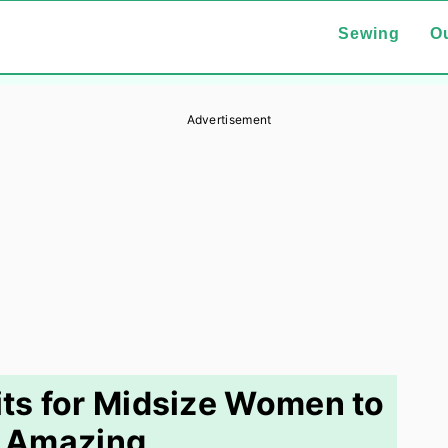
Sewing
Ou
Advertisement
ts for Midsize Women to
 Amazing