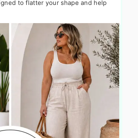
igned to flatter your shape and help