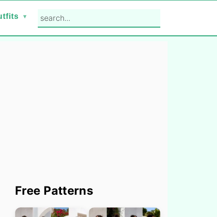
search...
tfits
Primary
Free Patterns
Sidebar