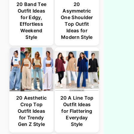
20 Band Tee
20
Outfit Ideas
Asymmetric
for Edgy,
One Shoulder
Effortless
Top Outfit
Weekend
Ideas for
Style
Modern Style
20 Aesthetic
20 A Line Top
Crop Top
Outfit Ideas
Outfit Ideas
for Flattering
for Trendy
Everyday
Gen Z Style
Style