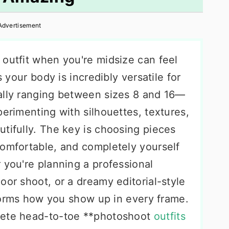
Advertisement
 outfit when you're midsize can feel
s your body is incredibly versatile for
ally ranging between sizes 8 and 16—
perimenting with silhouettes, textures,
tifully. The key is choosing pieces
comfortable, and completely yourself
 you're planning a professional
oor shoot, or a dreamy editorial-style
nsforms how you show up in every frame.
lete head-to-toe **photoshoot
outfits