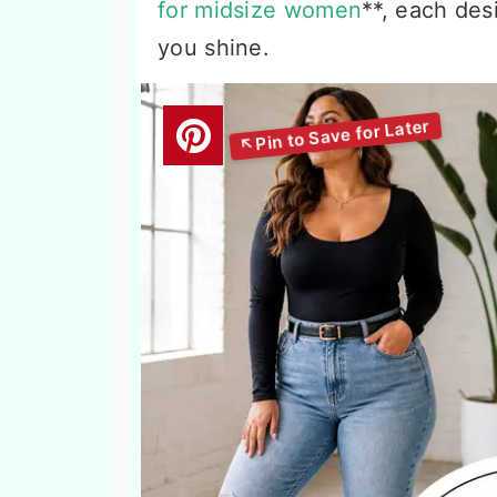
for midsize women
**, each des
you shine.