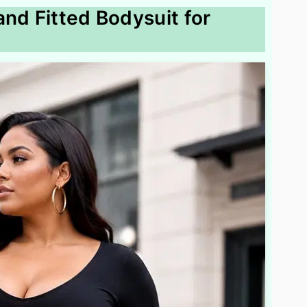
and Fitted Bodysuit for