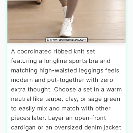
A coordinated ribbed knit set
featuring a longline sports bra and
matching high-waisted leggings feels
modern and put-together with zero
extra thought. Choose a set in a warm
neutral like taupe, clay, or sage green
to easily mix and match with other
pieces later. Layer an open-front
cardigan or an oversized denim jacket