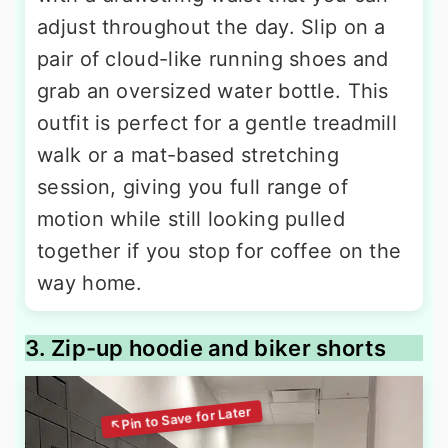
adjust throughout the day. Slip on a
pair of cloud-like running shoes and
grab an oversized water bottle. This
outfit is perfect for a gentle treadmill
walk or a mat-based stretching
session, giving you full range of
motion while still looking pulled
together if you stop for coffee on the
way home.
3. Zip-up hoodie and biker shorts