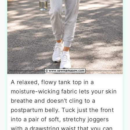
A relaxed, flowy tank top in a
moisture-wicking fabric lets your skin
breathe and doesn't cling to a
postpartum belly. Tuck just the front
into a pair of soft, stretchy joggers
with a drawstring waist that you can