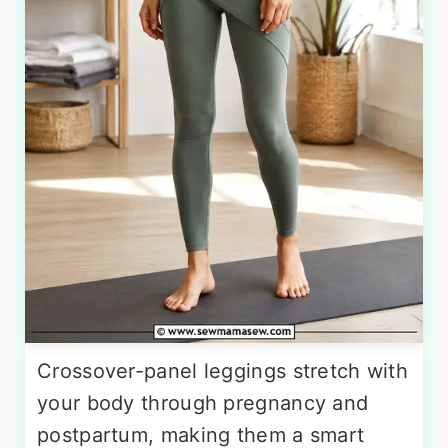
Crossover-panel leggings stretch with
your body through pregnancy and
postpartum, making them a smart