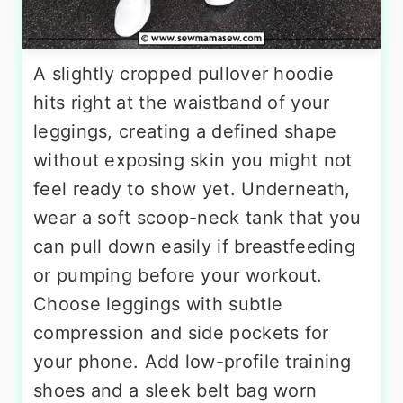
A slightly cropped pullover hoodie
hits right at the waistband of your
leggings, creating a defined shape
without exposing skin you might not
feel ready to show yet. Underneath,
wear a soft scoop-neck tank that you
can pull down easily if breastfeeding
or pumping before your workout.
Choose leggings with subtle
compression and side pockets for
your phone. Add low-profile training
shoes and a sleek belt bag worn