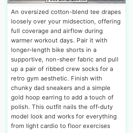
An oversized cotton-blend tee drapes
loosely over your midsection, offering
full coverage and airflow during
warmer workout days. Pair it with
longer-length bike shorts in a
supportive, non-sheer fabric and pull
up a pair of ribbed crew socks for a
retro gym aesthetic. Finish with
chunky dad sneakers and a simple
gold hoop earring to add a touch of
polish. This outfit nails the off-duty
model look and works for everything
from light cardio to floor exercises