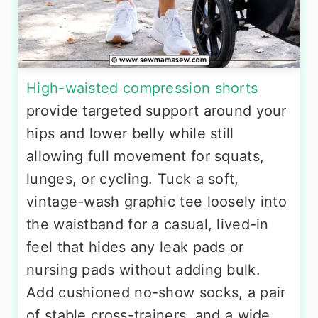
High-waisted compression shorts
provide targeted support around your
hips and lower belly while still
allowing full movement for squats,
lunges, or cycling. Tuck a soft,
vintage-wash graphic tee loosely into
the waistband for a casual, lived-in
feel that hides any leak pads or
nursing pads without adding bulk.
Add cushioned no-show socks, a pair
of stable cross-trainers, and a wide