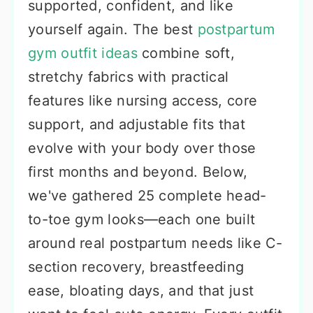
supported, confident, and like
yourself again. The best
postpartum
gym outfit ideas
combine soft,
stretchy fabrics with practical
features like nursing access, core
support, and adjustable fits that
evolve with your body over those
first months and beyond. Below,
we've gathered 25 complete head-
to-toe gym looks—each one built
around real postpartum needs like C-
section recovery, breastfeeding
ease, bloating days, and that just