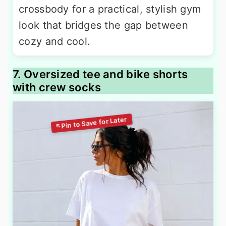
crossbody for a practical, stylish gym
look that bridges the gap between
cozy and cool.
7. Oversized tee and bike shorts
with crew socks