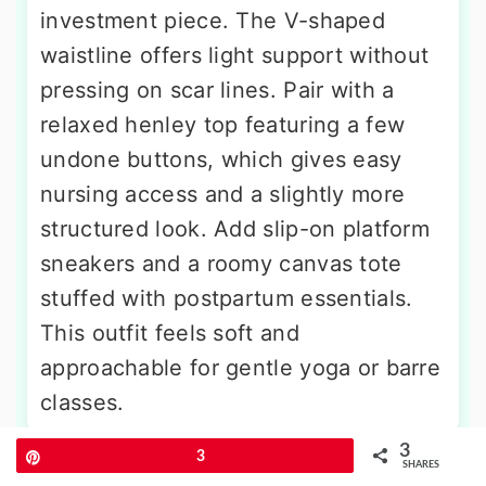
investment piece. The V-shaped
waistline offers light support without
pressing on scar lines. Pair with a
relaxed henley top featuring a few
undone buttons, which gives easy
nursing access and a slightly more
structured look. Add slip-on platform
sneakers and a roomy canvas tote
stuffed with postpartum essentials.
This outfit feels soft and
approachable for gentle yoga or barre
classes.
3
Pin
3
SHARES
More Amazing Ideas