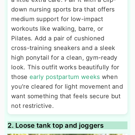
down nursing sports bra that offers
medium support for low-impact
workouts like walking, barre, or
Pilates. Add a pair of cushioned
cross-training sneakers and a sleek
high ponytail for a clean, gym-ready
look. This outfit works beautifully for
those
early postpartum weeks
when
you're cleared for light movement and
want something that feels secure but
not restrictive.
2. Loose tank top and joggers