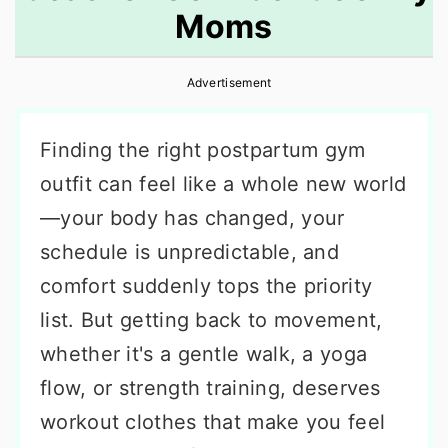
Moms
r
o
r
y
n
y
Advertisement
n
t
s
a
e
i
Finding the right postpartum gym
v
n
d
outfit can feel like a whole new world
i
t
e
—your body has changed, your
g
b
schedule is unpredictable, and
a
a
comfort suddenly tops the priority
t
r
list. But getting back to movement,
i
whether it's a gentle walk, a yoga
o
flow, or strength training, deserves
n
workout clothes that make you feel