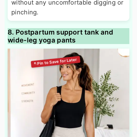
without any uncomfortable digging or
pinching.
8. Postpartum support tank and
wide-leg yoga pants