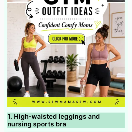
1. High-waisted leggings and
nursing sports bra