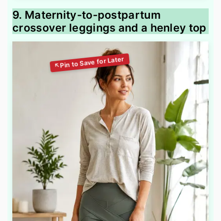
9. Maternity-to-postpartum
crossover leggings and a henley top