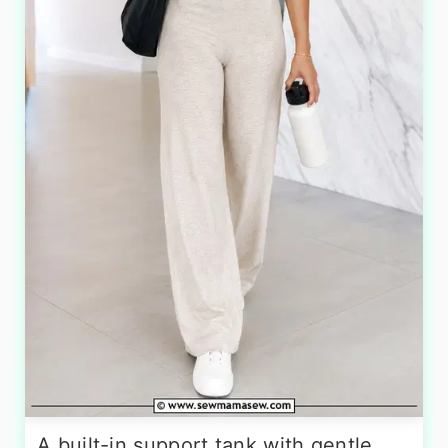
A built-in support tank with gentle