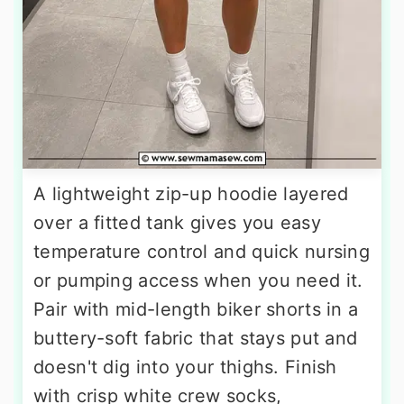
A lightweight zip-up hoodie layered
over a fitted tank gives you easy
temperature control and quick nursing
or pumping access when you need it.
Pair with mid-length biker shorts in a
buttery-soft fabric that stays put and
doesn't dig into your thighs. Finish
with crisp white crew socks,