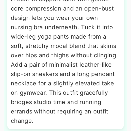
core compression and an open-bust
design lets you wear your own
nursing bra underneath. Tuck it into
wide-leg yoga pants made from a
soft, stretchy modal blend that skims
over hips and thighs without clinging.
Add a pair of minimalist leather-like
slip-on sneakers and a long pendant
necklace for a slightly elevated take
on gymwear. This outfit gracefully
bridges studio time and running
errands without requiring an outfit
change.