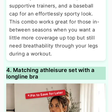
supportive trainers, and a baseball
cap for an effortlessly sporty look.
This combo works great for those in-
between seasons when you want a
little more coverage up top but still
need breathability through your legs
during a workout.
4. Matching athleisure set with a
longline bra