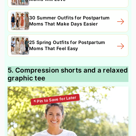
30 Summer Outfits for Postpartum
Moms That Make Days Easier
25 Spring Outfits for Postpartum
Moms That Feel Easy
5. Compression shorts and a relaxed
graphic tee