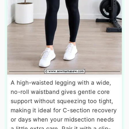
A high-waisted legging with a wide,
no-roll waistband gives gentle core
support without squeezing too tight,
making it ideal for C-section recovery
or days when your midsection needs
a little extra care. Pair it with a clip-