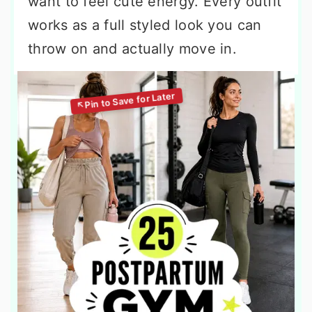
want to feel cute energy. Every outfit
works as a full styled look you can
throw on and actually move in.