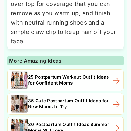
over top for coverage that you can
remove as you warm up, and finish
with neutral running shoes and a
simple claw clip to keep hair off your
face.
More Amazing Ideas
25 Postpartum Workout Outfit Ideas
for Confident Moms
35 Cute Postpartum Outfit Ideas for
New Moms to Try
30 Postpartum Outfit Ideas Summer
Moms Will Love