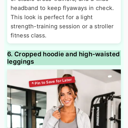
headband to keep flyaways in check.
This look is perfect for a light
strength-training session or a stroller
fitness class.
6. Cropped hoodie and high-waisted
leggings