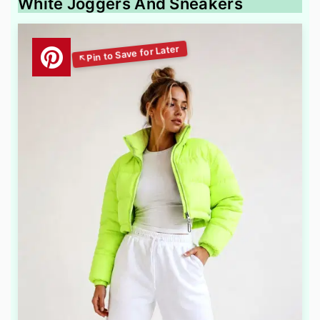
White Joggers And Sneakers