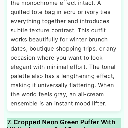
the monochrome effect intact. A
quilted tote bag in ecru or ivory ties
everything together and introduces
subtle texture contrast. This outfit
works beautifully for winter brunch
dates, boutique shopping trips, or any
occasion where you want to look
elegant with minimal effort. The tonal
palette also has a lengthening effect,
making it universally flattering. When
the world feels gray, an all-cream
ensemble is an instant mood lifter.
7. Cropped Neon Green Puffer With