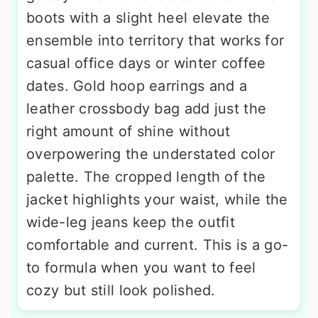
boots with a slight heel elevate the
ensemble into territory that works for
casual office days or winter coffee
dates. Gold hoop earrings and a
leather crossbody bag add just the
right amount of shine without
overpowering the understated color
palette. The cropped length of the
jacket highlights your waist, while the
wide-leg jeans keep the outfit
comfortable and current. This is a go-
to formula when you want to feel
cozy but still look polished.