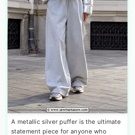
A metallic silver puffer is the ultimate
statement piece for anyone who