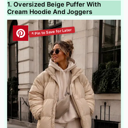
1. Oversized Beige Puffer With
Cream Hoodie And Joggers