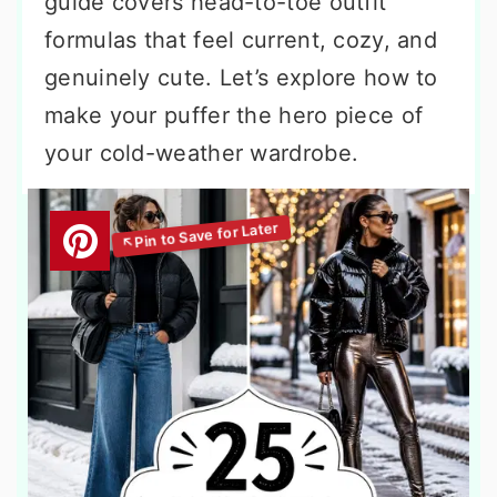
guide covers head-to-toe outfit
formulas that feel current, cozy, and
genuinely cute. Let’s explore how to
make your puffer the hero piece of
your cold-weather wardrobe.