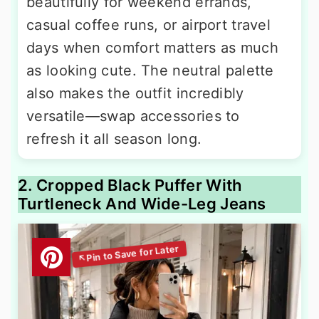
beautifully for weekend errands,
casual coffee runs, or airport travel
days when comfort matters as much
as looking cute. The neutral palette
also makes the outfit incredibly
versatile—swap accessories to
refresh it all season long.
2. Cropped Black Puffer With
Turtleneck And Wide-Leg Jeans