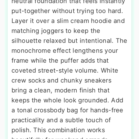
neutral foundation that feels instantly
put-together without trying too hard.
Layer it over a slim cream hoodie and
matching joggers to keep the
silhouette relaxed but intentional. The
monochrome effect lengthens your
frame while the puffer adds that
coveted street-style volume. White
crew socks and chunky sneakers
bring a clean, modern finish that
keeps the whole look grounded. Add
a tonal crossbody bag for hands-free
practicality and a subtle touch of
polish. This combination works