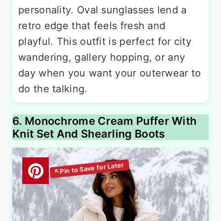
personality. Oval sunglasses lend a
retro edge that feels fresh and
playful. This outfit is perfect for city
wandering, gallery hopping, or any
day when you want your outerwear to
do the talking.
6. Monochrome Cream Puffer With
Knit Set And Shearling Boots