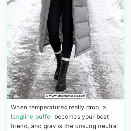
When temperatures really drop, a
longline puffer
becomes your best
friend, and gray is the unsung neutral