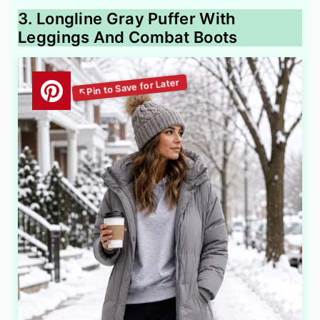
3. Longline Gray Puffer With
Leggings And Combat Boots