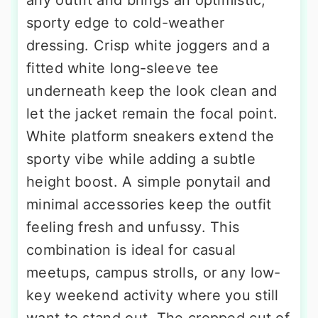
sporty edge to cold-weather
dressing. Crisp white joggers and a
fitted white long-sleeve tee
underneath keep the look clean and
let the jacket remain the focal point.
White platform sneakers extend the
sporty vibe while adding a subtle
height boost. A simple ponytail and
minimal accessories keep the outfit
feeling fresh and unfussy. This
combination is ideal for casual
meetups, campus strolls, or any low-
key weekend activity where you still
want to stand out. The cropped cut of