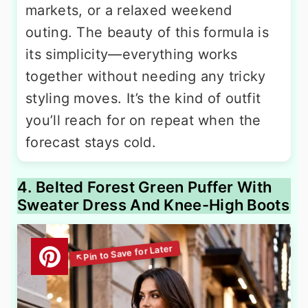
markets, or a relaxed weekend
outing. The beauty of this formula is
its simplicity—everything works
together without needing any tricky
styling moves. It’s the kind of outfit
you’ll reach for on repeat when the
forecast stays cold.
4. Belted Forest Green Puffer With
Sweater Dress And Knee-High Boots