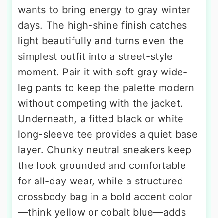
wants to bring energy to gray winter
days. The high-shine finish catches
light beautifully and turns even the
simplest outfit into a street-style
moment. Pair it with soft gray wide-
leg pants to keep the palette modern
without competing with the jacket.
Underneath, a fitted black or white
long-sleeve tee provides a quiet base
layer. Chunky neutral sneakers keep
the look grounded and comfortable
for all-day wear, while a structured
crossbody bag in a bold accent color
—think yellow or cobalt blue—adds