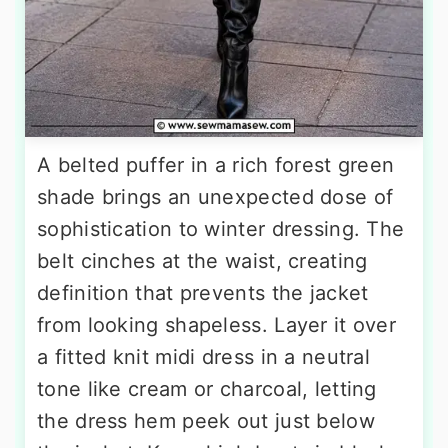
A belted puffer in a rich forest green
shade brings an unexpected dose of
sophistication to winter dressing. The
belt cinches at the waist, creating
definition that prevents the jacket
from looking shapeless. Layer it over
a fitted knit midi dress in a neutral
tone like cream or charcoal, letting
the dress hem peek out just below