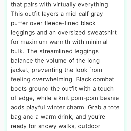
that pairs with virtually everything.
This outfit layers a mid-calf gray
puffer over fleece-lined black
leggings and an oversized sweatshirt
for maximum warmth with minimal
bulk. The streamlined leggings
balance the volume of the long
jacket, preventing the look from
feeling overwhelming. Black combat
boots ground the outfit with a touch
of edge, while a knit pom-pom beanie
adds playful winter charm. Grab a tote
bag and a warm drink, and you’re
ready for snowy walks, outdoor