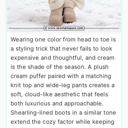
Wearing one color from head to toe is
a styling trick that never fails to look
expensive and thoughtful, and cream
is the shade of the season. A plush
cream puffer paired with a matching
knit top and wide-leg pants creates a
soft, cloud-like aesthetic that feels
both luxurious and approachable.
Shearling-lined boots in a similar tone
extend the cozy factor while keeping