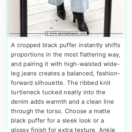
A cropped black puffer instantly shifts
proportions in the most flattering way,
and pairing it with high-waisted wide-
leg jeans creates a balanced, fashion-
forward silhouette. The ribbed knit
turtleneck tucked neatly into the
denim adds warmth and a clean line
through the torso. Choose a matte
black puffer for a sleek look or a
glossy finish for extra texture. Ankle