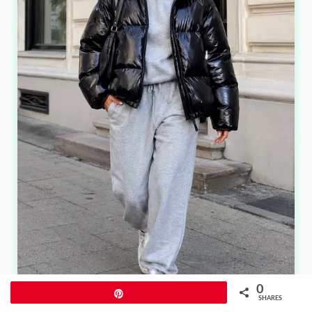
0
Pin
SHARES