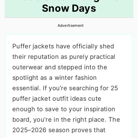
Snow Days
r
o
r
y
n
y
Advertisement
n
t
s
a
e
i
Puffer jackets have officially shed
v
n
d
their reputation as purely practical
i
t
e
outerwear and stepped into the
g
b
spotlight as a winter fashion
a
a
essential. If you’re searching for 25
t
r
puffer jacket outfit ideas cute
i
enough to save to your inspiration
o
board, you’re in the right place. The
n
2025–2026 season proves that