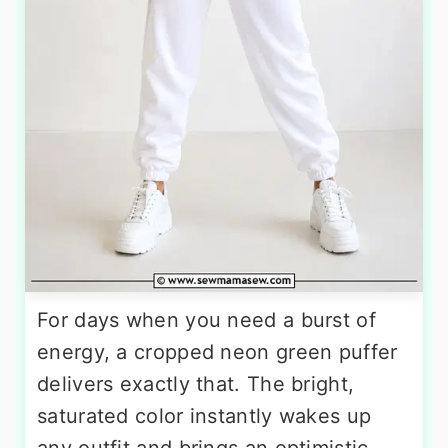
For days when you need a burst of
energy, a cropped neon green puffer
delivers exactly that. The bright,
saturated color instantly wakes up
any outfit and brings an optimistic,