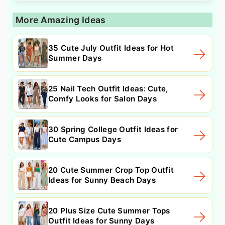
More Amazing Ideas
35 Cute July Outfit Ideas for Hot
Summer Days
25 Nail Tech Outfit Ideas: Cute,
Comfy Looks for Salon Days
30 Spring College Outfit Ideas for
Cute Campus Days
20 Cute Summer Crop Top Outfit
Ideas for Sunny Beach Days
20 Plus Size Cute Summer Tops
Outfit Ideas for Sunny Days