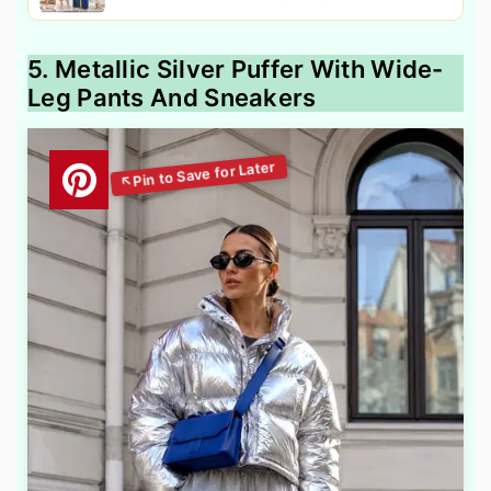
5. Metallic Silver Puffer With Wide-
Leg Pants And Sneakers