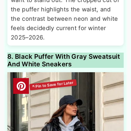
the puffer highlights the waist, and
the contrast between neon and white
feels decidedly current for winter
2025–2026.
8. Black Puffer With Gray Sweatsuit
And White Sneakers