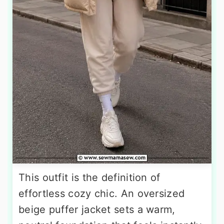
This outfit is the definition of
effortless cozy chic. An oversized
beige puffer jacket sets a warm,