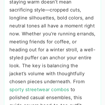
staying warm doesn’t mean
sacrificing style—cropped cuts,
longline silhouettes, bold colors, and
neutral tones all have a moment right
now. Whether you’re running errands,
meeting friends for coffee, or
heading out for a winter stroll, a well-
styled puffer can anchor your entire
look. The key is balancing the
jacket’s volume with thoughtfully
chosen pieces underneath. From
sporty streetwear combos
to
polished casual ensembles, this