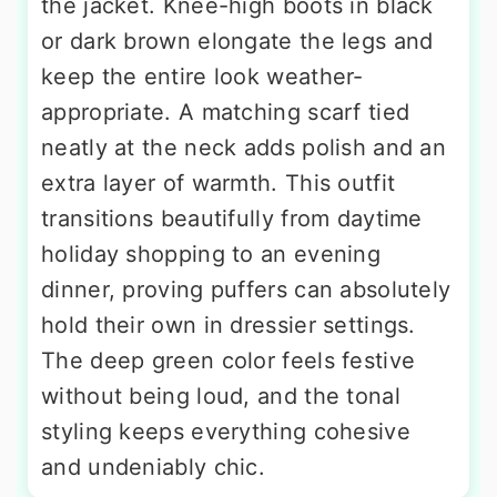
the jacket. Knee-high boots in black
or dark brown elongate the legs and
keep the entire look weather-
appropriate. A matching scarf tied
neatly at the neck adds polish and an
extra layer of warmth. This outfit
transitions beautifully from daytime
holiday shopping to an evening
dinner, proving puffers can absolutely
hold their own in dressier settings.
The deep green color feels festive
without being loud, and the tonal
styling keeps everything cohesive
and undeniably chic.