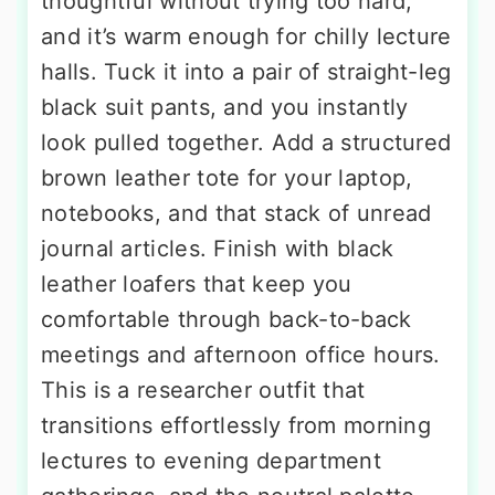
thoughtful without trying too hard,
and it’s warm enough for chilly lecture
halls. Tuck it into a pair of straight-leg
black suit pants, and you instantly
look pulled together. Add a structured
brown leather tote for your laptop,
notebooks, and that stack of unread
journal articles. Finish with black
leather loafers that keep you
comfortable through back-to-back
meetings and afternoon office hours.
This is a researcher outfit that
transitions effortlessly from morning
lectures to evening department