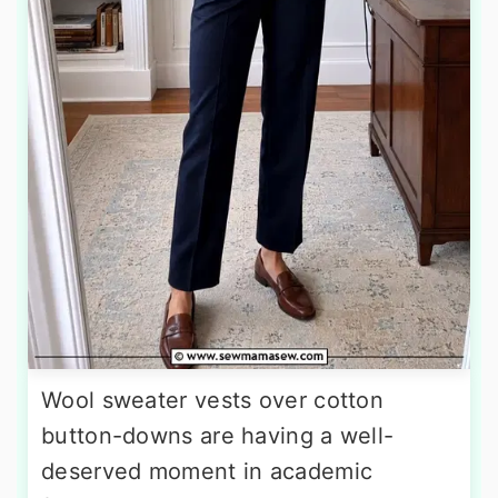
Wool sweater vests over cotton
button-downs are having a well-
deserved moment in academic