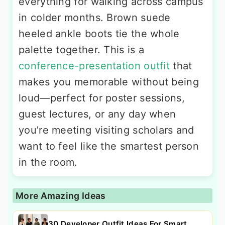
everything for walking across campus
in colder months. Brown suede
heeled ankle boots tie the whole
palette together. This is a
conference-presentation outfit
that
makes you memorable without being
loud—perfect for poster sessions,
guest lectures, or any day when
you’re meeting visiting scholars and
want to feel like the smartest person
in the room.
More Amazing Ideas
30 Developer Outfit Ideas For Smart,