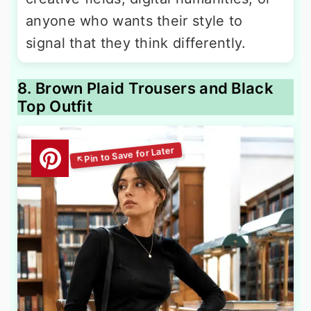
anyone who wants their style to
signal that they think differently.
8. Brown Plaid Trousers and Black
Top Outfit