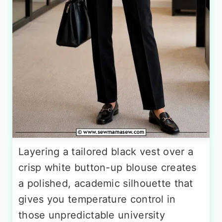
Layering a tailored black vest over a
crisp white button-up blouse creates
a polished, academic silhouette that
gives you temperature control in
those unpredictable university