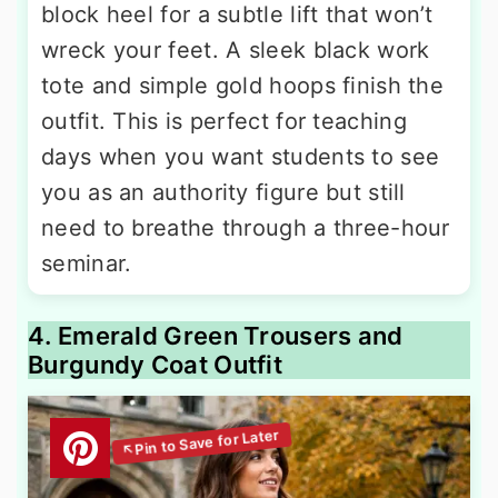
block heel for a subtle lift that won’t
wreck your feet. A sleek black work
tote and simple gold hoops finish the
outfit. This is perfect for teaching
days when you want students to see
you as an authority figure but still
need to breathe through a three-hour
seminar.
4. Emerald Green Trousers and
Burgundy Coat Outfit