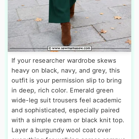
If your researcher wardrobe skews
heavy on black, navy, and grey, this
outfit is your permission slip to bring
in deep, rich color. Emerald green
wide-leg suit trousers feel academic
and sophisticated, especially paired
with a simple cream or black knit top.
Layer a burgundy wool coat over