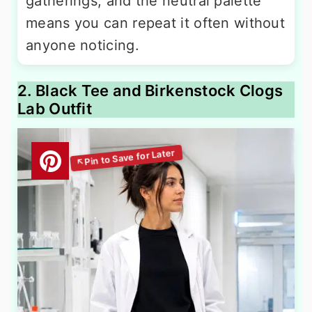
gatherings, and the neutral palette
means you can repeat it often without
anyone noticing.
2. Black Tee and Birkenstock Clogs
Lab Outfit