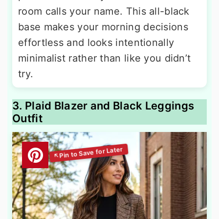
room calls your name. This all-black
base makes your morning decisions
effortless and looks intentionally
minimalist rather than like you didn’t
try.
3. Plaid Blazer and Black Leggings
Outfit