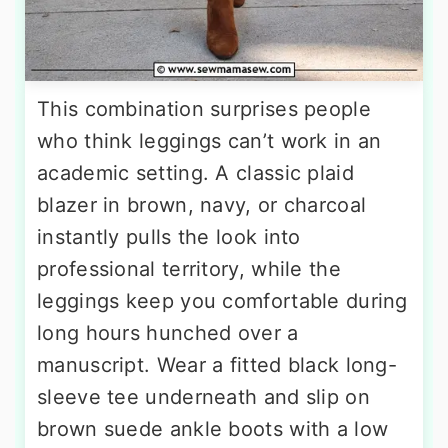
This combination surprises people
who think leggings can’t work in an
academic setting. A classic plaid
blazer in brown, navy, or charcoal
instantly pulls the look into
professional territory, while the
leggings keep you comfortable during
long hours hunched over a
manuscript. Wear a fitted black long-
sleeve tee underneath and slip on
brown suede ankle boots with a low