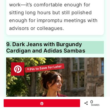
work—it’s comfortable enough for
sitting long hours but still polished
enough for impromptu meetings with
advisors or colleagues.
9. Dark Jeans with Burgundy
Cardigan and Adidas Sambas
0
Pin
SHARES