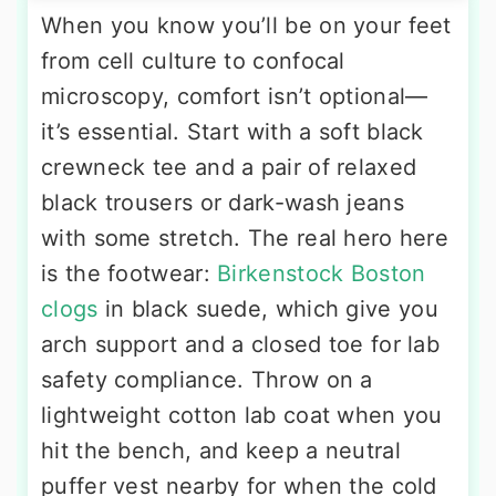
When you know you’ll be on your feet
from cell culture to confocal
microscopy, comfort isn’t optional—
it’s essential. Start with a soft black
crewneck tee and a pair of relaxed
black trousers or dark-wash jeans
with some stretch. The real hero here
is the footwear:
Birkenstock Boston
clogs
in black suede, which give you
arch support and a closed toe for lab
safety compliance. Throw on a
lightweight cotton lab coat when you
hit the bench, and keep a neutral
puffer vest nearby for when the cold