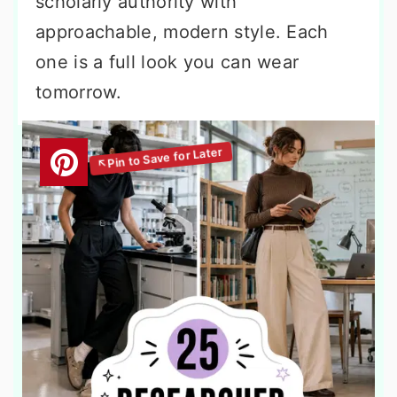
scholarly authority with
approachable, modern style. Each
one is a full look you can wear
tomorrow.