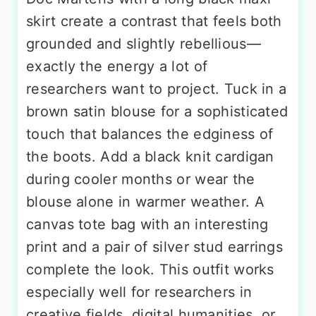
skirt create a contrast that feels both
grounded and slightly rebellious—
exactly the energy a lot of
researchers want to project. Tuck in a
brown satin blouse for a sophisticated
touch that balances the edginess of
the boots. Add a black knit cardigan
during cooler months or wear the
blouse alone in warmer weather. A
canvas tote bag with an interesting
print and a pair of silver stud earrings
complete the look. This outfit works
especially well for researchers in
creative fields, digital humanities, or