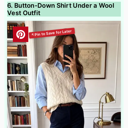
6. Button-Down Shirt Under a Wool
Vest Outfit