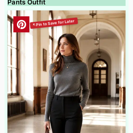
Pants Outfit