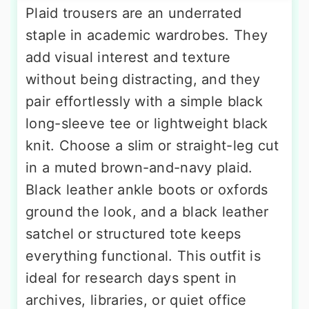
Plaid trousers are an underrated
staple in academic wardrobes. They
add visual interest and texture
without being distracting, and they
pair effortlessly with a simple black
long-sleeve tee or lightweight black
knit. Choose a slim or straight-leg cut
in a muted brown-and-navy plaid.
Black leather ankle boots or oxfords
ground the look, and a black leather
satchel or structured tote keeps
everything functional. This outfit is
ideal for research days spent in
archives, libraries, or quiet office