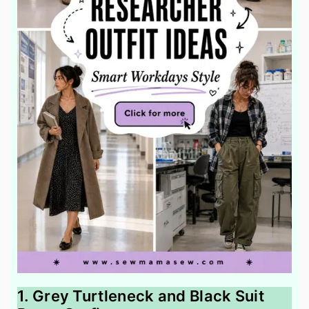
1. Grey Turtleneck and Black Suit