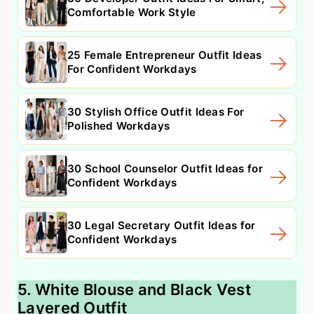
Comfortable Work Style
25 Female Entrepreneur Outfit Ideas
For Confident Workdays
30 Stylish Office Outfit Ideas For
Polished Workdays
30 School Counselor Outfit Ideas for
Confident Workdays
30 Legal Secretary Outfit Ideas for
Confident Workdays
5. White Blouse and Black Vest
Layered Outfit