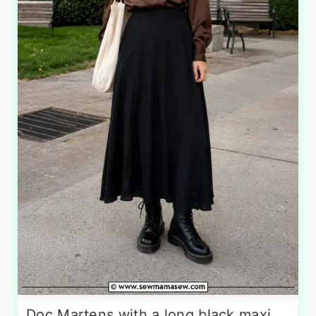
Doc Martens with a long black maxi