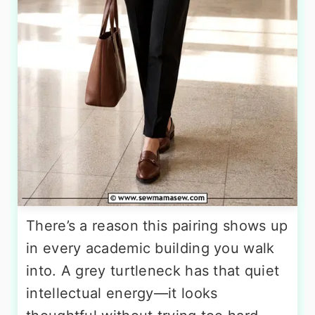
There’s a reason this pairing shows up
in every academic building you walk
into. A grey turtleneck has that quiet
intellectual energy—it looks