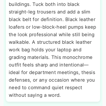
buildings. Tuck both into black
straight-leg trousers and add a slim
black belt for definition. Black leather
loafers or low-block-heel pumps keep
the look professional while still being
walkable. A structured black leather
work bag holds your laptop and
grading materials. This monochrome
outfit feels sharp and intentional—
ideal for department meetings, thesis
defenses, or any occasion where you
need to command quiet respect
without saying a word.