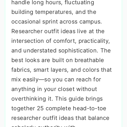
handle long hours, fluctuating
building temperatures, and the
occasional sprint across campus.
Researcher outfit ideas live at the
intersection of comfort, practicality,
and understated sophistication. The
best looks are built on breathable
fabrics, smart layers, and colors that
mix easily—so you can reach for
anything in your closet without
overthinking it. This guide brings
together 25 complete head-to-toe
researcher outfit ideas that balance