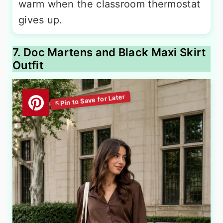
warm when the classroom thermostat
gives up.
7. Doc Martens and Black Maxi Skirt
Outfit