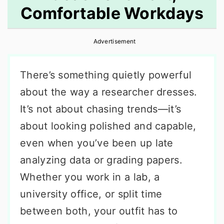
Comfortable Workdays
r
o
r
y
n
y
Advertisement
n
t
s
a
e
i
There’s something quietly powerful
v
n
d
about the way a researcher dresses.
i
t
e
It’s not about chasing trends—it’s
g
b
about looking polished and capable,
a
a
even when you’ve been up late
t
r
analyzing data or grading papers.
i
Whether you work in a lab, a
o
university office, or split time
n
between both, your outfit has to