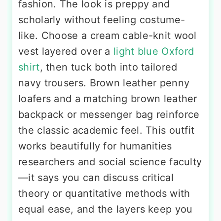
fashion. The look is preppy and
scholarly without feeling costume-
like. Choose a cream cable-knit wool
vest layered over a
light blue Oxford
shirt
, then tuck both into tailored
navy trousers. Brown leather penny
loafers and a matching brown leather
backpack or messenger bag reinforce
the classic academic feel. This outfit
works beautifully for humanities
researchers and social science faculty
—it says you can discuss critical
theory or quantitative methods with
equal ease, and the layers keep you