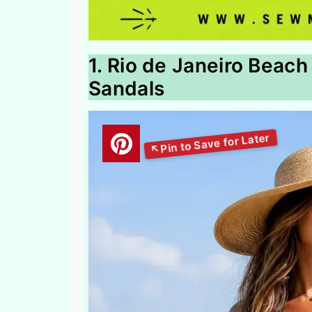
1. Rio de Janeiro Beach
Sandals