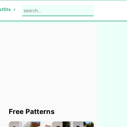
search...
tfits
Primary
Free Patterns
Sidebar