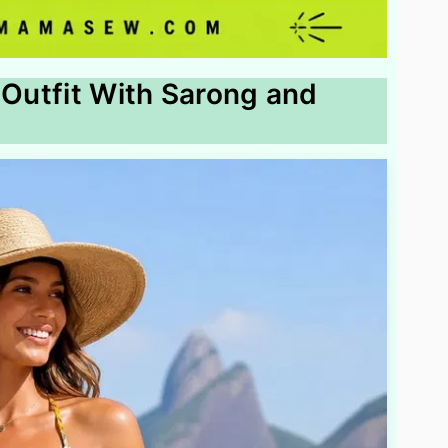
 Outfit With Sarong and