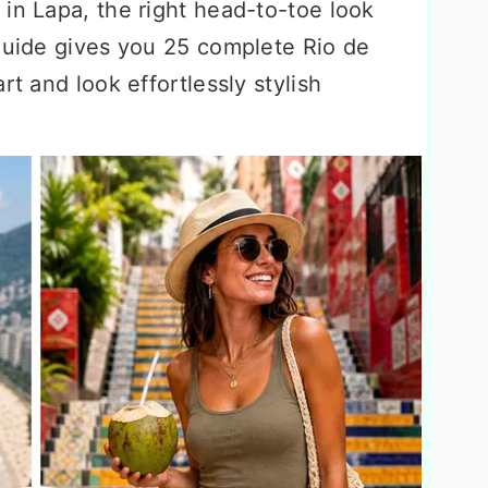
in Lapa, the right head-to-toe look
 guide gives you 25 complete Rio de
rt and look effortlessly stylish