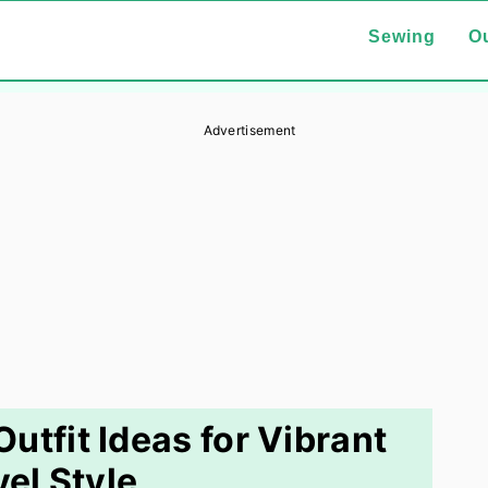
Sewing
Ou
Advertisement
Outfit Ideas for Vibrant
vel Style