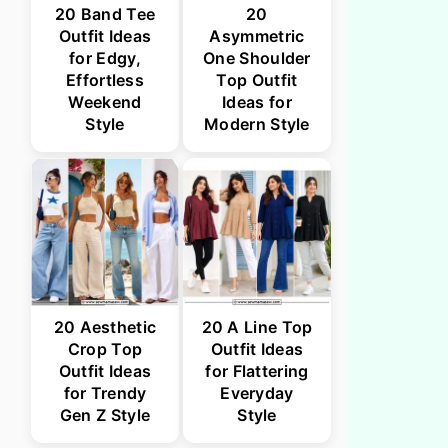
20 Band Tee
20
Outfit Ideas
Asymmetric
for Edgy,
One Shoulder
Effortless
Top Outfit
Weekend
Ideas for
Style
Modern Style
20 Aesthetic
20 A Line Top
Crop Top
Outfit Ideas
Outfit Ideas
for Flattering
for Trendy
Everyday
Gen Z Style
Style