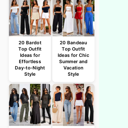
20 Bardot
20 Bandeau
Top Outfit
Top Outfit
Ideas for
Ideas for Chic
Effortless
Summer and
Day-to-Night
Vacation
Style
Style