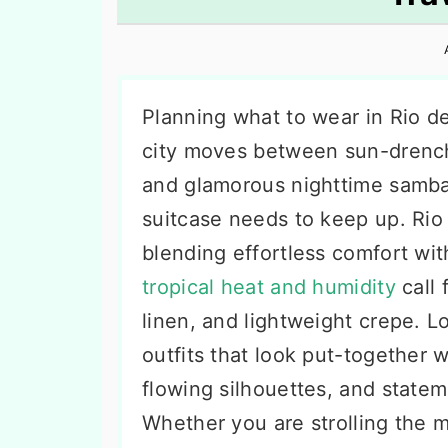
n
t
s
a
e
i
v
n
d
i
t
e
Planning what to wear in Rio de
g
b
city moves between sun-drench
a
a
and glamorous nighttime samba c
t
r
suitcase needs to keep up. Rio 
i
blending effortless comfort wit
o
tropical heat and humidity
call 
n
linen, and lightweight crepe. 
outfits that look put-together wi
flowing silhouettes, and statem
Whether you are strolling the 