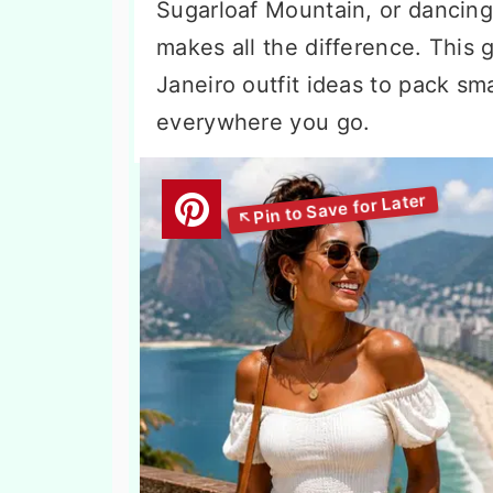
Sugarloaf Mountain, or dancing 
makes all the difference. This
Janeiro outfit ideas to pack sma
everywhere you go.