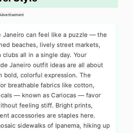
Advertisement
 Janeiro can feel like a puzzle — the
ed beaches, lively street markets,
lubs all in a single day. Your
de Janeiro outfit ideas are all about
h bold, colorful expression. The
for breathable fabrics like cotton,
Locals — known as Cariocas — favor
thout feeling stiff. Bright prints,
ent accessories are staples here.
mosaic sidewalks of Ipanema, hiking up