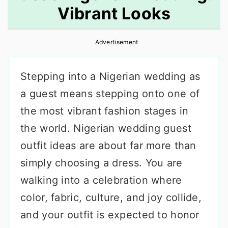
Vibrant Looks
r
o
r
y
n
y
Advertisement
n
t
s
a
e
i
Stepping into a Nigerian wedding as
v
n
d
a guest means stepping onto one of
i
t
e
the most vibrant fashion stages in
g
b
the world. Nigerian wedding guest
a
a
outfit ideas are about far more than
t
r
simply choosing a dress. You are
i
walking into a celebration where
o
color, fabric, culture, and joy collide,
n
and your outfit is expected to honor