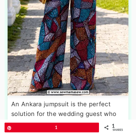
An Ankara jumpsuit is the perfect
solution for the wedding guest who
values both style and freedom of
1
Pin
1
SHARES
movement. A wide-leg silhouette in a