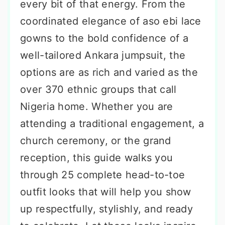
every bit of that energy. From the
coordinated elegance of aso ebi lace
gowns to the bold confidence of a
well-tailored Ankara jumpsuit, the
options are as rich and varied as the
over 370 ethnic groups that call
Nigeria home. Whether you are
attending a traditional engagement, a
church ceremony, or the grand
reception, this guide walks you
through 25 complete head-to-toe
outfit looks that will help you show
up respectfully, stylishly, and ready