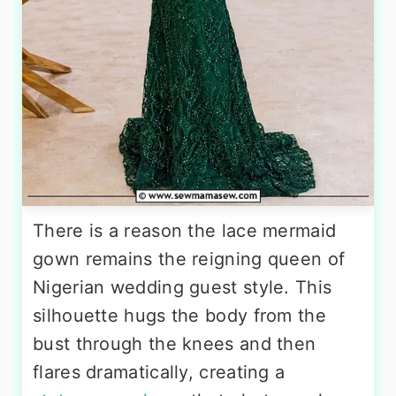
There is a reason the lace mermaid
gown remains the reigning queen of
Nigerian wedding guest style. This
silhouette hugs the body from the
bust through the knees and then
flares dramatically, creating a