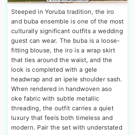
Steeped in Yoruba tradition, the iro
and buba ensemble is one of the most
culturally significant outfits a wedding
guest can wear. The buba is a loose-
fitting blouse, the iro is a wrap skirt
that ties around the waist, and the
look is completed with a gele
headwrap and an ipele shoulder sash.
When rendered in handwoven aso
oke fabric with subtle metallic
threading, the outfit carries a quiet
luxury that feels both timeless and
modern. Pair the set with understated