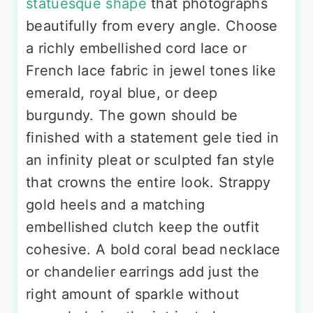
statuesque shape
that photographs
beautifully from every angle. Choose
a richly embellished cord lace or
French lace fabric in jewel tones like
emerald, royal blue, or deep
burgundy. The gown should be
finished with a statement gele tied in
an infinity pleat or sculpted fan style
that crowns the entire look. Strappy
gold heels and a matching
embellished clutch keep the outfit
cohesive. A bold coral bead necklace
or chandelier earrings add just the
right amount of sparkle without