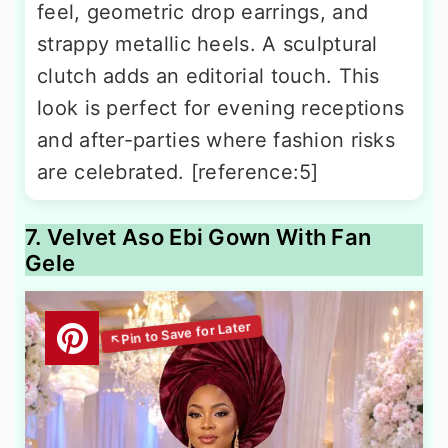
feel, geometric drop earrings, and
strappy metallic heels. A sculptural
clutch adds an editorial touch. This
look is perfect for evening receptions
and after-parties where fashion risks
are celebrated. [reference:5]
7. Velvet Aso Ebi Gown With Fan
Gele