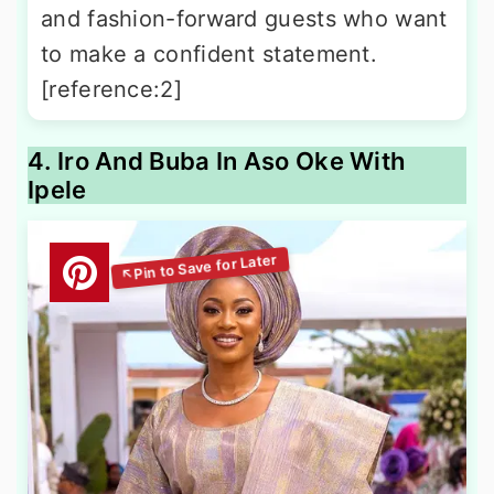
and fashion-forward guests who want
to make a confident statement.
[reference:2]
4. Iro And Buba In Aso Oke With
Ipele