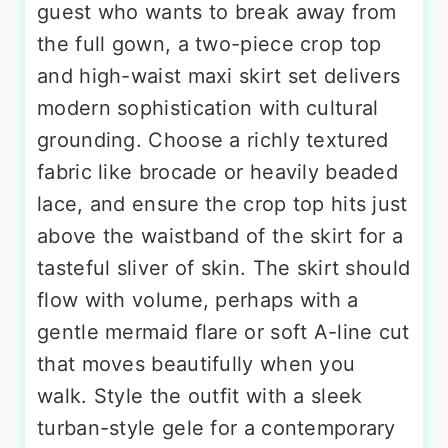
guest who wants to break away from
the full gown, a two-piece crop top
and high-waist maxi skirt set delivers
modern sophistication with cultural
grounding. Choose a richly textured
fabric like brocade or heavily beaded
lace, and ensure the crop top hits just
above the waistband of the skirt for a
tasteful sliver of skin. The skirt should
flow with volume, perhaps with a
gentle mermaid flare or soft A-line cut
that moves beautifully when you
walk. Style the outfit with a sleek
turban-style gele for a contemporary