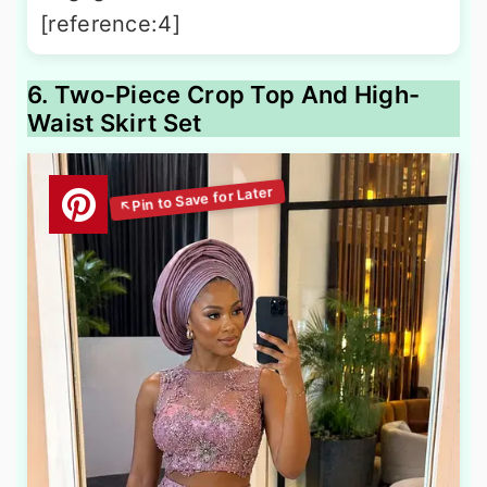
[reference:4]
6. Two-Piece Crop Top And High-
Waist Skirt Set