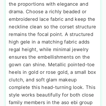
the proportions with elegance and
drama. Choose a richly beaded or
embroidered lace fabric and keep the
neckline clean so the corset structure
remains the focal point. A structured
high gele in a matching fabric adds
regal height, while minimal jewelry
ensures the embellishments on the
gown can shine. Metallic pointed-toe
heels in gold or rose gold, a small box
clutch, and soft glam makeup
complete this head-turning look. This
style works beautifully for both close
family members in the aso ebi group