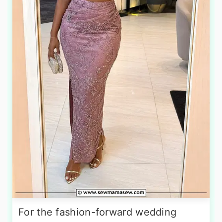
For the fashion-forward wedding