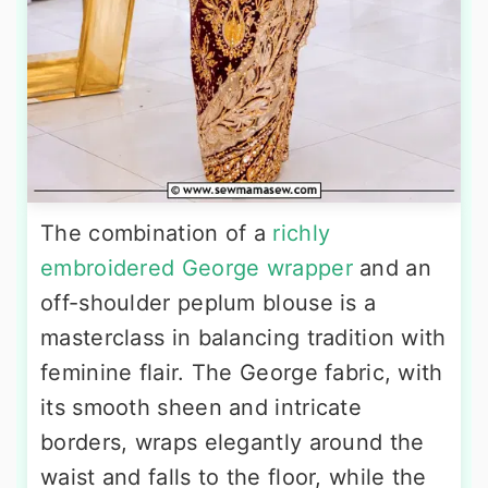
The combination of a
richly
embroidered George wrapper
and an
off-shoulder peplum blouse is a
masterclass in balancing tradition with
feminine flair. The George fabric, with
its smooth sheen and intricate
borders, wraps elegantly around the
waist and falls to the floor, while the