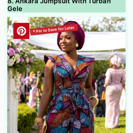
8. Ankara Jumpsuit With Turban
Gele