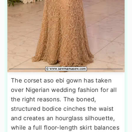
The corset aso ebi gown has taken
over Nigerian wedding fashion for all
the right reasons. The boned,
structured bodice cinches the waist
and creates an hourglass silhouette,
while a full floor-length skirt balances