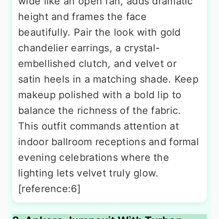
wide like an open fan, adds dramatic
height and frames the face
beautifully. Pair the look with gold
chandelier earrings, a crystal-
embellished clutch, and velvet or
satin heels in a matching shade. Keep
makeup polished with a bold lip to
balance the richness of the fabric.
This outfit commands attention at
indoor ballroom receptions and formal
evening celebrations where the
lighting lets velvet truly glow.
[reference:6]