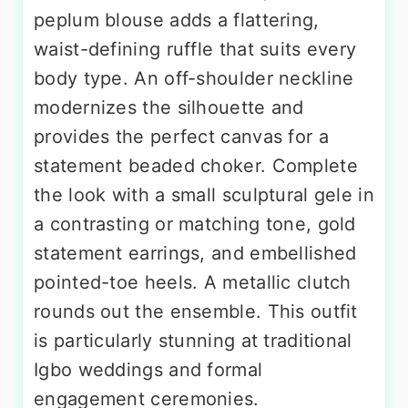
peplum blouse adds a flattering,
waist-defining ruffle that suits every
body type. An off-shoulder neckline
modernizes the silhouette and
provides the perfect canvas for a
statement beaded choker. Complete
the look with a small sculptural gele in
a contrasting or matching tone, gold
statement earrings, and embellished
pointed-toe heels. A metallic clutch
rounds out the ensemble. This outfit
is particularly stunning at traditional
Igbo weddings and formal
engagement ceremonies.