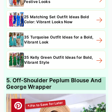
Festive Looks
25 Matching Set Outfit Ideas Bold
Color: Vibrant Looks Now
35 Turquoise Outfit Ideas for a Bold,
Vibrant Look
35 Kelly Green Outfit Ideas for Bold,
Vibrant Style
5. Off-Shoulder Peplum Blouse And
George Wrapper