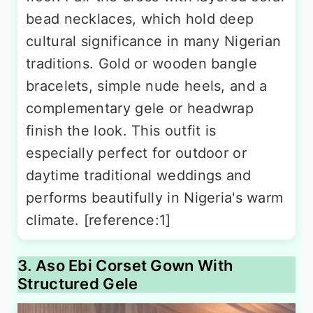
bead necklaces, which hold deep
cultural significance in many Nigerian
traditions. Gold or wooden bangle
bracelets, simple nude heels, and a
complementary gele or headwrap
finish the look. This outfit is
especially perfect for outdoor or
daytime traditional weddings and
performs beautifully in Nigeria's warm
climate. [reference:1]
3. Aso Ebi Corset Gown With
Structured Gele