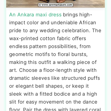
An Ankara maxi dress
brings high-
impact color and undeniable African
pride to any wedding celebration. The
wax-printed cotton fabric offers
endless pattern possibilities, from
geometric motifs to floral bursts,
making this outfit a walking piece of
art. Choose a floor-length style with
dramatic sleeves like structured puffs
or elegant bell shapes, or keep it
sleek with a fitted bodice and a high
slit for easy movement on the dance
floor. Pair the dress with layered coral