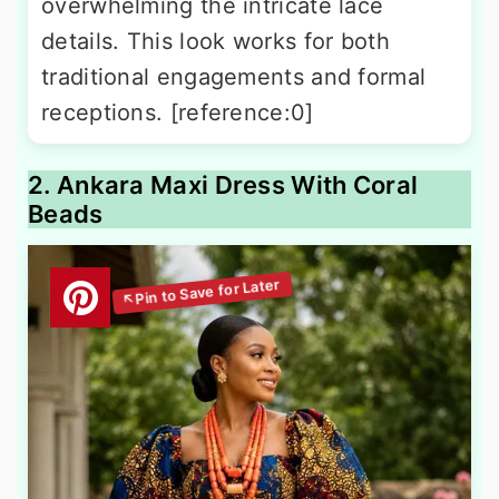
overwhelming the intricate lace
details. This look works for both
traditional engagements and formal
receptions. [reference:0]
2. Ankara Maxi Dress With Coral
Beads