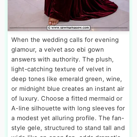
When the wedding calls for evening
glamour, a velvet aso ebi gown
answers with authority. The plush,
light-catching texture of velvet in
deep tones like emerald green, wine,
or midnight blue creates an instant air
of luxury. Choose a fitted mermaid or
A-line silhouette with long sleeves for
a modest yet alluring profile. The fan-
style gele, structured to stand tall and