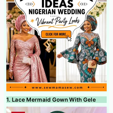
1. Lace Mermaid Gown With Gele