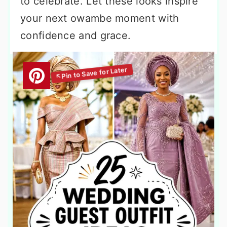
to celebrate. Let these looks inspire
your next owambe moment with
confidence and grace.