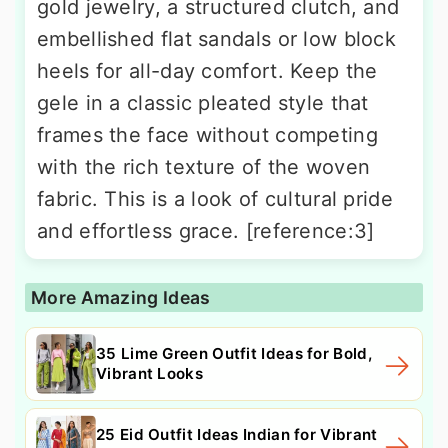
gold jewelry, a structured clutch, and
embellished flat sandals or low block
heels for all-day comfort. Keep the
gele in a classic pleated style that
frames the face without competing
with the rich texture of the woven
fabric. This is a look of cultural pride
and effortless grace. [reference:3]
More Amazing Ideas
35 Lime Green Outfit Ideas for Bold,
Vibrant Looks
25 Eid Outfit Ideas Indian for Vibrant