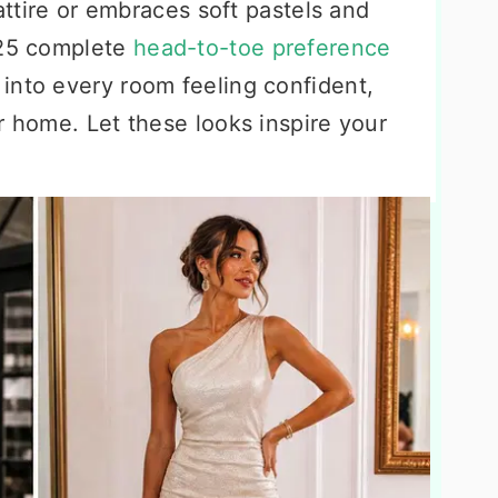
 attire or embraces soft pastels and
 25 complete
head-to-toe preference
into every room feeling confident,
r home. Let these looks inspire your