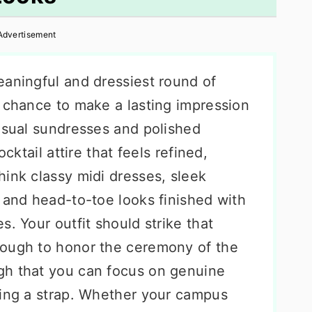
Advertisement
eaningful and dressiest round of
l chance to make a lasting impression
casual sundresses and polished
ocktail attire that feels refined,
hink classy midi dresses, sleek
 and head-to-toe looks finished with
s. Your outfit should strike that
nough to honor the ceremony of the
gh that you can focus on genuine
ting a strap. Whether your campus