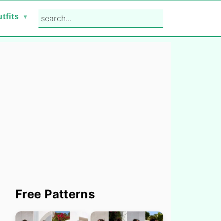
search...
tfits
Primary
Free Patterns
Sidebar