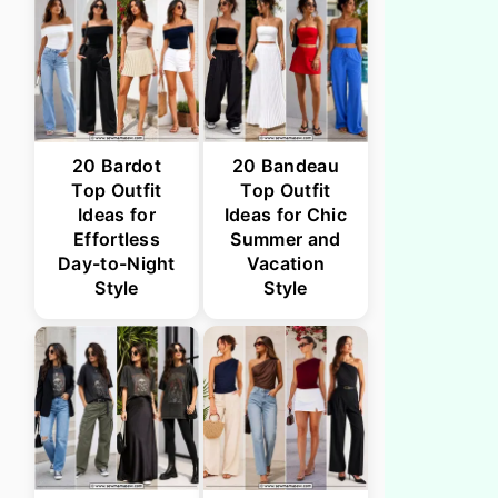
20 Bardot
20 Bandeau
Top Outfit
Top Outfit
Ideas for
Ideas for Chic
Effortless
Summer and
Day-to-Night
Vacation
Style
Style