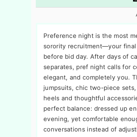
n
t
s
a
e
i
v
n
d
i
t
e
Preference night is the most m
g
b
sorority recruitment—your fina
a
a
before bid day. After days of 
t
r
separates, pref night calls for c
i
elegant, and completely you. T
o
jumpsuits, chic two-piece sets,
n
heels and thoughtful accessorie
perfect balance: dressed up e
evening, yet comfortable enou
conversations instead of adjus