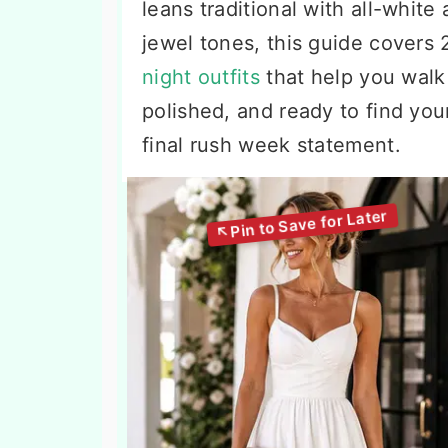
leans traditional with all-white
jewel tones, this guide covers
night outfits
that help you walk 
polished, and ready to find you
final rush week statement.