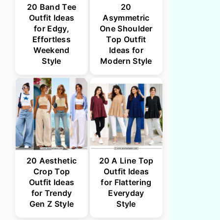
20 Band Tee
20
Outfit Ideas
Asymmetric
for Edgy,
One Shoulder
Effortless
Top Outfit
Weekend
Ideas for
Style
Modern Style
20 Aesthetic
20 A Line Top
Crop Top
Outfit Ideas
Outfit Ideas
for Flattering
for Trendy
Everyday
Gen Z Style
Style