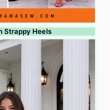
th Strappy Heels