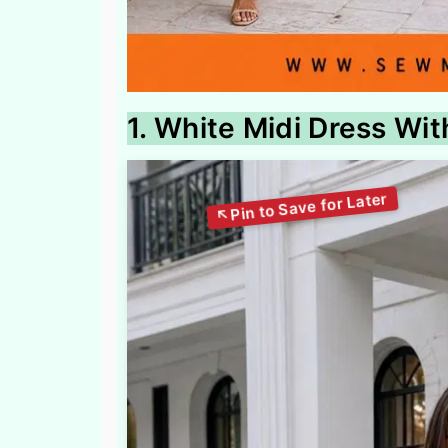
1. White Midi Dress Wi