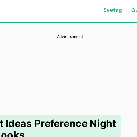
Sewing
Ou
Advertisement
 Ideas Preference Night
Looks