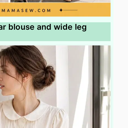
ar blouse and wide leg