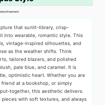
Advertisement
pture that sunlit-library, crisp-
t into wearable, romantic style. This
ls, vintage-inspired silhouettes, and
nse as the weather shifts. Think
rts, tailored blazers, and polished
blush, pale blue, and caramel. It is
tle, optimistic heart. Whether you are
 friend at a bookshop, or simply
put-together, this aesthetic delivers.
 pieces with soft textures, and always