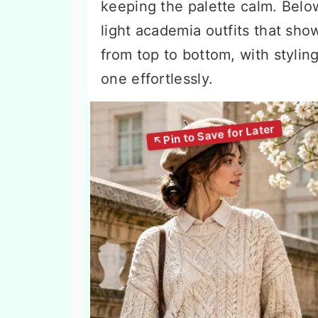
keeping the palette calm. Belo
light academia outfits that sho
from top to bottom, with stylin
one effortlessly.