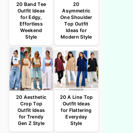
20 Band Tee
20
Outfit Ideas
Asymmetric
for Edgy,
One Shoulder
Effortless
Top Outfit
Weekend
Ideas for
Style
Modern Style
20 Aesthetic
20 A Line Top
Crop Top
Outfit Ideas
Outfit Ideas
for Flattering
for Trendy
Everyday
Gen Z Style
Style