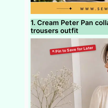
1. Cream Peter Pan coll
trousers outfit