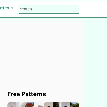
search...
tfits
Primary
Free Patterns
Sidebar