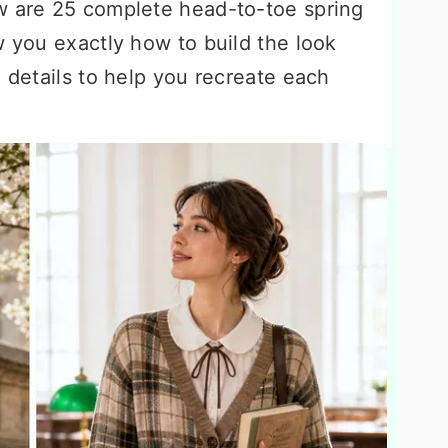
w are 25 complete head-to-toe spring
w you exactly how to build the look
g details to help you recreate each