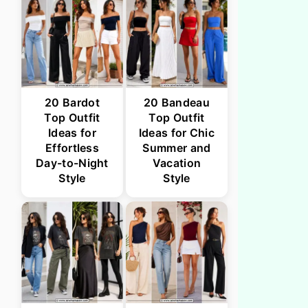
20 Bardot
20 Bandeau
Top Outfit
Top Outfit
Ideas for
Ideas for Chic
Effortless
Summer and
Day-to-Night
Vacation
Style
Style