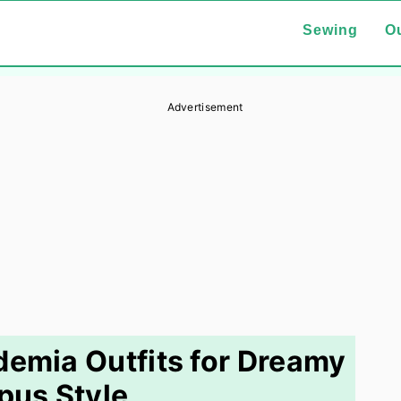
Sewing
Ou
Advertisement
demia Outfits for Dreamy
us Style