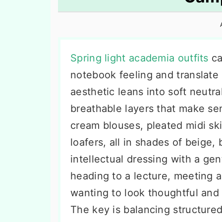
n
t
s
a
e
i
v
n
d
i
t
e
Spring light academia outfits
ca
g
b
notebook feeling and translate i
a
a
aesthetic leans into soft neutra
t
r
breathable layers that make se
i
cream blouses, pleated midi ski
o
loafers, all in shades of beige, 
n
intellectual dressing with a gen
heading to a lecture, meeting a
wanting to look thoughtful and 
The key is balancing structured