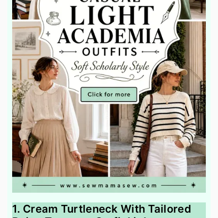
1. Cream Turtleneck With Tailored