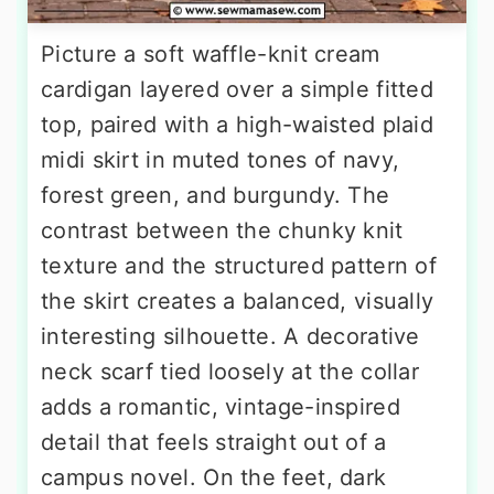
Picture a soft waffle-knit cream
cardigan layered over a simple fitted
top, paired with a high-waisted plaid
midi skirt in muted tones of navy,
forest green, and burgundy. The
contrast between the chunky knit
texture and the structured pattern of
the skirt creates a balanced, visually
interesting silhouette. A decorative
neck scarf tied loosely at the collar
adds a romantic, vintage-inspired
detail that feels straight out of a
campus novel. On the feet, dark