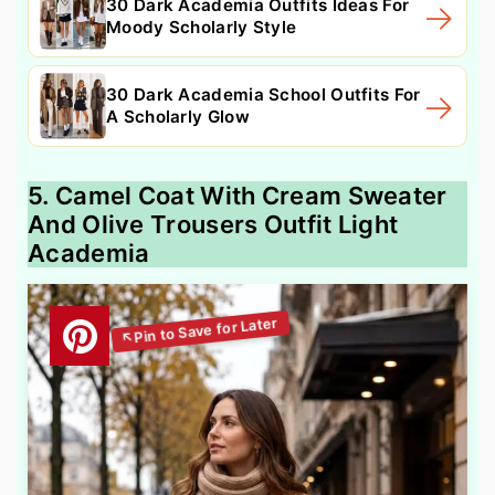
30 Dark Academia Outfits Ideas For
Moody Scholarly Style
30 Dark Academia School Outfits For
A Scholarly Glow
5. Camel Coat With Cream Sweater
And Olive Trousers Outfit Light
Academia