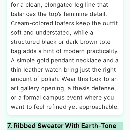
for a clean, elongated leg line that
balances the top’s feminine detail.
Cream-colored loafers keep the outfit
soft and understated, while a
structured black or dark brown tote
bag adds a hint of modern practicality.
A simple gold pendant necklace and a
thin leather watch bring just the right
amount of polish. Wear this look to an
art gallery opening, a thesis defense,
or a formal campus event where you
want to feel refined yet approachable.
7. Ribbed Sweater With Earth-Tone