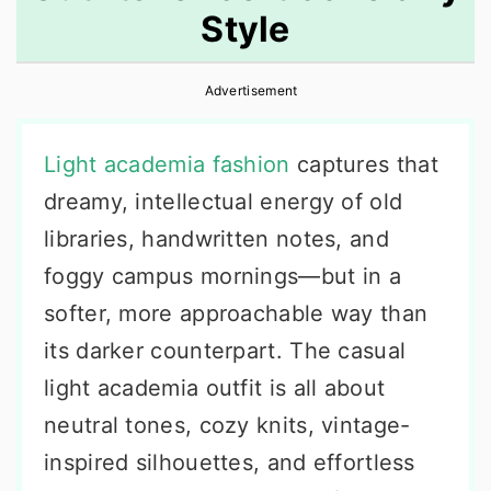
Style
r
o
r
y
n
y
Advertisement
n
t
s
a
e
i
Light academia fashion
captures that
v
n
d
dreamy, intellectual energy of old
i
t
e
libraries, handwritten notes, and
g
b
foggy campus mornings—but in a
a
a
softer, more approachable way than
t
r
its darker counterpart. The casual
i
light academia outfit is all about
o
neutral tones, cozy knits, vintage-
n
inspired silhouettes, and effortless