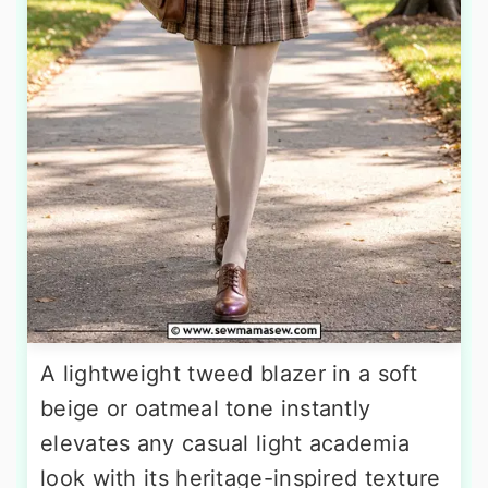
A lightweight tweed blazer in a soft
beige or oatmeal tone instantly
elevates any casual light academia
look with its heritage-inspired texture