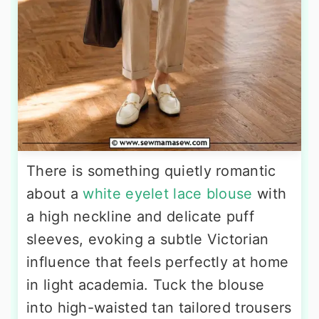
There is something quietly romantic
about a
white eyelet lace blouse
with
a high neckline and delicate puff
sleeves, evoking a subtle Victorian
influence that feels perfectly at home
in light academia. Tuck the blouse
into high-waisted tan tailored trousers