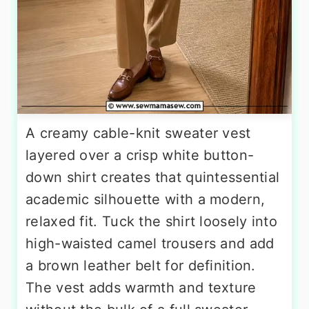
A creamy cable-knit sweater vest
layered over a crisp white button-
down shirt creates that quintessential
academic silhouette with a modern,
relaxed fit. Tuck the shirt loosely into
high-waisted camel trousers and add
a brown leather belt for definition.
The vest adds warmth and texture