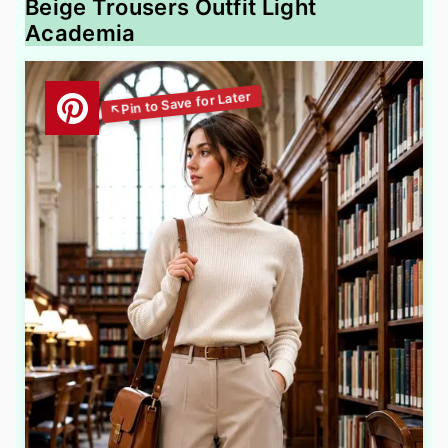
Beige Trousers Outfit Light
Academia