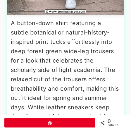
A button-down shirt featuring a
subtle botanical or natural-history-
inspired print tucks effortlessly into
deep forest green wide-leg trousers
for a look that celebrates the
scholarly side of light academia. The
relaxed cut of the trousers offers
breathability and comfort, making this
outfit ideal for spring and summer
days. White leather sneakers keep
the vibe youthful and casual, while
0
Pin
round tortoiseshell glasses add an
SHARES