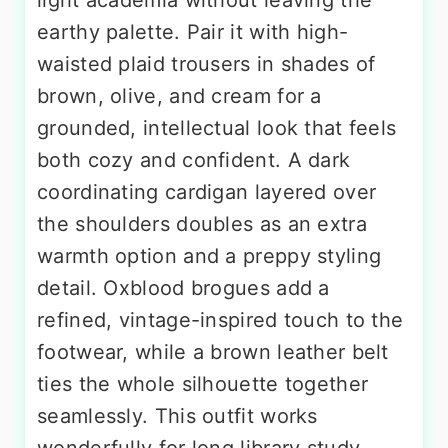
earthy palette. Pair it with high-
waisted plaid trousers in shades of
brown, olive, and cream for a
grounded, intellectual look that feels
both cozy and confident. A dark
coordinating cardigan layered over
the shoulders doubles as an extra
warmth option and a preppy styling
detail. Oxblood brogues add a
refined, vintage-inspired touch to the
footwear, while a brown leather belt
ties the whole silhouette together
seamlessly. This outfit works
wonderfully for long library study