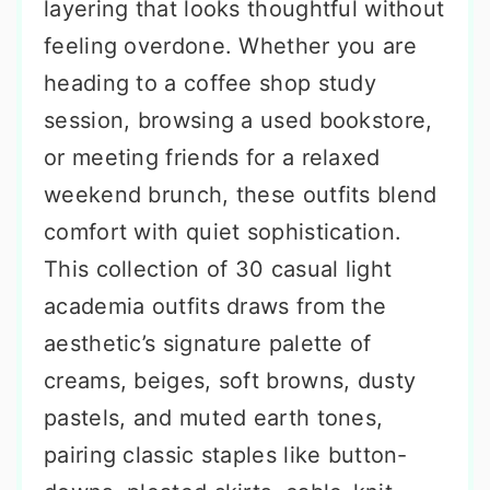
layering that looks thoughtful without
feeling overdone. Whether you are
heading to a coffee shop study
session, browsing a used bookstore,
or meeting friends for a relaxed
weekend brunch, these outfits blend
comfort with quiet sophistication.
This collection of 30 casual light
academia outfits draws from the
aesthetic’s signature palette of
creams, beiges, soft browns, dusty
pastels, and muted earth tones,
pairing classic staples like button-