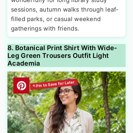
sessions, autumn walks through leaf-
filled parks, or casual weekend
gatherings with friends.
8. Botanical Print Shirt With Wide-
Leg Green Trousers Outfit Light
Academia