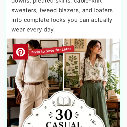
downs, pleated skirts, cable-knit
sweaters, tweed blazers, and loafers
into complete looks you can actually
wear every day.