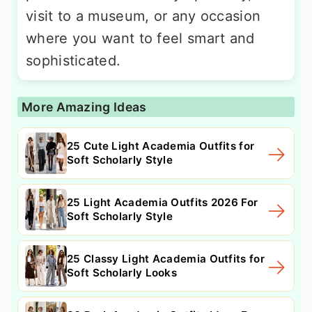
visit to a museum, or any occasion
where you want to feel smart and
sophisticated.
More Amazing Ideas
25 Cute Light Academia Outfits for
Soft Scholarly Style
25 Light Academia Outfits 2026 For
Soft Scholarly Style
25 Classy Light Academia Outfits for
Soft Scholarly Looks