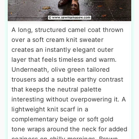
A long, structured camel coat thrown
over a soft cream knit sweater
creates an instantly elegant outer
layer that feels timeless and warm.
Underneath, olive green tailored
trousers add a subtle earthy contrast
that keeps the neutral palette
interesting without overpowering it. A
lightweight knit scarf in a
complementary beige or soft gold
tone wraps around the neck for added
coziness on chilly mornings. Brown