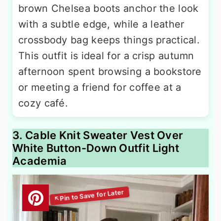
brown Chelsea boots anchor the look
with a subtle edge, while a leather
crossbody bag keeps things practical.
This outfit is ideal for a crisp autumn
afternoon spent browsing a bookstore
or meeting a friend for coffee at a
cozy café.
3. Cable Knit Sweater Vest Over
White Button-Down Outfit Light
Academia