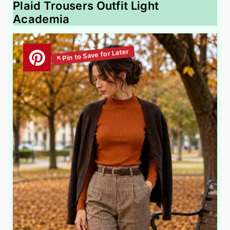
Plaid Trousers Outfit Light
Academia