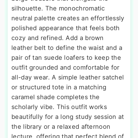
silhouette. The monochromatic
neutral palette creates an effortlessly
polished appearance that feels both
cozy and refined. Add a brown
leather belt to define the waist and a
pair of tan suede loafers to keep the
outfit grounded and comfortable for
all-day wear. A simple leather satchel
or structured tote in a matching
caramel shade completes the
scholarly vibe. This outfit works
beautifully for a long study session at
the library or a relaxed afternoon
lecture, offering that perfect blend of