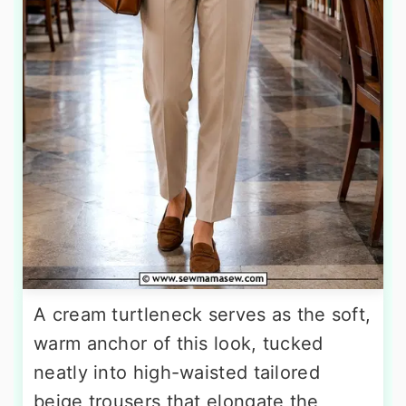
A cream turtleneck serves as the soft,
warm anchor of this look, tucked
neatly into high-waisted tailored
beige trousers that elongate the