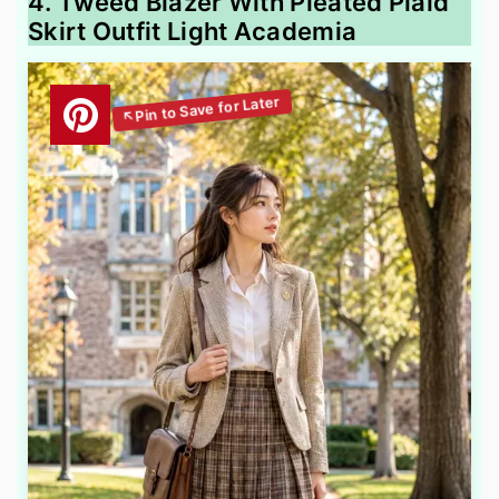
4. Tweed Blazer With Pleated Plaid
Skirt Outfit Light Academia