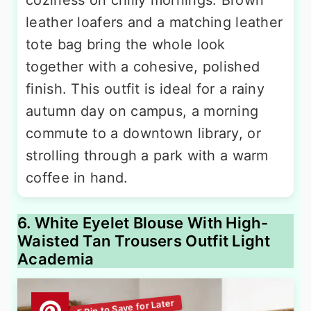
leather loafers and a matching leather
tote bag bring the whole look
together with a cohesive, polished
finish. This outfit is ideal for a rainy
autumn day on campus, a morning
commute to a downtown library, or
strolling through a park with a warm
coffee in hand.
6. White Eyelet Blouse With High-
Waisted Tan Trousers Outfit Light
Academia