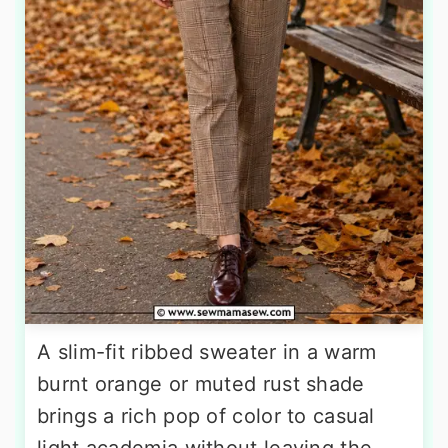
A slim-fit ribbed sweater in a warm
burnt orange or muted rust shade
brings a rich pop of color to casual
light academia without leaving the