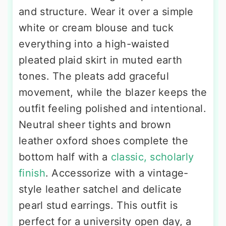
and structure. Wear it over a simple
white or cream blouse and tuck
everything into a high-waisted
pleated plaid skirt in muted earth
tones. The pleats add graceful
movement, while the blazer keeps the
outfit feeling polished and intentional.
Neutral sheer tights and brown
leather oxford shoes complete the
bottom half with a
classic, scholarly
finish
. Accessorize with a vintage-
style leather satchel and delicate
pearl stud earrings. This outfit is
perfect for a university open day, a