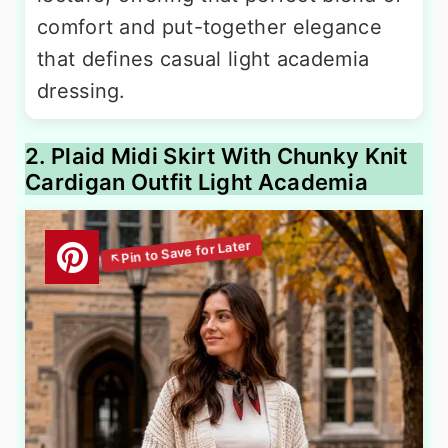
comfort and put-together elegance
that defines casual light academia
dressing.
2. Plaid Midi Skirt With Chunky Knit
Cardigan Outfit Light Academia