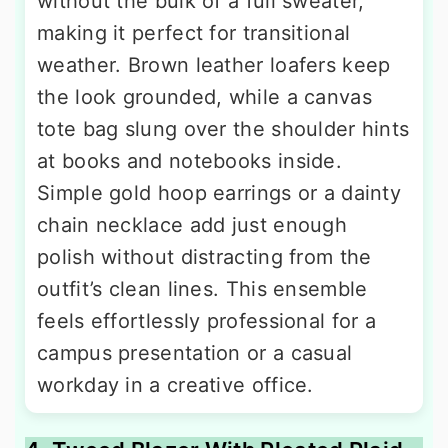
without the bulk of a full sweater,
making it perfect for transitional
weather. Brown leather loafers keep
the look grounded, while a canvas
tote bag slung over the shoulder hints
at books and notebooks inside.
Simple gold hoop earrings or a dainty
chain necklace add just enough
polish without distracting from the
outfit’s clean lines. This ensemble
feels effortlessly professional for a
campus presentation or a casual
workday in a creative office.