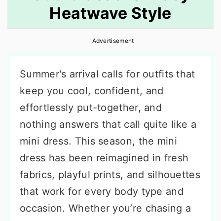
Heatwave Style
r
o
r
y
n
y
Advertisement
n
t
s
a
e
i
Summer's arrival calls for outfits that
v
n
d
keep you cool, confident, and
i
t
e
effortlessly put-together, and
g
b
nothing answers that call quite like a
a
a
mini dress. This season, the mini
t
r
dress has been reimagined in fresh
i
fabrics, playful prints, and silhouettes
o
that work for every body type and
n
occasion. Whether you’re chasing a