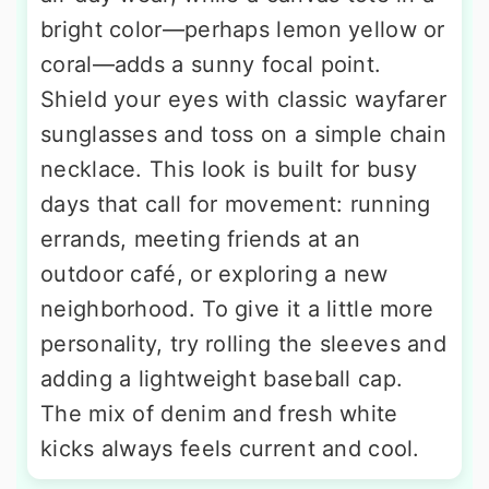
bright color—perhaps lemon yellow or
coral—adds a sunny focal point.
Shield your eyes with classic wayfarer
sunglasses and toss on a simple chain
necklace. This look is built for busy
days that call for movement: running
errands, meeting friends at an
outdoor café, or exploring a new
neighborhood. To give it a little more
personality, try rolling the sleeves and
adding a lightweight baseball cap.
The mix of denim and fresh white
kicks always feels current and cool.