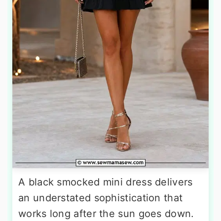
A black smocked mini dress delivers
an understated sophistication that
works long after the sun goes down.