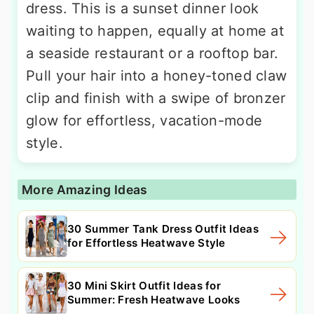
dress. This is a sunset dinner look
waiting to happen, equally at home at
a seaside restaurant or a rooftop bar.
Pull your hair into a honey-toned claw
clip and finish with a swipe of bronzer
glow for effortless, vacation-mode
style.
More Amazing Ideas
30 Summer Tank Dress Outfit Ideas
for Effortless Heatwave Style
30 Mini Skirt Outfit Ideas for
Summer: Fresh Heatwave Looks