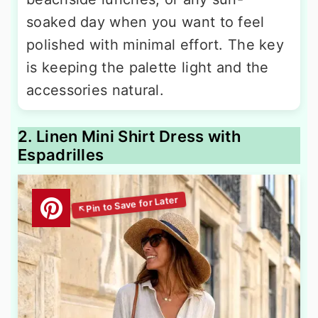
soaked day when you want to feel
polished with minimal effort. The key
is keeping the palette light and the
accessories natural.
2. Linen Mini Shirt Dress with
Espadrilles