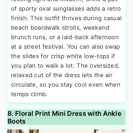
of sporty oval sunglasses adds a retro
finish. This outfit thrives during casual
beach boardwalk strolls, weekend
brunch runs, or a laid-back afternoon
at a street festival. You can also swap
the slides for crisp white low-tops if
you plan to walk a lot. The oversized,
relaxed cut of the dress lets the air
circulate, so you stay cool even when
temps climb.
8. Floral Print Mini Dress with Ankle
Boots