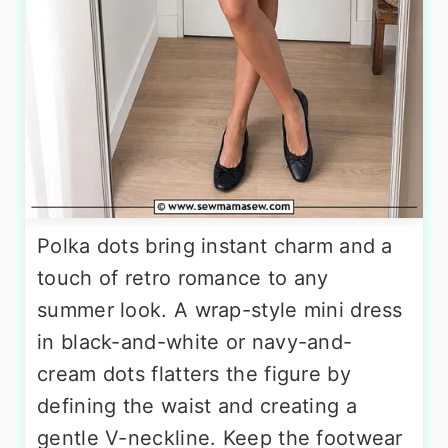
Polka dots bring instant charm and a
touch of retro romance to any
summer look. A wrap-style mini dress
in black-and-white or navy-and-
cream dots flatters the figure by
defining the waist and creating a
gentle V-neckline. Keep the footwear