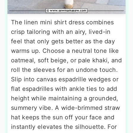
The linen mini shirt dress combines
crisp tailoring with an airy, lived-in
feel that only gets better as the day
warms up. Choose a neutral tone like
oatmeal, soft beige, or pale khaki, and
roll the sleeves for an undone touch.
Slip into canvas espadrille wedges or
flat espadrilles with ankle ties to add
height while maintaining a grounded,
summery vibe. A wide-brimmed straw
hat keeps the sun off your face and
instantly elevates the silhouette. For