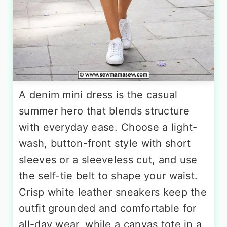
A denim mini dress is the casual
summer hero that blends structure
with everyday ease. Choose a light-
wash, button-front style with short
sleeves or a sleeveless cut, and use
the self-tie belt to shape your waist.
Crisp white leather sneakers keep the
outfit grounded and comfortable for
all-day wear, while a canvas tote in a