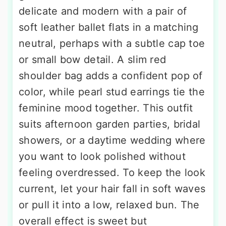
delicate and modern with a pair of
soft leather ballet flats in a matching
neutral, perhaps with a subtle cap toe
or small bow detail. A slim red
shoulder bag adds a confident pop of
color, while pearl stud earrings tie the
feminine mood together. This outfit
suits afternoon garden parties, bridal
showers, or a daytime wedding where
you want to look polished without
feeling overdressed. To keep the look
current, let your hair fall in soft waves
or pull it into a low, relaxed bun. The
overall effect is sweet but