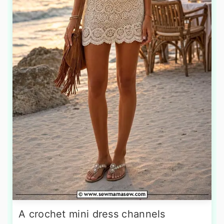
A crochet mini dress channels