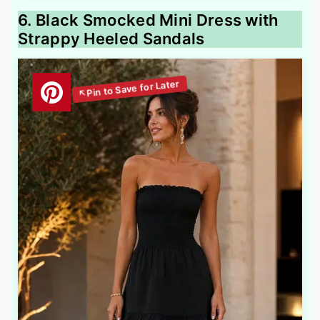
6. Black Smocked Mini Dress with
Strappy Heeled Sandals