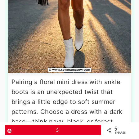
Pairing a floral mini dress with ankle
boots is an unexpected twist that
brings a little edge to soft summer
patterns. Choose a dress with a dark
base—think navy, black, or forest
5
green—covered in small-scale
Pin
5
SHARES