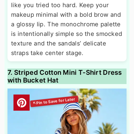
like you tried too hard. Keep your
makeup minimal with a bold brow and
a glossy lip. The monochrome palette
is intentionally simple so the smocked
texture and the sandals’ delicate
straps take center stage.
7. Striped Cotton Mini T-Shirt Dress
with Bucket Hat