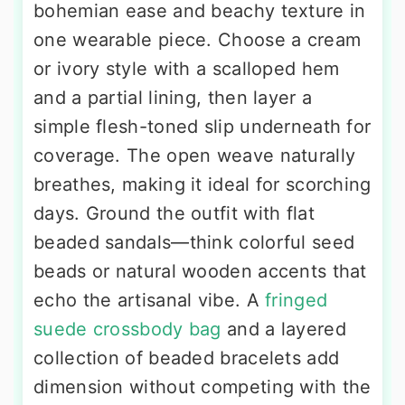
bohemian ease and beachy texture in
one wearable piece. Choose a cream
or ivory style with a scalloped hem
and a partial lining, then layer a
simple flesh-toned slip underneath for
coverage. The open weave naturally
breathes, making it ideal for scorching
days. Ground the outfit with flat
beaded sandals—think colorful seed
beads or natural wooden accents that
echo the artisanal vibe. A
fringed
suede crossbody bag
and a layered
collection of beaded bracelets add
dimension without competing with the