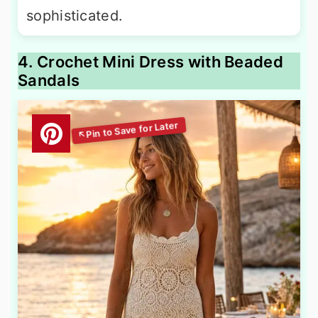
sophisticated.
4. Crochet Mini Dress with Beaded
Sandals