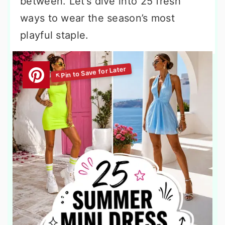
between. Let’s dive into 25 fresh
ways to wear the season’s most
playful staple.