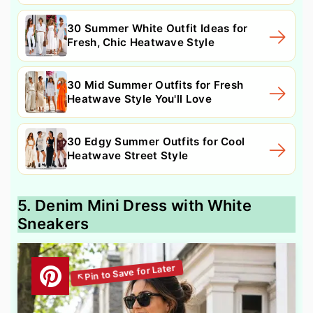
30 Summer White Outfit Ideas for
Fresh, Chic Heatwave Style
30 Mid Summer Outfits for Fresh
Heatwave Style You'll Love
30 Edgy Summer Outfits for Cool
Heatwave Street Style
5. Denim Mini Dress with White
Sneakers