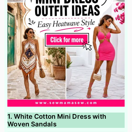
1. White Cotton Mini Dress with
Woven Sandals