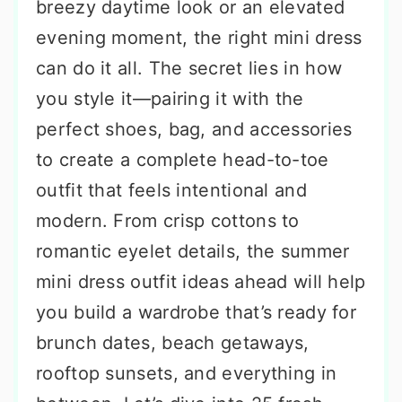
breezy daytime look or an elevated
evening moment, the right mini dress
can do it all. The secret lies in how
you style it—pairing it with the
perfect shoes, bag, and accessories
to create a complete head-to-toe
outfit that feels intentional and
modern. From crisp cottons to
romantic eyelet details, the summer
mini dress outfit ideas ahead will help
you build a wardrobe that’s ready for
brunch dates, beach getaways,
rooftop sunsets, and everything in