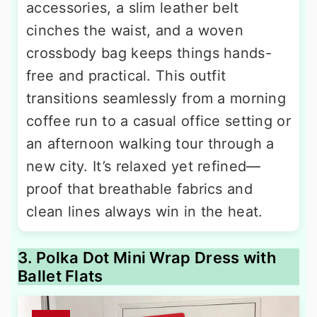
accessories, a slim leather belt
cinches the waist, and a woven
crossbody bag keeps things hands-
free and practical. This outfit
transitions seamlessly from a morning
coffee run to a casual office setting or
an afternoon walking tour through a
new city. It’s relaxed yet refined—
proof that breathable fabrics and
clean lines always win in the heat.
3. Polka Dot Mini Wrap Dress with
Ballet Flats