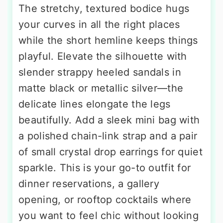
The stretchy, textured bodice hugs
your curves in all the right places
while the short hemline keeps things
playful. Elevate the silhouette with
slender strappy heeled sandals in
matte black or metallic silver—the
delicate lines elongate the legs
beautifully. Add a sleek mini bag with
a polished chain-link strap and a pair
of small crystal drop earrings for quiet
sparkle. This is your go-to outfit for
dinner reservations, a gallery
opening, or rooftop cocktails where
you want to feel chic without looking