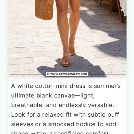
A white cotton mini dress is summer’s
ultimate blank canvas—light,
breathable, and endlessly versatile.
Look for a relaxed fit with subtle puff
sleeves or a smocked bodice to add
shape without sacrificing comfort.