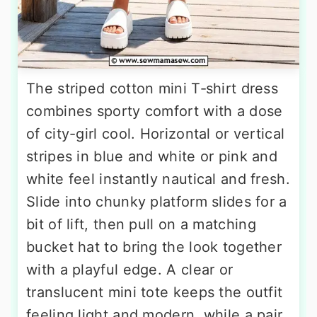
The striped cotton mini T‑shirt dress
combines sporty comfort with a dose
of city-girl cool. Horizontal or vertical
stripes in blue and white or pink and
white feel instantly nautical and fresh.
Slide into chunky platform slides for a
bit of lift, then pull on a matching
bucket hat to bring the look together
with a playful edge. A clear or
translucent mini tote keeps the outfit
feeling light and modern, while a pair