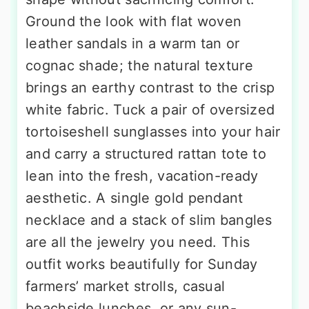
Ground the look with flat woven
leather sandals in a warm tan or
cognac shade; the natural texture
brings an earthy contrast to the crisp
white fabric. Tuck a pair of oversized
tortoiseshell sunglasses into your hair
and carry a structured rattan tote to
lean into the fresh, vacation-ready
aesthetic. A single gold pendant
necklace and a stack of slim bangles
are all the jewelry you need. This
outfit works beautifully for Sunday
farmers’ market strolls, casual
beachside lunches, or any sun-