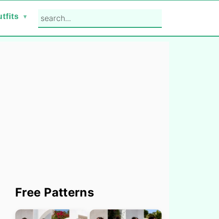
search...
tfits
Primary
Free Patterns
Sidebar