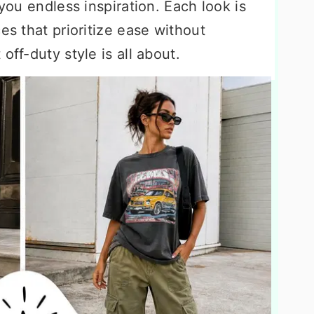
 you endless inspiration. Each look is
es that prioritize ease without
off-duty style is all about.