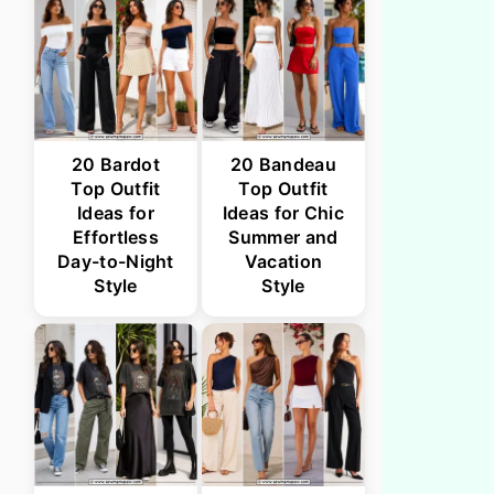
20 Bardot
20 Bandeau
Top Outfit
Top Outfit
Ideas for
Ideas for Chic
Effortless
Summer and
Day-to-Night
Vacation
Style
Style