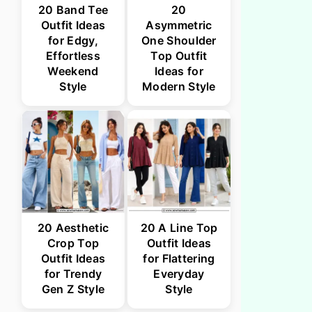
20 Band Tee
20
Outfit Ideas
Asymmetric
for Edgy,
One Shoulder
Effortless
Top Outfit
Weekend
Ideas for
Style
Modern Style
20 Aesthetic
20 A Line Top
Crop Top
Outfit Ideas
Outfit Ideas
for Flattering
for Trendy
Everyday
Gen Z Style
Style