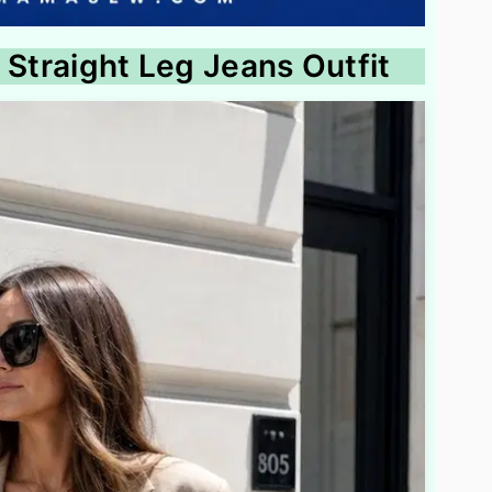
 Straight Leg Jeans Outfit