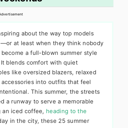
Advertisement
nspiring about the way top models
—or at least when they think nobody
s become a full-blown summer style
 It blends comfort with quiet
ples like oversized blazers, relaxed
accessories into outfits that feel
intentional. This summer, the streets
eed a runway to serve a memorable
 an iced coffee,
heading to the
day in the city, these 25 summer