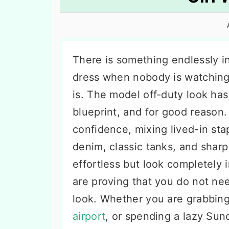
n
t
s
a
e
i
v
n
d
i
t
e
There is something endlessly i
g
b
dress when nobody is watching
a
a
is. The model off-duty look ha
t
r
blueprint, and for good reason.
i
confidence, mixing lived-in sta
o
denim, classic tanks, and sharp 
n
effortless but look completely 
are proving that you do not n
look. Whether you are grabbing
airport
, or spending a lazy Sun