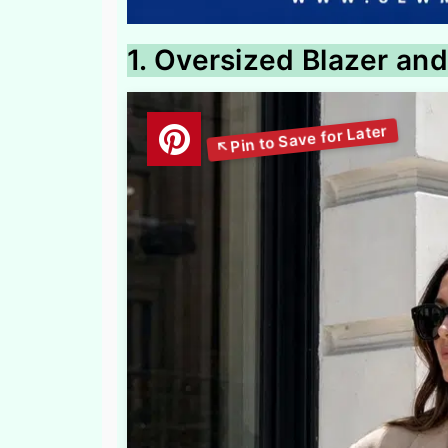
1. Oversized Blazer and