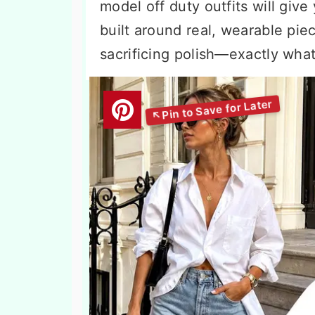
model off duty outfits will give
built around real, wearable piec
sacrificing polish—exactly what 