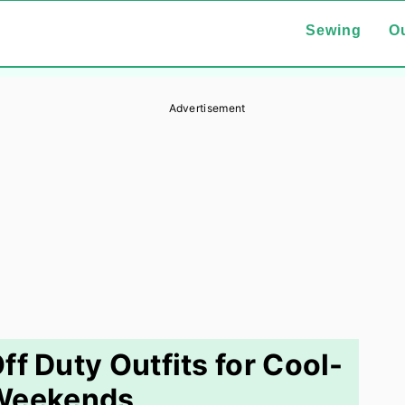
Sewing
Ou
Advertisement
 Duty Outfits for Cool-
 Weekends