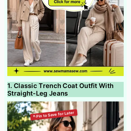
1. Classic Trench Coat Outfit With
Straight-Leg Jeans