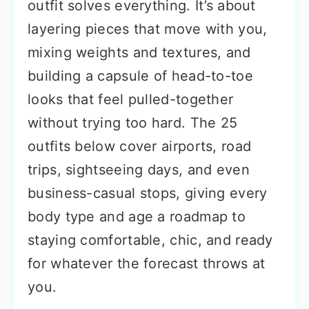
outfit solves everything. It’s about
layering pieces that move with you,
mixing weights and textures, and
building a capsule of head-to-toe
looks that feel pulled-together
without trying too hard. The 25
outfits below cover airports, road
trips, sightseeing days, and even
business-casual stops, giving every
body type and age a roadmap to
staying comfortable, chic, and ready
for whatever the forecast throws at
you.