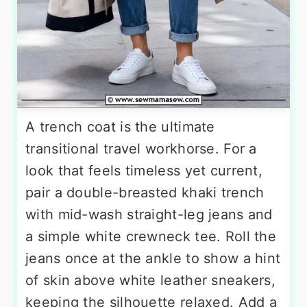
A trench coat is the ultimate
transitional travel workhorse. For a
look that feels timeless yet current,
pair a double-breasted khaki trench
with mid-wash straight-leg jeans and
a simple white crewneck tee. Roll the
jeans once at the ankle to show a hint
of skin above white leather sneakers,
keeping the silhouette relaxed. Add a