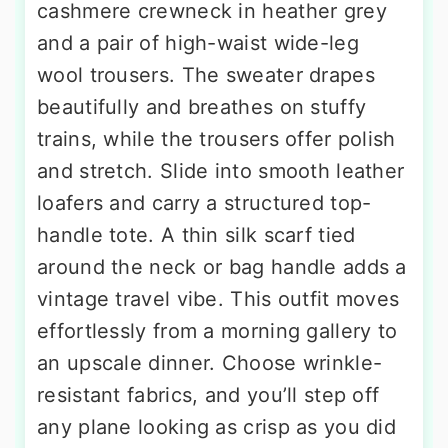
cashmere crewneck in heather grey
and a pair of high-waist wide-leg
wool trousers. The sweater drapes
beautifully and breathes on stuffy
trains, while the trousers offer polish
and stretch. Slide into smooth leather
loafers and carry a structured top-
handle tote. A thin silk scarf tied
around the neck or bag handle adds a
vintage travel vibe. This outfit moves
effortlessly from a morning gallery to
an upscale dinner. Choose wrinkle-
resistant fabrics, and you’ll step off
any plane looking as crisp as you did