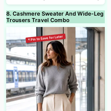
8. Cashmere Sweater And Wide-Leg
Trousers Travel Combo