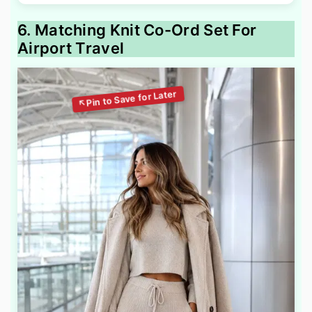
6. Matching Knit Co-Ord Set For
Airport Travel