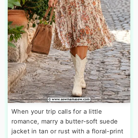
When your trip calls for a little
romance, marry a butter-soft suede
jacket in tan or rust with a floral-print