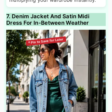
7. Denim Jacket And Satin Midi
Dress For In-Between Weather