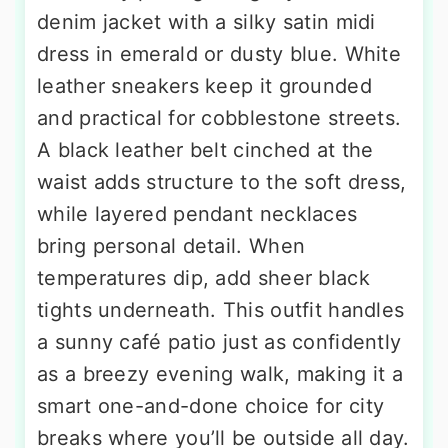
denim jacket with a silky satin midi
dress in emerald or dusty blue. White
leather sneakers keep it grounded
and practical for cobblestone streets.
A black leather belt cinched at the
waist adds structure to the soft dress,
while layered pendant necklaces
bring personal detail. When
temperatures dip, add sheer black
tights underneath. This outfit handles
a sunny café patio just as confidently
as a breezy evening walk, making it a
smart one-and-done choice for city
breaks where you’ll be outside all day.