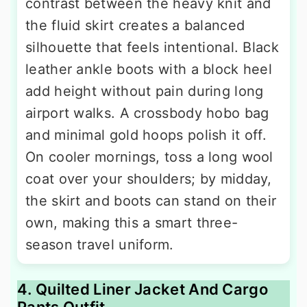
contrast between the heavy knit and
the fluid skirt creates a balanced
silhouette that feels intentional. Black
leather ankle boots with a block heel
add height without pain during long
airport walks. A crossbody hobo bag
and minimal gold hoops polish it off.
On cooler mornings, toss a long wool
coat over your shoulders; by midday,
the skirt and boots can stand on their
own, making this a smart three-
season travel uniform.
4. Quilted Liner Jacket And Cargo