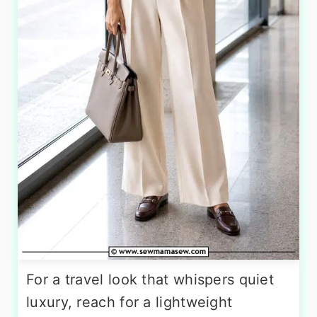
For a travel look that whispers quiet
luxury, reach for a lightweight