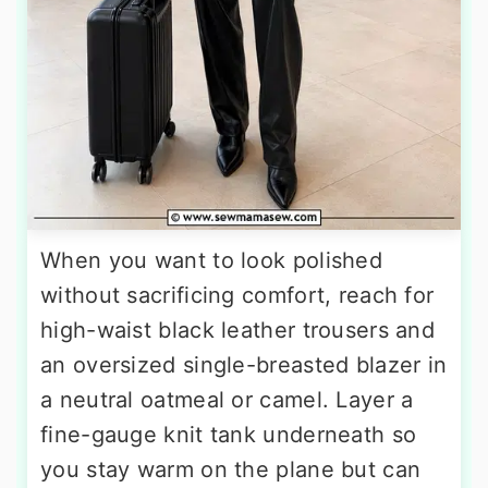
When you want to look polished
without sacrificing comfort, reach for
high-waist black leather trousers and
an oversized single-breasted blazer in
a neutral oatmeal or camel. Layer a
fine-gauge knit tank underneath so
you stay warm on the plane but can