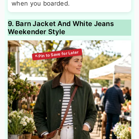
when you boarded.
9. Barn Jacket And White Jeans
Weekender Style