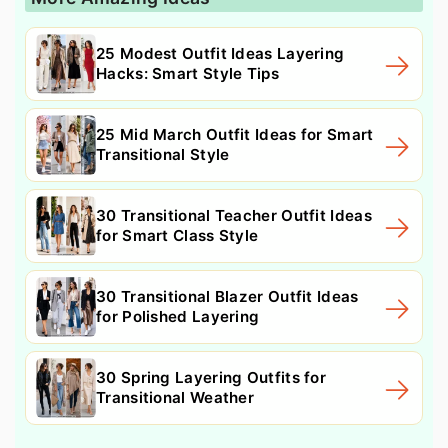
25 Modest Outfit Ideas Layering
Hacks: Smart Style Tips
25 Mid March Outfit Ideas for Smart
Transitional Style
30 Transitional Teacher Outfit Ideas
for Smart Class Style
30 Transitional Blazer Outfit Ideas
for Polished Layering
30 Spring Layering Outfits for
Transitional Weather