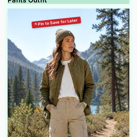
Pants Outfit