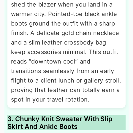
shed the blazer when you land in a
warmer city. Pointed-toe black ankle
boots ground the outfit with a sharp
finish. A delicate gold chain necklace
and a slim leather crossbody bag
keep accessories minimal. This outfit
reads “downtown cool” and
transitions seamlessly from an early
flight to a client lunch or gallery stroll,
proving that leather can totally earn a
spot in your travel rotation.
3. Chunky Knit Sweater With Slip
Skirt And Ankle Boots