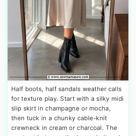
Half boots, half sandals weather calls
for texture play. Start with a silky midi
slip skirt in champagne or mocha,
then tuck in a chunky cable-knit
crewneck in cream or charcoal. The