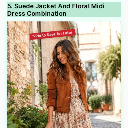
5. Suede Jacket And Floral Midi
Dress Combination