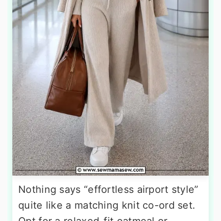
Nothing says “effortless airport style”
quite like a matching knit co-ord set.
Opt for a relaxed-fit oatmeal or