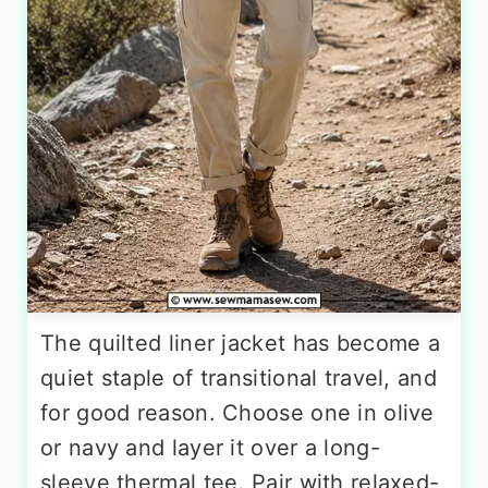
The quilted liner jacket has become a
quiet staple of transitional travel, and
for good reason. Choose one in olive
or navy and layer it over a long-
sleeve thermal tee. Pair with relaxed-