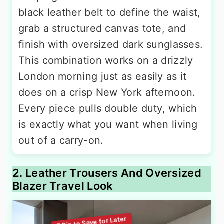
black leather belt to define the waist,
grab a structured canvas tote, and
finish with oversized dark sunglasses.
This combination works on a drizzly
London morning just as easily as it
does on a crisp New York afternoon.
Every piece pulls double duty, which
is exactly what you want when living
out of a carry-on.
2. Leather Trousers And Oversized
Blazer Travel Look