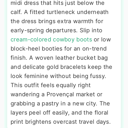
midi dress that hits just below the
calf. A fitted turtleneck underneath
the dress brings extra warmth for
early-spring departures. Slip into
cream-colored cowboy boots
or low
block-heel booties for an on-trend
finish. A woven leather bucket bag
and delicate gold bracelets keep the
look feminine without being fussy.
This outfit feels equally right
wandering a Provençal market or
grabbing a pastry in a new city. The
layers peel off easily, and the floral
print brightens overcast travel days.