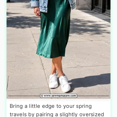
Bring a little edge to your spring
travels by pairing a slightly oversized