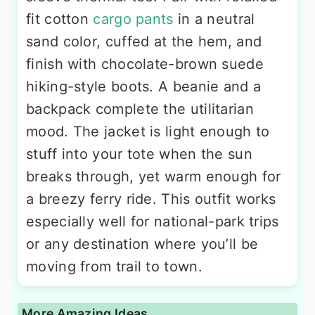
fit cotton
cargo pants
in a neutral
sand color, cuffed at the hem, and
finish with chocolate-brown suede
hiking-style boots. A beanie and a
backpack complete the utilitarian
mood. The jacket is light enough to
stuff into your tote when the sun
breaks through, yet warm enough for
a breezy ferry ride. This outfit works
especially well for national-park trips
or any destination where you’ll be
moving from trail to town.
More Amazing Ideas