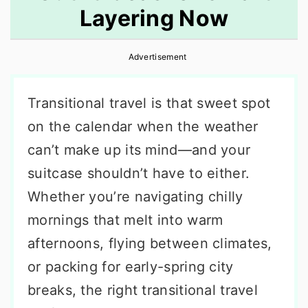
Layering Now
r
o
r
y
n
y
Advertisement
n
t
s
a
e
i
Transitional travel is that sweet spot
v
n
d
on the calendar when the weather
i
t
e
can’t make up its mind—and your
g
b
suitcase shouldn’t have to either.
a
a
Whether you’re navigating chilly
t
r
mornings that melt into warm
i
afternoons, flying between climates,
o
or packing for early-spring city
n
breaks, the right transitional travel