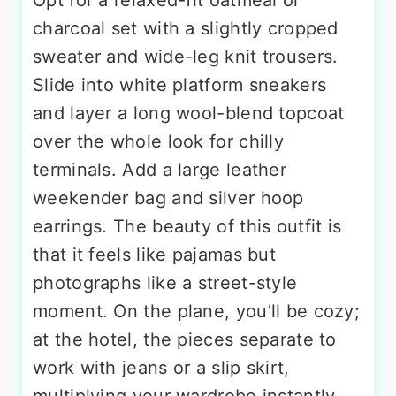
charcoal set with a slightly cropped
sweater and wide-leg knit trousers.
Slide into white platform sneakers
and layer a long wool-blend topcoat
over the whole look for chilly
terminals. Add a large leather
weekender bag and silver hoop
earrings. The beauty of this outfit is
that it feels like pajamas but
photographs like a street-style
moment. On the plane, you’ll be cozy;
at the hotel, the pieces separate to
work with jeans or a slip skirt,
multiplying your wardrobe instantly.