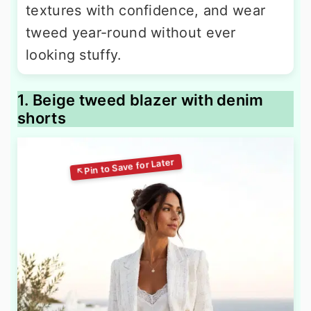
textures with confidence, and wear
tweed year-round without ever
looking stuffy.
1. Beige tweed blazer with denim
shorts