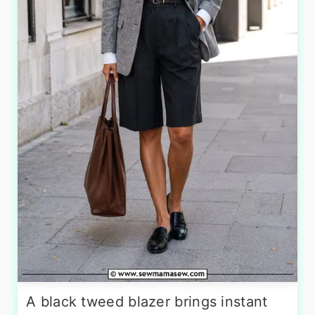
A black tweed blazer brings instant