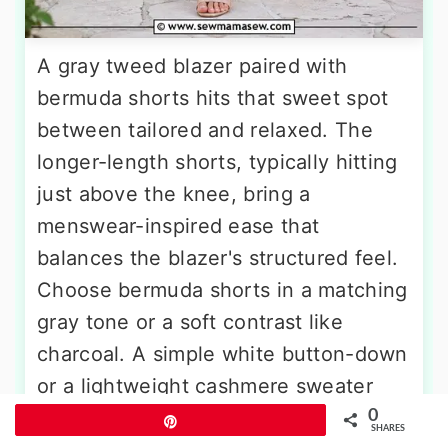
A gray tweed blazer paired with
bermuda shorts hits that sweet spot
between tailored and relaxed. The
longer-length shorts, typically hitting
just above the knee, bring a
menswear-inspired ease that
balances the blazer's structured feel.
Choose bermuda shorts in a matching
gray tone or a soft contrast like
charcoal. A simple white button-down
or a lightweight cashmere sweater
tucked in keeps the look refined.
0
Pin
SHARES