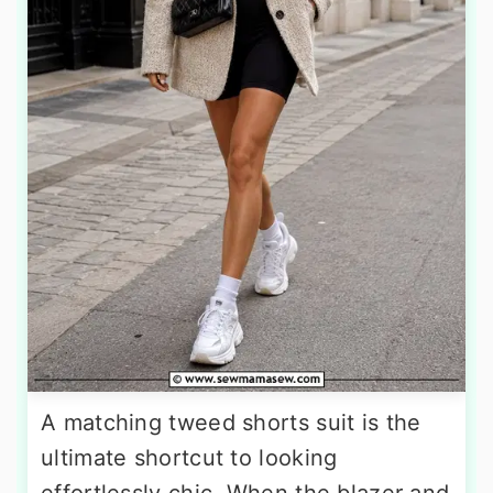
A matching tweed shorts suit is the
ultimate shortcut to looking
effortlessly chic. When the blazer and