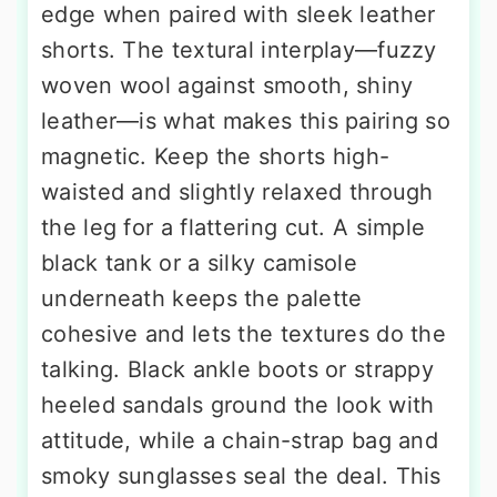
edge when paired with sleek leather
shorts. The textural interplay—fuzzy
woven wool against smooth, shiny
leather—is what makes this pairing so
magnetic. Keep the shorts high-
waisted and slightly relaxed through
the leg for a flattering cut. A simple
black tank or a silky camisole
underneath keeps the palette
cohesive and lets the textures do the
talking. Black ankle boots or strappy
heeled sandals ground the look with
attitude, while a chain-strap bag and
smoky sunglasses seal the deal. This