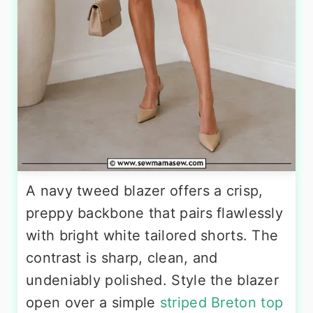
A navy tweed blazer offers a crisp,
preppy backbone that pairs flawlessly
with bright white tailored shorts. The
contrast is sharp, clean, and
undeniably polished. Style the blazer
open over a simple
striped Breton top