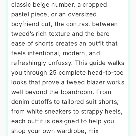
classic beige number, a cropped
pastel piece, or an oversized
boyfriend cut, the contrast between
tweed's rich texture and the bare
ease of shorts creates an outfit that
feels intentional, modern, and
refreshingly unfussy. This guide walks
you through 25 complete head-to-toe
looks that prove a tweed blazer works
well beyond the boardroom. From
denim cutoffs to tailored suit shorts,
from white sneakers to strappy heels,
each outfit is designed to help you
shop your own wardrobe, mix