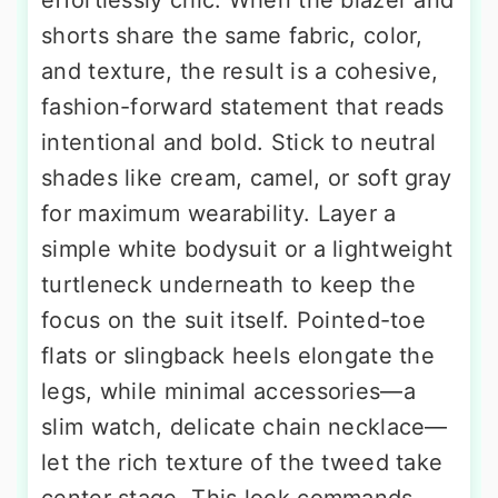
shorts share the same fabric, color,
and texture, the result is a cohesive,
fashion-forward statement that reads
intentional and bold. Stick to neutral
shades like cream, camel, or soft gray
for maximum wearability. Layer a
simple white bodysuit or a lightweight
turtleneck underneath to keep the
focus on the suit itself. Pointed-toe
flats or slingback heels elongate the
legs, while minimal accessories—a
slim watch, delicate chain necklace—
let the rich texture of the tweed take
center stage. This look commands