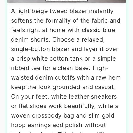
A light beige tweed blazer instantly
softens the formality of the fabric and
feels right at home with classic blue
denim shorts. Choose a relaxed,
single-button blazer and layer it over
a crisp white cotton tank or a simple
ribbed tee for a clean base. High-
waisted denim cutoffs with a raw hem
keep the look grounded and casual.
On your feet, white leather sneakers
or flat slides work beautifully, while a
woven crossbody bag and slim gold
hoop earrings add polish without