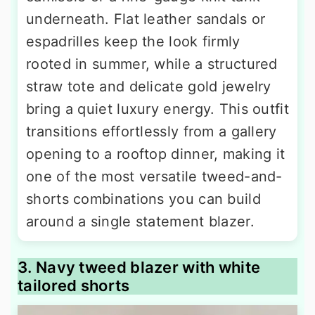
underneath. Flat leather sandals or
espadrilles keep the look firmly
rooted in summer, while a structured
straw tote and delicate gold jewelry
bring a quiet luxury energy. This outfit
transitions effortlessly from a gallery
opening to a rooftop dinner, making it
one of the most versatile tweed-and-
shorts combinations you can build
around a single statement blazer.
3. Navy tweed blazer with white
tailored shorts