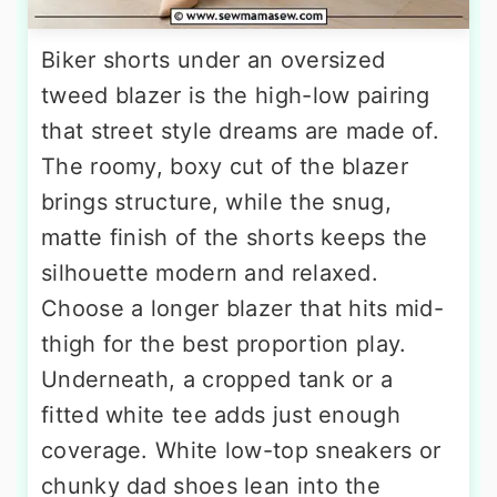
Biker shorts under an oversized
tweed blazer is the high-low pairing
that street style dreams are made of.
The roomy, boxy cut of the blazer
brings structure, while the snug,
matte finish of the shorts keeps the
silhouette modern and relaxed.
Choose a longer blazer that hits mid-
thigh for the best proportion play.
Underneath, a cropped tank or a
fitted white tee adds just enough
coverage. White low-top sneakers or
chunky dad shoes lean into the