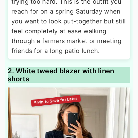
trying too hard. This is the outfit you
reach for on a spring Saturday when
you want to look put-together but still
feel completely at ease walking
through a farmers market or meeting
friends for a long patio lunch.
2. White tweed blazer with linen
shorts