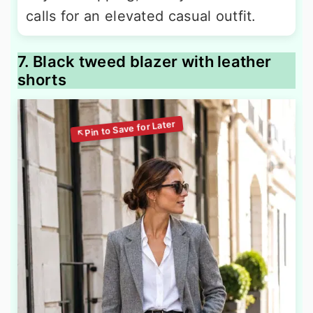
calls for an elevated casual outfit.
7. Black tweed blazer with leather
shorts