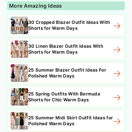
More Amazing Ideas
30 Cropped Blazer Outfit Ideas With
Shorts for Warm Days
30 Linen Blazer Outfit Ideas With
Shorts for Warm Days
25 Summer Blazer Outfit Ideas For
Polished Warm Days
25 Spring Outfits With Bermuda
Shorts for Chic Warm Days
25 Summer Midi Skirt Outfit Ideas for
Polished Warm Days