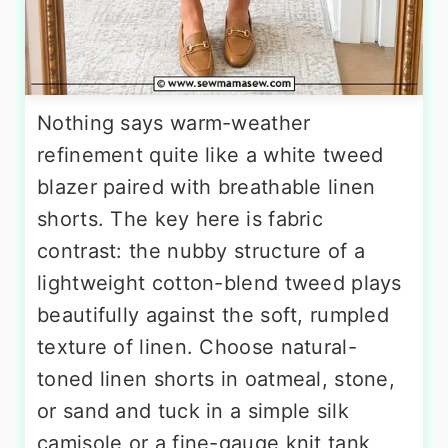
Nothing says warm-weather
refinement quite like a white tweed
blazer paired with breathable linen
shorts. The key here is fabric
contrast: the nubby structure of a
lightweight cotton-blend tweed plays
beautifully against the soft, rumpled
texture of linen. Choose natural-
toned linen shorts in oatmeal, stone,
or sand and tuck in a simple silk
camisole or a fine-gauge knit tank