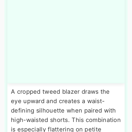
A cropped tweed blazer draws the
eye upward and creates a waist-
defining silhouette when paired with
high-waisted shorts. This combination
is especially flattering on petite