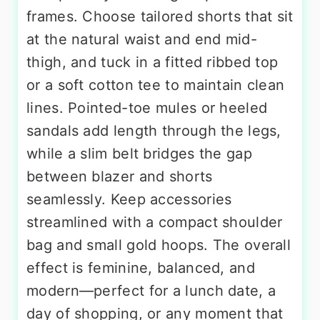
frames. Choose tailored shorts that sit
at the natural waist and end mid-
thigh, and tuck in a fitted ribbed top
or a soft cotton tee to maintain clean
lines. Pointed-toe mules or heeled
sandals add length through the legs,
while a slim belt bridges the gap
between blazer and shorts
seamlessly. Keep accessories
streamlined with a compact shoulder
bag and small gold hoops. The overall
effect is feminine, balanced, and
modern—perfect for a lunch date, a
day of shopping, or any moment that