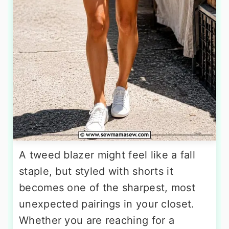
A tweed blazer might feel like a fall
staple, but styled with shorts it
becomes one of the sharpest, most
unexpected pairings in your closet.
Whether you are reaching for a