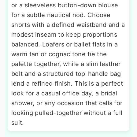
or a sleeveless button-down blouse
for a subtle nautical nod. Choose
shorts with a defined waistband and a
modest inseam to keep proportions
balanced. Loafers or ballet flats in a
warm tan or cognac tone tie the
palette together, while a slim leather
belt and a structured top-handle bag
lend a refined finish. This is a perfect
look for a casual office day, a bridal
shower, or any occasion that calls for
looking pulled-together without a full
suit.