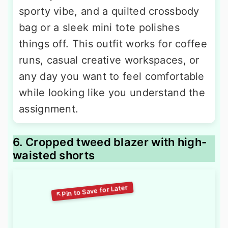
sporty vibe, and a quilted crossbody
bag or a sleek mini tote polishes
things off. This outfit works for coffee
runs, casual creative workspaces, or
any day you want to feel comfortable
while looking like you understand the
assignment.
6. Cropped tweed blazer with high-
waisted shorts