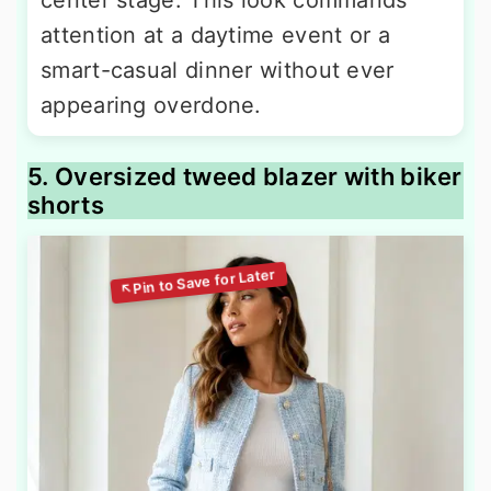
attention at a daytime event or a
smart-casual dinner without ever
appearing overdone.
5. Oversized tweed blazer with biker
shorts