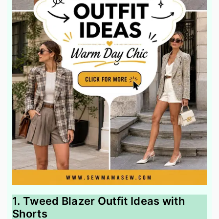
1. Tweed Blazer Outfit Ideas with
Shorts