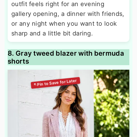
outfit feels right for an evening
gallery opening, a dinner with friends,
or any night when you want to look
sharp and a little bit daring.
8. Gray tweed blazer with bermuda
shorts