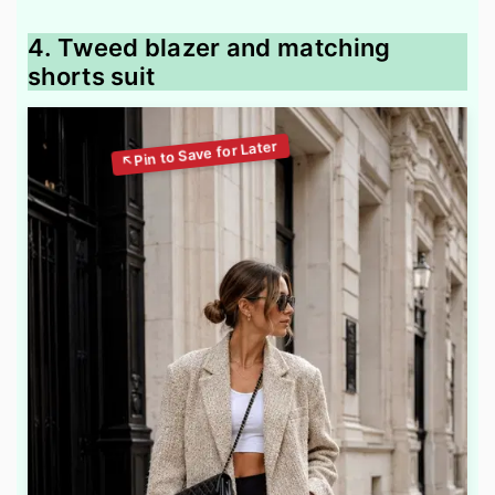
4. Tweed blazer and matching
shorts suit