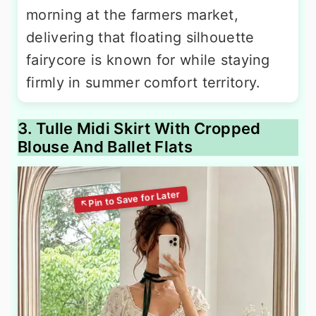
morning at the farmers market,
delivering that floating silhouette
fairycore is known for while staying
firmly in summer comfort territory.
3. Tulle Midi Skirt With Cropped
Blouse And Ballet Flats