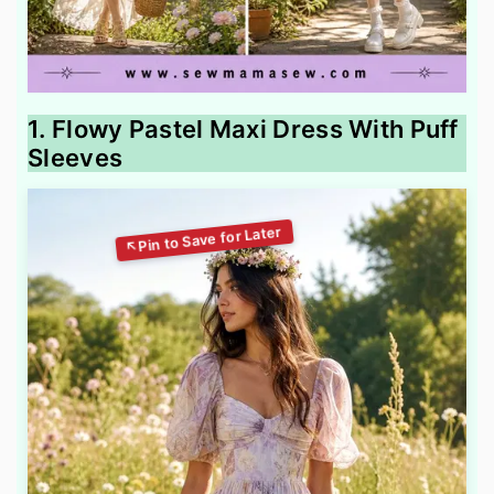
1. Flowy Pastel Maxi Dress With Puff
Sleeves