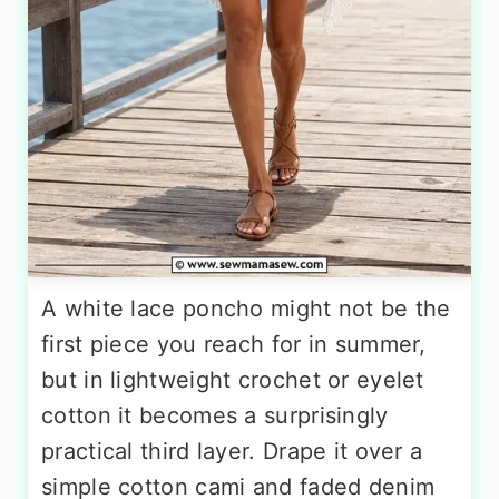
A white lace poncho might not be the
first piece you reach for in summer,
but in lightweight crochet or eyelet
cotton it becomes a surprisingly
practical third layer. Drape it over a
simple cotton cami and faded denim