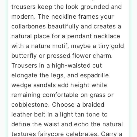
trousers keep the look grounded and
modern. The neckline frames your
collarbones beautifully and creates a
natural place for a pendant necklace
with a nature motif, maybe a tiny gold
butterfly or pressed flower charm.
Trousers in a high-waisted cut
elongate the legs, and espadrille
wedge sandals add height while
remaining comfortable on grass or
cobblestone. Choose a braided
leather belt in a light tan tone to
define the waist and echo the natural
textures fairycore celebrates. Carry a