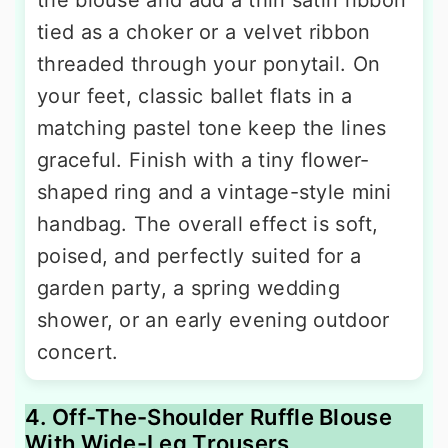
the blouse and add a thin satin ribbon
tied as a choker or a velvet ribbon
threaded through your ponytail. On
your feet, classic ballet flats in a
matching pastel tone keep the lines
graceful. Finish with a tiny flower-
shaped ring and a vintage-style mini
handbag. The overall effect is soft,
poised, and perfectly suited for a
garden party, a spring wedding
shower, or an early evening outdoor
concert.
4. Off-The-Shoulder Ruffle Blouse
With Wide-Leg Trousers