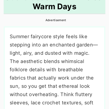
Warm Days
r
o
r
y
n
y
Advertisement
n
t
s
a
e
i
Summer fairycore style feels like
v
n
d
stepping into an enchanted garden—
i
t
e
light, airy, and dusted with magic.
g
b
The aesthetic blends whimsical
a
a
folklore details with breathable
t
r
fabrics that actually work under the
i
sun, so you get that ethereal look
o
without overheating. Think fluttery
n
sleeves, lace crochet textures, soft