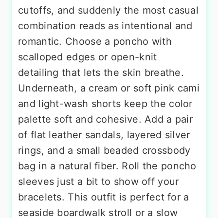
cutoffs, and suddenly the most casual
combination reads as intentional and
romantic. Choose a poncho with
scalloped edges or open-knit
detailing that lets the skin breathe.
Underneath, a cream or soft pink cami
and light-wash shorts keep the color
palette soft and cohesive. Add a pair
of flat leather sandals, layered silver
rings, and a small beaded crossbody
bag in a natural fiber. Roll the poncho
sleeves just a bit to show off your
bracelets. This outfit is perfect for a
seaside boardwalk stroll or a slow