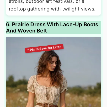
strolls, outdoor art festivals, or a
rooftop gathering with twilight views.
6. Prairie Dress With Lace-Up Boots
And Woven Belt