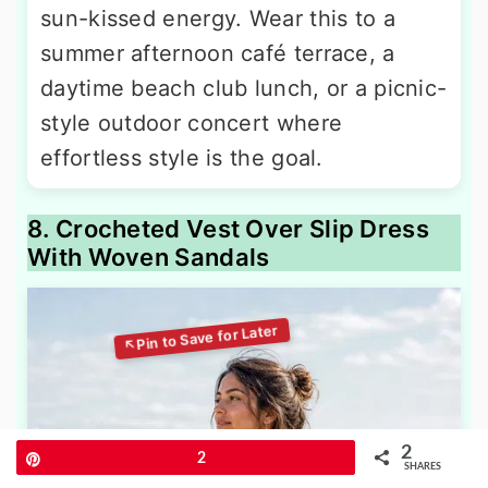
sun-kissed energy. Wear this to a
summer afternoon café terrace, a
daytime beach club lunch, or a picnic-
style outdoor concert where
effortless style is the goal.
8. Crocheted Vest Over Slip Dress
With Woven Sandals
2
Pin
2
SHARES