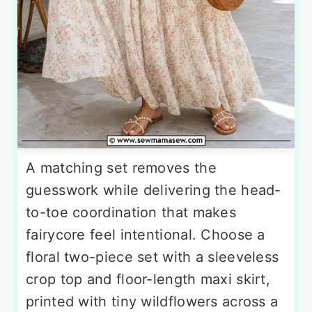
A matching set removes the
guesswork while delivering the head-
to-toe coordination that makes
fairycore feel intentional. Choose a
floral two-piece set with a sleeveless
crop top and floor-length maxi skirt,
printed with tiny wildflowers across a