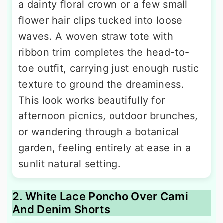
a dainty floral crown or a few small
flower hair clips tucked into loose
waves. A woven straw tote with
ribbon trim completes the head-to-
toe outfit, carrying just enough rustic
texture to ground the dreaminess.
This look works beautifully for
afternoon picnics, outdoor brunches,
or wandering through a botanical
garden, feeling entirely at ease in a
sunlit natural setting.
2. White Lace Poncho Over Cami
And Denim Shorts