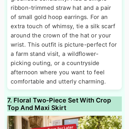
ribbon-trimmed straw hat and a pair
of small gold hoop earrings. For an
extra touch of whimsy, tie a silk scarf
around the crown of the hat or your
wrist. This outfit is picture-perfect for
a farm stand visit, a wildflower-
picking outing, or a countryside
afternoon where you want to feel
comfortable and utterly charming.
7. Floral Two-Piece Set With Crop
Top And Maxi Skirt