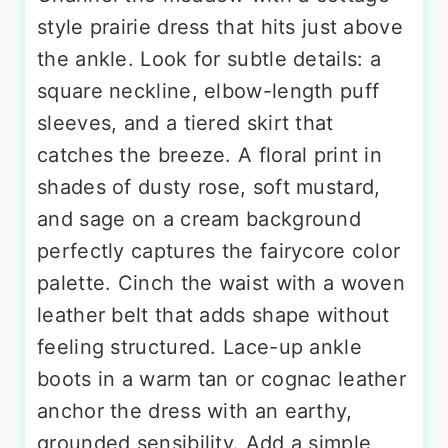
style prairie dress that hits just above
the ankle. Look for subtle details: a
square neckline, elbow-length puff
sleeves, and a tiered skirt that
catches the breeze. A floral print in
shades of dusty rose, soft mustard,
and sage on a cream background
perfectly captures the fairycore color
palette. Cinch the waist with a woven
leather belt that adds shape without
feeling structured. Lace-up ankle
boots in a warm tan or cognac leather
anchor the dress with an earthy,
grounded sensibility. Add a simple