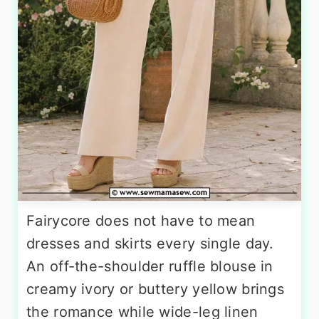
Fairycore does not have to mean
dresses and skirts every single day.
An off-the-shoulder ruffle blouse in
creamy ivory or buttery yellow brings
the romance while wide-leg linen