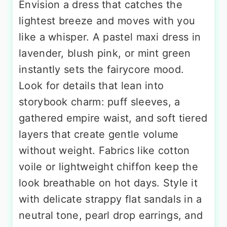
Envision a dress that catches the
lightest breeze and moves with you
like a whisper. A pastel maxi dress in
lavender, blush pink, or mint green
instantly sets the fairycore mood.
Look for details that lean into
storybook charm: puff sleeves, a
gathered empire waist, and soft tiered
layers that create gentle volume
without weight. Fabrics like cotton
voile or lightweight chiffon keep the
look breathable on hot days. Style it
with delicate strappy flat sandals in a
neutral tone, pearl drop earrings, and