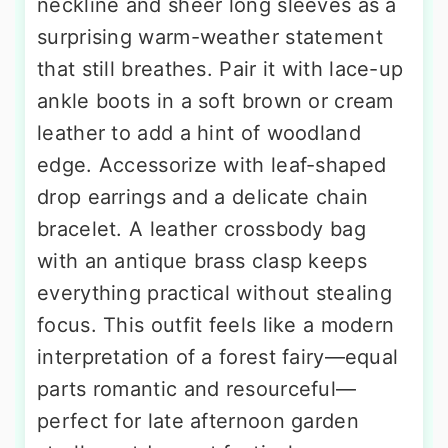
neckline and sheer long sleeves as a
surprising warm-weather statement
that still breathes. Pair it with lace-up
ankle boots in a soft brown or cream
leather to add a hint of woodland
edge. Accessorize with leaf-shaped
drop earrings and a delicate chain
bracelet. A leather crossbody bag
with an antique brass clasp keeps
everything practical without stealing
focus. This outfit feels like a modern
interpretation of a forest fairy—equal
parts romantic and resourceful—
perfect for late afternoon garden