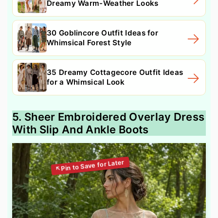
Dreamy Warm-Weather Looks
30 Goblincore Outfit Ideas for
Whimsical Forest Style
35 Dreamy Cottagecore Outfit Ideas
for a Whimsical Look
5. Sheer Embroidered Overlay Dress
With Slip And Ankle Boots