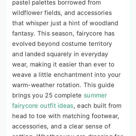
pastel palettes borrowed from
wildflower fields, and accessories
that whisper just a hint of woodland
fantasy. This season, fairycore has
evolved beyond costume territory
and landed squarely in everyday
wear, making it easier than ever to
weave a little enchantment into your
warm-weather rotation. This guide
brings you 25 complete
summer
fairycore outfit ideas
, each built from
head to toe with matching footwear,
accessories, and a clear sense of