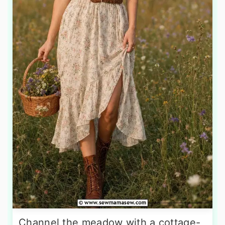
Channel the meadow with a cottage-