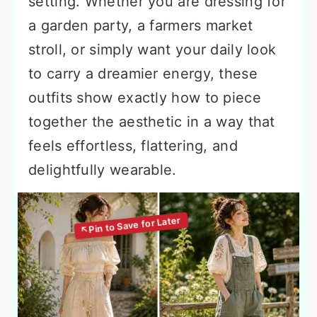
setting. Whether you are dressing for
a garden party, a farmers market
stroll, or simply want your daily look
to carry a dreamier energy, these
outfits show exactly how to piece
together the aesthetic in a way that
feels effortless, flattering, and
delightfully wearable.