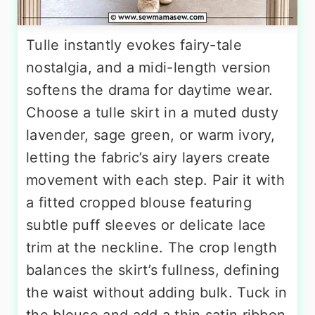
Tulle instantly evokes fairy-tale
nostalgia, and a midi-length version
softens the drama for daytime wear.
Choose a tulle skirt in a muted dusty
lavender, sage green, or warm ivory,
letting the fabric’s airy layers create
movement with each step. Pair it with
a fitted cropped blouse featuring
subtle puff sleeves or delicate lace
trim at the neckline. The crop length
balances the skirt’s fullness, defining
the waist without adding bulk. Tuck in