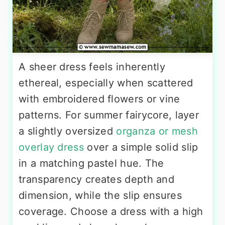
A sheer dress feels inherently
ethereal, especially when scattered
with embroidered flowers or vine
patterns. For summer fairycore, layer
a slightly oversized
organza or mesh
overlay dress
over a simple solid slip
in a matching pastel hue. The
transparency creates depth and
dimension, while the slip ensures
coverage. Choose a dress with a high