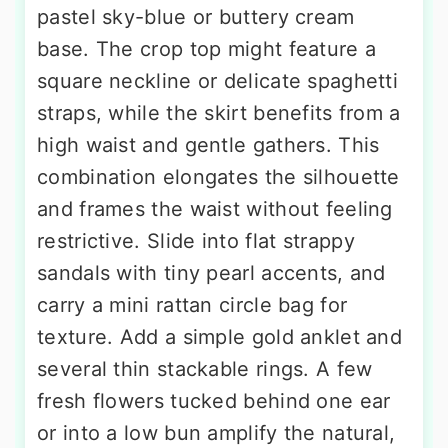
pastel sky-blue or buttery cream
base. The crop top might feature a
square neckline or delicate spaghetti
straps, while the skirt benefits from a
high waist and gentle gathers. This
combination elongates the silhouette
and frames the waist without feeling
restrictive. Slide into flat strappy
sandals with tiny pearl accents, and
carry a mini rattan circle bag for
texture. Add a simple gold anklet and
several thin stackable rings. A few
fresh flowers tucked behind one ear
or into a low bun amplify the natural,