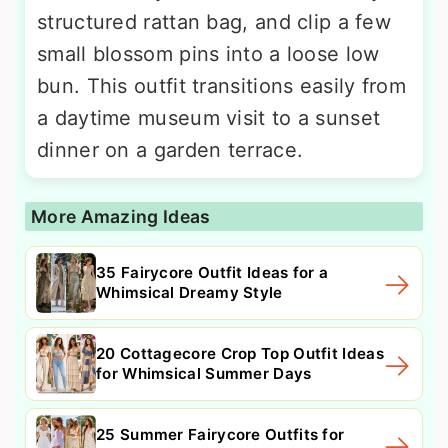
structured rattan bag, and clip a few
small blossom pins into a loose low
bun. This outfit transitions easily from
a daytime museum visit to a sunset
dinner on a garden terrace.
More Amazing Ideas
35 Fairycore Outfit Ideas for a
Whimsical Dreamy Style
20 Cottagecore Crop Top Outfit Ideas
for Whimsical Summer Days
25 Summer Fairycore Outfits for