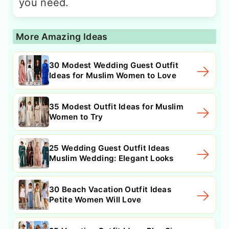
you need.
More Amazing Ideas
30 Modest Wedding Guest Outfit
Ideas for Muslim Women to Love
35 Modest Outfit Ideas for Muslim
Women to Try
25 Wedding Guest Outfit Ideas
Muslim Wedding: Elegant Looks
30 Beach Vacation Outfit Ideas
Petite Women Will Love