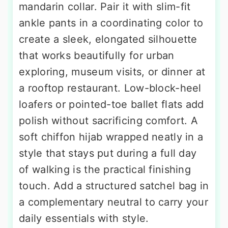
mandarin collar. Pair it with slim-fit
ankle pants in a coordinating color to
create a sleek, elongated silhouette
that works beautifully for urban
exploring, museum visits, or dinner at
a rooftop restaurant. Low-block-heel
loafers or pointed-toe ballet flats add
polish without sacrificing comfort. A
soft chiffon hijab wrapped neatly in a
style that stays put during a full day
of walking is the practical finishing
touch. Add a structured satchel bag in
a complementary neutral to carry your
daily essentials with style.