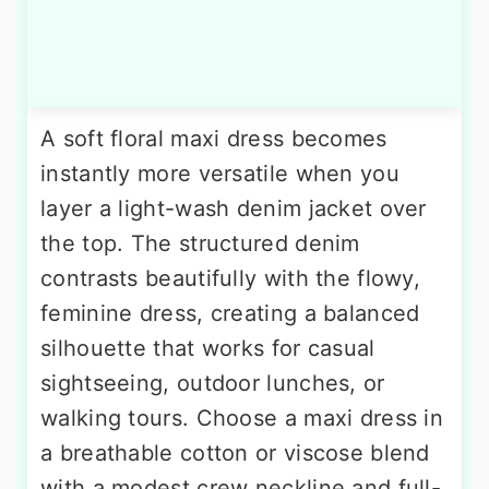
A soft floral maxi dress becomes
instantly more versatile when you
layer a light-wash denim jacket over
the top. The structured denim
contrasts beautifully with the flowy,
feminine dress, creating a balanced
silhouette that works for casual
sightseeing, outdoor lunches, or
walking tours. Choose a maxi dress in
a breathable cotton or viscose blend
with a modest crew neckline and full-