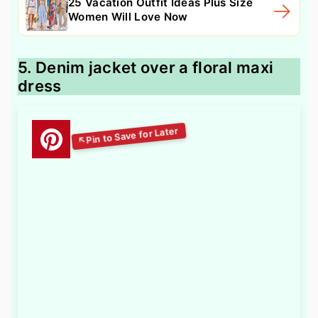
25 Vacation Outfit Ideas Plus Size
Women Will Love Now
5. Denim jacket over a floral maxi
dress