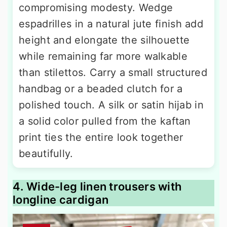
compromising modesty. Wedge
espadrilles in a natural jute finish add
height and elongate the silhouette
while remaining far more walkable
than stilettos. Carry a small structured
handbag or a beaded clutch for a
polished touch. A silk or satin hijab in
a solid color pulled from the kaftan
print ties the entire look together
beautifully.
4. Wide-leg linen trousers with
longline cardigan