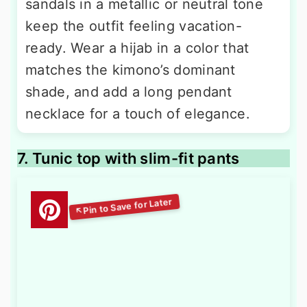
sandals in a metallic or neutral tone
keep the outfit feeling vacation-
ready. Wear a hijab in a color that
matches the kimono’s dominant
shade, and add a long pendant
necklace for a touch of elegance.
7. Tunic top with slim-fit pants