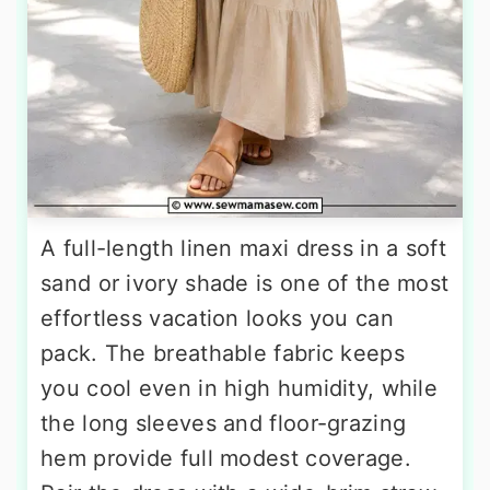
A full-length linen maxi dress in a soft
sand or ivory shade is one of the most
effortless vacation looks you can
pack. The breathable fabric keeps
you cool even in high humidity, while
the long sleeves and floor-grazing
hem provide full modest coverage.