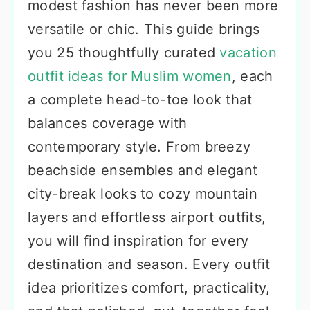
modest fashion has never been more
versatile or chic. This guide brings
you 25 thoughtfully curated
vacation
outfit ideas for Muslim women
, each
a complete head-to-toe look that
balances coverage with
contemporary style. From breezy
beachside ensembles and elegant
city-break looks to cozy mountain
layers and effortless airport outfits,
you will find inspiration for every
destination and season. Every outfit
idea prioritizes comfort, practicality,