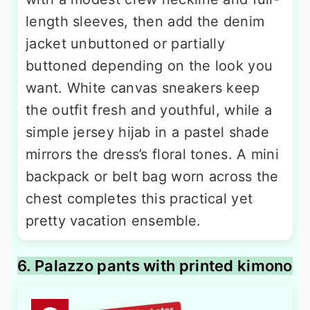
length sleeves, then add the denim
jacket unbuttoned or partially
buttoned depending on the look you
want. White canvas sneakers keep
the outfit fresh and youthful, while a
simple jersey hijab in a pastel shade
mirrors the dress’s floral tones. A mini
backpack or belt bag worn across the
chest completes this practical yet
pretty vacation ensemble.
6. Palazzo pants with printed kimono