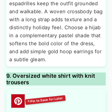
espadrilles keep the outfit grounded
and walkable. A woven crossbody bag
with a long strap adds texture and a
distinctly holiday feel. Choose a hijab
in a complementary pastel shade that
softens the bold color of the dress,
and add simple gold hoop earrings for
a subtle gleam.
9. Oversized white shirt with knit
trousers