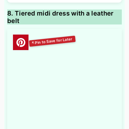
8. Tiered midi dress with a leather
belt