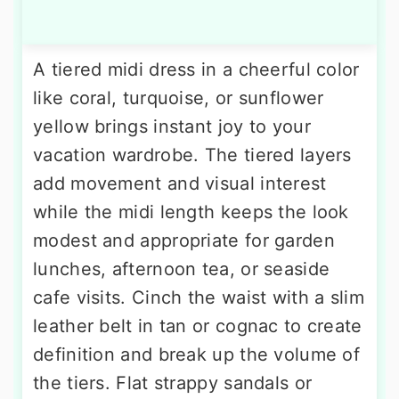
A tiered midi dress in a cheerful color
like coral, turquoise, or sunflower
yellow brings instant joy to your
vacation wardrobe. The tiered layers
add movement and visual interest
while the midi length keeps the look
modest and appropriate for garden
lunches, afternoon tea, or seaside
cafe visits. Cinch the waist with a slim
leather belt in tan or cognac to create
definition and break up the volume of
the tiers. Flat strappy sandals or