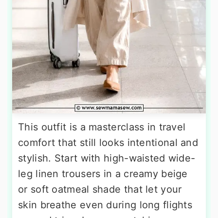
This outfit is a masterclass in travel
comfort that still looks intentional and
stylish. Start with high-waisted wide-
leg linen trousers in a creamy beige
or soft oatmeal shade that let your
skin breathe even during long flights