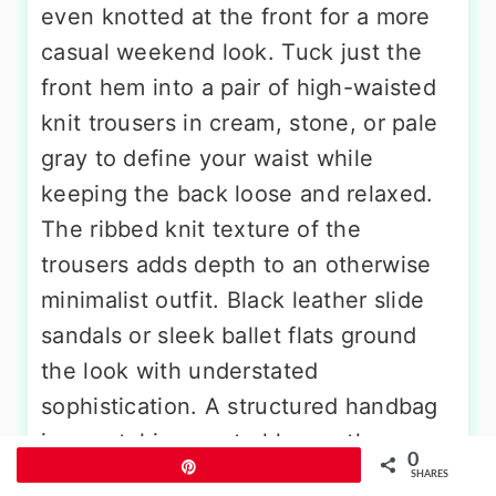
even knotted at the front for a more
casual weekend look. Tuck just the
front hem into a pair of high-waisted
knit trousers in cream, stone, or pale
gray to define your waist while
keeping the back loose and relaxed.
The ribbed knit texture of the
trousers adds depth to an otherwise
minimalist outfit. Black leather slide
sandals or sleek ballet flats ground
the look with understated
sophistication. A structured handbag
in a matching neutral keeps the
0
Pin
palette clean and modern. A smooth
SHARES