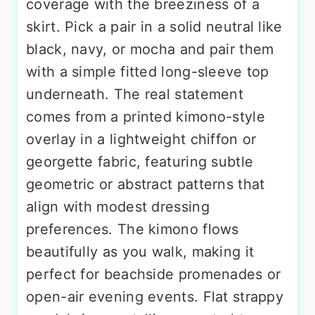
coverage with the breeziness of a
skirt. Pick a pair in a solid neutral like
black, navy, or mocha and pair them
with a simple fitted long-sleeve top
underneath. The real statement
comes from a printed kimono-style
overlay in a lightweight chiffon or
georgette fabric, featuring subtle
geometric or abstract patterns that
align with modest dressing
preferences. The kimono flows
beautifully as you walk, making it
perfect for beachside promenades or
open-air evening events. Flat strappy