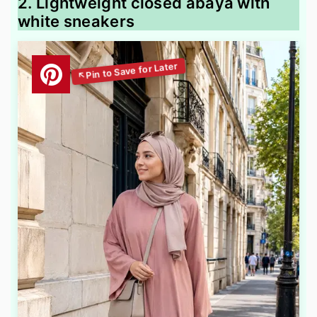
2. Lightweight closed abaya with
white sneakers