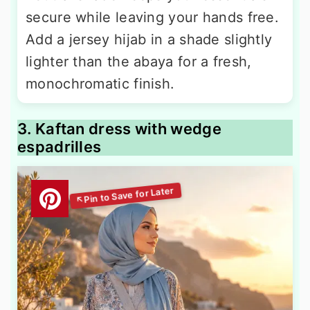
secure while leaving your hands free.
Add a jersey hijab in a shade slightly
lighter than the abaya for a fresh,
monochromatic finish.
3. Kaftan dress with wedge
espadrilles