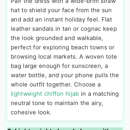
Pair the dress with a wide-brim straw
hat to shield your face from the sun
and add an instant holiday feel. Flat
leather sandals in tan or cognac keep
the look grounded and walkable,
perfect for exploring beach towns or
browsing local markets. A woven tote
bag large enough for sunscreen, a
water bottle, and your phone pulls the
whole outfit together. Choose a
lightweight chiffon hijab
in a matching
neutral tone to maintain the airy,
cohesive look.