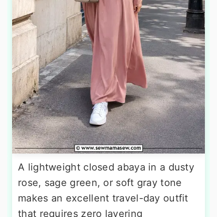
A lightweight closed abaya in a dusty
rose, sage green, or soft gray tone
makes an excellent travel-day outfit
that requires zero layering