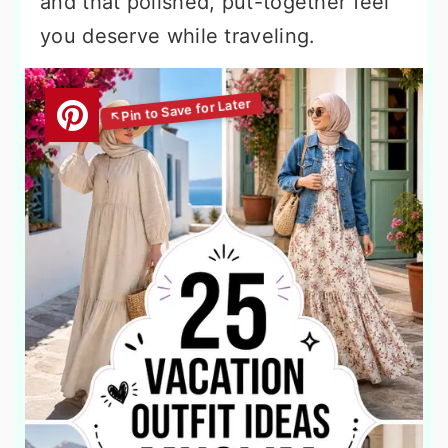
and that polished, put-together feel
you deserve while traveling.