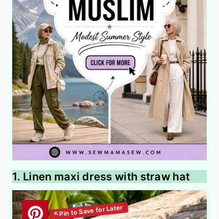
1. Linen maxi dress with straw hat