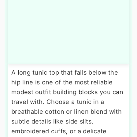
A long tunic top that falls below the
hip line is one of the most reliable
modest outfit building blocks you can
travel with. Choose a tunic in a
breathable cotton or linen blend with
subtle details like side slits,
embroidered cuffs, or a delicate