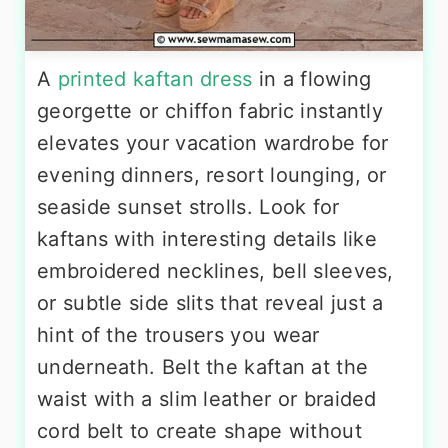
A
printed kaftan dress
in a flowing
georgette or chiffon fabric instantly
elevates your vacation wardrobe for
evening dinners, resort lounging, or
seaside sunset strolls. Look for
kaftans with interesting details like
embroidered necklines, bell sleeves,
or subtle side slits that reveal just a
hint of the trousers you wear
underneath. Belt the kaftan at the
waist with a slim leather or braided
cord belt to create shape without