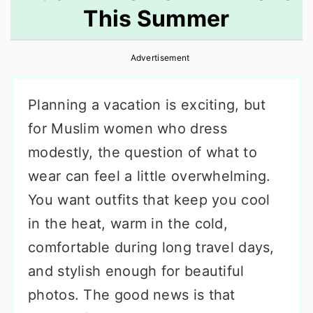
This Summer
r
o
r
y
n
y
Advertisement
n
t
s
a
e
i
Planning a vacation is exciting, but
v
n
d
for Muslim women who dress
i
t
e
modestly, the question of what to
g
b
wear can feel a little overwhelming.
a
a
You want outfits that keep you cool
t
r
in the heat, warm in the cold,
i
comfortable during long travel days,
o
and stylish enough for beautiful
n
photos. The good news is that