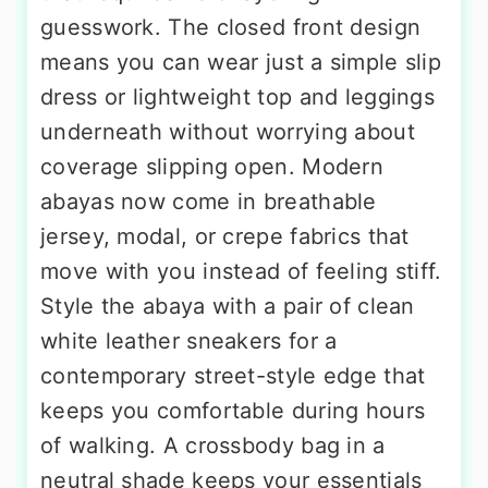
guesswork. The closed front design
means you can wear just a simple slip
dress or lightweight top and leggings
underneath without worrying about
coverage slipping open. Modern
abayas now come in breathable
jersey, modal, or crepe fabrics that
move with you instead of feeling stiff.
Style the abaya with a pair of clean
white leather sneakers for a
contemporary street-style edge that
keeps you comfortable during hours
of walking. A crossbody bag in a
neutral shade keeps your essentials