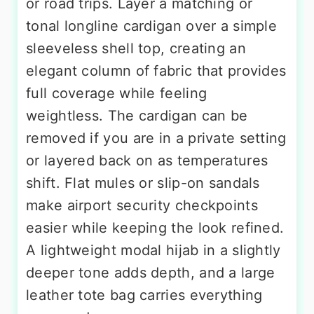
or road trips. Layer a matching or
tonal longline cardigan over a simple
sleeveless shell top, creating an
elegant column of fabric that provides
full coverage while feeling
weightless. The cardigan can be
removed if you are in a private setting
or layered back on as temperatures
shift. Flat mules or slip-on sandals
make airport security checkpoints
easier while keeping the look refined.
A lightweight modal hijab in a slightly
deeper tone adds depth, and a large
leather tote bag carries everything