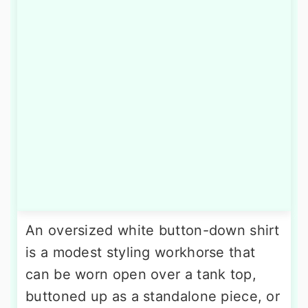
An oversized white button-down shirt
is a modest styling workhorse that
can be worn open over a tank top,
buttoned up as a standalone piece, or