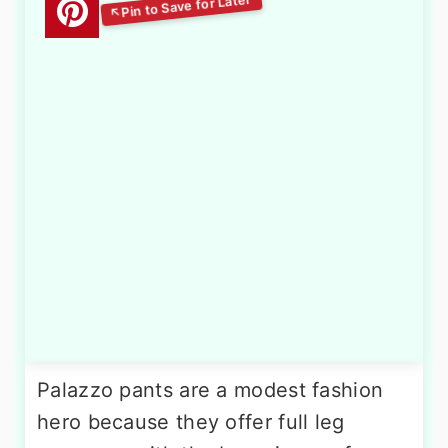
Palazzo pants are a modest fashion
hero because they offer full leg