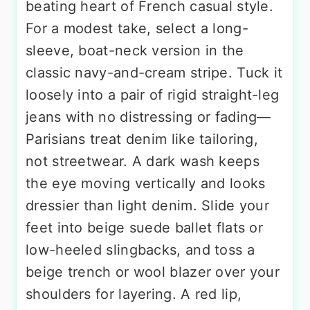
beating heart of French casual style.
For a modest take, select a long-
sleeve, boat-neck version in the
classic navy-and-cream stripe. Tuck it
loosely into a pair of rigid straight-leg
jeans with no distressing or fading—
Parisians treat denim like tailoring,
not streetwear. A dark wash keeps
the eye moving vertically and looks
dressier than light denim. Slide your
feet into beige suede ballet flats or
low-heeled slingbacks, and toss a
beige trench or wool blazer over your
shoulders for layering. A red lip,