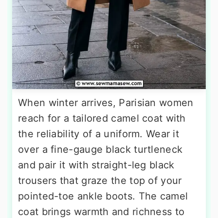
When winter arrives, Parisian women
reach for a tailored camel coat with
the reliability of a uniform. Wear it
over a fine-gauge black turtleneck
and pair it with straight-leg black
trousers that graze the top of your
pointed-toe ankle boots. The camel
coat brings warmth and richness to