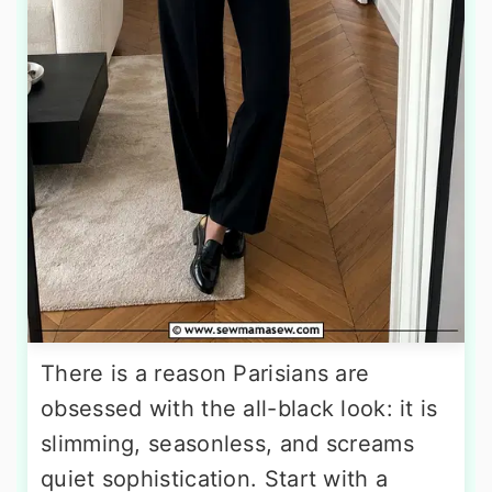
There is a reason Parisians are
obsessed with the all-black look: it is
slimming, seasonless, and screams
quiet sophistication. Start with a