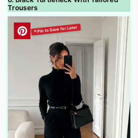
Trousers