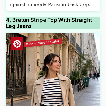
against a moody Parisian backdrop.
4. Breton Stripe Top With Straight
Leg Jeans