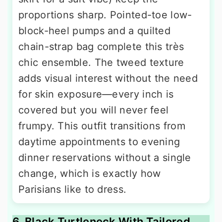
proportions sharp. Pointed-toe low-
block-heel pumps and a quilted
chain-strap bag complete this très
chic ensemble. The tweed texture
adds visual interest without the need
for skin exposure—every inch is
covered but you will never feel
frumpy. This outfit transitions from
daytime appointments to evening
dinner reservations without a single
change, which is exactly how
Parisians like to dress.
6. Black Turtleneck With Tailored