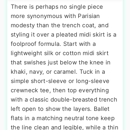
There is perhaps no single piece
more synonymous with Parisian
modesty than the trench coat, and
styling it over a pleated midi skirt is a
foolproof formula. Start with a
lightweight silk or cotton midi skirt
that swishes just below the knee in
khaki, navy, or caramel. Tuck in a
simple short-sleeve or long-sleeve
crewneck tee, then top everything
with a classic double-breasted trench
left open to show the layers. Ballet
flats in a matching neutral tone keep
the line clean and legible, while a thin