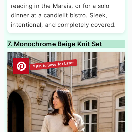
reading in the Marais, or for a solo
dinner at a candlelit bistro. Sleek,
intentional, and completely covered.
7. Monochrome Beige Knit Set