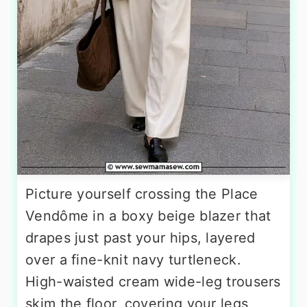
Picture yourself crossing the Place
Vendôme in a boxy beige blazer that
drapes just past your hips, layered
over a fine-knit navy turtleneck.
High-waisted cream wide-leg trousers
skim the floor, covering your legs