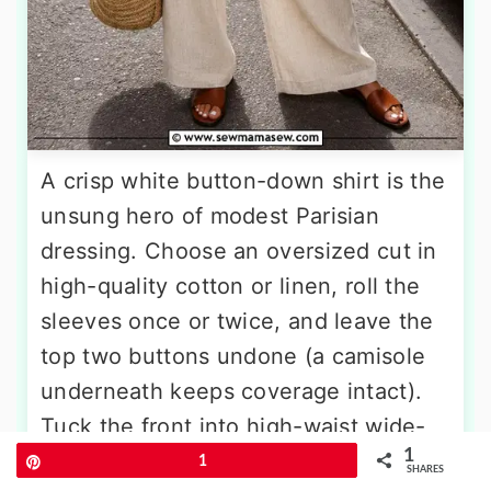
A crisp white button-down shirt is the
unsung hero of modest Parisian
dressing. Choose an oversized cut in
high-quality cotton or linen, roll the
sleeves once or twice, and leave the
top two buttons undone (a camisole
underneath keeps coverage intact).
Tuck the front into high-waist wide-
1
leg linen trousers in ecru or soft
Pin
1
SHARES