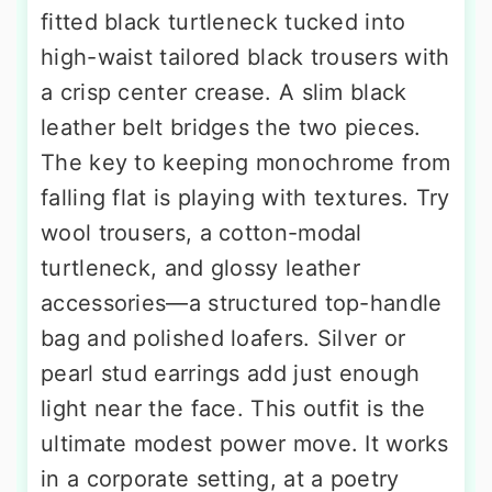
fitted black turtleneck tucked into
high-waist tailored black trousers with
a crisp center crease. A slim black
leather belt bridges the two pieces.
The key to keeping monochrome from
falling flat is playing with textures. Try
wool trousers, a cotton-modal
turtleneck, and glossy leather
accessories—a structured top-handle
bag and polished loafers. Silver or
pearl stud earrings add just enough
light near the face. This outfit is the
ultimate modest power move. It works
in a corporate setting, at a poetry