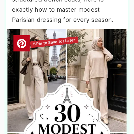
exactly how to master modest
Parisian dressing for every season.