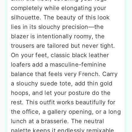
completely while elongating your
silhouette. The beauty of this look
lies in its slouchy precision—the
blazer is intentionally roomy, the
trousers are tailored but never tight.
On your feet, classic black leather
loafers add a masculine-feminine
balance that feels very French. Carry
a slouchy suede tote, add thin gold
hoops, and let your posture do the
rest. This outfit works beautifully for
the office, a gallery opening, or a long
lunch at a brasserie. The neutral
palette keeps it endlessly remixable,