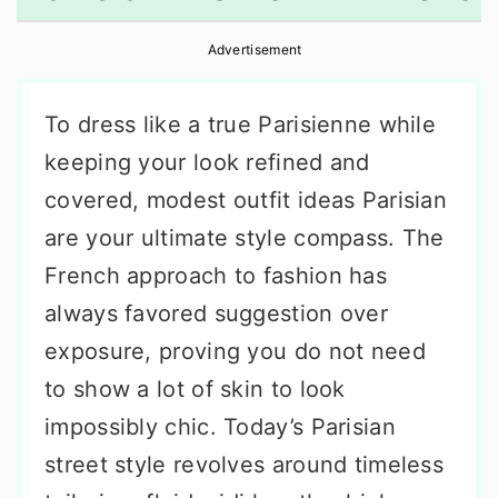
r
o
r
Advertisement
y
n
y
n
t
s
To dress like a true Parisienne while
a
e
i
keeping your look refined and
v
n
d
covered, modest outfit ideas Parisian
i
t
e
are your ultimate style compass. The
g
b
French approach to fashion has
a
a
always favored suggestion over
t
r
exposure, proving you do not need
i
to show a lot of skin to look
o
impossibly chic. Today’s Parisian
n
street style revolves around timeless