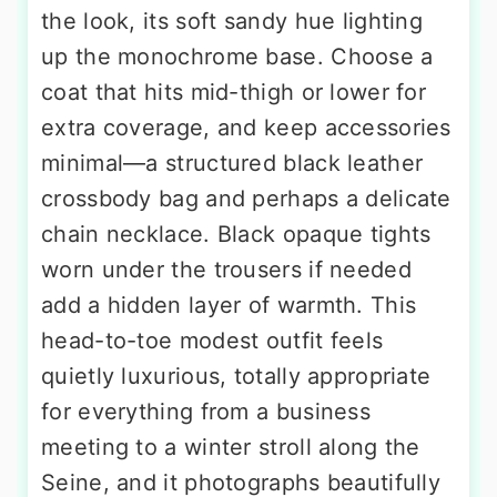
the look, its soft sandy hue lighting
up the monochrome base. Choose a
coat that hits mid-thigh or lower for
extra coverage, and keep accessories
minimal—a structured black leather
crossbody bag and perhaps a delicate
chain necklace. Black opaque tights
worn under the trousers if needed
add a hidden layer of warmth. This
head-to-toe modest outfit feels
quietly luxurious, totally appropriate
for everything from a business
meeting to a winter stroll along the
Seine, and it photographs beautifully