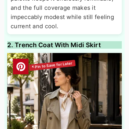
and the full coverage makes it
impeccably modest while still feeling
current and cool.
2. Trench Coat With Midi Skirt