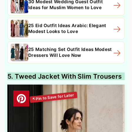
30 Modest Wedding Guest Outfit
Ideas for Muslim Women to Love
25 Eid Outfit Ideas Arabic: Elegant
Modest Looks to Love
25 Matching Set Outfit Ideas Modest
Dressers Will Love Now
5. Tweed Jacket With Slim Trousers