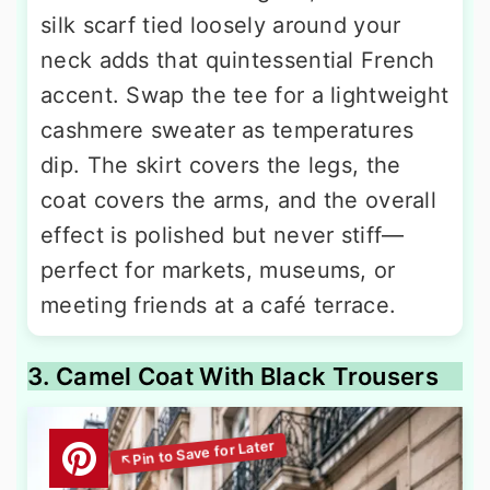
silk scarf tied loosely around your
neck adds that quintessential French
accent. Swap the tee for a lightweight
cashmere sweater as temperatures
dip. The skirt covers the legs, the
coat covers the arms, and the overall
effect is polished but never stiff—
perfect for markets, museums, or
meeting friends at a café terrace.
3. Camel Coat With Black Trousers