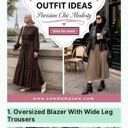
1. Oversized Blazer With Wide Leg
Trousers