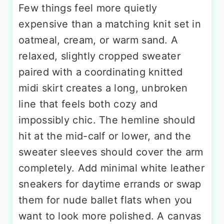
Few things feel more quietly
expensive than a matching knit set in
oatmeal, cream, or warm sand. A
relaxed, slightly cropped sweater
paired with a coordinating knitted
midi skirt creates a long, unbroken
line that feels both cozy and
impossibly chic. The hemline should
hit at the mid-calf or lower, and the
sweater sleeves should cover the arm
completely. Add minimal white leather
sneakers for daytime errands or swap
them for nude ballet flats when you
want to look more polished. A canvas