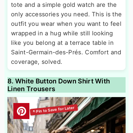
tote and a simple gold watch are the
only accessories you need. This is the
outfit you wear when you want to feel
wrapped in a hug while still looking
like you belong at a terrace table in
Saint-Germain-des-Prés. Comfort and
coverage, solved.
8. White Button Down Shirt With
Linen Trousers