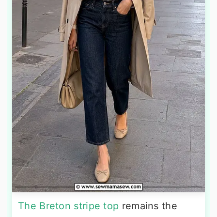
The Breton stripe top
remains the