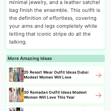
minimal jewelry, and a leather satchel
bag finish the ensemble. This outfit is
the definition of effortless, covering
your arms and legs completely while
letting that iconic stripe do all the
talking.
More Amazing Ideas
25 Resort Wear Outfit Ideas Dubai
Modest Women Will Love
30 Ramadan Outfit Ideas Modest
Women Will Love This Year