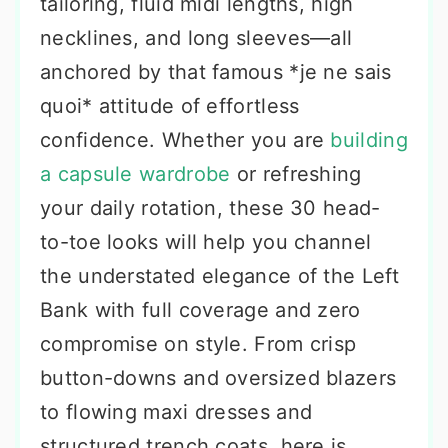
tailoring, fluid midi lengths, high
necklines, and long sleeves—all
anchored by that famous *je ne sais
quoi* attitude of effortless
confidence. Whether you are
building
a capsule wardrobe
or refreshing
your daily rotation, these 30 head-
to-toe looks will help you channel
the understated elegance of the Left
Bank with full coverage and zero
compromise on style. From crisp
button-downs and oversized blazers
to flowing maxi dresses and
structured trench coats, here is