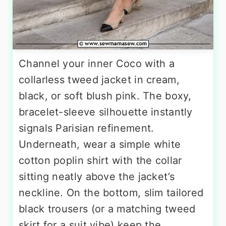
Channel your inner Coco with a
collarless tweed jacket in cream,
black, or soft blush pink. The boxy,
bracelet-sleeve silhouette instantly
signals Parisian refinement.
Underneath, wear a simple white
cotton poplin shirt with the collar
sitting neatly above the jacket’s
neckline. On the bottom, slim tailored
black trousers (or a matching tweed
skirt for a suit vibe) keep the