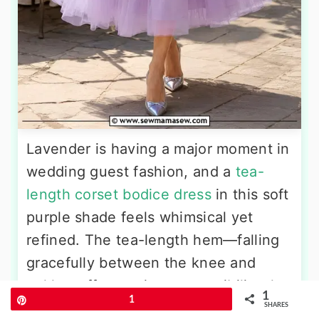
Lavender is having a major moment in
wedding guest fashion, and a
tea-
length corset bodice dress
in this soft
purple shade feels whimsical yet
refined. The tea-length hem—falling
gracefully between the knee and
ankle—offers a vintage sensibility that
1
Pin
1
pairs beautifully with the structured
SHARES