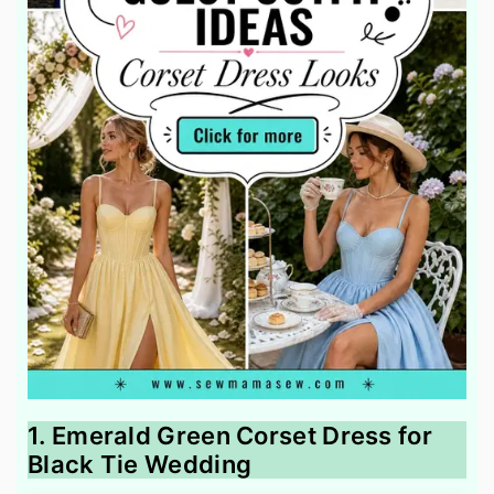
1. Emerald Green Corset Dress for
Black Tie Wedding