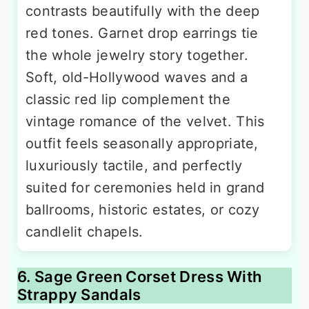
contrasts beautifully with the deep
red tones. Garnet drop earrings tie
the whole jewelry story together.
Soft, old-Hollywood waves and a
classic red lip complement the
vintage romance of the velvet. This
outfit feels seasonally appropriate,
luxuriously tactile, and perfectly
suited for ceremonies held in grand
ballrooms, historic estates, or cozy
candlelit chapels.
6. Sage Green Corset Dress With
Strappy Sandals