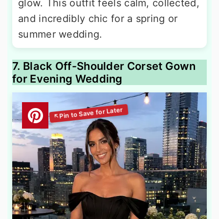
glow. This outfit feels calm, collected,
and incredibly chic for a spring or
summer wedding.
7. Black Off-Shoulder Corset Gown
for Evening Wedding