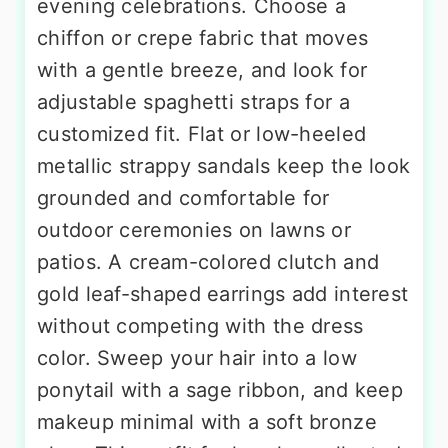
evening celebrations. Choose a
chiffon or crepe fabric that moves
with a gentle breeze, and look for
adjustable spaghetti straps for a
customized fit. Flat or low-heeled
metallic strappy sandals keep the look
grounded and comfortable for
outdoor ceremonies on lawns or
patios. A cream-colored clutch and
gold leaf-shaped earrings add interest
without competing with the dress
color. Sweep your hair into a low
ponytail with a sage ribbon, and keep
makeup minimal with a soft bronze