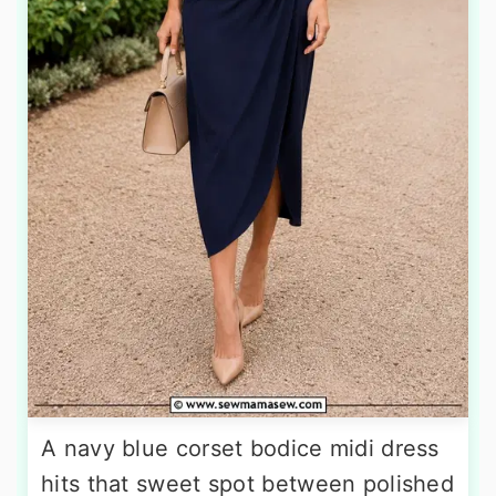
A navy blue corset bodice midi dress
hits that sweet spot between polished