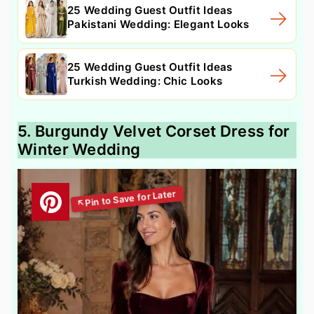
25 Wedding Guest Outfit Ideas
Pakistani Wedding: Elegant Looks
25 Wedding Guest Outfit Ideas
Turkish Wedding: Chic Looks
5. Burgundy Velvet Corset Dress for
Winter Wedding