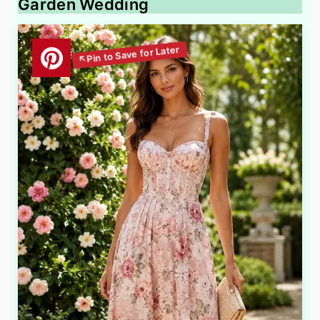
Garden Wedding