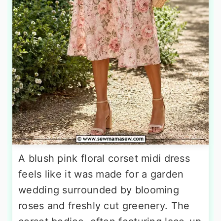
A blush pink floral corset midi dress
feels like it was made for a garden
wedding surrounded by blooming
roses and freshly cut greenery. The