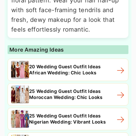
floral pattern. Wear your hair half-up
with soft face-framing tendrils and
fresh, dewy makeup for a look that
feels effortlessly romantic.
More Amazing Ideas
20 Wedding Guest Outfit Ideas
African Wedding: Chic Looks
25 Wedding Guest Outfit Ideas
Moroccan Wedding: Chic Looks
25 Wedding Guest Outfit Ideas
Nigerian Wedding: Vibrant Looks