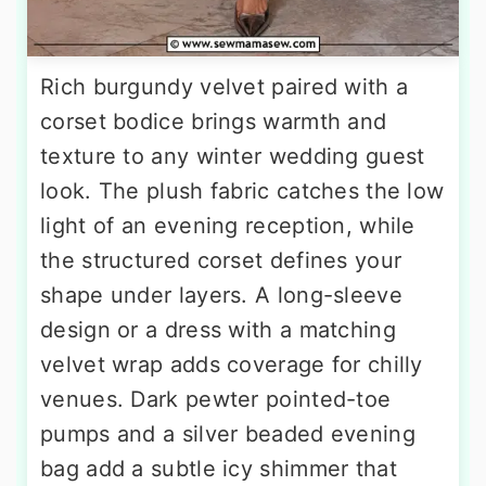
Rich burgundy velvet paired with a
corset bodice brings warmth and
texture to any winter wedding guest
look. The plush fabric catches the low
light of an evening reception, while
the structured corset defines your
shape under layers. A long-sleeve
design or a dress with a matching
velvet wrap adds coverage for chilly
venues. Dark pewter pointed-toe
pumps and a silver beaded evening
bag add a subtle icy shimmer that