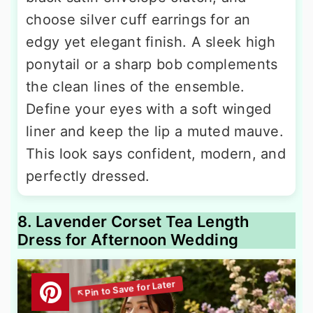
choose silver cuff earrings for an
edgy yet elegant finish. A sleek high
ponytail or a sharp bob complements
the clean lines of the ensemble.
Define your eyes with a soft winged
liner and keep the lip a muted mauve.
This look says confident, modern, and
perfectly dressed.
8. Lavender Corset Tea Length
Dress for Afternoon Wedding