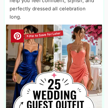
help you feel confident, stylish, and
perfectly dressed all celebration
long.