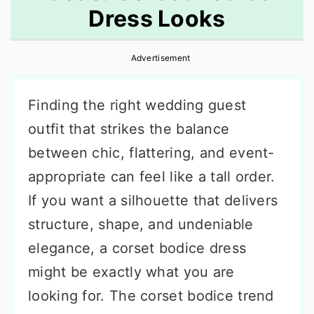
Dress Looks
r
o
r
y
n
y
Advertisement
n
t
s
a
e
i
Finding the right wedding guest
v
n
d
outfit that strikes the balance
i
t
e
between chic, flattering, and event-
g
b
appropriate can feel like a tall order.
a
a
If you want a silhouette that delivers
t
r
structure, shape, and undeniable
i
elegance, a corset bodice dress
o
might be exactly what you are
n
looking for. The corset bodice trend