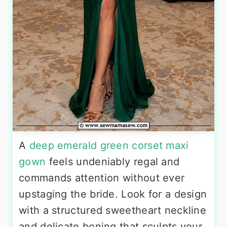
A
deep emerald green corset maxi
gown
feels undeniably regal and
commands attention without ever
upstaging the bride. Look for a design
with a structured sweetheart neckline
and delicate boning that sculpts your