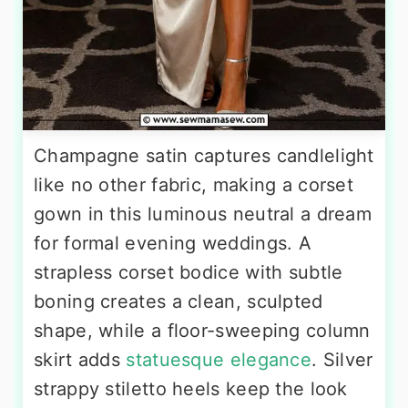
Champagne satin captures candlelight
like no other fabric, making a corset
gown in this luminous neutral a dream
for formal evening weddings. A
strapless corset bodice with subtle
boning creates a clean, sculpted
shape, while a floor-sweeping column
skirt adds
statuesque elegance
. Silver
strappy stiletto heels keep the look