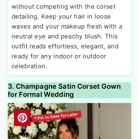
without competing with the corset
detailing. Keep your hair in loose
waves and your makeup fresh with a
neutral eye and peachy blush. This
outfit reads effortless, elegant, and
ready for any indoor or outdoor
celebration.
3. Champagne Satin Corset Gown
for Formal Wedding