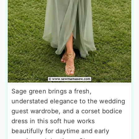
Sage green brings a fresh,
understated elegance to the wedding
guest wardrobe, and a corset bodice
dress in this soft hue works
beautifully for daytime and early