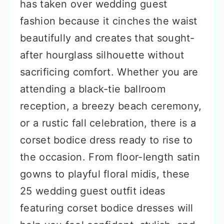
has taken over wedding guest
fashion because it cinches the waist
beautifully and creates that sought-
after hourglass silhouette without
sacrificing comfort. Whether you are
attending a black-tie ballroom
reception, a breezy beach ceremony,
or a rustic fall celebration, there is a
corset bodice dress ready to rise to
the occasion. From floor-length satin
gowns to playful floral midis, these
25 wedding guest outfit ideas
featuring corset bodice dresses will