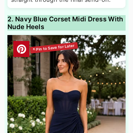
2. Navy Blue Corset Midi Dress With
Nude Heels