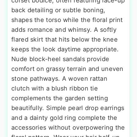
corset bodice, often featuring lace-up
back detailing or subtle boning,
shapes the torso while the floral print
adds romance and whimsy. A softly
flared skirt that hits below the knee
keeps the look daytime appropriate.
Nude block-heel sandals provide
comfort on grassy terrain and uneven
stone pathways. A woven rattan
clutch with a blush ribbon tie
complements the garden setting
beautifully. Simple pearl drop earrings
and a dainty gold ring complete the
accessories without overpowering the