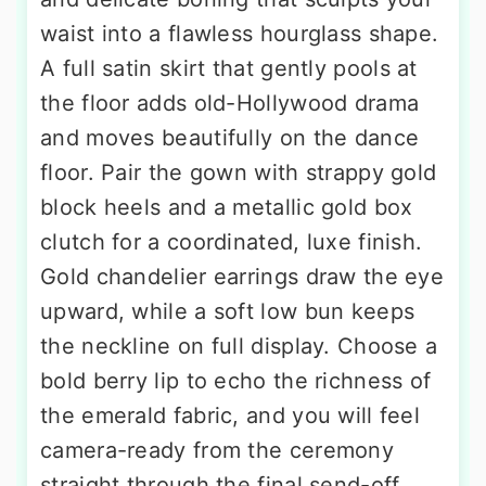
waist into a flawless hourglass shape.
A full satin skirt that gently pools at
the floor adds old-Hollywood drama
and moves beautifully on the dance
floor. Pair the gown with strappy gold
block heels and a metallic gold box
clutch for a coordinated, luxe finish.
Gold chandelier earrings draw the eye
upward, while a soft low bun keeps
the neckline on full display. Choose a
bold berry lip to echo the richness of
the emerald fabric, and you will feel
camera-ready from the ceremony
straight through the final send-off.