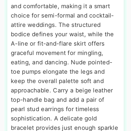
and comfortable, making it a smart
choice for semi-formal and cocktail-
attire weddings. The structured
bodice defines your waist, while the
A-line or fit-and-flare skirt offers
graceful movement for mingling,
eating, and dancing. Nude pointed-
toe pumps elongate the legs and
keep the overall palette soft and
approachable. Carry a beige leather
top-handle bag and add a pair of
pearl stud earrings for timeless
sophistication. A delicate gold
bracelet provides just enough sparkle