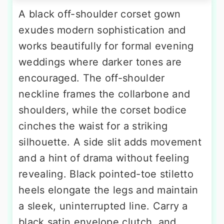
A black off-shoulder corset gown
exudes modern sophistication and
works beautifully for formal evening
weddings where darker tones are
encouraged. The off-shoulder
neckline frames the collarbone and
shoulders, while the corset bodice
cinches the waist for a striking
silhouette. A side slit adds movement
and a hint of drama without feeling
revealing. Black pointed-toe stiletto
heels elongate the legs and maintain
a sleek, uninterrupted line. Carry a
black satin envelope clutch, and