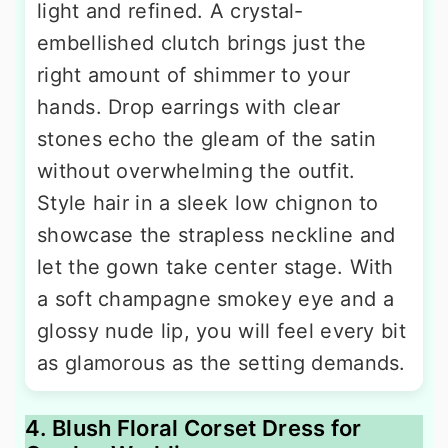
light and refined. A crystal-
embellished clutch brings just the
right amount of shimmer to your
hands. Drop earrings with clear
stones echo the gleam of the satin
without overwhelming the outfit.
Style hair in a sleek low chignon to
showcase the strapless neckline and
let the gown take center stage. With
a soft champagne smokey eye and a
glossy nude lip, you will feel every bit
as glamorous as the setting demands.
4. Blush Floral Corset Dress for