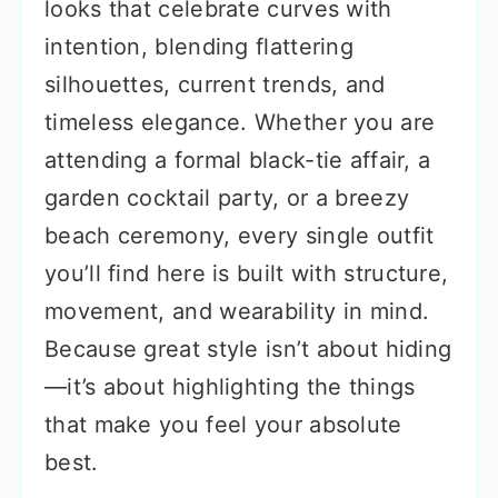
looks that celebrate curves with
intention, blending flattering
silhouettes, current trends, and
timeless elegance. Whether you are
attending a formal black-tie affair, a
garden cocktail party, or a breezy
beach ceremony, every single outfit
you’ll find here is built with structure,
movement, and wearability in mind.
Because great style isn’t about hiding
—it’s about highlighting the things
that make you feel your absolute
best.