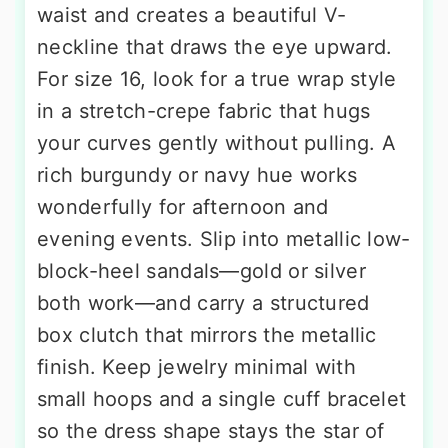
waist and creates a beautiful V-
neckline that draws the eye upward.
For size 16, look for a true wrap style
in a stretch-crepe fabric that hugs
your curves gently without pulling. A
rich burgundy or navy hue works
wonderfully for afternoon and
evening events. Slip into metallic low-
block-heel sandals—gold or silver
both work—and carry a structured
box clutch that mirrors the metallic
finish. Keep jewelry minimal with
small hoops and a single cuff bracelet
so the dress shape stays the star of