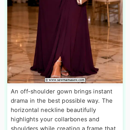
An off-shoulder gown brings instant
drama in the best possible way. The
horizontal neckline beautifully
highlights your collarbones and
shoulders while creating a frame that