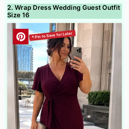
2. Wrap Dress Wedding Guest Outfit
Size 16