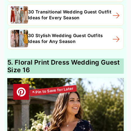
30 Transitional Wedding Guest Outfit
Ideas for Every Season
30 Stylish Wedding Guest Outfits
Ideas for Any Season
5. Floral Print Dress Wedding Guest
Size 16