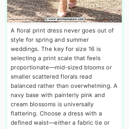
A floral print dress never goes out of
style for spring and summer
weddings. The key for size 16 is
selecting a print scale that feels
proportionate—mid-sized blooms or
smaller scattered florals read
balanced rather than overwhelming. A
navy base with painterly pink and
cream blossoms is universally
flattering. Choose a dress with a
defined waist—either a fabric tie or