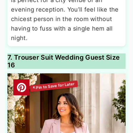
evening reception. You’ll feel like the
chicest person in the room without
having to fuss with a single hem all
night.
7. Trouser Suit Wedding Guest Size
16