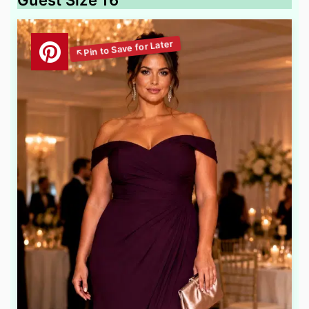
Guest Size 16