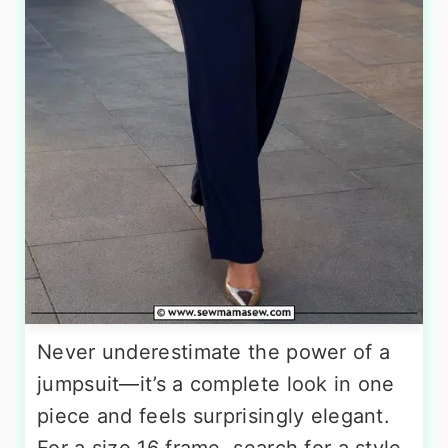
Never underestimate the power of a
jumpsuit—it’s a complete look in one
piece and feels surprisingly elegant.
For a size 16 frame, search for a style