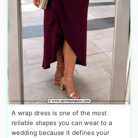
A wrap dress is one of the most
reliable shapes you can wear to a
wedding because it defines your