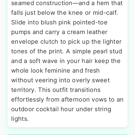
seamed construction—and a hem that
falls just below the knee or mid-calf.
Slide into blush pink pointed-toe
pumps and carry a cream leather
envelope clutch to pick up the lighter
tones of the print. A simple pearl stud
and a soft wave in your hair keep the
whole look feminine and fresh
without veering into overly sweet
territory. This outfit transitions
effortlessly from afternoon vows to an
outdoor cocktail hour under string
lights.