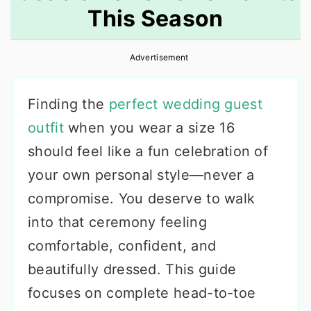
This Season
r
o
r
y
n
y
Advertisement
n
t
s
a
e
i
Finding the
perfect wedding guest
v
n
d
outfit
when you wear a size 16
i
t
e
should feel like a fun celebration of
g
b
your own personal style—never a
a
a
compromise. You deserve to walk
t
r
into that ceremony feeling
i
comfortable, confident, and
o
beautifully dressed. This guide
n
focuses on complete head-to-toe