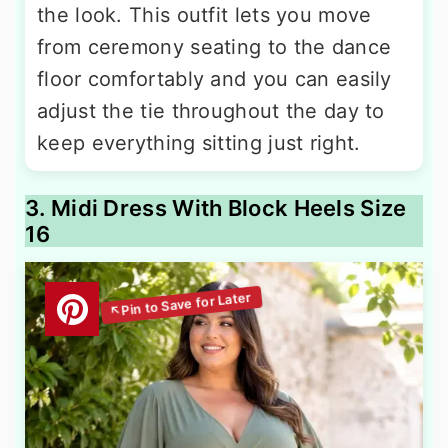
the look. This outfit lets you move
from ceremony seating to the dance
floor comfortably and you can easily
adjust the tie throughout the day to
keep everything sitting just right.
3. Midi Dress With Block Heels Size
16