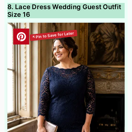
8. Lace Dress Wedding Guest Outfit
Size 16