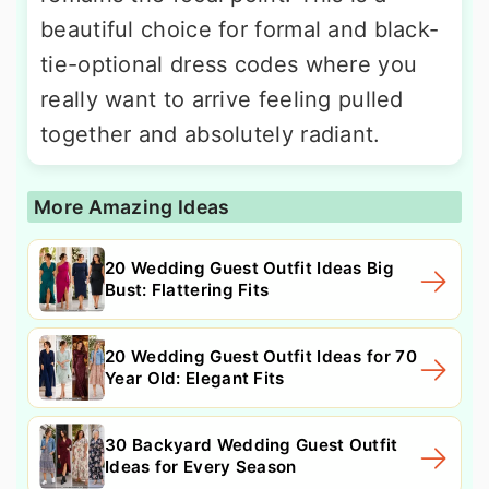
beautiful choice for formal and black-
tie-optional dress codes where you
really want to arrive feeling pulled
together and absolutely radiant.
More Amazing Ideas
20 Wedding Guest Outfit Ideas Big
Bust: Flattering Fits
20 Wedding Guest Outfit Ideas for 70
Year Old: Elegant Fits
30 Backyard Wedding Guest Outfit
Ideas for Every Season