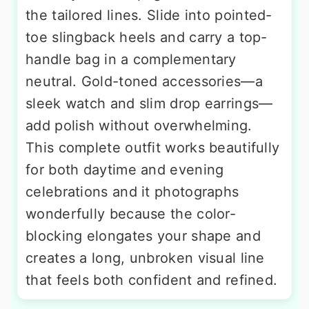
the tailored lines. Slide into pointed-
toe slingback heels and carry a top-
handle bag in a complementary
neutral. Gold-toned accessories—a
sleek watch and slim drop earrings—
add polish without overwhelming.
This complete outfit works beautifully
for both daytime and evening
celebrations and it photographs
wonderfully because the color-
blocking elongates your shape and
creates a long, unbroken visual line
that feels both confident and refined.