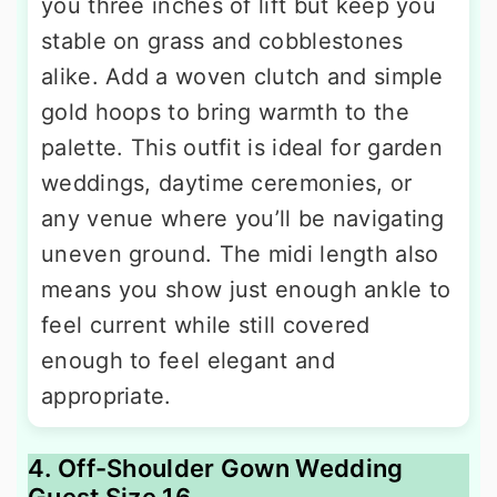
you three inches of lift but keep you
stable on grass and cobblestones
alike. Add a woven clutch and simple
gold hoops to bring warmth to the
palette. This outfit is ideal for garden
weddings, daytime ceremonies, or
any venue where you’ll be navigating
uneven ground. The midi length also
means you show just enough ankle to
feel current while still covered
enough to feel elegant and
appropriate.
4. Off-Shoulder Gown Wedding