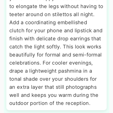
to elongate the legs without having to
teeter around on stilettos all night.
Add a coordinating embellished
clutch for your phone and lipstick and
finish with delicate drop earrings that
catch the light softly. This look works
beautifully for formal and semi-formal
celebrations. For cooler evenings,
drape a lightweight pashmina in a
tonal shade over your shoulders for
an extra layer that still photographs
well and keeps you warm during the
outdoor portion of the reception.