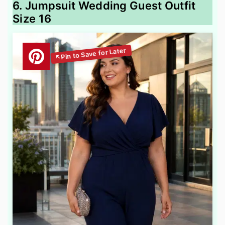
6. Jumpsuit Wedding Guest Outfit
Size 16