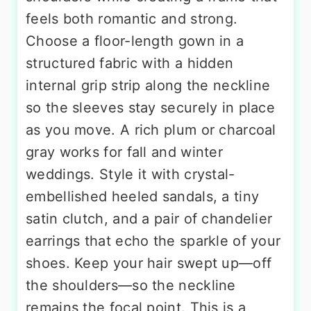
feels both romantic and strong.
Choose a floor-length gown in a
structured fabric with a hidden
internal grip strip along the neckline
so the sleeves stay securely in place
as you move. A rich plum or charcoal
gray works for fall and winter
weddings. Style it with crystal-
embellished heeled sandals, a tiny
satin clutch, and a pair of chandelier
earrings that echo the sparkle of your
shoes. Keep your hair swept up—off
the shoulders—so the neckline
remains the focal point. This is a