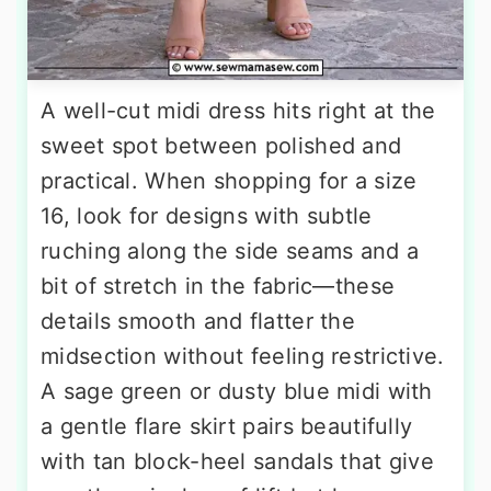
A well-cut midi dress hits right at the
sweet spot between polished and
practical. When shopping for a size
16, look for designs with subtle
ruching along the side seams and a
bit of stretch in the fabric—these
details smooth and flatter the
midsection without feeling restrictive.
A sage green or dusty blue midi with
a gentle flare skirt pairs beautifully
with tan block-heel sandals that give