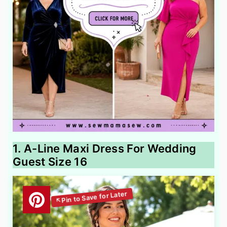
1. A-Line Maxi Dress For Wedding
Guest Size 16