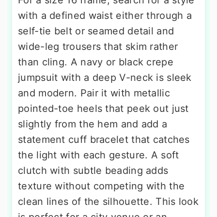
with a defined waist either through a
self-tie belt or seamed detail and
wide-leg trousers that skim rather
than cling. A navy or black crepe
jumpsuit with a deep V-neck is sleek
and modern. Pair it with metallic
pointed-toe heels that peek out just
slightly from the hem and add a
statement cuff bracelet that catches
the light with each gesture. A soft
clutch with subtle beading adds
texture without competing with the
clean lines of the silhouette. This look
is perfect for a city venue or an