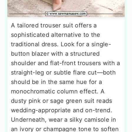
A tailored trouser suit offers a
sophisticated alternative to the
traditional dress. Look for a single-
button blazer with a structured
shoulder and flat-front trousers with a
straight-leg or subtle flare cut—both
should be in the same hue for a
monochromatic column effect. A
dusty pink or sage green suit reads
wedding-appropriate and on-trend.
Underneath, wear a silky camisole in
an ivory or champagne tone to soften