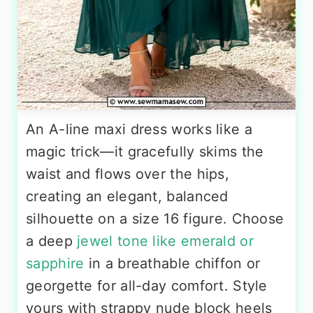
An A-line maxi dress works like a
magic trick—it gracefully skims the
waist and flows over the hips,
creating an elegant, balanced
silhouette on a size 16 figure. Choose
a deep
jewel tone like emerald or
sapphire
in a breathable chiffon or
georgette for all-day comfort. Style
yours with strappy nude block heels