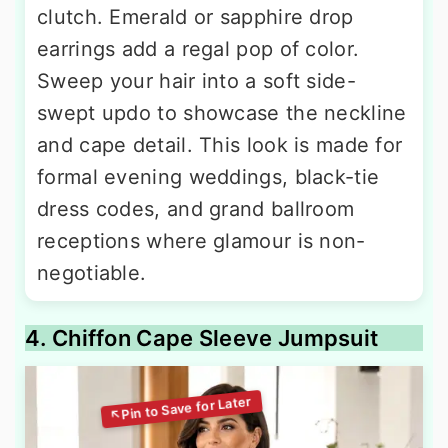
clutch. Emerald or sapphire drop
earrings add a regal pop of color.
Sweep your hair into a soft side-
swept updo to showcase the neckline
and cape detail. This look is made for
formal evening weddings, black-tie
dress codes, and grand ballroom
receptions where glamour is non-
negotiable.
4. Chiffon Cape Sleeve Jumpsuit