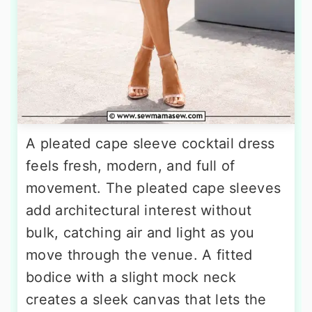
A pleated cape sleeve cocktail dress
feels fresh, modern, and full of
movement. The pleated cape sleeves
add architectural interest without
bulk, catching air and light as you
move through the venue. A fitted
bodice with a slight mock neck
creates a sleek canvas that lets the