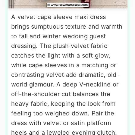
A velvet cape sleeve maxi dress
brings sumptuous texture and warmth
to fall and winter wedding guest
dressing. The plush velvet fabric
catches the light with a soft glow,
while cape sleeves in a matching or
contrasting velvet add dramatic, old-
world glamour. A deep V-neckline or
off-the-shoulder cut balances the
heavy fabric, keeping the look from
feeling too weighed down. Pair the
dress with velvet or satin platform
heels and a jeweled evening clutch.