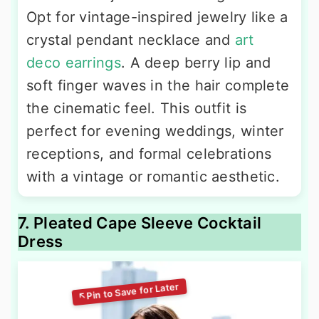
Opt for vintage-inspired jewelry like a
crystal pendant necklace and
art
deco earrings
. A deep berry lip and
soft finger waves in the hair complete
the cinematic feel. This outfit is
perfect for evening weddings, winter
receptions, and formal celebrations
with a vintage or romantic aesthetic.
7. Pleated Cape Sleeve Cocktail
Dress