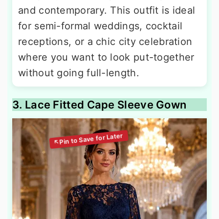
and contemporary. This outfit is ideal
for semi-formal weddings, cocktail
receptions, or a chic city celebration
where you want to look put-together
without going full-length.
3. Lace Fitted Cape Sleeve Gown