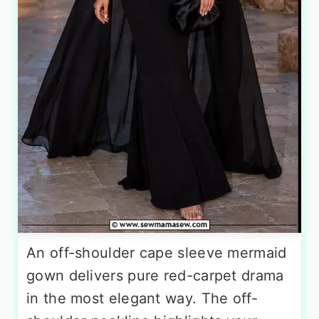
An off-shoulder cape sleeve mermaid
gown delivers pure red-carpet drama
in the most elegant way. The off-