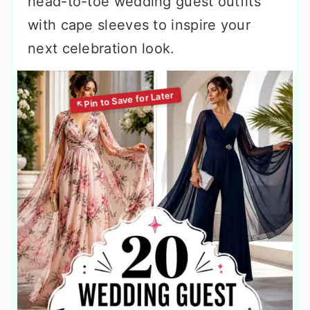
head-to-toe wedding guest outfits
with cape sleeves to inspire your
next celebration look.