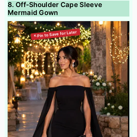
8. Off-Shoulder Cape Sleeve
Mermaid Gown