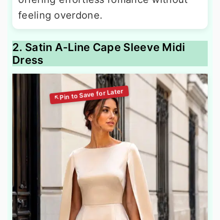
feeling overdone.
2. Satin A-Line Cape Sleeve Midi
Dress