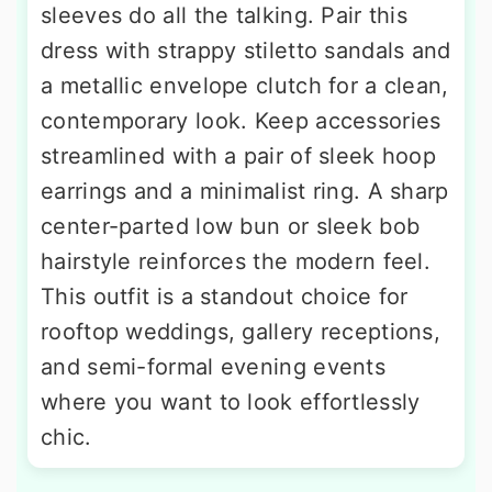
sleeves do all the talking. Pair this
dress with strappy stiletto sandals and
a metallic envelope clutch for a clean,
contemporary look. Keep accessories
streamlined with a pair of sleek hoop
earrings and a minimalist ring. A sharp
center-parted low bun or sleek bob
hairstyle reinforces the modern feel.
This outfit is a standout choice for
rooftop weddings, gallery receptions,
and semi-formal evening events
where you want to look effortlessly
chic.