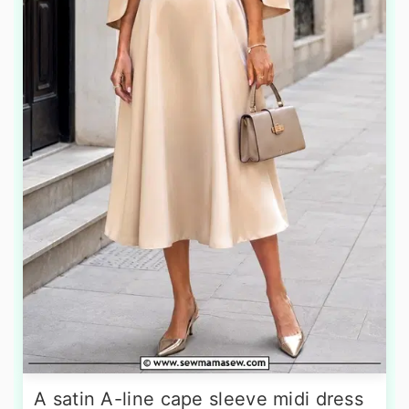
A satin A-line cape sleeve midi dress