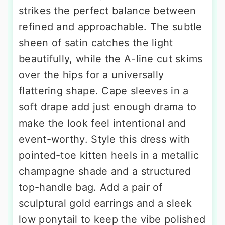
strikes the perfect balance between
refined and approachable. The subtle
sheen of satin catches the light
beautifully, while the A-line cut skims
over the hips for a universally
flattering shape. Cape sleeves in a
soft drape add just enough drama to
make the look feel intentional and
event-worthy. Style this dress with
pointed-toe kitten heels in a metallic
champagne shade and a structured
top-handle bag. Add a pair of
sculptural gold earrings and a sleek
low ponytail to keep the vibe polished