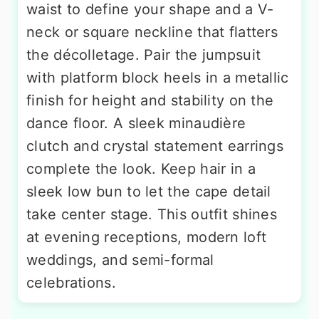
waist to define your shape and a V-
neck or square neckline that flatters
the décolletage. Pair the jumpsuit
with platform block heels in a metallic
finish for height and stability on the
dance floor. A sleek minaudière
clutch and crystal statement earrings
complete the look. Keep hair in a
sleek low bun to let the cape detail
take center stage. This outfit shines
at evening receptions, modern loft
weddings, and semi-formal
celebrations.