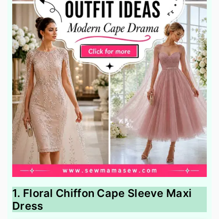
1. Floral Chiffon Cape Sleeve Maxi
Dress