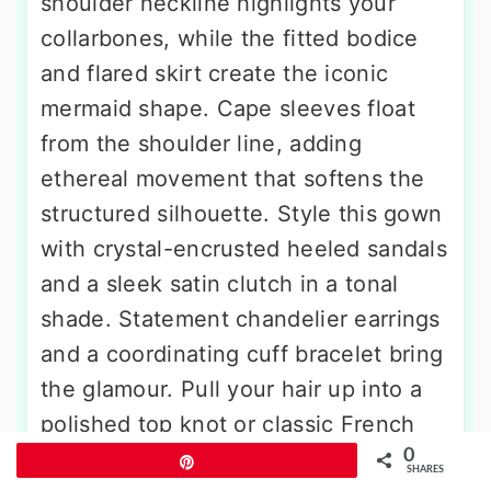
shoulder neckline highlights your
collarbones, while the fitted bodice
and flared skirt create the iconic
mermaid shape. Cape sleeves float
from the shoulder line, adding
ethereal movement that softens the
structured silhouette. Style this gown
with crystal-encrusted heeled sandals
and a sleek satin clutch in a tonal
shade. Statement chandelier earrings
and a coordinating cuff bracelet bring
the glamour. Pull your hair up into a
polished top knot or classic French
0
twist to keep the neckline and
Pin
SHARES