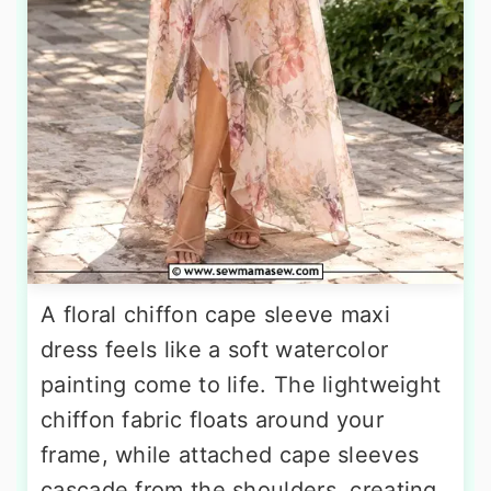
A floral chiffon cape sleeve maxi
dress feels like a soft watercolor
painting come to life. The lightweight
chiffon fabric floats around your
frame, while attached cape sleeves
cascade from the shoulders, creating