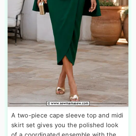
A two-piece cape sleeve top and midi
skirt set gives you the polished look
of a coordinated ensemble with the