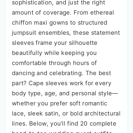
sophistication, and just the right
amount of coverage. From ethereal
chiffon maxi gowns to structured
jumpsuit ensembles, these statement
sleeves frame your silhouette
beautifully while keeping you
comfortable through hours of
dancing and celebrating. The best
part? Cape sleeves work for every
body type, age, and personal style—
whether you prefer soft romantic
lace, sleek satin, or bold architectural
lines. Below, you’ll find 20 complete