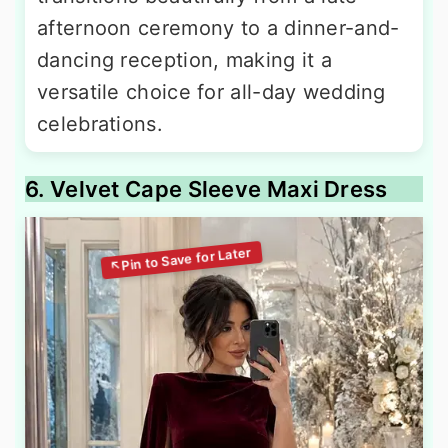
afternoon ceremony to a dinner-and-
dancing reception, making it a
versatile choice for all-day wedding
celebrations.
6. Velvet Cape Sleeve Maxi Dress