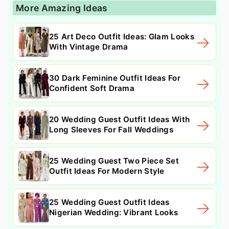
More Amazing Ideas
25 Art Deco Outfit Ideas: Glam Looks
With Vintage Drama
30 Dark Feminine Outfit Ideas For
Confident Soft Drama
20 Wedding Guest Outfit Ideas With
Long Sleeves For Fall Weddings
25 Wedding Guest Two Piece Set
Outfit Ideas For Modern Style
25 Wedding Guest Outfit Ideas
Nigerian Wedding: Vibrant Looks