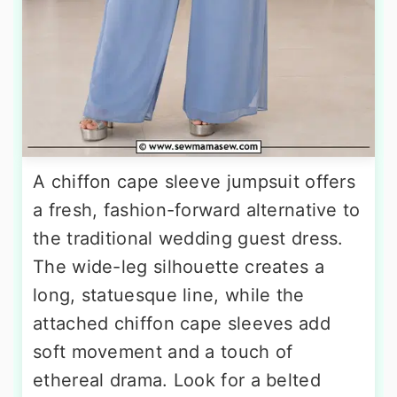
A chiffon cape sleeve jumpsuit offers
a fresh, fashion-forward alternative to
the traditional wedding guest dress.
The wide-leg silhouette creates a
long, statuesque line, while the
attached chiffon cape sleeves add
soft movement and a touch of
ethereal drama. Look for a belted