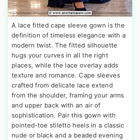
A lace fitted cape sleeve gown is the
definition of timeless elegance with a
modern twist. The fitted silhouette
hugs your curves in all the right
places, while the lace overlay adds
texture and romance. Cape sleeves
crafted from delicate lace extend
from the shoulder, framing your arms
and upper back with an air of
sophistication. Pair this gown with
pointed-toe stiletto heels in a classic
nude or black and a beaded evening