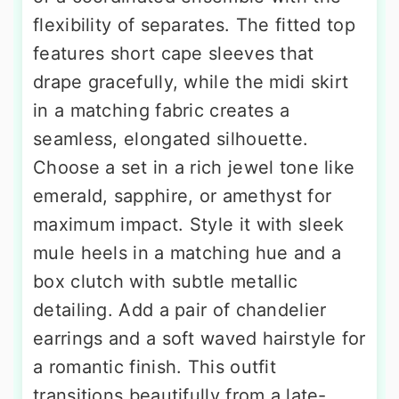
flexibility of separates. The fitted top
features short cape sleeves that
drape gracefully, while the midi skirt
in a matching fabric creates a
seamless, elongated silhouette.
Choose a set in a rich jewel tone like
emerald, sapphire, or amethyst for
maximum impact. Style it with sleek
mule heels in a matching hue and a
box clutch with subtle metallic
detailing. Add a pair of chandelier
earrings and a soft waved hairstyle for
a romantic finish. This outfit
transitions beautifully from a late-