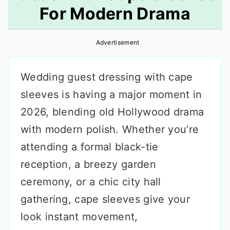
For Modern Drama
r
o
r
y
n
y
Advertisement
n
t
s
a
e
i
Wedding guest dressing with cape
v
n
d
sleeves is having a major moment in
i
t
e
2026, blending old Hollywood drama
g
b
with modern polish. Whether you’re
a
a
attending a formal black-tie
t
r
reception, a breezy garden
i
ceremony, or a chic city hall
o
gathering, cape sleeves give your
n
look instant movement,