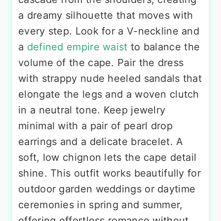
a dreamy silhouette that moves with
every step. Look for a V-neckline and
a
defined empire waist
to balance the
volume of the cape. Pair the dress
with strappy nude heeled sandals that
elongate the legs and a woven clutch
in a neutral tone. Keep jewelry
minimal with a pair of pearl drop
earrings and a delicate bracelet. A
soft, low chignon lets the cape detail
shine. This outfit works beautifully for
outdoor garden weddings or daytime
ceremonies in spring and summer,
offering effortless romance without