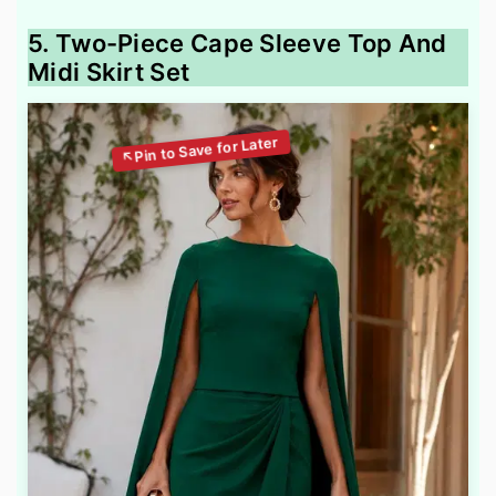
5. Two-Piece Cape Sleeve Top And
Midi Skirt Set