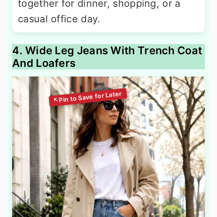
together for dinner, shopping, or a
casual office day.
4. Wide Leg Jeans With Trench Coat
And Loafers