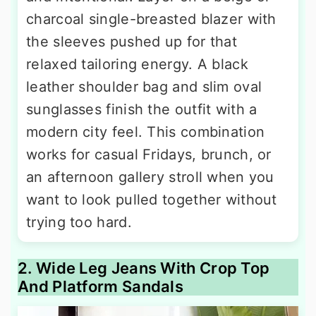
charcoal single-breasted blazer with
the sleeves pushed up for that
relaxed tailoring energy. A black
leather shoulder bag and slim oval
sunglasses finish the outfit with a
modern city feel. This combination
works for casual Fridays, brunch, or
an afternoon gallery stroll when you
want to look pulled together without
trying too hard.
2. Wide Leg Jeans With Crop Top
And Platform Sandals