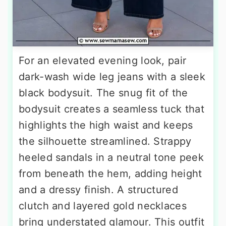
For an elevated evening look, pair
dark-wash wide leg jeans with a sleek
black bodysuit. The snug fit of the
bodysuit creates a seamless tuck that
highlights the high waist and keeps
the silhouette streamlined. Strappy
heeled sandals in a neutral tone peek
from beneath the hem, adding height
and a dressy finish. A structured
clutch and layered gold necklaces
bring understated glamour. This outfit