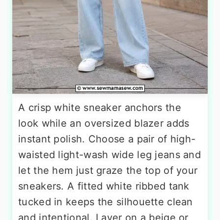
A crisp white sneaker anchors the
look while an oversized blazer adds
instant polish. Choose a pair of high-
waisted light-wash wide leg jeans and
let the hem just graze the top of your
sneakers. A fitted white ribbed tank
tucked in keeps the silhouette clean
and intentional. Layer on a beige or