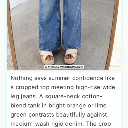
Nothing says summer confidence like
a cropped top meeting high-rise wide
leg jeans. A square-neck cotton-
blend tank in bright orange or lime
green contrasts beautifully against
medium-wash rigid denim. The crop