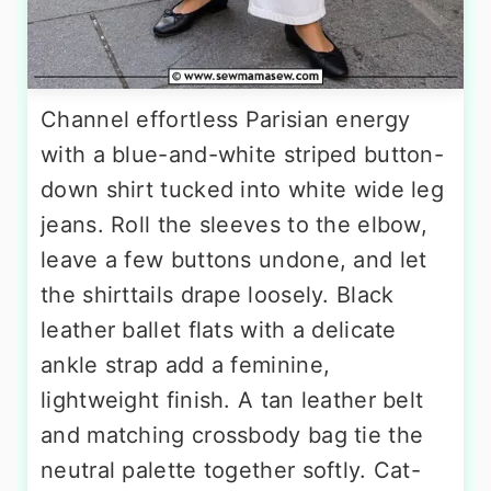
Channel effortless Parisian energy
with a blue-and-white striped button-
down shirt tucked into white wide leg
jeans. Roll the sleeves to the elbow,
leave a few buttons undone, and let
the shirttails drape loosely. Black
leather ballet flats with a delicate
ankle strap add a feminine,
lightweight finish. A tan leather belt
and matching crossbody bag tie the
neutral palette together softly. Cat-