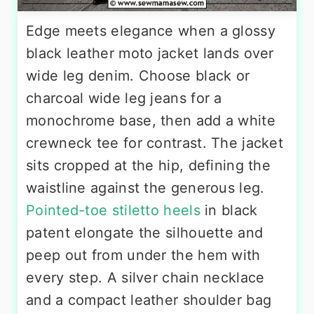
Edge meets elegance when a glossy
black leather moto jacket lands over
wide leg denim. Choose black or
charcoal wide leg jeans for a
monochrome base, then add a white
crewneck tee for contrast. The jacket
sits cropped at the hip, defining the
waistline against the generous leg.
Pointed-toe stiletto heels
in black
patent elongate the silhouette and
peep out from under the hem with
every step. A silver chain necklace
and a compact leather shoulder bag