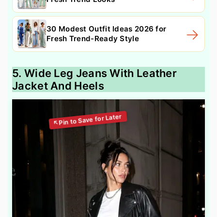
30 Modest Outfit Ideas 2026 for
Fresh Trend-Ready Style
5. Wide Leg Jeans With Leather
Jacket And Heels