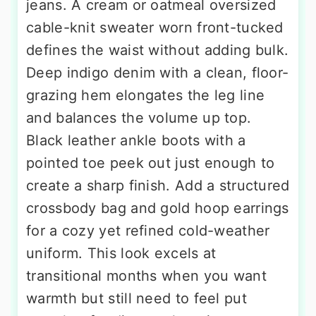
jeans. A cream or oatmeal oversized
cable-knit sweater worn front-tucked
defines the waist without adding bulk.
Deep indigo denim with a clean, floor-
grazing hem elongates the leg line
and balances the volume up top.
Black leather ankle boots with a
pointed toe peek out just enough to
create a sharp finish. Add a structured
crossbody bag and gold hoop earrings
for a cozy yet refined cold-weather
uniform. This look excels at
transitional months when you want
warmth but still need to feel put