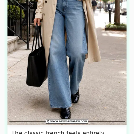
The classic trench feels entirely