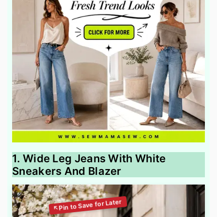
1. Wide Leg Jeans With White
Sneakers And Blazer