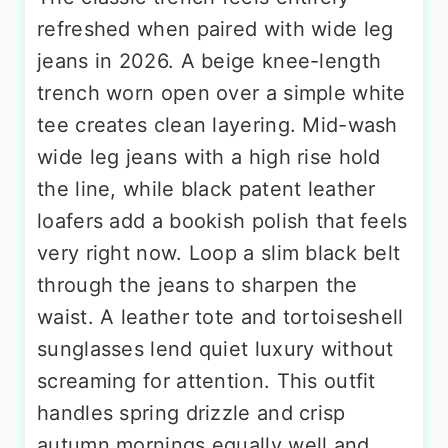
refreshed when paired with wide leg
jeans in 2026. A beige knee-length
trench worn open over a simple white
tee creates clean layering. Mid-wash
wide leg jeans with a high rise hold
the line, while black patent leather
loafers add a bookish polish that feels
very right now. Loop a slim black belt
through the jeans to sharpen the
waist. A leather tote and tortoiseshell
sunglasses lend quiet luxury without
screaming for attention. This outfit
handles spring drizzle and crisp
autumn mornings equally well and