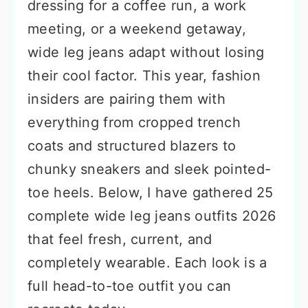
dressing for a coffee run, a work
meeting, or a weekend getaway,
wide leg jeans adapt without losing
their cool factor. This year, fashion
insiders are pairing them with
everything from cropped trench
coats and structured blazers to
chunky sneakers and sleek pointed-
toe heels. Below, I have gathered 25
complete wide leg jeans outfits 2026
that feel fresh, current, and
completely wearable. Each look is a
full head-to-toe outfit you can