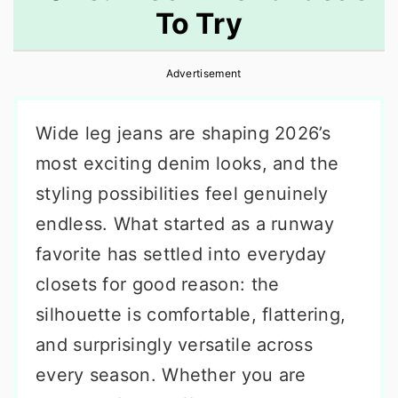
To Try
r
o
r
y
n
y
Advertisement
n
t
s
a
e
i
Wide leg jeans are shaping 2026’s
v
n
d
most exciting denim looks, and the
i
t
e
styling possibilities feel genuinely
g
b
endless. What started as a runway
a
a
favorite has settled into everyday
t
r
closets for good reason: the
i
silhouette is comfortable, flattering,
o
and surprisingly versatile across
n
every season. Whether you are