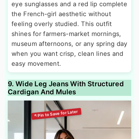
eye sunglasses and a red lip complete
the French-girl aesthetic without
feeling overly studied. This outfit
shines for farmers-market mornings,
museum afternoons, or any spring day
when you want crisp, clean lines and
easy movement.
9. Wide Leg Jeans With Structured
Cardigan And Mules