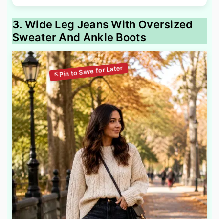
3. Wide Leg Jeans With Oversized
Sweater And Ankle Boots