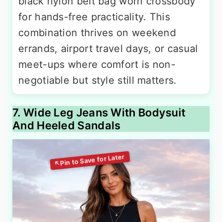
black nylon belt bag worn crossbody
for hands-free practicality. This
combination thrives on weekend
errands, airport travel days, or casual
meet-ups where comfort is non-
negotiable but style still matters.
7. Wide Leg Jeans With Bodysuit
And Heeled Sandals