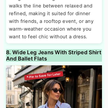
walks the line between relaxed and
refined, making it suited for dinner
with friends, a rooftop event, or any
warm-weather occasion where you
want to feel chic without a dress.
8. Wide Leg Jeans With Striped Shirt
And Ballet Flats