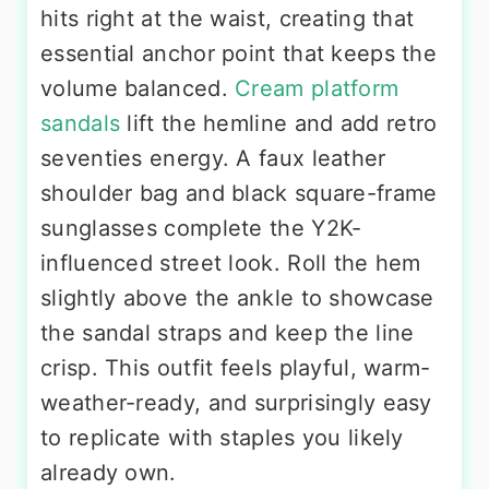
hits right at the waist, creating that
essential anchor point that keeps the
volume balanced.
Cream platform
sandals
lift the hemline and add retro
seventies energy. A faux leather
shoulder bag and black square-frame
sunglasses complete the Y2K-
influenced street look. Roll the hem
slightly above the ankle to showcase
the sandal straps and keep the line
crisp. This outfit feels playful, warm-
weather-ready, and surprisingly easy
to replicate with staples you likely
already own.