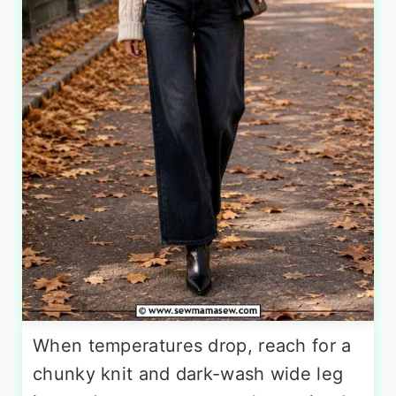
When temperatures drop, reach for a
chunky knit and dark-wash wide leg