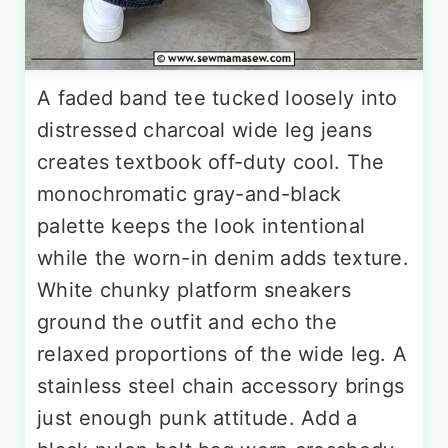
A faded band tee tucked loosely into
distressed charcoal wide leg jeans
creates textbook off-duty cool. The
monochromatic gray-and-black
palette keeps the look intentional
while the worn-in denim adds texture.
White chunky platform sneakers
ground the outfit and echo the
relaxed proportions of the wide leg. A
stainless steel chain accessory brings
just enough punk attitude. Add a