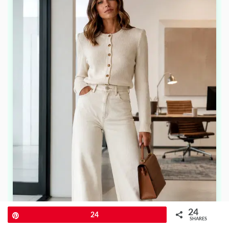
24
Pin
24
SHARES