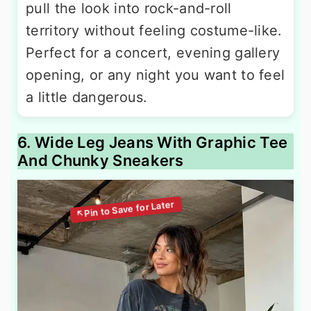
pull the look into rock-and-roll
territory without feeling costume-like.
Perfect for a concert, evening gallery
opening, or any night you want to feel
a little dangerous.
6. Wide Leg Jeans With Graphic Tee
And Chunky Sneakers