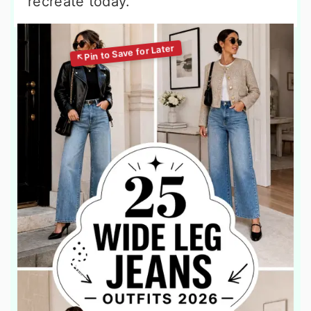
recreate today.