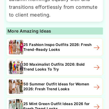
transitions effortlessly from commute
to client meeting.
More Amazing Ideas
25 Fashion Inspo Outfits 2026: Fresh
Trend-Ready Looks
30 Maximalist Outfits 2026: Bold
Trend Looks To Try
50 Summer Outfit Ideas for Women
2026: Fresh Trend Looks
25 Mint Green Outfit Ideas 2026 for
Fresh Trend Looks