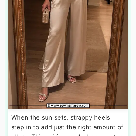
When the sun sets, strappy heels
step in to add just the right amount of