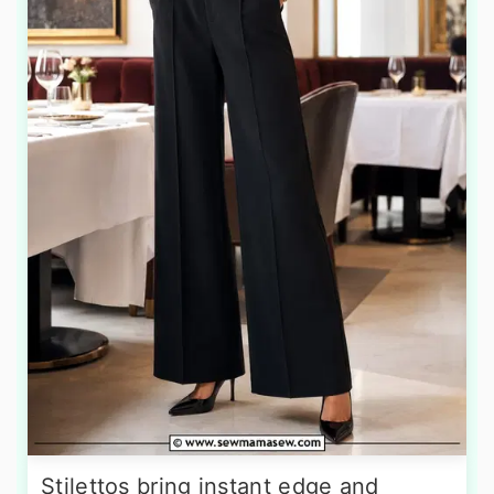
Stilettos bring instant edge and