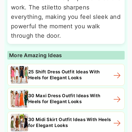
work. The stiletto sharpens
everything, making you feel sleek and
powerful the moment you walk
through the door.
More Amazing Ideas
25 Shift Dress Outfit Ideas With
Heels for Elegant Looks
30 Maxi Dress Outfit Ideas With
Heels for Elegant Looks
30 Midi Skirt Outfit Ideas With Heels
for Elegant Looks