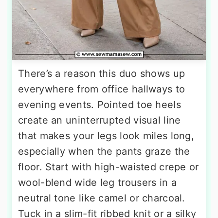
There’s a reason this duo shows up
everywhere from office hallways to
evening events. Pointed toe heels
create an uninterrupted visual line
that makes your legs look miles long,
especially when the pants graze the
floor. Start with high-waisted crepe or
wool-blend wide leg trousers in a
neutral tone like camel or charcoal.
Tuck in a slim-fit ribbed knit or a silky