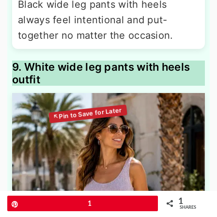
Black wide leg pants with heels
always feel intentional and put-
together no matter the occasion.
9. White wide leg pants with heels
outfit
1
Pin
1
SHARES