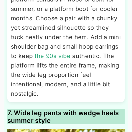
summer, or a platform boot for cooler
months. Choose a pair with a chunky
yet streamlined silhouette so they
tuck neatly under the hem. Add a mini
shoulder bag and small hoop earrings
to keep
the 90s vibe
authentic. The
platform lifts the entire frame, making
the wide leg proportion feel
intentional, modern, and a little bit
nostalgic.
7. Wide leg pants with wedge heels
summer style