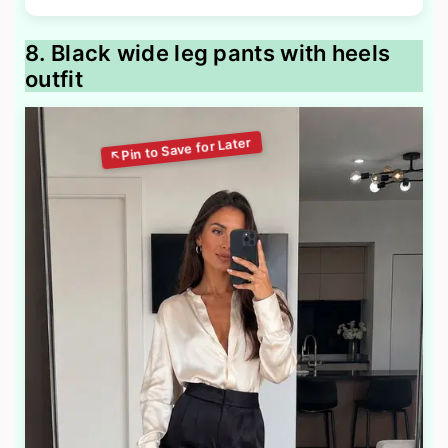
8. Black wide leg pants with heels
outfit