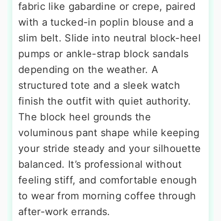
fabric like gabardine or crepe, paired
with a tucked-in poplin blouse and a
slim belt. Slide into neutral block-heel
pumps or ankle-strap block sandals
depending on the weather. A
structured tote and a sleek watch
finish the outfit with quiet authority.
The block heel grounds the
voluminous pant shape while keeping
your stride steady and your silhouette
balanced. It’s professional without
feeling stiff, and comfortable enough
to wear from morning coffee through
after-work errands.