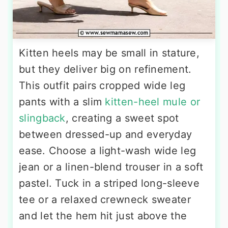
Kitten heels may be small in stature,
but they deliver big on refinement.
This outfit pairs cropped wide leg
pants with a slim
kitten-heel mule or
slingback
, creating a sweet spot
between dressed-up and everyday
ease. Choose a light-wash wide leg
jean or a linen-blend trouser in a soft
pastel. Tuck in a striped long-sleeve
tee or a relaxed crewneck sweater
and let the hem hit just above the