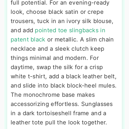
full potential. For an evening-ready
look, choose black satin or crepe
trousers, tuck in an ivory silk blouse,
and add
pointed toe slingbacks in
patent black
or metallic. A slim chain
necklace and a sleek clutch keep
things minimal and modern. For
daytime, swap the silk for a crisp
white t-shirt, add a black leather belt,
and slide into black block-heel mules.
The monochrome base makes
accessorizing effortless. Sunglasses
in a dark tortoiseshell frame and a
leather tote pull the look together.