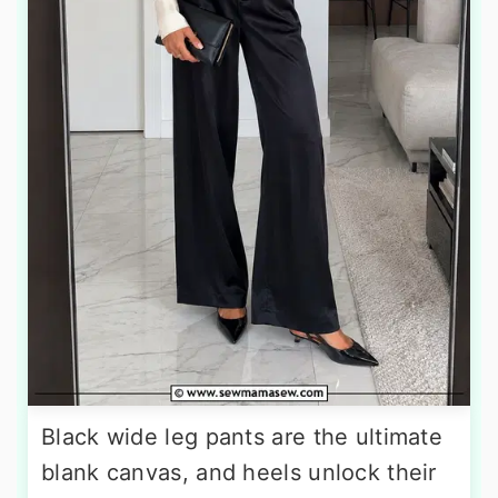
Black wide leg pants are the ultimate
blank canvas, and heels unlock their