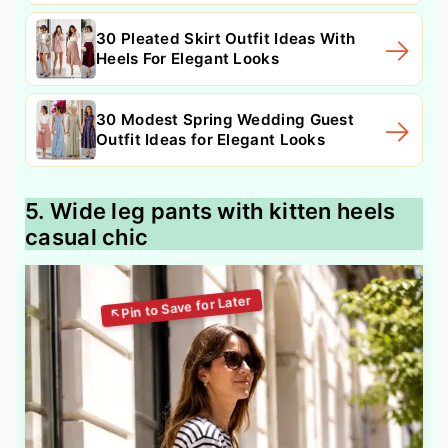
30 Pleated Skirt Outfit Ideas With
Heels For Elegant Looks
30 Modest Spring Wedding Guest
Outfit Ideas for Elegant Looks
5. Wide leg pants with kitten heels
casual chic