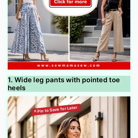
1. Wide leg pants with pointed toe
heels