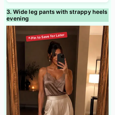
3. Wide leg pants with strappy heels
evening