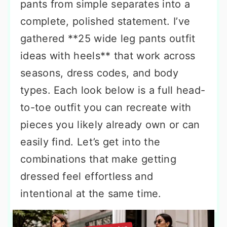
pants from simple separates into a
complete, polished statement. I’ve
gathered **25 wide leg pants outfit
ideas with heels** that work across
seasons, dress codes, and body
types. Each look below is a full head-
to-toe outfit you can recreate with
pieces you likely already own or can
easily find. Let’s get into the
combinations that make getting
dressed feel effortless and
intentional at the same time.