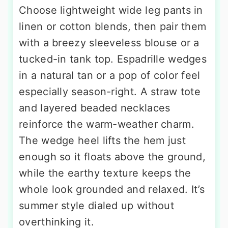
Choose lightweight wide leg pants in
linen or cotton blends, then pair them
with a breezy sleeveless blouse or a
tucked-in tank top. Espadrille wedges
in a natural tan or a pop of color feel
especially season-right. A straw tote
and layered beaded necklaces
reinforce the warm-weather charm.
The wedge heel lifts the hem just
enough so it floats above the ground,
while the earthy texture keeps the
whole look grounded and relaxed. It’s
summer style dialed up without
overthinking it.