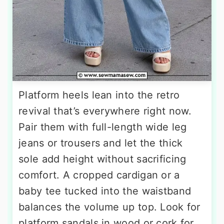
Platform heels lean into the retro
revival that’s everywhere right now.
Pair them with full-length wide leg
jeans or trousers and let the thick
sole add height without sacrificing
comfort. A cropped cardigan or a
baby tee tucked into the waistband
balances the volume up top. Look for
platform sandals in wood or cork for