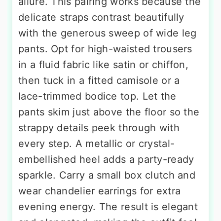
allure. This pairing works because the
delicate straps contrast beautifully
with the generous sweep of wide leg
pants. Opt for high-waisted trousers
in a fluid fabric like satin or chiffon,
then tuck in a fitted camisole or a
lace-trimmed bodice top. Let the
pants skim just above the floor so the
strappy details peek through with
every step. A metallic or crystal-
embellished heel adds a party-ready
sparkle. Carry a small box clutch and
wear chandelier earrings for extra
evening energy. The result is elegant