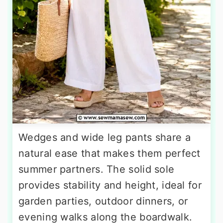
Wedges and wide leg pants share a
natural ease that makes them perfect
summer partners. The solid sole
provides stability and height, ideal for
garden parties, outdoor dinners, or
evening walks along the boardwalk.