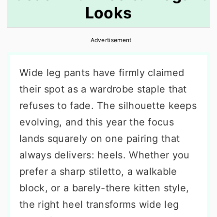
Looks
r
o
r
y
n
y
Advertisement
n
t
s
a
e
i
Wide leg pants have firmly claimed
v
n
d
their spot as a wardrobe staple that
i
t
e
refuses to fade. The silhouette keeps
g
b
evolving, and this year the focus
a
a
lands squarely on one pairing that
t
r
always delivers: heels. Whether you
i
prefer a sharp stiletto, a walkable
o
block, or a barely-there kitten style,
n
the right heel transforms wide leg