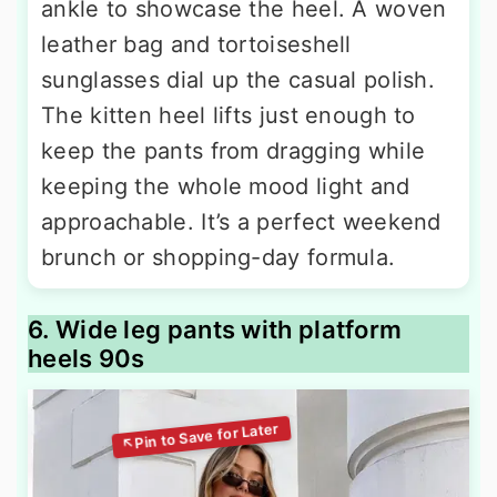
ankle to showcase the heel. A woven
leather bag and tortoiseshell
sunglasses dial up the casual polish.
The kitten heel lifts just enough to
keep the pants from dragging while
keeping the whole mood light and
approachable. It’s a perfect weekend
brunch or shopping-day formula.
6. Wide leg pants with platform
heels 90s