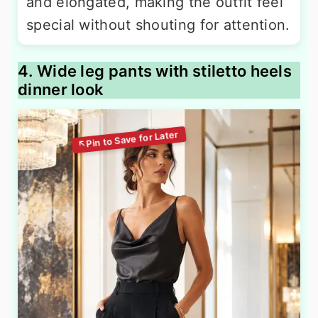
and elongated, making the outfit feel
special without shouting for attention.
4. Wide leg pants with stiletto heels
dinner look