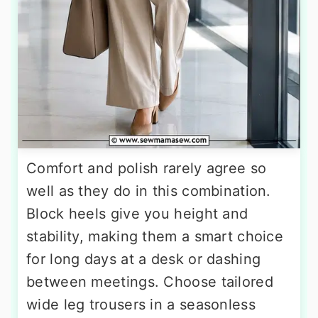
Comfort and polish rarely agree so
well as they do in this combination.
Block heels give you height and
stability, making them a smart choice
for long days at a desk or dashing
between meetings. Choose tailored
wide leg trousers in a seasonless