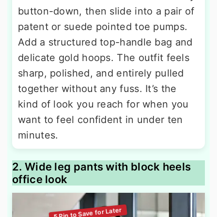
button-down, then slide into a pair of
patent or suede pointed toe pumps.
Add a structured top-handle bag and
delicate gold hoops. The outfit feels
sharp, polished, and entirely pulled
together without any fuss. It’s the
kind of look you reach for when you
want to feel confident in under ten
minutes.
2. Wide leg pants with block heels
office look