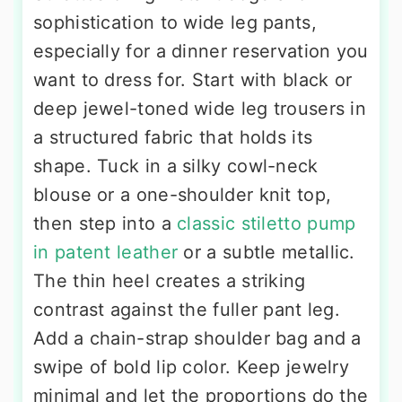
sophistication to wide leg pants,
especially for a dinner reservation you
want to dress for. Start with black or
deep jewel-toned wide leg trousers in
a structured fabric that holds its
shape. Tuck in a silky cowl-neck
blouse or a one-shoulder knit top,
then step into a
classic stiletto pump
in patent leather
or a subtle metallic.
The thin heel creates a striking
contrast against the fuller pant leg.
Add a chain-strap shoulder bag and a
swipe of bold lip color. Keep jewelry
minimal and let the proportions do the