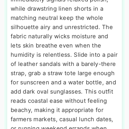
while drawstring linen shorts in a
matching neutral keep the whole
silhouette airy and unrestricted. The
fabric naturally wicks moisture and
lets skin breathe even when the
humidity is relentless. Slide into a pair
of leather sandals with a barely-there
strap, grab a straw tote large enough
for sunscreen and a water bottle, and
add dark oval sunglasses. This outfit
reads coastal ease without feeling
beachy, making it appropriate for
farmers markets, casual lunch dates,
or running weekend errands when