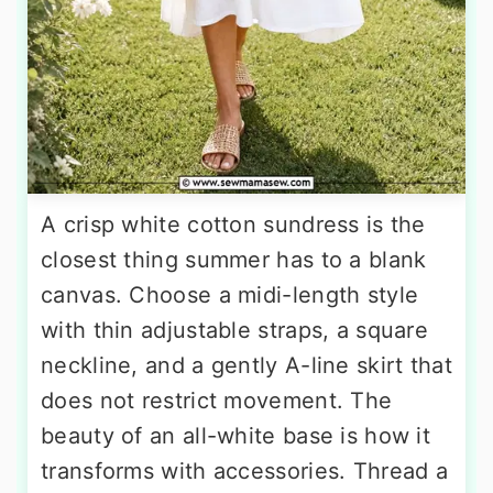
A crisp white cotton sundress is the
closest thing summer has to a blank
canvas. Choose a midi-length style
with thin adjustable straps, a square
neckline, and a gently A-line skirt that
does not restrict movement. The
beauty of an all-white base is how it
transforms with accessories. Thread a