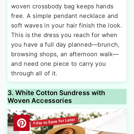
woven crossbody bag keeps hands
free. A simple pendant necklace and
soft waves in your hair finish the look.
This is the dress you reach for when
you have a full day planned—brunch,
browsing shops, an afternoon walk—
and need one piece to carry you
through all of it.
3. White Cotton Sundress with
Woven Accessories