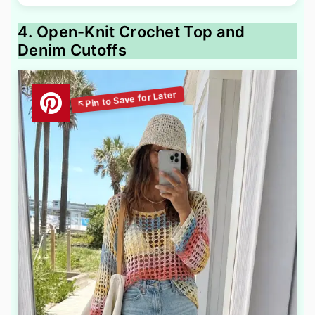
4. Open-Knit Crochet Top and
Denim Cutoffs