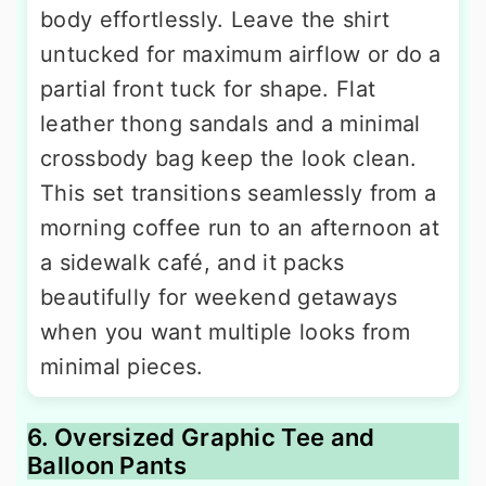
body effortlessly. Leave the shirt
untucked for maximum airflow or do a
partial front tuck for shape. Flat
leather thong sandals and a minimal
crossbody bag keep the look clean.
This set transitions seamlessly from a
morning coffee run to an afternoon at
a sidewalk café, and it packs
beautifully for weekend getaways
when you want multiple looks from
minimal pieces.
6. Oversized Graphic Tee and
Balloon Pants