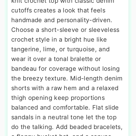
knit crochet top with classic denim
cutoffs creates a look that feels
handmade and personality-driven.
Choose a short-sleeve or sleeveless
crochet style in a bright hue like
tangerine, lime, or turquoise, and
wear it over a tonal bralette or
bandeau for coverage without losing
the breezy texture. Mid-length denim
shorts with a raw hem and a relaxed
thigh opening keep proportions
balanced and comfortable. Flat slide
sandals in a neutral tone let the top
do the talking. Add beaded bracelets,