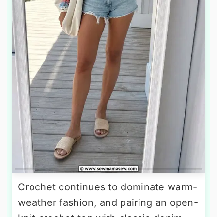
Crochet continues to dominate warm-
weather fashion, and pairing an open-