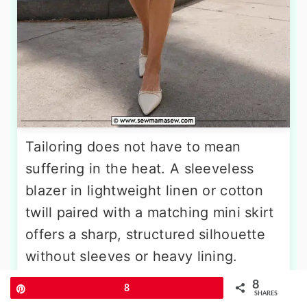
Tailoring does not have to mean
suffering in the heat. A sleeveless
blazer in lightweight linen or cotton
twill paired with a matching mini skirt
offers a sharp, structured silhouette
without sleeves or heavy lining.
Choose a pastel shade like
8
Pin
8
SHARES
buttercream or sky blue for a fresh