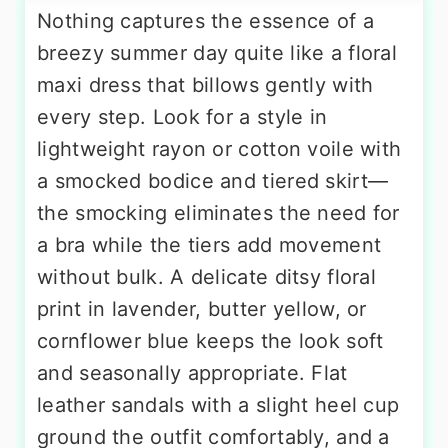
Nothing captures the essence of a
breezy summer day quite like a floral
maxi dress that billows gently with
every step. Look for a style in
lightweight rayon or cotton voile with
a smocked bodice and tiered skirt—
the smocking eliminates the need for
a bra while the tiers add movement
without bulk. A delicate ditsy floral
print in lavender, butter yellow, or
cornflower blue keeps the look soft
and seasonally appropriate. Flat
leather sandals with a slight heel cup
ground the outfit comfortably, and a