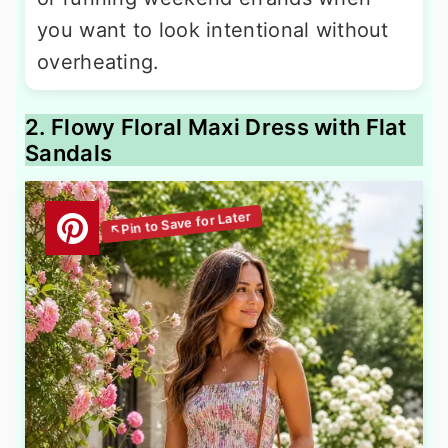
you want to look intentional without
overheating.
2. Flowy Floral Maxi Dress with Flat
Sandals