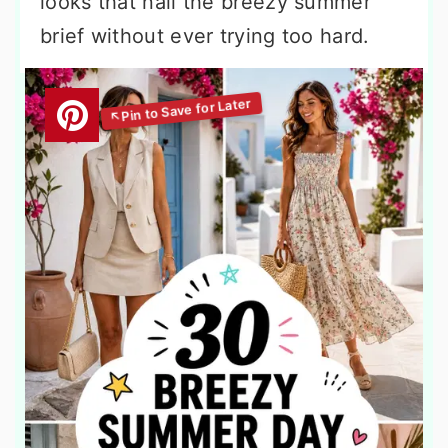
looks that nail the breezy summer
brief without ever trying too hard.