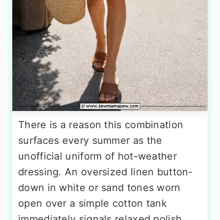
There is a reason this combination
surfaces every summer as the
unofficial uniform of hot-weather
dressing. An oversized linen button-
down in white or sand tones worn
open over a simple cotton tank
immediately signals relaxed polish,