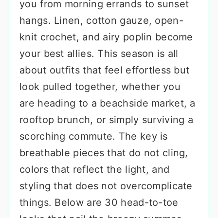
you from morning errands to sunset
hangs. Linen, cotton gauze, open-
knit crochet, and airy poplin become
your best allies. This season is all
about outfits that feel effortless but
look pulled together, whether you
are heading to a beachside market, a
rooftop brunch, or simply surviving a
scorching commute. The key is
breathable pieces that do not cling,
colors that reflect the light, and
styling that does not overcomplicate
things. Below are 30 head-to-toe