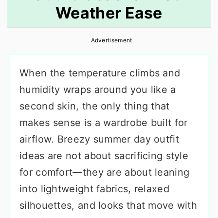
Weather Ease
r
o
r
y
n
y
Advertisement
n
t
s
a
e
i
When the temperature climbs and
v
n
d
humidity wraps around you like a
i
t
e
second skin, the only thing that
g
b
makes sense is a wardrobe built for
a
a
airflow. Breezy summer day outfit
t
r
ideas are not about sacrificing style
i
for comfort—they are about leaning
o
into lightweight fabrics, relaxed
n
silhouettes, and looks that move with