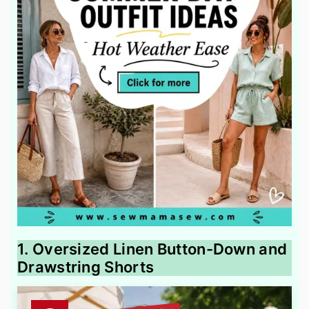
1. Oversized Linen Button-Down and
Drawstring Shorts