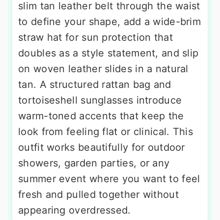
slim tan leather belt through the waist
to define your shape, add a wide-brim
straw hat for sun protection that
doubles as a style statement, and slip
on woven leather slides in a natural
tan. A structured rattan bag and
tortoiseshell sunglasses introduce
warm-toned accents that keep the
look from feeling flat or clinical. This
outfit works beautifully for outdoor
showers, garden parties, or any
summer event where you want to feel
fresh and pulled together without
appearing overdressed.