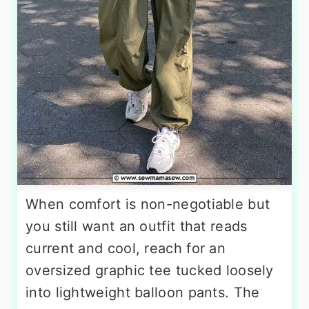
When comfort is non-negotiable but
you still want an outfit that reads
current and cool, reach for an
oversized graphic tee tucked loosely
into lightweight balloon pants. The