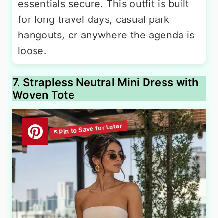
essentials secure. This outfit is built
for long travel days, casual park
hangouts, or anywhere the agenda is
loose.
7. Strapless Neutral Mini Dress with
Woven Tote