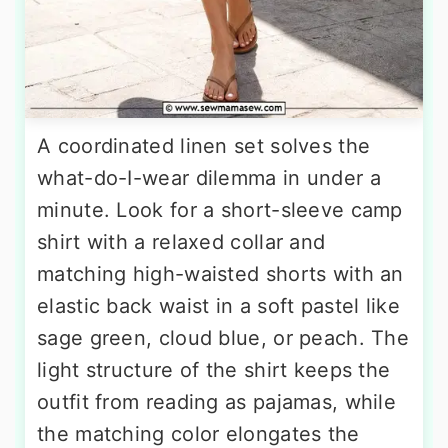
A coordinated linen set solves the
what-do-I-wear dilemma in under a
minute. Look for a short-sleeve camp
shirt with a relaxed collar and
matching high-waisted shorts with an
elastic back waist in a soft pastel like
sage green, cloud blue, or peach. The
light structure of the shirt keeps the
outfit from reading as pajamas, while
the matching color elongates the