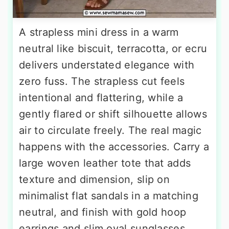
A strapless mini dress in a warm
neutral like biscuit, terracotta, or ecru
delivers understated elegance with
zero fuss. The strapless cut feels
intentional and flattering, while a
gently flared or shift silhouette allows
air to circulate freely. The real magic
happens with the accessories. Carry a
large woven leather tote that adds
texture and dimension, slip on
minimalist flat sandals in a matching
neutral, and finish with gold hoop
earrings and slim oval sunglasses.