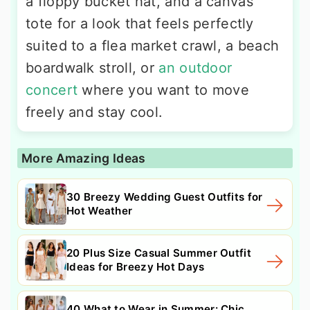
a floppy bucket hat, and a canvas
tote for a look that feels perfectly
suited to a flea market crawl, a beach
boardwalk stroll, or
an outdoor
concert
where you want to move
freely and stay cool.
More Amazing Ideas
30 Breezy Wedding Guest Outfits for
Hot Weather
20 Plus Size Casual Summer Outfit
Ideas for Breezy Hot Days
40 What to Wear in Summer: Chic