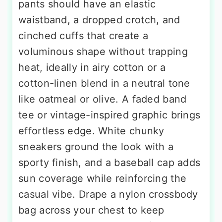
pants should have an elastic
waistband, a dropped crotch, and
cinched cuffs that create a
voluminous shape without trapping
heat, ideally in airy cotton or a
cotton-linen blend in a neutral tone
like oatmeal or olive. A faded band
tee or vintage-inspired graphic brings
effortless edge. White chunky
sneakers ground the look with a
sporty finish, and a baseball cap adds
sun coverage while reinforcing the
casual vibe. Drape a nylon crossbody
bag across your chest to keep