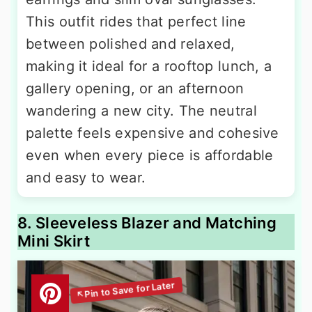
This outfit rides that perfect line
between polished and relaxed,
making it ideal for a rooftop lunch, a
gallery opening, or an afternoon
wandering a new city. The neutral
palette feels expensive and cohesive
even when every piece is affordable
and easy to wear.
8. Sleeveless Blazer and Matching
Mini Skirt