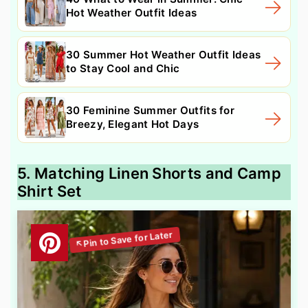
Hot Weather Outfit Ideas
30 Summer Hot Weather Outfit Ideas
to Stay Cool and Chic
30 Feminine Summer Outfits for
Breezy, Elegant Hot Days
5. Matching Linen Shorts and Camp
Shirt Set