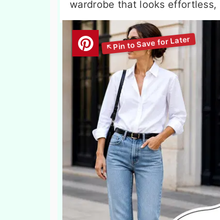
wardrobe that looks effortless,