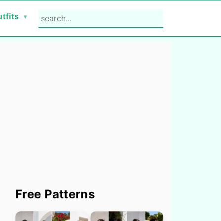
search...
tfits
Primary
Free Patterns
Sidebar