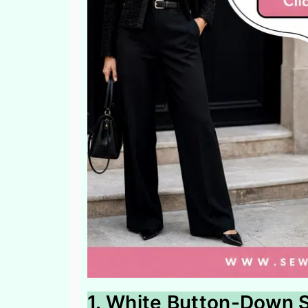
1. White Button-Down S