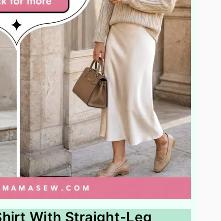
hirt With Straight-Leg