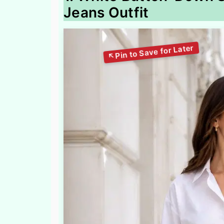
Jeans Outfit