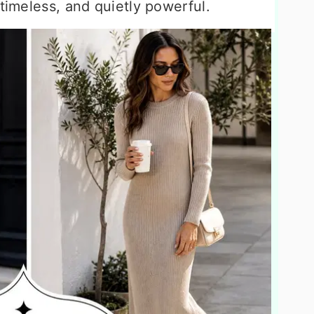
 timeless, and quietly powerful.