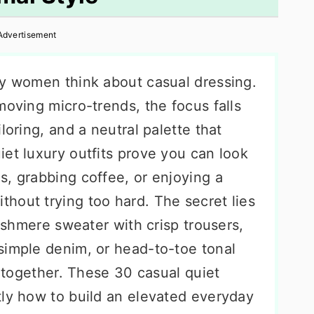
Advertisement
ay women think about casual dressing.
moving micro-trends, the focus falls
loring, and a neutral palette that
et luxury outfits prove you can look
s, grabbing coffee, or enjoying a
hout trying too hard. The secret lies
cashmere sweater with crisp trousers,
simple denim, or head-to-toe tonal
d together. These 30 casual quiet
tly how to build an elevated everyday