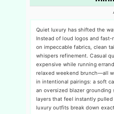
n
t
s
a
e
i
v
n
d
i
t
e
Quiet luxury has shifted the w
g
b
Instead of loud logos and fast-
a
a
on impeccable fabrics, clean tai
t
r
whispers refinement. Casual qui
i
expensive while running errand
o
relaxed weekend brunch—all wit
n
in intentional pairings: a soft 
an oversized blazer grounding 
layers that feel instantly pulle
luxury outfits break down exac