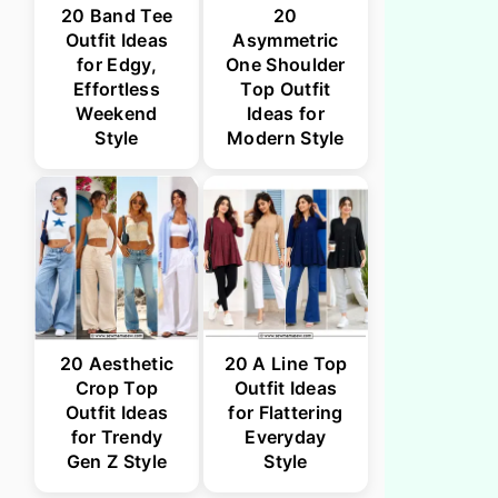
20 Band Tee
20
Outfit Ideas
Asymmetric
for Edgy,
One Shoulder
Effortless
Top Outfit
Weekend
Ideas for
Style
Modern Style
20 Aesthetic
20 A Line Top
Crop Top
Outfit Ideas
Outfit Ideas
for Flattering
for Trendy
Everyday
Gen Z Style
Style