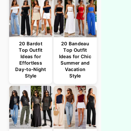
20 Bardot
20 Bandeau
Top Outfit
Top Outfit
Ideas for
Ideas for Chic
Effortless
Summer and
Day-to-Night
Vacation
Style
Style