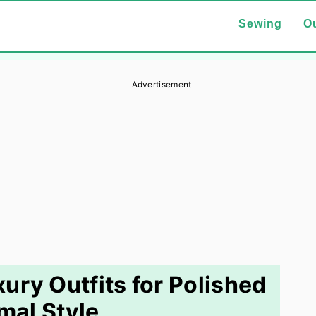
Sewing
Ou
Advertisement
ury Outfits for Polished
mal Style