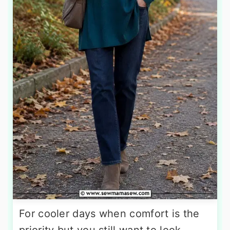
For cooler days when comfort is the
priority but you still want to look