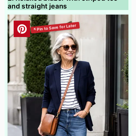
and straight jeans