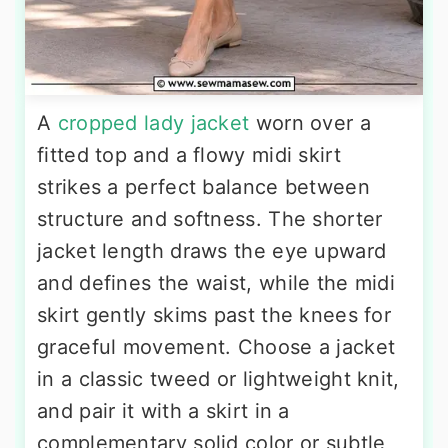
A
cropped lady jacket
worn over a
fitted top and a flowy midi skirt
strikes a perfect balance between
structure and softness. The shorter
jacket length draws the eye upward
and defines the waist, while the midi
skirt gently skims past the knees for
graceful movement. Choose a jacket
in a classic tweed or lightweight knit,
and pair it with a skirt in a
complementary solid color or subtle