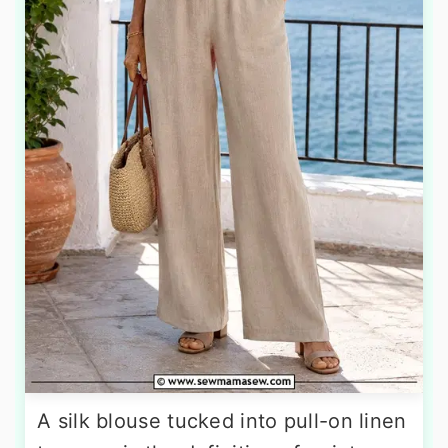
A silk blouse tucked into pull-on linen