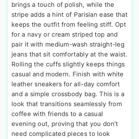
brings a touch of polish, while the
stripe adds a hint of Parisian ease that
keeps the outfit from feeling stiff. Opt
for a navy or cream striped top and
pair it with medium-wash straight-leg
jeans that sit comfortably at the waist.
Rolling the cuffs slightly keeps things
casual and modern. Finish with white
leather sneakers for all-day comfort
and a simple crossbody bag. This is a
look that transitions seamlessly from
coffee with friends to a casual
evening out, proving that you don’t
need complicated pieces to look