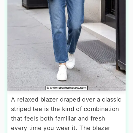
A relaxed blazer draped over a classic
striped tee is the kind of combination
that feels both familiar and fresh
every time you wear it. The blazer