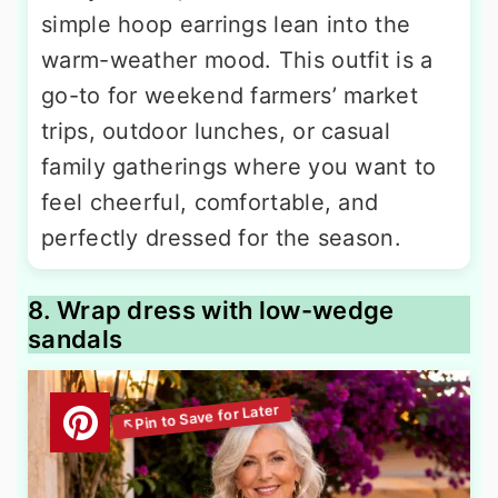
simple hoop earrings lean into the
warm-weather mood. This outfit is a
go-to for weekend farmers’ market
trips, outdoor lunches, or casual
family gatherings where you want to
feel cheerful, comfortable, and
perfectly dressed for the season.
8. Wrap dress with low-wedge
sandals