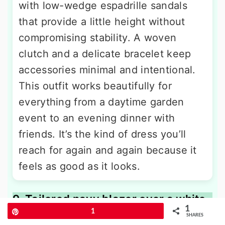
with low-wedge espadrille sandals
that provide a little height without
compromising stability. A woven
clutch and a delicate bracelet keep
accessories minimal and intentional.
This outfit works beautifully for
everything from a daytime garden
event to an evening dinner with
friends. It’s the kind of dress you’ll
reach for again and again because it
feels as good as it looks.
9. Tailored navy blazer over a white
1
button-down and beige trousers
Pin
1
SHARES