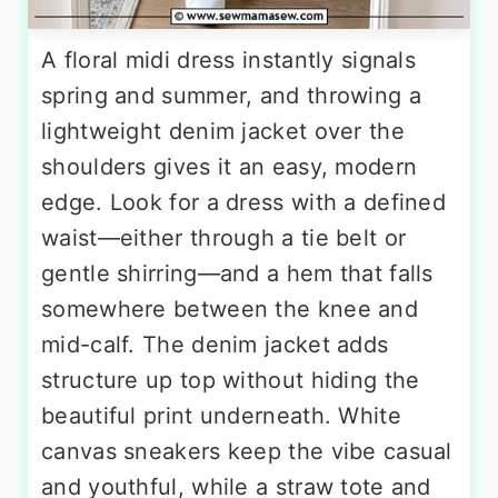
A floral midi dress instantly signals
spring and summer, and throwing a
lightweight denim jacket over the
shoulders gives it an easy, modern
edge. Look for a dress with a defined
waist—either through a tie belt or
gentle shirring—and a hem that falls
somewhere between the knee and
mid-calf. The denim jacket adds
structure up top without hiding the
beautiful print underneath. White
canvas sneakers keep the vibe casual
and youthful, while a straw tote and