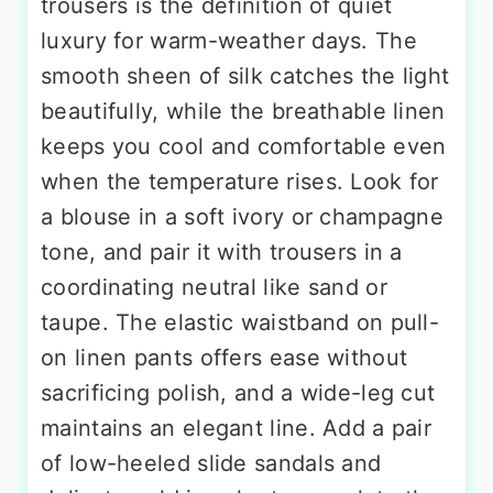
trousers is the definition of quiet
luxury for warm-weather days. The
smooth sheen of silk catches the light
beautifully, while the breathable linen
keeps you cool and comfortable even
when the temperature rises. Look for
a blouse in a soft ivory or champagne
tone, and pair it with trousers in a
coordinating neutral like sand or
taupe. The elastic waistband on pull-
on linen pants offers ease without
sacrificing polish, and a wide-leg cut
maintains an elegant line. Add a pair
of low-heeled slide sandals and