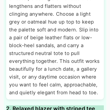
lengthens and flatters without
clinging anywhere. Choose a light
grey or oatmeal hue up top to keep
the palette soft and modern. Slip into
a pair of beige leather flats or low-
block-heel sandals, and carry a
structured neutral tote to pull
everything together. This outfit works
beautifully for a lunch date, a gallery
visit, or any daytime occasion where
you want to feel calm, approachable,
and quietly elegant from head to toe.
2. Relaxed blazer with striped tee