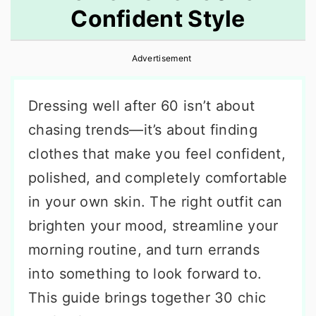
Confident Style
r
o
r
y
n
y
Advertisement
n
t
s
a
e
i
Dressing well after 60 isn’t about
v
n
d
chasing trends—it’s about finding
i
t
e
clothes that make you feel confident,
g
b
polished, and completely comfortable
a
a
in your own skin. The right outfit can
t
r
brighten your mood, streamline your
i
morning routine, and turn errands
o
into something to look forward to.
n
This guide brings together 30 chic