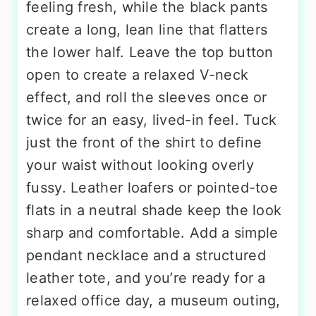
feeling fresh, while the black pants
create a long, lean line that flatters
the lower half. Leave the top button
open to create a relaxed V-neck
effect, and roll the sleeves once or
twice for an easy, lived-in feel. Tuck
just the front of the shirt to define
your waist without looking overly
fussy. Leather loafers or pointed-toe
flats in a neutral shade keep the look
sharp and comfortable. Add a simple
pendant necklace and a structured
leather tote, and you’re ready for a
relaxed office day, a museum outing,