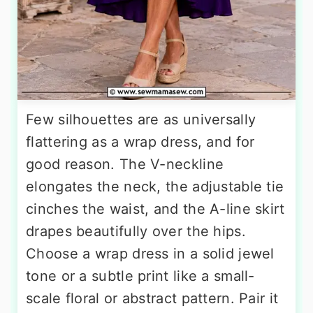
Few silhouettes are as universally
flattering as a wrap dress, and for
good reason. The V-neckline
elongates the neck, the adjustable tie
cinches the waist, and the A-line skirt
drapes beautifully over the hips.
Choose a wrap dress in a solid jewel
tone or a subtle print like a small-
scale floral or abstract pattern. Pair it