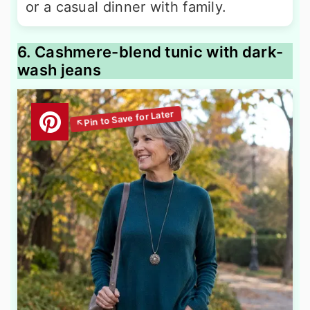
or a casual dinner with family.
6. Cashmere-blend tunic with dark-
wash jeans