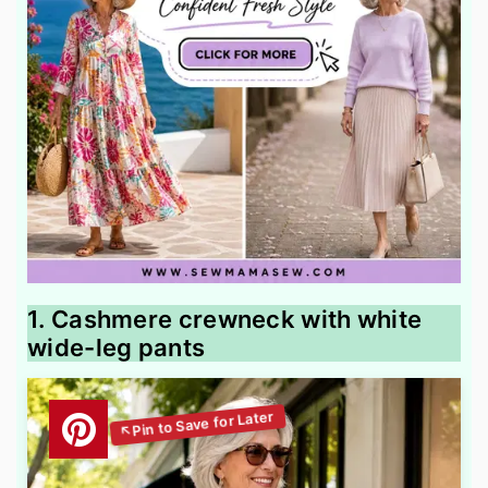
1. Cashmere crewneck with white
wide-leg pants