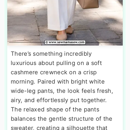
There’s something incredibly
luxurious about pulling on a soft
cashmere crewneck on a crisp
morning. Paired with bright white
wide-leg pants, the look feels fresh,
airy, and effortlessly put together.
The relaxed shape of the pants
balances the gentle structure of the
sweater, creating a silhouette that