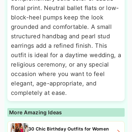
floral print. Neutral ballet flats or low-
block-heel pumps keep the look
grounded and comfortable. A small
structured handbag and pearl stud
earrings add a refined finish. This
outfit is ideal for a daytime wedding, a
religious ceremony, or any special
occasion where you want to feel
elegant, age-appropriate, and
completely at ease.
More Amazing Ideas
30 Chic Birthday Outfits for Women