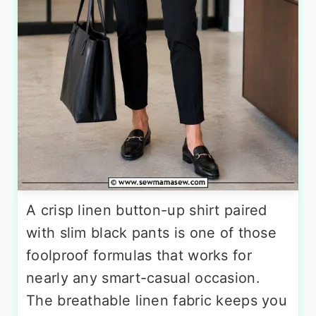
A crisp linen button-up shirt paired
with slim black pants is one of those
foolproof formulas that works for
nearly any smart-casual occasion.
The breathable linen fabric keeps you