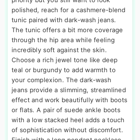
polished, reach for a cashmere-blend
tunic paired with dark-wash jeans.
The tunic offers a bit more coverage
through the hip area while feeling
incredibly soft against the skin.
Choose a rich jewel tone like deep
teal or burgundy to add warmth to
your complexion. The dark-wash
jeans provide a slimming, streamlined
effect and work beautifully with boots
or flats. A pair of suede ankle boots
with a low stacked heel adds a touch
of sophistication without discomfort.
Finish with a long pendant necklace