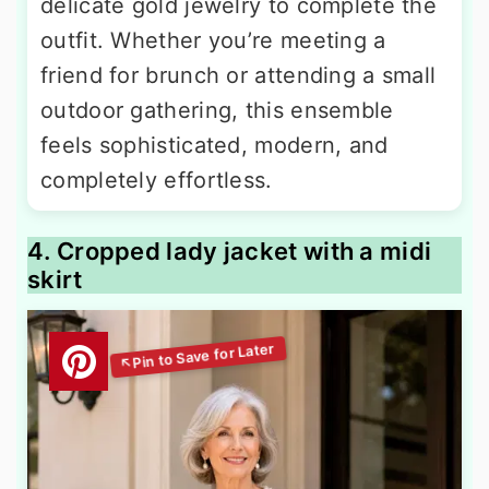
delicate gold jewelry to complete the
outfit. Whether you’re meeting a
friend for brunch or attending a small
outdoor gathering, this ensemble
feels sophisticated, modern, and
completely effortless.
4. Cropped lady jacket with a midi
skirt