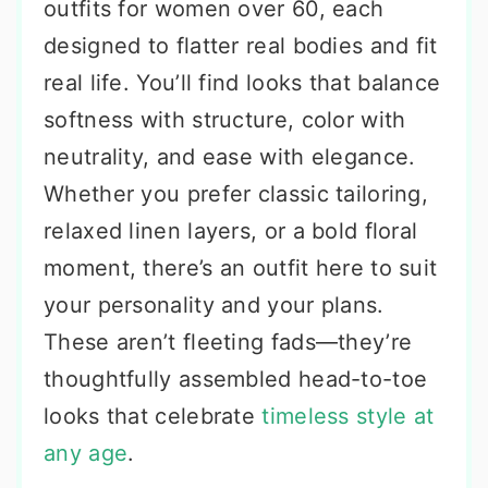
outfits for women over 60, each
designed to flatter real bodies and fit
real life. You’ll find looks that balance
softness with structure, color with
neutrality, and ease with elegance.
Whether you prefer classic tailoring,
relaxed linen layers, or a bold floral
moment, there’s an outfit here to suit
your personality and your plans.
These aren’t fleeting fads—they’re
thoughtfully assembled head-to-toe
looks that celebrate
timeless style at
any age
.