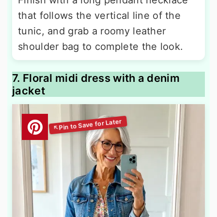
that follows the vertical line of the
tunic, and grab a roomy leather
shoulder bag to complete the look.
7. Floral midi dress with a denim
jacket