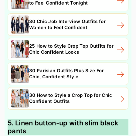
to Feel Confident Tonight
30 Chic Job Interview Outfits for
Women to Feel Confident
25 How to Style Crop Top Outfits for
Chic Confident Looks
30 Parisian Outfits Plus Size For
Chic, Confident Style
30 How to Style a Crop Top for Chic
Confident Outfits
5. Linen button-up with slim black
pants