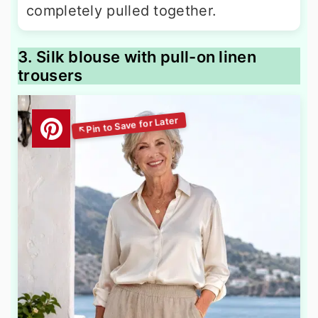
completely pulled together.
3. Silk blouse with pull-on linen
trousers