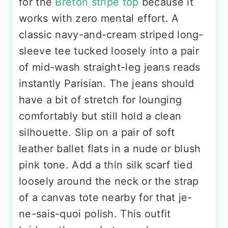
for the
Breton stripe top
because it
works with zero mental effort. A
classic navy-and-cream striped long-
sleeve tee tucked loosely into a pair
of mid-wash straight-leg jeans reads
instantly Parisian. The jeans should
have a bit of stretch for lounging
comfortably but still hold a clean
silhouette. Slip on a pair of soft
leather ballet flats in a nude or blush
pink tone. Add a thin silk scarf tied
loosely around the neck or the strap
of a canvas tote nearby for that je-
ne-sais-quoi polish. This outfit