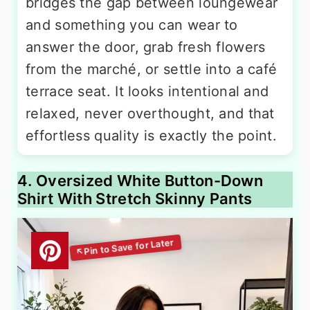
bridges the gap between loungewear
and something you can wear to
answer the door, grab fresh flowers
from the marché, or settle into a café
terrace seat. It looks intentional and
relaxed, never overthought, and that
effortless quality is exactly the point.
4. Oversized White Button-Down
Shirt With Stretch Skinny Pants