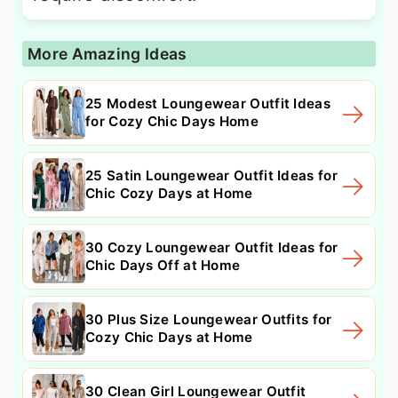
More Amazing Ideas
25 Modest Loungewear Outfit Ideas
for Cozy Chic Days Home
25 Satin Loungewear Outfit Ideas for
Chic Cozy Days at Home
30 Cozy Loungewear Outfit Ideas for
Chic Days Off at Home
30 Plus Size Loungewear Outfits for
Cozy Chic Days at Home
30 Clean Girl Loungewear Outfit