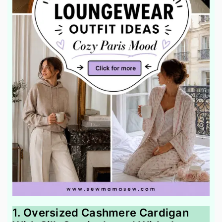
1. Oversized Cashmere Cardigan