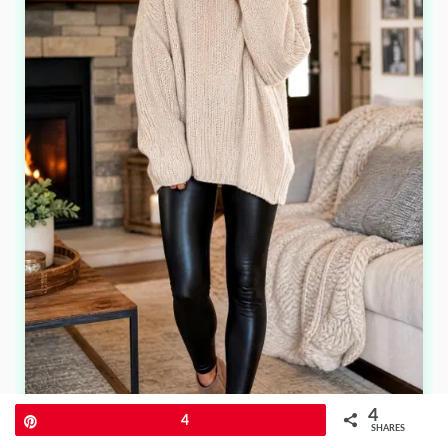
4
Pin
4
SHARES