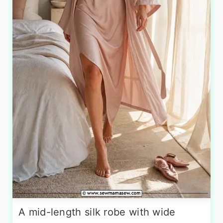
A mid-length silk robe with wide