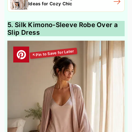
Ideas for Cozy Chic
5. Silk Kimono-Sleeve Robe Over a
Slip Dress