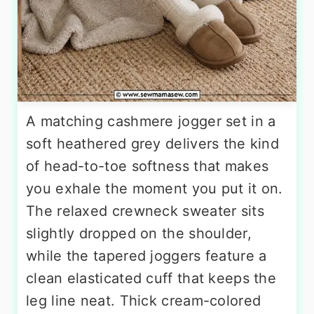
A matching cashmere jogger set in a
soft heathered grey delivers the kind
of head-to-toe softness that makes
you exhale the moment you put it on.
The relaxed crewneck sweater sits
slightly dropped on the shoulder,
while the tapered joggers feature a
clean elasticated cuff that keeps the
leg line neat. Thick cream-colored