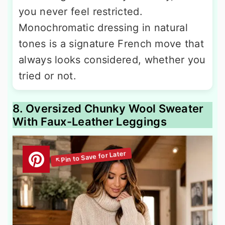
you never feel restricted.
Monochromatic dressing in natural
tones is a signature French move that
always looks considered, whether you
tried or not.
8. Oversized Chunky Wool Sweater
With Faux-Leather Leggings