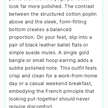
look far more polished. The contrast
between the structured cotton poplin
above and the sleek, form-fitting
bottom creates a balanced
proportion. On your feet, slip into a
pair of black leather ballet flats or
simple suede mules. A single gold
bangle or small hoop earring adds a
subtle polished note. This outfit feels
crisp and clean for a work-from-home
day or a casual weekend breakfast,
embodying the French principle that
looking put-together should never
require discomfort.