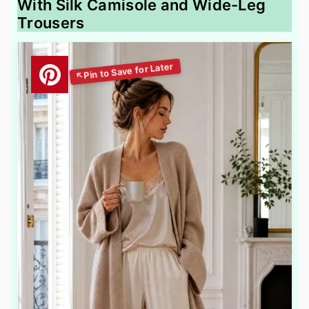
With Silk Camisole and Wide-Leg
Trousers