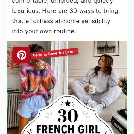
comfortable, unforced, and quietly
luxurious. Here are 30 ways to bring
that effortless at-home sensibility
into your own routine.