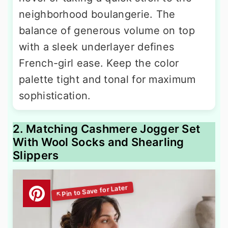
neighborhood boulangerie. The
balance of generous volume on top
with a sleek underlayer defines
French-girl ease. Keep the color
palette tight and tonal for maximum
sophistication.
2. Matching Cashmere Jogger Set
With Wool Socks and Shearling
Slippers