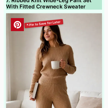
7. Ribbed Knit Wide-Leg Pant Set
With Fitted Crewneck Sweater