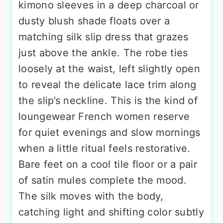
kimono sleeves in a deep charcoal or
dusty blush shade floats over a
matching silk slip dress that grazes
just above the ankle. The robe ties
loosely at the waist, left slightly open
to reveal the delicate lace trim along
the slip’s neckline. This is the kind of
loungewear French women reserve
for quiet evenings and slow mornings
when a little ritual feels restorative.
Bare feet on a cool tile floor or a pair
of satin mules complete the mood.
The silk moves with the body,
catching light and shifting color subtly