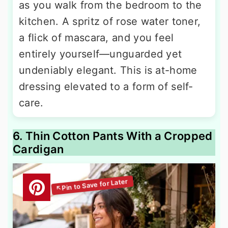
as you walk from the bedroom to the
kitchen. A spritz of rose water toner,
a flick of mascara, and you feel
entirely yourself—unguarded yet
undeniably elegant. This is at-home
dressing elevated to a form of self-
care.
6. Thin Cotton Pants With a Cropped
Cardigan