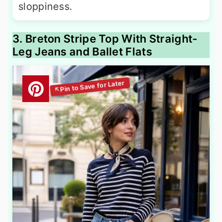
sloppiness.
3. Breton Stripe Top With Straight-
Leg Jeans and Ballet Flats