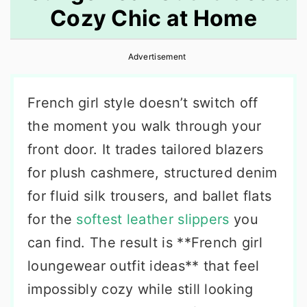
Cozy Chic at Home
r
o
r
y
n
y
Advertisement
n
t
s
a
e
i
French girl style doesn’t switch off
v
n
d
the moment you walk through your
i
t
e
front door. It trades tailored blazers
g
b
for plush cashmere, structured denim
a
a
for fluid silk trousers, and ballet flats
t
r
for the
softest leather slippers
you
i
can find. The result is **French girl
o
loungewear outfit ideas** that feel
n
impossibly cozy while still looking