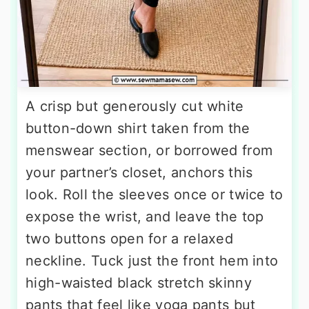
A crisp but generously cut white
button-down shirt taken from the
menswear section, or borrowed from
your partner’s closet, anchors this
look. Roll the sleeves once or twice to
expose the wrist, and leave the top
two buttons open for a relaxed
neckline. Tuck just the front hem into
high-waisted black stretch skinny
pants that feel like yoga pants but