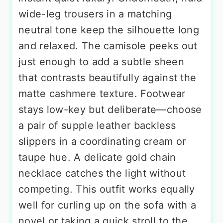
wide-leg trousers in a matching
neutral tone keep the silhouette long
and relaxed. The camisole peeks out
just enough to add a subtle sheen
that contrasts beautifully against the
matte cashmere texture. Footwear
stays low-key but deliberate—choose
a pair of supple leather backless
slippers in a coordinating cream or
taupe hue. A delicate gold chain
necklace catches the light without
competing. This outfit works equally
well for curling up on the sofa with a
novel or taking a quick stroll to the