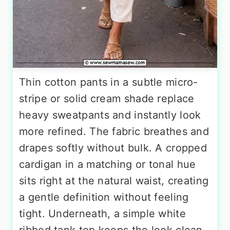
Thin cotton pants in a subtle micro-
stripe or solid cream shade replace
heavy sweatpants and instantly look
more refined. The fabric breathes and
drapes softly without bulk. A cropped
cardigan in a matching or tonal hue
sits right at the natural waist, creating
a gentle definition without feeling
tight. Underneath, a simple white