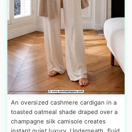
An oversized cashmere cardigan in a
toasted oatmeal shade draped over a
champagne silk camisole creates
instant quiet luxury. Underneath, fluid