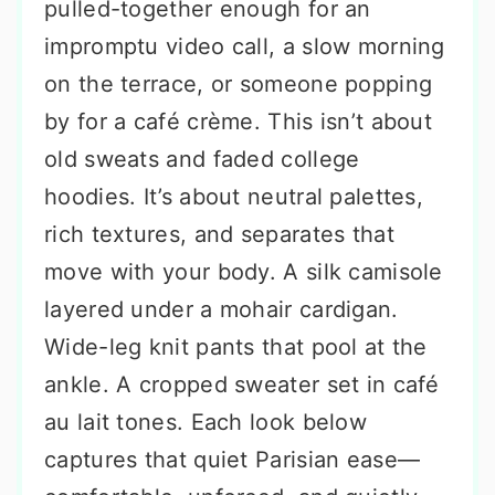
pulled-together enough for an
impromptu video call, a slow morning
on the terrace, or someone popping
by for a café crème. This isn’t about
old sweats and faded college
hoodies. It’s about neutral palettes,
rich textures, and separates that
move with your body. A silk camisole
layered under a mohair cardigan.
Wide-leg knit pants that pool at the
ankle. A cropped sweater set in café
au lait tones. Each look below
captures that quiet Parisian ease—