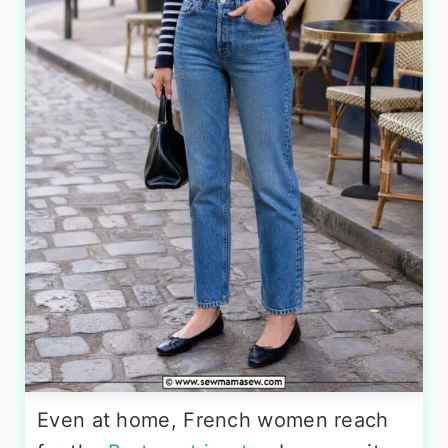
Even at home, French women reach