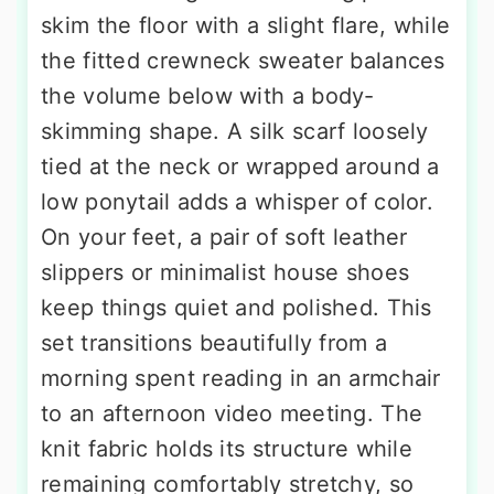
skim the floor with a slight flare, while
the fitted crewneck sweater balances
the volume below with a body-
skimming shape. A silk scarf loosely
tied at the neck or wrapped around a
low ponytail adds a whisper of color.
On your feet, a pair of soft leather
slippers or minimalist house shoes
keep things quiet and polished. This
set transitions beautifully from a
morning spent reading in an armchair
to an afternoon video meeting. The
knit fabric holds its structure while
remaining comfortably stretchy, so