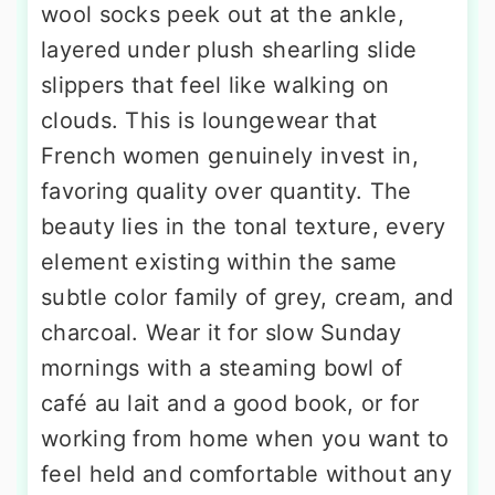
wool socks peek out at the ankle,
layered under plush shearling slide
slippers that feel like walking on
clouds. This is loungewear that
French women genuinely invest in,
favoring quality over quantity. The
beauty lies in the tonal texture, every
element existing within the same
subtle color family of grey, cream, and
charcoal. Wear it for slow Sunday
mornings with a steaming bowl of
café au lait and a good book, or for
working from home when you want to
feel held and comfortable without any