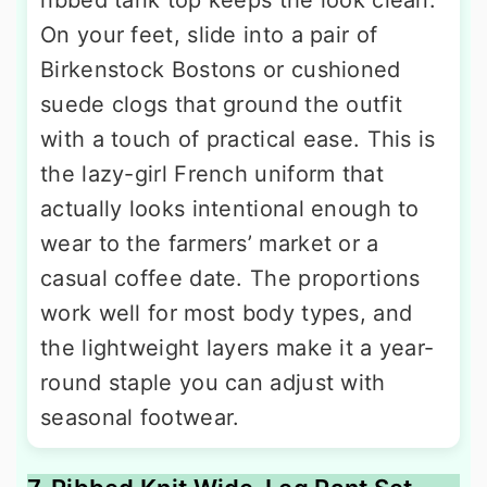
ribbed tank top keeps the look clean.
On your feet, slide into a pair of
Birkenstock Bostons or cushioned
suede clogs that ground the outfit
with a touch of practical ease. This is
the lazy-girl French uniform that
actually looks intentional enough to
wear to the farmers’ market or a
casual coffee date. The proportions
work well for most body types, and
the lightweight layers make it a year-
round staple you can adjust with
seasonal footwear.