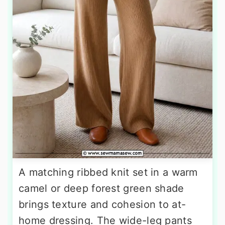
A matching ribbed knit set in a warm
camel or deep forest green shade
brings texture and cohesion to at-
home dressing. The wide-leg pants