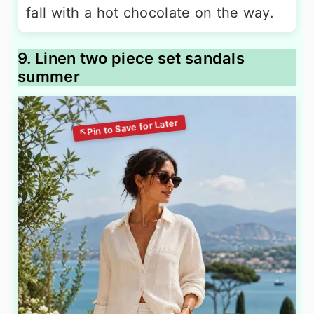
fall with a hot chocolate on the way.
9. Linen two piece set sandals
summer