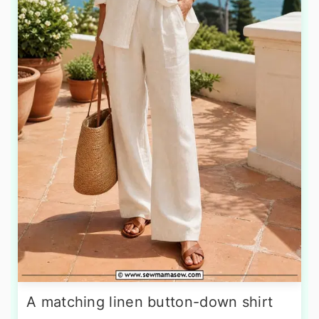
A matching linen button-down shirt