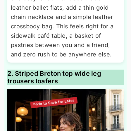
leather ballet flats, add a thin gold
chain necklace and a simple leather
crossbody bag. This feels right for a
sidewalk café table, a basket of
pastries between you and a friend,
and zero rush to be anywhere else.
2. Striped Breton top wide leg
trousers loafers