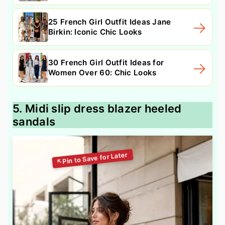
25 French Girl Outfit Ideas Jane
Birkin: Iconic Chic Looks
30 French Girl Outfit Ideas for
Women Over 60: Chic Looks
5. Midi slip dress blazer heeled
sandals