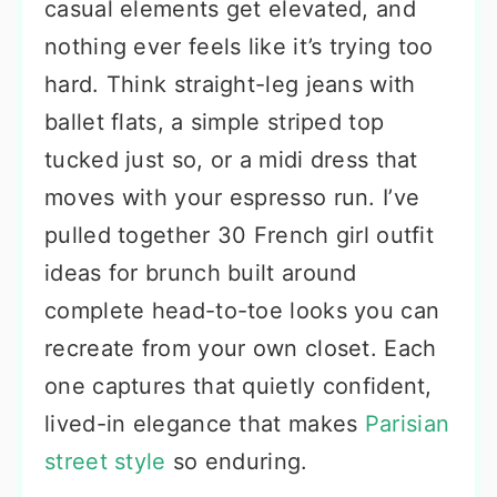
casual elements get elevated, and
nothing ever feels like it’s trying too
hard. Think straight-leg jeans with
ballet flats, a simple striped top
tucked just so, or a midi dress that
moves with your espresso run. I’ve
pulled together 30 French girl outfit
ideas for brunch built around
complete head-to-toe looks you can
recreate from your own closet. Each
one captures that quietly confident,
lived-in elegance that makes
Parisian
street style
so enduring.