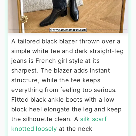
A tailored black blazer thrown over a
simple white tee and dark straight-leg
jeans is French girl style at its
sharpest. The blazer adds instant
structure, while the tee keeps
everything from feeling too serious.
Fitted black ankle boots with a low
block heel elongate the leg and keep
the silhouette clean. A
silk scarf
knotted loosely
at the neck