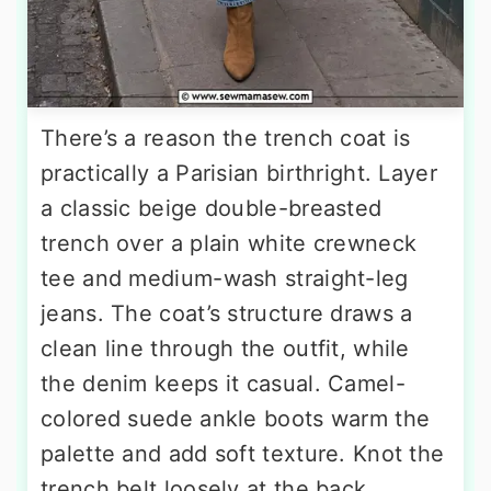
There’s a reason the trench coat is
practically a Parisian birthright. Layer
a classic beige double-breasted
trench over a plain white crewneck
tee and medium-wash straight-leg
jeans. The coat’s structure draws a
clean line through the outfit, while
the denim keeps it casual. Camel-
colored suede ankle boots warm the
palette and add soft texture. Knot the
trench belt loosely at the back