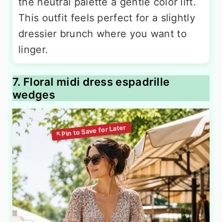
the neutral palette a gentle color lift.
This outfit feels perfect for a slightly
dressier brunch where you want to
linger.
7. Floral midi dress espadrille
wedges