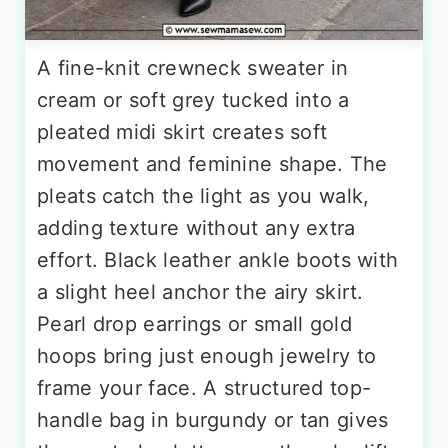
A fine-knit crewneck sweater in
cream or soft grey tucked into a
pleated midi skirt creates soft
movement and feminine shape. The
pleats catch the light as you walk,
adding texture without any extra
effort. Black leather ankle boots with
a slight heel anchor the airy skirt.
Pearl drop earrings or small gold
hoops bring just enough jewelry to
frame your face. A structured top-
handle bag in burgundy or tan gives