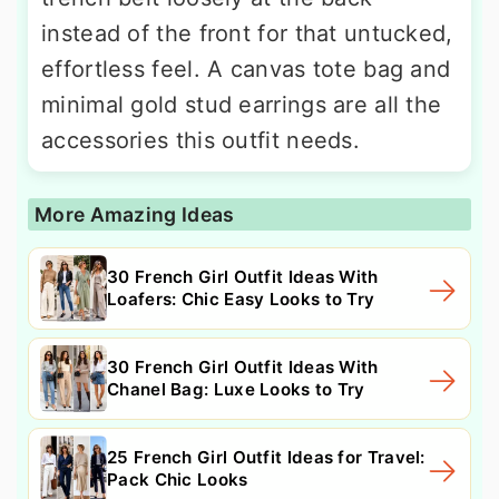
instead of the front for that untucked,
effortless feel. A canvas tote bag and
minimal gold stud earrings are all the
accessories this outfit needs.
More Amazing Ideas
30 French Girl Outfit Ideas With
Loafers: Chic Easy Looks to Try
30 French Girl Outfit Ideas With
Chanel Bag: Luxe Looks to Try
25 French Girl Outfit Ideas for Travel:
Pack Chic Looks