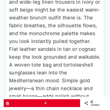
and wide-leg linen trousers in ivory or
soft beige might be the easiest warm-
weather brunch outfit there is. The
fabric breathes, the silhouette flows,
and the monochrome palette makes
you look instantly pulled together.
Flat leather sandals in tan or cognac
keep the look grounded and walkable.
A woven tote bag and tortoiseshell
sunglasses lean into the
Mediterranean mood. Simple gold
jewelry—a thin chain necklace and
small hoops—adds polish without
4
disrupting the calm, breathable
Pin
4
SHARES