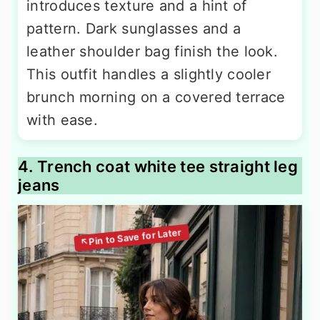
introduces texture and a hint of
pattern. Dark sunglasses and a
leather shoulder bag finish the look.
This outfit handles a slightly cooler
brunch morning on a covered terrace
with ease.
4. Trench coat white tee straight leg
jeans