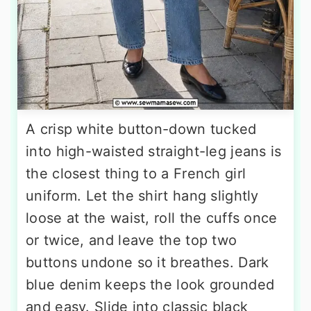
A crisp white button-down tucked
into high-waisted straight-leg jeans is
the closest thing to a French girl
uniform. Let the shirt hang slightly
loose at the waist, roll the cuffs once
or twice, and leave the top two
buttons undone so it breathes. Dark
blue denim keeps the look grounded
and easy. Slide into classic black