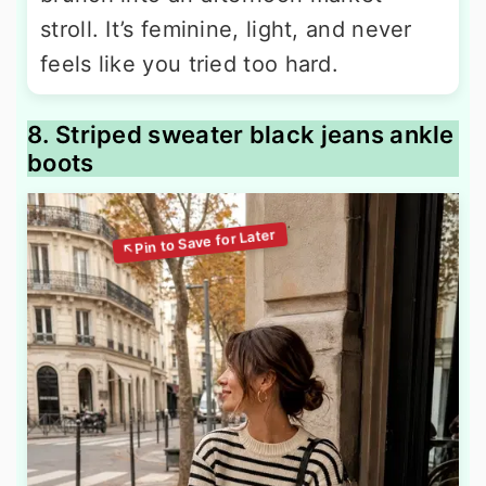
stroll. It’s feminine, light, and never
feels like you tried too hard.
8. Striped sweater black jeans ankle
boots