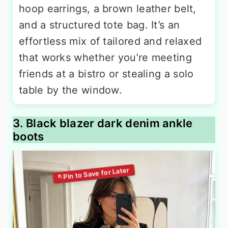
hoop earrings, a brown leather belt,
and a structured tote bag. It’s an
effortless mix of tailored and relaxed
that works whether you’re meeting
friends at a bistro or stealing a solo
table by the window.
3. Black blazer dark denim ankle
boots