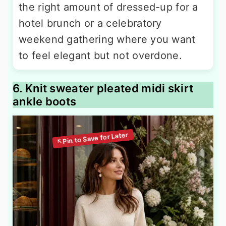
the right amount of dressed-up for a
hotel brunch or a celebratory
weekend gathering where you want
to feel elegant but not overdone.
6. Knit sweater pleated midi skirt
ankle boots