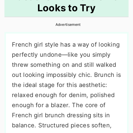
Looks to Try
r
o
r
y
n
y
Advertisement
n
t
s
a
e
i
French girl style has a way of looking
v
n
d
perfectly undone—like you simply
i
t
e
threw something on and still walked
g
b
out looking impossibly chic. Brunch is
a
a
the ideal stage for this aesthetic:
t
r
relaxed enough for denim, polished
i
enough for a blazer. The core of
o
French girl brunch dressing sits in
n
balance. Structured pieces soften,