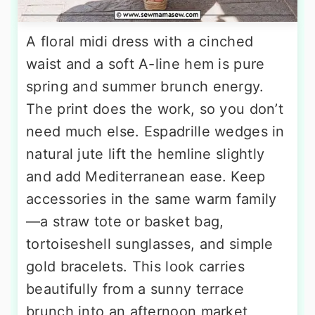
A floral midi dress with a cinched
waist and a soft A-line hem is pure
spring and summer brunch energy.
The print does the work, so you don’t
need much else. Espadrille wedges in
natural jute lift the hemline slightly
and add Mediterranean ease. Keep
accessories in the same warm family
—a straw tote or basket bag,
tortoiseshell sunglasses, and simple
gold bracelets. This look carries
beautifully from a sunny terrace
brunch into an afternoon market