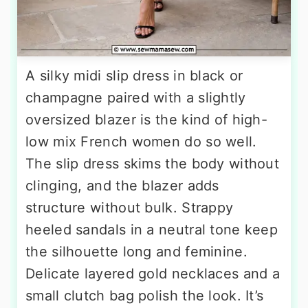
A silky midi slip dress in black or
champagne paired with a slightly
oversized blazer is the kind of high-
low mix French women do so well.
The slip dress skims the body without
clinging, and the blazer adds
structure without bulk. Strappy
heeled sandals in a neutral tone keep
the silhouette long and feminine.
Delicate layered gold necklaces and a
small clutch bag polish the look. It’s