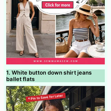
1. White button down shirt jeans
ballet flats