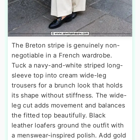
The Breton stripe is genuinely non-
negotiable in a French wardrobe.
Tuck a navy-and-white striped long-
sleeve top into cream wide-leg
trousers for a brunch look that holds
its shape without stiffness. The wide-
leg cut adds movement and balances
the fitted top beautifully. Black
leather loafers ground the outfit with
a menswear-inspired polish. Add gold