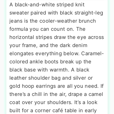
A black-and-white striped knit
sweater paired with black straight-leg
jeans is the cooler-weather brunch
formula you can count on. The
horizontal stripes draw the eye across
your frame, and the dark denim
elongates everything below. Caramel-
colored ankle boots break up the
black base with warmth. A black
leather shoulder bag and silver or
gold hoop earrings are all you need. If
there’s a chill in the air, drape a camel
coat over your shoulders. It’s a look
built for a corner café table in early