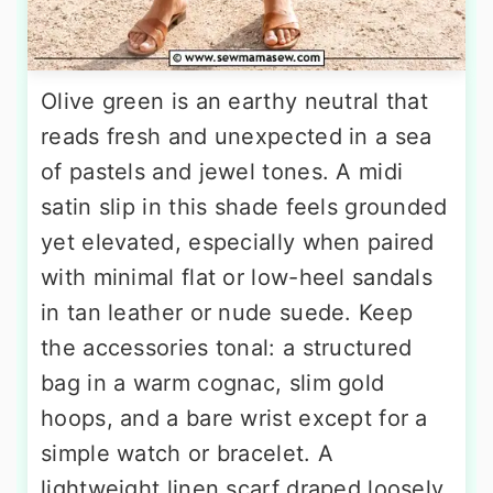
Olive green is an earthy neutral that
reads fresh and unexpected in a sea
of pastels and jewel tones. A midi
satin slip in this shade feels grounded
yet elevated, especially when paired
with minimal flat or low-heel sandals
in tan leather or nude suede. Keep
the accessories tonal: a structured
bag in a warm cognac, slim gold
hoops, and a bare wrist except for a
simple watch or bracelet. A
lightweight linen scarf draped loosely