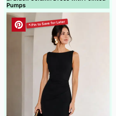
Pumps