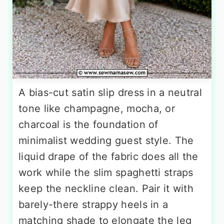
A bias-cut satin slip dress in a neutral
tone like champagne, mocha, or
charcoal is the foundation of
minimalist wedding guest style. The
liquid drape of the fabric does all the
work while the slim spaghetti straps
keep the neckline clean. Pair it with
barely-there strappy heels in a
matching shade to elongate the leg