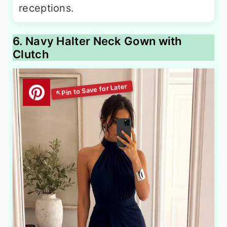
receptions.
6. Navy Halter Neck Gown with
Clutch