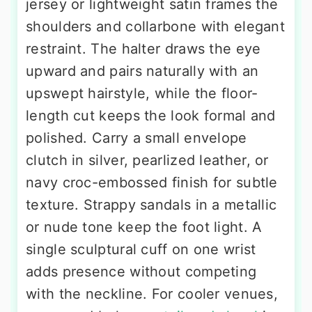
jersey or lightweight satin frames the
shoulders and collarbone with elegant
restraint. The halter draws the eye
upward and pairs naturally with an
upswept hairstyle, while the floor-
length cut keeps the look formal and
polished. Carry a small envelope
clutch in silver, pearlized leather, or
navy croc-embossed finish for subtle
texture. Strappy sandals in a metallic
or nude tone keep the foot light. A
single sculptural cuff on one wrist
adds presence without competing
with the neckline. For cooler venues,