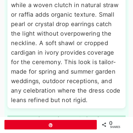
while a woven clutch in natural straw
or raffia adds organic texture. Small
pearl or crystal drop earrings catch
the light without overpowering the
neckline. A soft shawl or cropped
cardigan in ivory provides coverage
for the ceremony. This look is tailor-
made for spring and summer garden
weddings, outdoor receptions, and
any celebration where the dress code
leans refined but not rigid.
9. Blush Pink Tailored Suit with
0
Pin
Neutral Blouse
SHARES