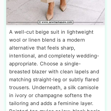
A well-cut beige suit in lightweight
wool or linen blend is a modern
alternative that feels sharp,
intentional, and completely wedding-
appropriate. Choose a single-
breasted blazer with clean lapels and
matching straight-leg or subtly flared
trousers. Underneath, a silk camisole
in ivory or champagne softens the
tailoring and adds a feminine layer.