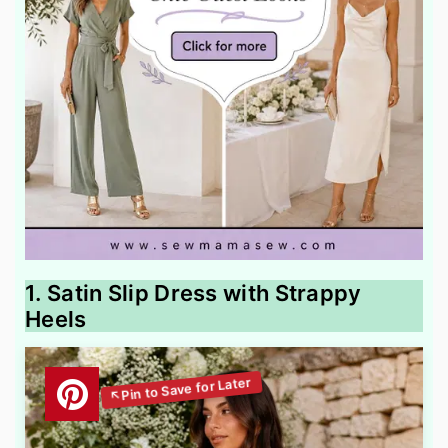
1. Satin Slip Dress with Strappy
Heels