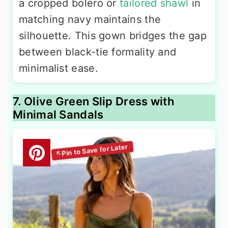
a cropped bolero or
tailored shawl
in
matching navy maintains the
silhouette. This gown bridges the gap
between black-tie formality and
minimalist ease.
7. Olive Green Slip Dress with
Minimal Sandals