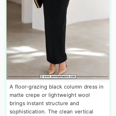
A floor-grazing black column dress in
matte crepe or lightweight wool
brings instant structure and
sophistication. The clean vertical