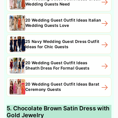
Wedding Guests Need
20 Wedding Guest Outfit Ideas Italian
Wedding Guests Love
25 Navy Wedding Guest Dress Outfit
Ideas for Chic Guests
20 Wedding Guest Outfit Ideas
Sheath Dress For Formal Guests
20 Wedding Guest Outfit Ideas Barat
Ceremony Guests
5. Chocolate Brown Satin Dress with
Gold Jewelry