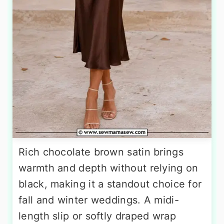
Rich chocolate brown satin brings
warmth and depth without relying on
black, making it a standout choice for
fall and winter weddings. A midi-
length slip or softly draped wrap