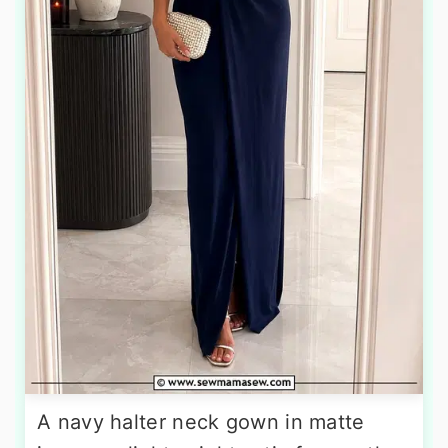
A navy halter neck gown in matte