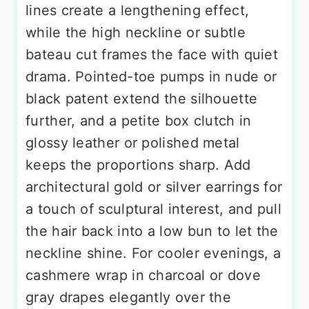
lines create a lengthening effect,
while the high neckline or subtle
bateau cut frames the face with quiet
drama. Pointed-toe pumps in nude or
black patent extend the silhouette
further, and a petite box clutch in
glossy leather or polished metal
keeps the proportions sharp. Add
architectural gold or silver earrings for
a touch of sculptural interest, and pull
the hair back into a low bun to let the
neckline shine. For cooler evenings, a
cashmere wrap in charcoal or dove
gray drapes elegantly over the