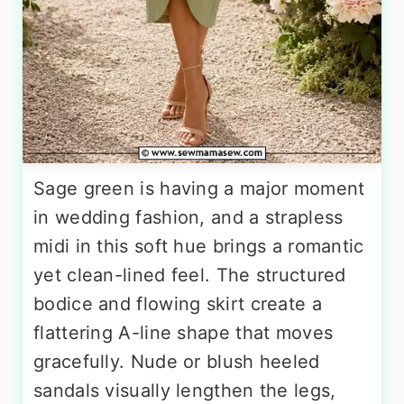
Sage green is having a major moment
in wedding fashion, and a strapless
midi in this soft hue brings a romantic
yet clean-lined feel. The structured
bodice and flowing skirt create a
flattering A-line shape that moves
gracefully. Nude or blush heeled
sandals visually lengthen the legs,