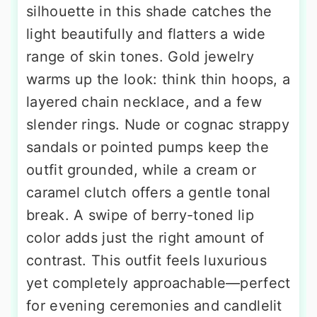
silhouette in this shade catches the
light beautifully and flatters a wide
range of skin tones. Gold jewelry
warms up the look: think thin hoops, a
layered chain necklace, and a few
slender rings. Nude or cognac strappy
sandals or pointed pumps keep the
outfit grounded, while a cream or
caramel clutch offers a gentle tonal
break. A swipe of berry-toned lip
color adds just the right amount of
contrast. This outfit feels luxurious
yet completely approachable—perfect
for evening ceremonies and candlelit