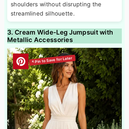
shoulders without disrupting the
streamlined silhouette.
3. Cream Wide-Leg Jumpsuit with
Metallic Accessories