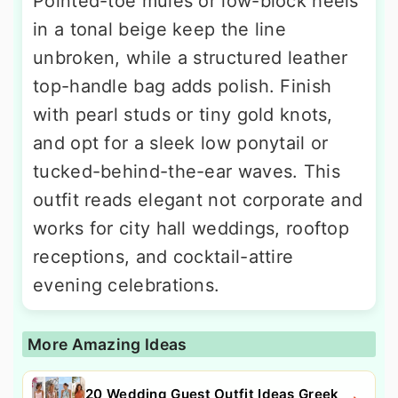
Pointed-toe mules or low-block heels
in a tonal beige keep the line
unbroken, while a structured leather
top-handle bag adds polish. Finish
with pearl studs or tiny gold knots,
and opt for a sleek low ponytail or
tucked-behind-the-ear waves. This
outfit reads elegant not corporate and
works for city hall weddings, rooftop
receptions, and cocktail-attire
evening celebrations.
More Amazing Ideas
20 Wedding Guest Outfit Ideas Greek