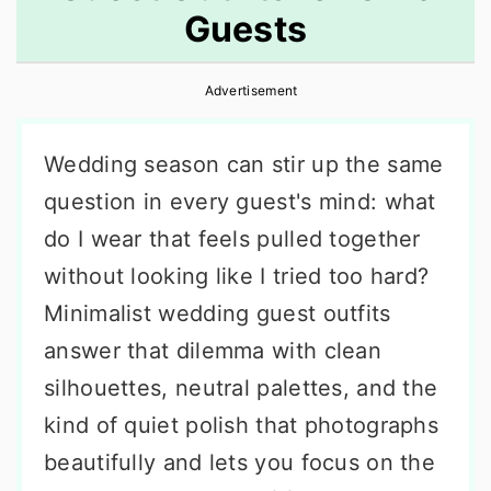
Guests
r
o
r
y
n
y
Advertisement
n
t
s
a
e
i
Wedding season can stir up the same
v
n
d
question in every guest's mind: what
i
t
e
do I wear that feels pulled together
g
b
without looking like I tried too hard?
a
a
Minimalist wedding guest outfits
t
r
answer that dilemma with clean
i
silhouettes, neutral palettes, and the
o
kind of quiet polish that photographs
n
beautifully and lets you focus on the