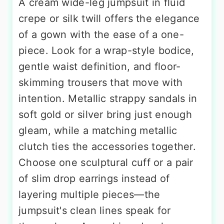
A cream wide-leg jumpsuit in fluid
crepe or silk twill offers the elegance
of a gown with the ease of a one-
piece. Look for a wrap-style bodice,
gentle waist definition, and floor-
skimming trousers that move with
intention. Metallic strappy sandals in
soft gold or silver bring just enough
gleam, while a matching metallic
clutch ties the accessories together.
Choose one sculptural cuff or a pair
of slim drop earrings instead of
layering multiple pieces—the
jumpsuit's clean lines speak for