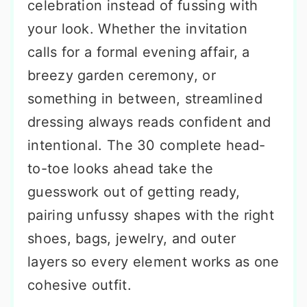
celebration instead of fussing with
your look. Whether the invitation
calls for a formal evening affair, a
breezy garden ceremony, or
something in between, streamlined
dressing always reads confident and
intentional. The 30 complete head-
to-toe looks ahead take the
guesswork out of getting ready,
pairing unfussy shapes with the right
shoes, bags, jewelry, and outer
layers so every element works as one
cohesive outfit.