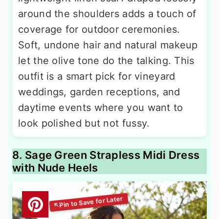
around the shoulders adds a touch of
coverage for outdoor ceremonies.
Soft, undone hair and natural makeup
let the olive tone do the talking. This
outfit is a smart pick for vineyard
weddings, garden receptions, and
daytime events where you want to
look polished but not fussy.
8. Sage Green Strapless Midi Dress
with Nude Heels