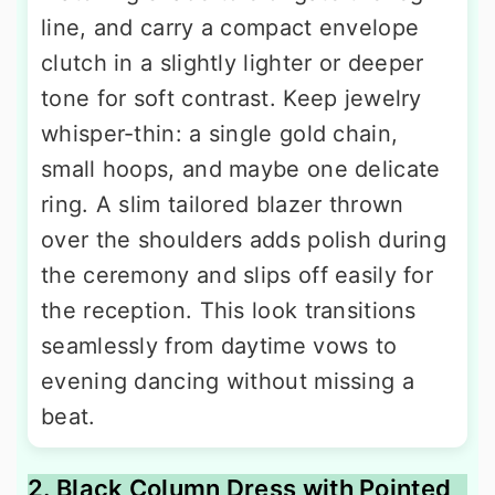
line, and carry a compact envelope
clutch in a slightly lighter or deeper
tone for soft contrast. Keep jewelry
whisper-thin: a single gold chain,
small hoops, and maybe one delicate
ring. A slim tailored blazer thrown
over the shoulders adds polish during
the ceremony and slips off easily for
the reception. This look transitions
seamlessly from daytime vows to
evening dancing without missing a
beat.
2. Black Column Dress with Pointed