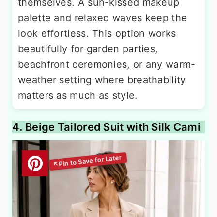
themselves. A sun-kissed makeup
palette and relaxed waves keep the
look effortless. This option works
beautifully for garden parties,
beachfront ceremonies, or any warm-
weather setting where breathability
matters as much as style.
4. Beige Tailored Suit with Silk Cami