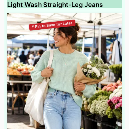
Light Wash Straight-Leg Jeans