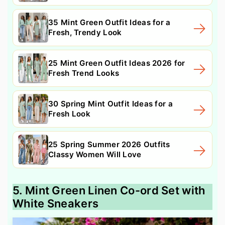
35 Mint Green Outfit Ideas for a
Fresh, Trendy Look
25 Mint Green Outfit Ideas 2026 for
Fresh Trend Looks
30 Spring Mint Outfit Ideas for a
Fresh Look
25 Spring Summer 2026 Outfits
Classy Women Will Love
5. Mint Green Linen Co-ord Set with
White Sneakers