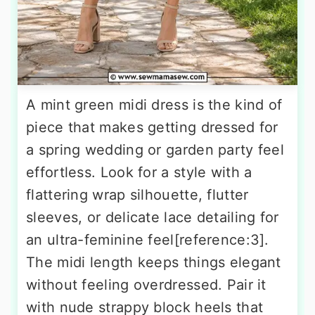
A mint green midi dress is the kind of
piece that makes getting dressed for
a spring wedding or garden party feel
effortless. Look for a style with a
flattering wrap silhouette, flutter
sleeves, or delicate lace detailing for
an ultra-feminine feel[reference:3].
The midi length keeps things elegant
without feeling overdressed. Pair it
with nude strappy block heels that