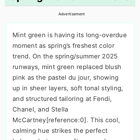
r
o
r
Advertisement
y
n
y
n
t
s
Mint green is having its long-overdue
a
e
i
moment as spring’s freshest color
v
n
d
trend. On the spring/summer 2025
i
t
e
runways, mint green replaced blush
g
b
pink as the pastel du jour, showing
a
a
up in sheer layers, soft tonal styling,
t
r
and structured tailoring at Fendi,
i
Chanel, and Stella
o
McCartney[reference:0]. This cool,
n
calming hue strikes the perfect