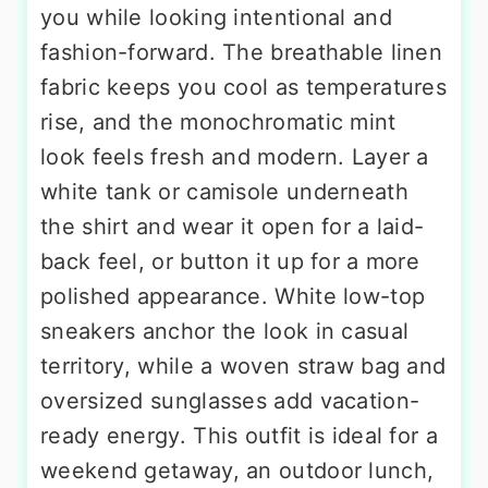
you while looking intentional and
fashion-forward. The breathable linen
fabric keeps you cool as temperatures
rise, and the monochromatic mint
look feels fresh and modern. Layer a
white tank or camisole underneath
the shirt and wear it open for a laid-
back feel, or button it up for a more
polished appearance. White low-top
sneakers anchor the look in casual
territory, while a woven straw bag and
oversized sunglasses add vacation-
ready energy. This outfit is ideal for a
weekend getaway, an outdoor lunch,