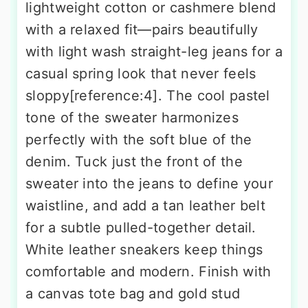
lightweight cotton or cashmere blend
with a relaxed fit—pairs beautifully
with light wash straight-leg jeans for a
casual spring look that never feels
sloppy[reference:4]. The cool pastel
tone of the sweater harmonizes
perfectly with the soft blue of the
denim. Tuck just the front of the
sweater into the jeans to define your
waistline, and add a tan leather belt
for a subtle pulled-together detail.
White leather sneakers keep things
comfortable and modern. Finish with
a canvas tote bag and gold stud