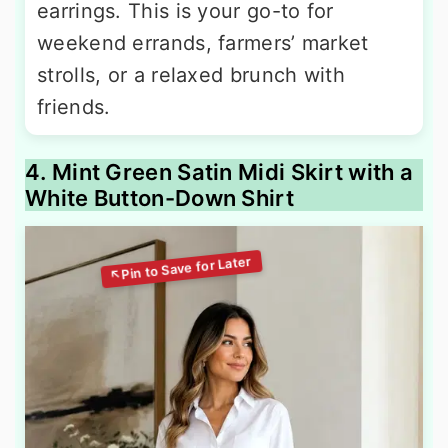
earrings. This is your go-to for
weekend errands, farmers’ market
strolls, or a relaxed brunch with
friends.
4. Mint Green Satin Midi Skirt with a
White Button-Down Shirt