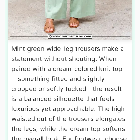
Mint green wide-leg trousers make a
statement without shouting. When
paired with a cream-colored knit top
—something fitted and slightly
cropped or softly tucked—the result
is a balanced silhouette that feels
luxurious yet approachable. The high-
waisted cut of the trousers elongates
the legs, while the cream top softens
the overall look. For footwear, choose