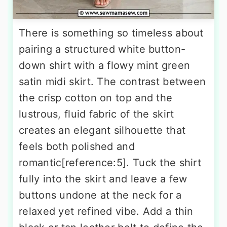
There is something so timeless about
pairing a structured white button-
down shirt with a flowy mint green
satin midi skirt. The contrast between
the crisp cotton on top and the
lustrous, fluid fabric of the skirt
creates an elegant silhouette that
feels both polished and
romantic[reference:5]. Tuck the shirt
fully into the skirt and leave a few
buttons undone at the neck for a
relaxed yet refined vibe. Add a thin