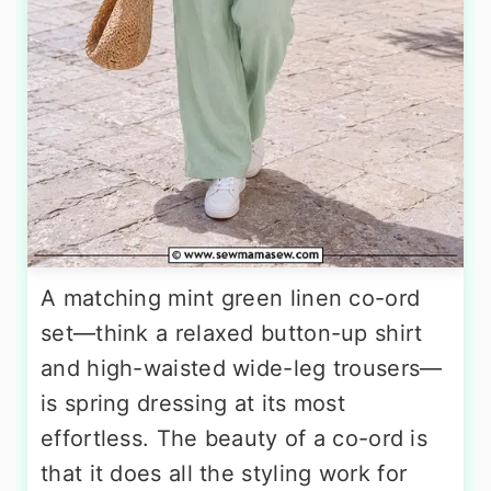
A matching mint green linen co-ord
set—think a relaxed button-up shirt
and high-waisted wide-leg trousers—
is spring dressing at its most
effortless. The beauty of a co-ord is
that it does all the styling work for