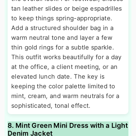
tan leather slides or beige espadrilles
to keep things spring-appropriate.
Add a structured shoulder bag in a
warm neutral tone and layer a few
thin gold rings for a subtle sparkle.
This outfit works beautifully for a day
at the office, a client meeting, or an
elevated lunch date. The key is
keeping the color palette limited to
mint, cream, and warm neutrals for a
sophisticated, tonal effect.
8. Mint Green Mini Dress with a Light
Denim Jacket