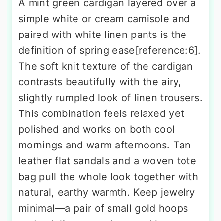
A mint green cardigan layered over a
simple white or cream camisole and
paired with white linen pants is the
definition of spring ease[reference:6].
The soft knit texture of the cardigan
contrasts beautifully with the airy,
slightly rumpled look of linen trousers.
This combination feels relaxed yet
polished and works on both cool
mornings and warm afternoons. Tan
leather flat sandals and a woven tote
bag pull the whole look together with
natural, earthy warmth. Keep jewelry
minimal—a pair of small gold hoops