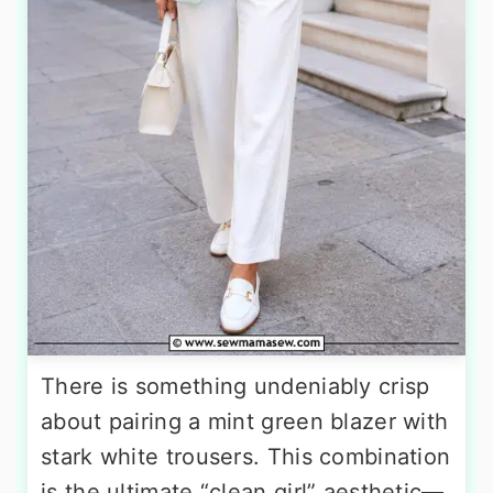
There is something undeniably crisp
about pairing a mint green blazer with
stark white trousers. This combination
is the ultimate “clean girl” aesthetic—