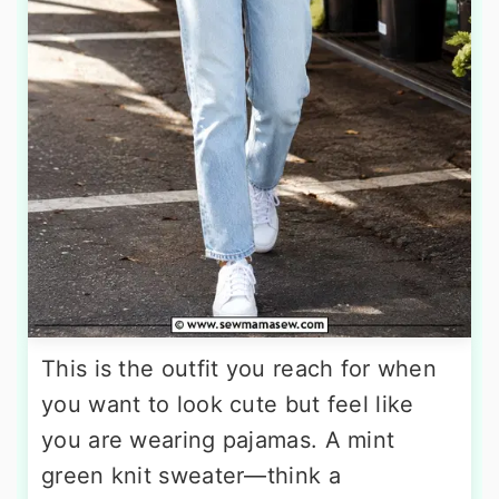
This is the outfit you reach for when
you want to look cute but feel like
you are wearing pajamas. A mint
green knit sweater—think a