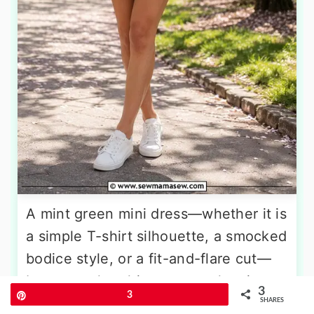
A mint green mini dress—whether it is
a simple T-shirt silhouette, a smocked
bodice style, or a fit-and-flare cut—
becomes the ultimate casual spring
3
Pin
3
uniform when layered under a light
SHARES