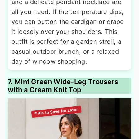
and a delicate pendant necklace are
all you need. If the temperature dips,
you can button the cardigan or drape
it loosely over your shoulders. This
outfit is perfect for a garden stroll, a
casual outdoor brunch, or a relaxed
day of window shopping.
7. Mint Green Wide-Leg Trousers
with a Cream Knit Top