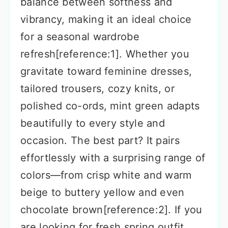
balance between softness and
vibrancy, making it an ideal choice
for a seasonal wardrobe
refresh[reference:1]. Whether you
gravitate toward feminine dresses,
tailored trousers, cozy knits, or
polished co-ords, mint green adapts
beautifully to every style and
occasion. The best part? It pairs
effortlessly with a surprising range of
colors—from crisp white and warm
beige to buttery yellow and even
chocolate brown[reference:2]. If you
are looking for fresh spring outfit