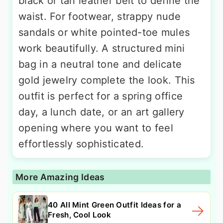
black or tan leather belt to define the
waist. For footwear, strappy nude
sandals or white pointed-toe mules
work beautifully. A structured mini
bag in a neutral tone and delicate
gold jewelry complete the look. This
outfit is perfect for a spring office
day, a lunch date, or an art gallery
opening where you want to feel
effortlessly sophisticated.
More Amazing Ideas
40 All Mint Green Outfit Ideas for a
Fresh, Cool Look