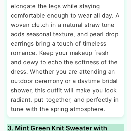
elongate the legs while staying
comfortable enough to wear all day. A
woven clutch in a natural straw tone
adds seasonal texture, and pearl drop
earrings bring a touch of timeless
romance. Keep your makeup fresh
and dewy to echo the softness of the
dress. Whether you are attending an
outdoor ceremony or a daytime bridal
shower, this outfit will make you look
radiant, put-together, and perfectly in
tune with the spring atmosphere.
3. Mint Green Knit Sweater with