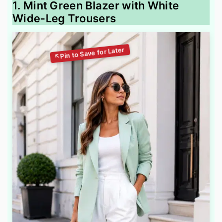
1. Mint Green Blazer with White
Wide-Leg Trousers