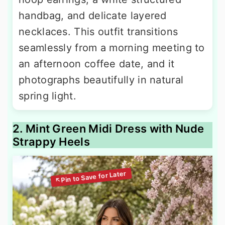
handbag, and delicate layered
necklaces. This outfit transitions
seamlessly from a morning meeting to
an afternoon coffee date, and it
photographs beautifully in natural
spring light.
2. Mint Green Midi Dress with Nude
Strappy Heels