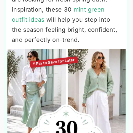
inspiration, these 30
mint green
outfit ideas
will help you step into
the season feeling bright, confident,
and perfectly on-trend.