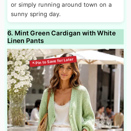
or simply running around town on a
sunny spring day.
6. Mint Green Cardigan with White
Linen Pants