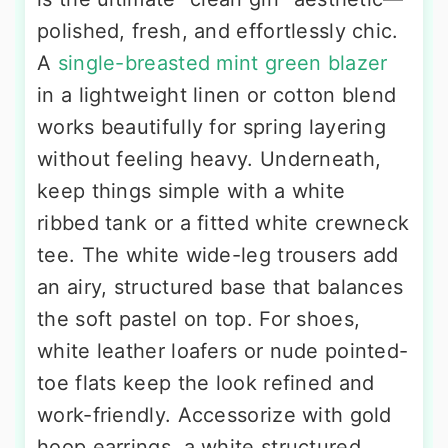
polished, fresh, and effortlessly chic.
A
single-breasted mint green blazer
in a lightweight linen or cotton blend
works beautifully for spring layering
without feeling heavy. Underneath,
keep things simple with a white
ribbed tank or a fitted white crewneck
tee. The white wide-leg trousers add
an airy, structured base that balances
the soft pastel on top. For shoes,
white leather loafers or nude pointed-
toe flats keep the look refined and
work-friendly. Accessorize with gold
hoop earrings, a white structured