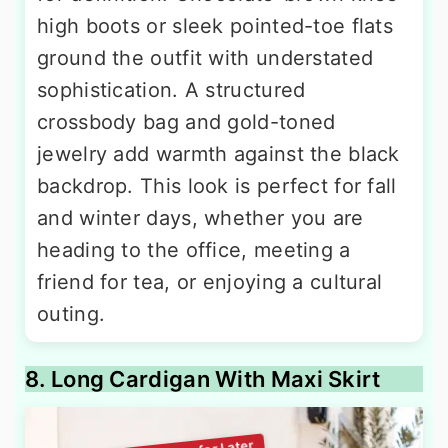
high boots or sleek pointed-toe flats
ground the outfit with understated
sophistication. A structured
crossbody bag and gold-toned
jewelry add warmth against the black
backdrop. This look is perfect for fall
and winter days, whether you are
heading to the office, meeting a
friend for tea, or enjoying a cultural
outing.
8. Long Cardigan With Maxi Skirt