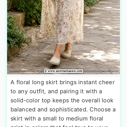
A floral long skirt brings instant cheer
to any outfit, and pairing it with a
solid-color top keeps the overall look
balanced and sophisticated. Choose a
skirt with a small to medium floral