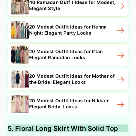
40 Ramadan Outfit Ideas for Modest,
Elegant Style
20 Modest Outfit Ideas for Henna
Night: Elegant Party Looks
20 Modest Outfit Ideas for Iftar:
Elegant Ramadan Looks
20 Modest Outfit Ideas for Mother of
the Bride: Elegant Looks
20 Modest Outfit Ideas for Nikkah:
Elegant Bridal Looks
5. Floral Long Skirt With Solid Top