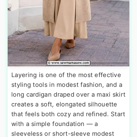
Layering is one of the most effective
styling tools in modest fashion, and a
long cardigan draped over a maxi skirt
creates a soft, elongated silhouette
that feels both cozy and refined. Start
with a simple foundation — a
sleeveless or short-sleeve modest