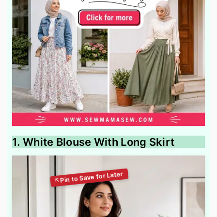
1. White Blouse With Long Skirt