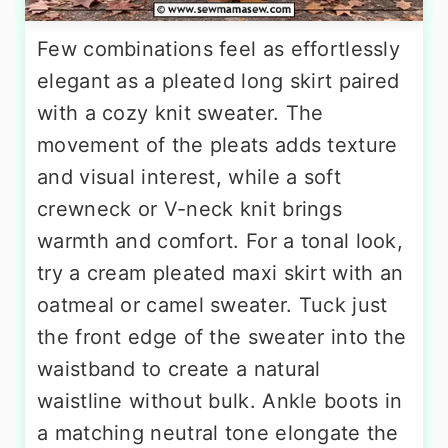
Few combinations feel as effortlessly
elegant as a pleated long skirt paired
with a cozy knit sweater. The
movement of the pleats adds texture
and visual interest, while a soft
crewneck or V-neck knit brings
warmth and comfort. For a tonal look,
try a cream pleated maxi skirt with an
oatmeal or camel sweater. Tuck just
the front edge of the sweater into the
waistband to create a natural
waistline without bulk. Ankle boots in
a matching neutral tone elongate the