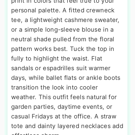
print in colors that feel true to your
personal palette. A fitted crewneck
tee, a lightweight cashmere sweater,
or a simple long-sleeve blouse in a
neutral shade pulled from the floral
pattern works best. Tuck the top in
fully to highlight the waist. Flat
sandals or espadrilles suit warmer
days, while ballet flats or ankle boots
transition the look into cooler
weather. This outfit feels natural for
garden parties, daytime events, or
casual Fridays at the office. A straw
tote and dainty layered necklaces add