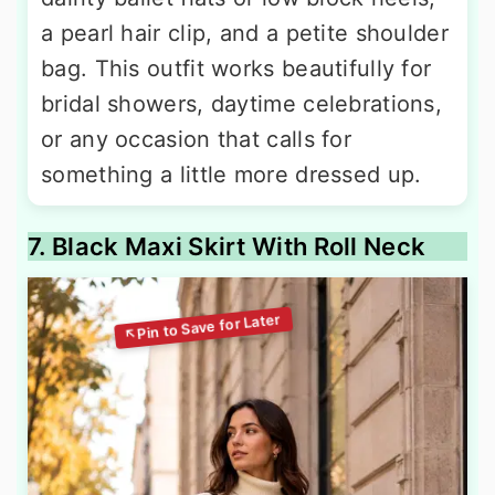
a pearl hair clip, and a petite shoulder
bag. This outfit works beautifully for
bridal showers, daytime celebrations,
or any occasion that calls for
something a little more dressed up.
7. Black Maxi Skirt With Roll Neck