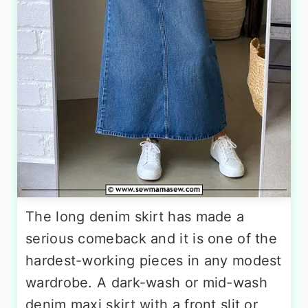
The long denim skirt has made a
serious comeback and it is one of the
hardest-working pieces in any modest
wardrobe. A dark-wash or mid-wash
denim maxi skirt with a front slit or