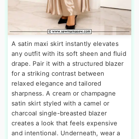
A satin maxi skirt instantly elevates
any outfit with its soft sheen and fluid
drape. Pair it with a structured blazer
for a striking contrast between
relaxed elegance and tailored
sharpness. A cream or champagne
satin skirt styled with a camel or
charcoal single-breasted blazer
creates a look that feels expensive
and intentional. Underneath, wear a