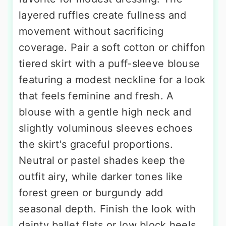
layered ruffles create fullness and
movement without sacrificing
coverage. Pair a soft cotton or chiffon
tiered skirt with a puff-sleeve blouse
featuring a modest neckline for a look
that feels feminine and fresh. A
blouse with a gentle high neck and
slightly voluminous sleeves echoes
the skirt's graceful proportions.
Neutral or pastel shades keep the
outfit airy, while darker tones like
forest green or burgundy add
seasonal depth. Finish the look with
dainty ballet flats or low block heels,