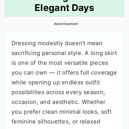
Elegant Days
r
o
r
y
n
y
Advertisement
n
t
s
a
e
i
Dressing modestly doesn't mean
v
n
d
sacrificing personal style. A long skirt
i
t
e
is one of the most versatile pieces
g
b
you can own — it offers full coverage
a
a
while opening up endless outfit
t
r
possibilities across every season,
i
occasion, and aesthetic. Whether
o
you prefer clean minimal looks, soft
n
feminine silhouettes, or relaxed