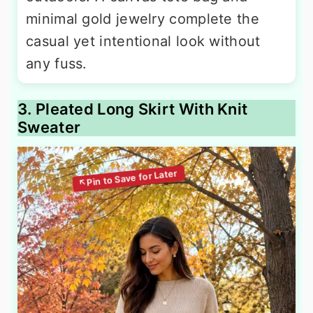
minimal gold jewelry complete the
casual yet intentional look without
any fuss.
3. Pleated Long Skirt With Knit
Sweater