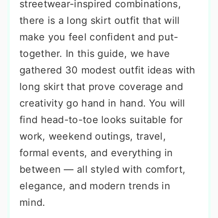
streetwear-inspired combinations,
there is a long skirt outfit that will
make you feel confident and put-
together. In this guide, we have
gathered 30 modest outfit ideas with
long skirt that prove coverage and
creativity go hand in hand. You will
find head-to-toe looks suitable for
work, weekend outings, travel,
formal events, and everything in
between — all styled with comfort,
elegance, and modern trends in
mind.