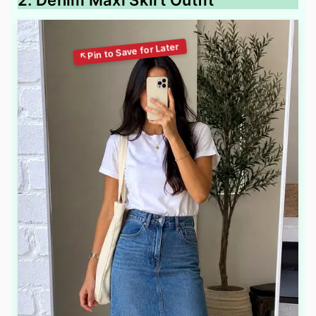
2. Denim Maxi Skirt Outfit