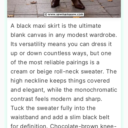
A black maxi skirt is the ultimate
blank canvas in any modest wardrobe.
Its versatility means you can dress it
up or down countless ways, but one
of the most reliable pairings is a
cream or beige roll-neck sweater. The
high neckline keeps things covered
and elegant, while the monochromatic
contrast feels modern and sharp.
Tuck the sweater fully into the
waistband and add a slim black belt
for definition. Chocolate-brown knee-