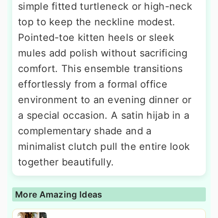
simple fitted turtleneck or high-neck
top to keep the neckline modest.
Pointed-toe kitten heels or sleek
mules add polish without sacrificing
comfort. This ensemble transitions
effortlessly from a formal office
environment to an evening dinner or
a special occasion. A satin hijab in a
complementary shade and a
minimalist clutch pull the entire look
together beautifully.
More Amazing Ideas