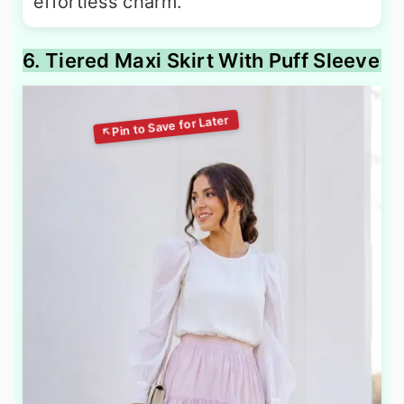
effortless charm.
6. Tiered Maxi Skirt With Puff Sleeve