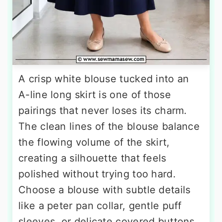
A crisp white blouse tucked into an
A-line long skirt is one of those
pairings that never loses its charm.
The clean lines of the blouse balance
the flowing volume of the skirt,
creating a silhouette that feels
polished without trying too hard.
Choose a blouse with subtle details
like a peter pan collar, gentle puff
sleeves, or delicate covered buttons