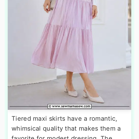
Tiered maxi skirts have a romantic,
whimsical quality that makes them a
favorite for modest dressing. The