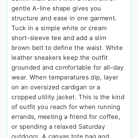
gentle A-line shape gives you
structure and ease in one garment.
Tuck in a simple white or cream
short-sleeve tee and add a slim
brown belt to define the waist. White
leather sneakers keep the outfit
grounded and comfortable for all-day
wear. When temperatures dip, layer
on an oversized cardigan or a
cropped utility jacket. This is the kind
of outfit you reach for when running
errands, meeting a friend for coffee,
or spending a relaxed Saturday
outdoors. A canvas tote bag and