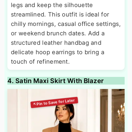
legs and keep the silhouette
streamlined. This outfit is ideal for
chilly mornings, casual office settings,
or weekend brunch dates. Add a
structured leather handbag and
delicate hoop earrings to bring a
touch of refinement.
4. Satin Maxi Skirt With Blazer