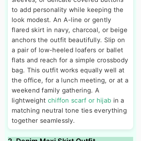
to add personality while keeping the
look modest. An A-line or gently
flared skirt in navy, charcoal, or beige
anchors the outfit beautifully. Slip on
a pair of low-heeled loafers or ballet
flats and reach for a simple crossbody
bag. This outfit works equally well at
the office, for a lunch meeting, or at a
weekend family gathering. A
lightweight
chiffon scarf or hijab
in a
matching neutral tone ties everything
together seamlessly.