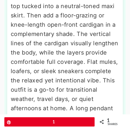
top tucked into a neutral-toned maxi
skirt. Then add a floor-grazing or
knee-length open-front cardigan in a
complementary shade. The vertical
lines of the cardigan visually lengthen
the body, while the layers provide
comfortable full coverage. Flat mules,
loafers, or sleek sneakers complete
the relaxed yet intentional vibe. This
outfit is a go-to for transitional
weather, travel days, or quiet
afternoons at home. A long pendant
necklace and a soft oversized scarf
1
Pin
1
SHARES
add texture and dimension.