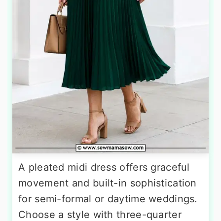
A pleated midi dress offers graceful
movement and built-in sophistication
for semi-formal or daytime weddings.
Choose a style with three-quarter