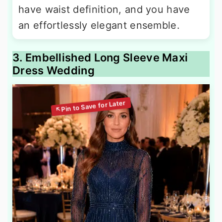
have waist definition, and you have
an effortlessly elegant ensemble.
3. Embellished Long Sleeve Maxi
Dress Wedding