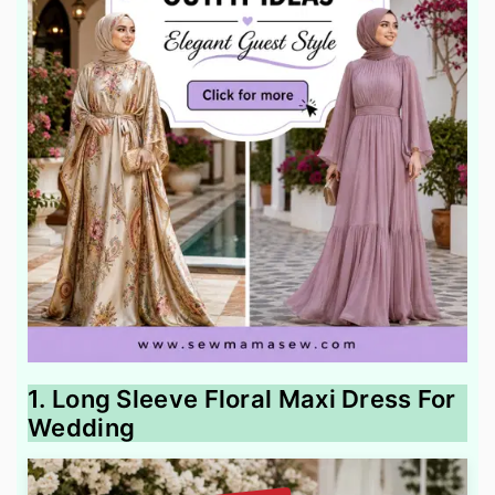
1. Long Sleeve Floral Maxi Dress For
Wedding