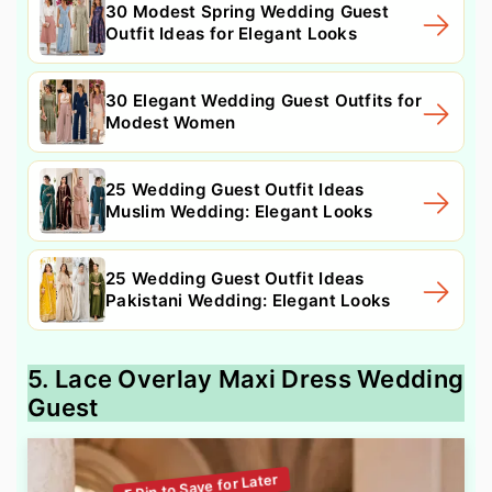
30 Modest Spring Wedding Guest
Outfit Ideas for Elegant Looks
30 Elegant Wedding Guest Outfits for
Modest Women
25 Wedding Guest Outfit Ideas
Muslim Wedding: Elegant Looks
25 Wedding Guest Outfit Ideas
Pakistani Wedding: Elegant Looks
5. Lace Overlay Maxi Dress Wedding
Guest