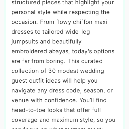
structured pieces that highlight your
personal style while respecting the
occasion. From flowy chiffon maxi
dresses to tailored wide-leg
jumpsuits and beautifully
embroidered abayas, today's options
are far from boring. This curated
collection of 30 modest wedding
guest outfit ideas will help you
navigate any dress code, season, or
venue with confidence. You’ll find
head-to-toe looks that offer full
coverage and maximum style, so you