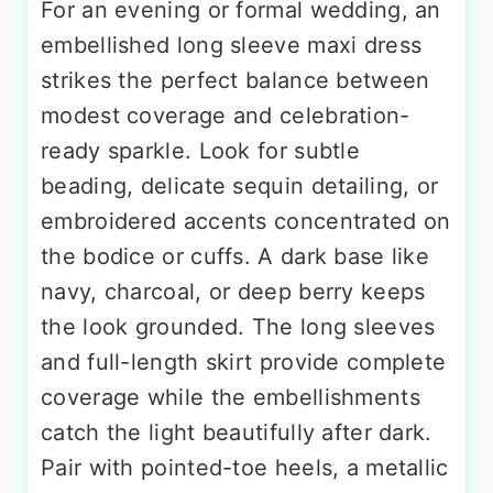
For an evening or formal wedding, an
embellished long sleeve maxi dress
strikes the perfect balance between
modest coverage and celebration-
ready sparkle. Look for subtle
beading, delicate sequin detailing, or
embroidered accents concentrated on
the bodice or cuffs. A dark base like
navy, charcoal, or deep berry keeps
the look grounded. The long sleeves
and full-length skirt provide complete
coverage while the embellishments
catch the light beautifully after dark.
Pair with pointed-toe heels, a metallic