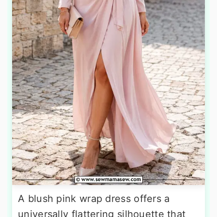
A blush pink wrap dress offers a
universally flattering silhouette that