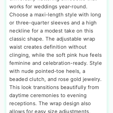
works for weddings year-round.
Choose a maxi-length style with long
or three-quarter sleeves and a high
neckline for a modest take on this
classic shape. The adjustable wrap
waist creates definition without
clinging, while the soft pink hue feels
feminine and celebration-ready. Style
with nude pointed-toe heels, a
beaded clutch, and rose gold jewelry.
This look transitions beautifully from
daytime ceremonies to evening
receptions. The wrap design also
allows for easy size adjustments,