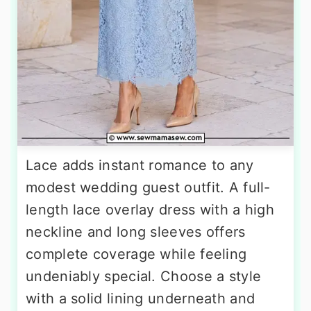
Lace adds instant romance to any
modest wedding guest outfit. A full-
length lace overlay dress with a high
neckline and long sleeves offers
complete coverage while feeling
undeniably special. Choose a style
with a solid lining underneath and