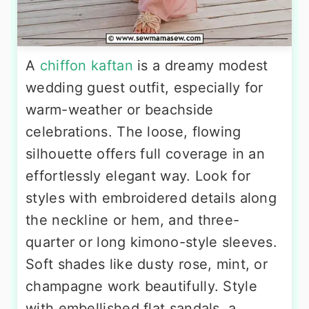
A
chiffon kaftan
is a dreamy modest
wedding guest outfit, especially for
warm-weather or beachside
celebrations. The loose, flowing
silhouette offers full coverage in an
effortlessly elegant way. Look for
styles with embroidered details along
the neckline or hem, and three-
quarter or long kimono-style sleeves.
Soft shades like dusty rose, mint, or
champagne work beautifully. Style
with embellished flat sandals, a