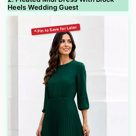
Heels Wedding Guest