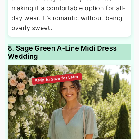
making it a comfortable option for all-
day wear. It’s romantic without being
overly sweet.
8. Sage Green A-Line Midi Dress
Wedding