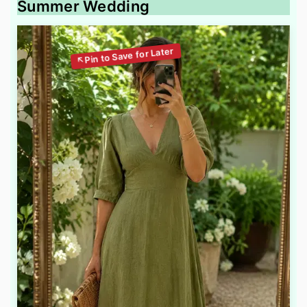
Summer Wedding