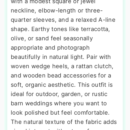
with a modest square or jewel
neckline, elbow-length or three-
quarter sleeves, and a relaxed A-line
shape. Earthy tones like terracotta,
olive, or sand feel seasonally
appropriate and photograph
beautifully in natural light. Pair with
woven wedge heels, a rattan clutch,
and wooden bead accessories for a
soft, organic aesthetic. This outfit is
ideal for outdoor, garden, or rustic
barn weddings where you want to
look polished but feel comfortable.
The natural texture of the fabric adds