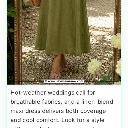
Hot-weather weddings call for
breathable fabrics, and a linen-blend
maxi dress delivers both coverage
and cool comfort. Look for a style