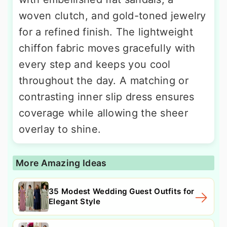
woven clutch, and gold-toned jewelry
for a refined finish. The lightweight
chiffon fabric moves gracefully with
every step and keeps you cool
throughout the day. A matching or
contrasting inner slip dress ensures
coverage while allowing the sheer
overlay to shine.
More Amazing Ideas
35 Modest Wedding Guest Outfits for
Elegant Style