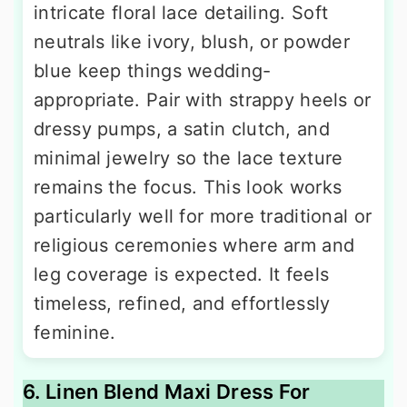
intricate floral lace detailing. Soft
neutrals like ivory, blush, or powder
blue keep things wedding-
appropriate. Pair with strappy heels or
dressy pumps, a satin clutch, and
minimal jewelry so the lace texture
remains the focus. This look works
particularly well for more traditional or
religious ceremonies where arm and
leg coverage is expected. It feels
timeless, refined, and effortlessly
feminine.
6. Linen Blend Maxi Dress For