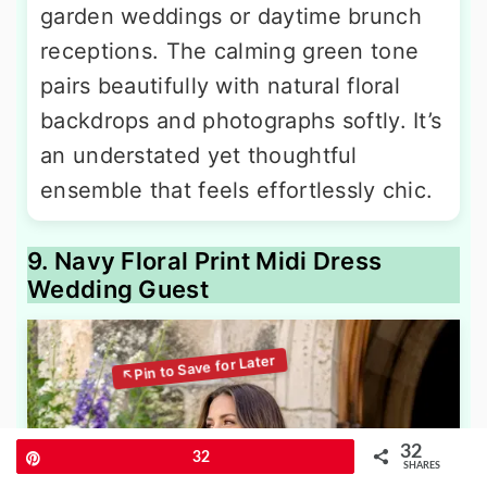
garden weddings or daytime brunch
receptions. The calming green tone
pairs beautifully with natural floral
backdrops and photographs softly. It’s
an understated yet thoughtful
ensemble that feels effortlessly chic.
9. Navy Floral Print Midi Dress
Wedding Guest
32
Pin
32
SHARES