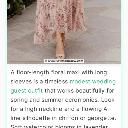
A floor-length floral maxi with long
sleeves is a timeless
modest wedding
guest outfit
that works beautifully for
spring and summer ceremonies. Look
for a high neckline and a flowing A-
line silhouette in chiffon or georgette.
Soft watercolor blooms in lavender,