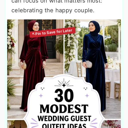
can focus on what matters most:
celebrating the happy couple.