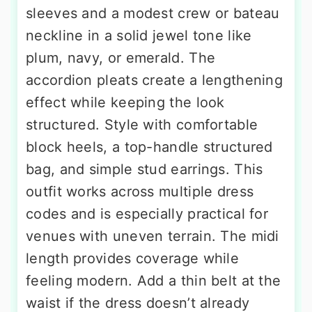
sleeves and a modest crew or bateau
neckline in a solid jewel tone like
plum, navy, or emerald. The
accordion pleats create a lengthening
effect while keeping the look
structured. Style with comfortable
block heels, a top-handle structured
bag, and simple stud earrings. This
outfit works across multiple dress
codes and is especially practical for
venues with uneven terrain. The midi
length provides coverage while
feeling modern. Add a thin belt at the
waist if the dress doesn’t already