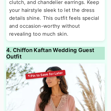
clutch, and chandelier earrings. Keep
your hairstyle sleek to let the dress
details shine. This outfit feels special
and occasion-worthy without
revealing too much skin.
4. Chiffon Kaftan Wedding Guest
Outfit