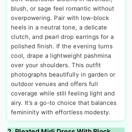
blush, or sage feel romantic without
overpowering. Pair with low-block
heels in a neutral tone, a delicate
clutch, and pearl drop earrings for a
polished finish. If the evening turns
cool, drape a lightweight pashmina
over your shoulders. This outfit
photographs beautifully in garden or
outdoor venues and offers full
coverage while still feeling light and
airy. It’s a go-to choice that balances
femininity with effortless modesty.
2. Pleated Midi Dress With Block