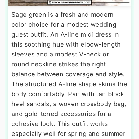
Sage green is a fresh and modern
color choice for a modest wedding
guest outfit. An A-line midi dress in
this soothing hue with elbow-length
sleeves and a modest V-neck or
round neckline strikes the right
balance between coverage and style.
The structured A-line shape skims the
body comfortably. Pair with tan block
heel sandals, a woven crossbody bag,
and gold-toned accessories for a
cohesive look. This outfit works
especially well for spring and summer