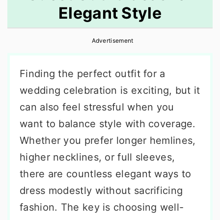
Elegant Style
r
o
r
y
n
y
Advertisement
n
t
s
a
e
i
Finding the perfect outfit for a
v
n
d
wedding celebration is exciting, but it
i
t
e
can also feel stressful when you
g
b
want to balance style with coverage.
a
a
Whether you prefer longer hemlines,
t
r
higher necklines, or full sleeves,
i
there are countless elegant ways to
o
dress modestly without sacrificing
n
fashion. The key is choosing well-