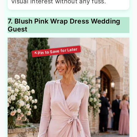
visual interest without any fuss.
7. Blush Pink Wrap Dress Wedding
Guest