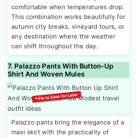
comfortable when temperatures drop.
This combination works beautifully for
autumn city breaks, vineyard tours, or
any destination where the weather
can shift throughout the day.
7. Palazzo Pants With Button-Up
Shirt And Woven Mules
Palazzo pants bring the elegance of a
maxi skirt with the practicality of