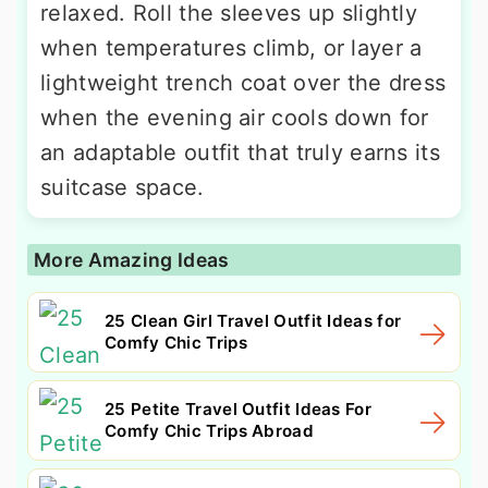
relaxed. Roll the sleeves up slightly
when temperatures climb, or layer a
lightweight trench coat over the dress
when the evening air cools down for
an adaptable outfit that truly earns its
suitcase space.
More Amazing Ideas
25 Clean Girl Travel Outfit Ideas for
Comfy Chic Trips
25 Petite Travel Outfit Ideas For
Comfy Chic Trips Abroad