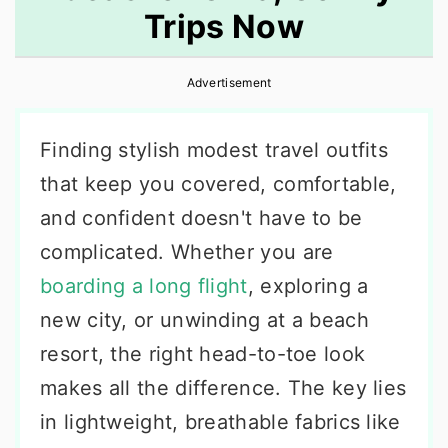
Trips Now
r
o
r
y
n
y
Advertisement
n
t
s
a
e
i
Finding stylish modest travel outfits
v
n
d
that keep you covered, comfortable,
i
t
e
and confident doesn't have to be
g
b
complicated. Whether you are
a
a
boarding a long flight
, exploring a
t
r
new city, or unwinding at a beach
i
resort, the right head-to-toe look
o
makes all the difference. The key lies
n
in lightweight, breathable fabrics like