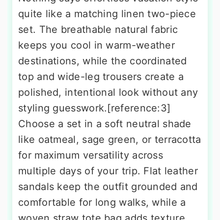
quite like a matching linen two-piece
set. The breathable natural fabric
keeps you cool in warm-weather
destinations, while the coordinated
top and wide-leg trousers create a
polished, intentional look without any
styling guesswork.[reference:3]
Choose a set in a soft neutral shade
like oatmeal, sage green, or terracotta
for maximum versatility across
multiple days of your trip. Flat leather
sandals keep the outfit grounded and
comfortable for long walks, while a
woven straw tote bag adds texture