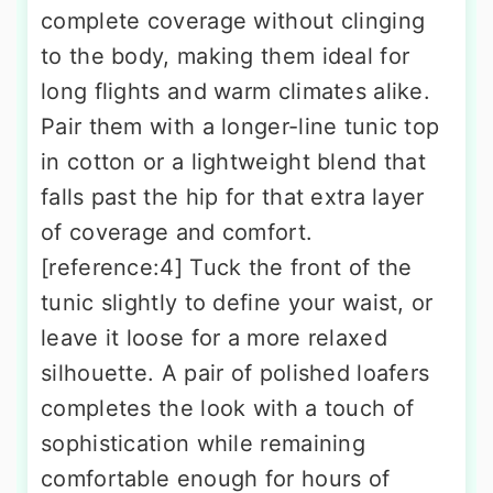
complete coverage without clinging
to the body, making them ideal for
long flights and warm climates alike.
Pair them with a longer-line tunic top
in cotton or a lightweight blend that
falls past the hip for that extra layer
of coverage and comfort.
[reference:4] Tuck the front of the
tunic slightly to define your waist, or
leave it loose for a more relaxed
silhouette. A pair of polished loafers
completes the look with a touch of
sophistication while remaining
comfortable enough for hours of