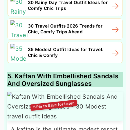
30 Rainy Day Travel Outfit Ideas for
Comfy Chic Trips
30 Travel Outfits 2026 Trends for
Chic, Comfy Trips Ahead
35 Modest Outfit Ideas for Travel:
Chic & Comfy
5. Kaftan With Embellished Sandals
And Oversized Sunglasses
A kaftan is the ultimate modest resort