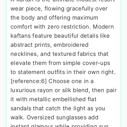
wear piece, flowing gracefully over
the body and offering maximum
comfort with zero restriction. Modern
kaftans feature beautiful details like
abstract prints, embroidered
necklines, and textured fabrics that
elevate them from simple cover-ups
to statement outfits in their own right.
[reference:6] Choose one in a
luxurious rayon or silk blend, then pair
it with metallic embellished flat
sandals that catch the light as you
walk. Oversized sunglasses add
instant glamour while providing sun