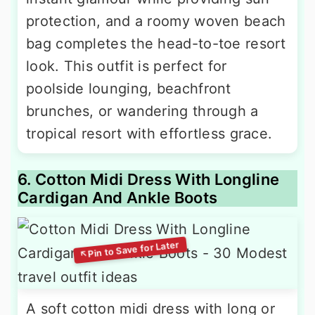
protection, and a roomy woven beach
bag completes the head-to-toe resort
look. This outfit is perfect for
poolside lounging, beachfront
brunches, or wandering through a
tropical resort with effortless grace.
6. Cotton Midi Dress With Longline
Cardigan And Ankle Boots
A soft cotton midi dress with long or