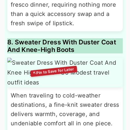
fresco dinner, requiring nothing more
than a quick accessory swap and a
fresh swipe of lipstick.
8. Sweater Dress With Duster Coat
And Knee-High Boots
When traveling to cold-weather
destinations, a fine-knit sweater dress
delivers warmth, coverage, and
undeniable comfort all in one piece.