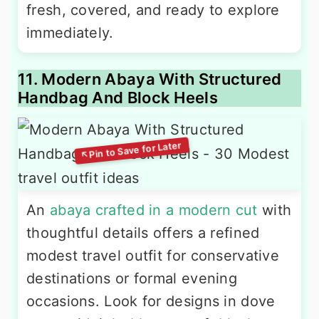
fresh, covered, and ready to explore
immediately.
11. Modern Abaya With Structured
Handbag And Block Heels
An
abaya crafted in a modern cut
with
thoughtful details offers a refined
modest travel outfit for conservative
destinations or formal evening
occasions. Look for designs in dove