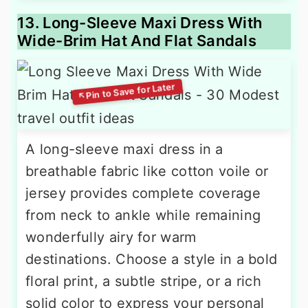
13. Long-Sleeve Maxi Dress With
Wide-Brim Hat And Flat Sandals
A long-sleeve maxi dress in a
breathable fabric like cotton voile or
jersey provides complete coverage
from neck to ankle while remaining
wonderfully airy for warm
destinations. Choose a style in a bold
floral print, a subtle stripe, or a rich
solid color to express your personal