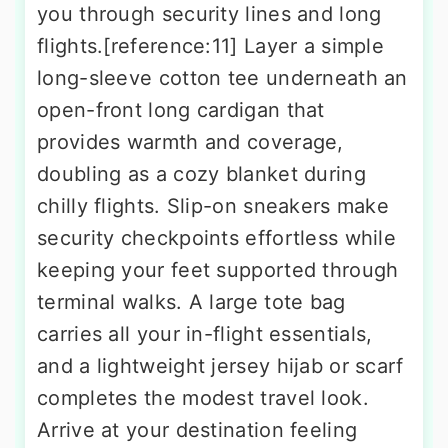
you through security lines and long
flights.[reference:11] Layer a simple
long-sleeve cotton tee underneath an
open-front long cardigan that
provides warmth and coverage,
doubling as a cozy blanket during
chilly flights. Slip-on sneakers make
security checkpoints effortless while
keeping your feet supported through
terminal walks. A large tote bag
carries all your in-flight essentials,
and a lightweight jersey hijab or scarf
completes the modest travel look.
Arrive at your destination feeling