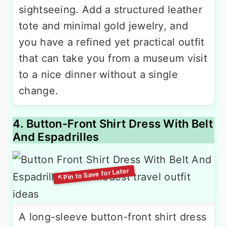
sightseeing. Add a structured leather
tote and minimal gold jewelry, and
you have a refined yet practical outfit
that can take you from a museum visit
to a nice dinner without a single
change.
4. Button-Front Shirt Dress With Belt
And Espadrilles
A long-sleeve button-front shirt dress