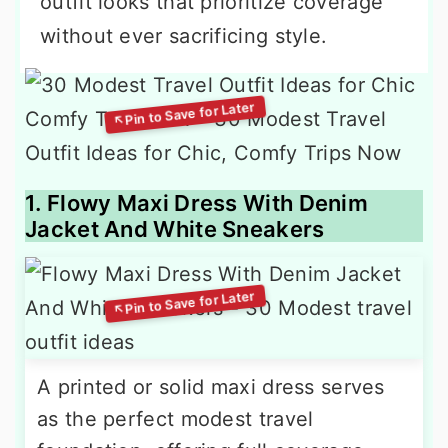
outfit looks that prioritize coverage
without ever sacrificing style.
1. Flowy Maxi Dress With Denim
Jacket And White Sneakers
A printed or solid maxi dress serves
as the perfect modest travel