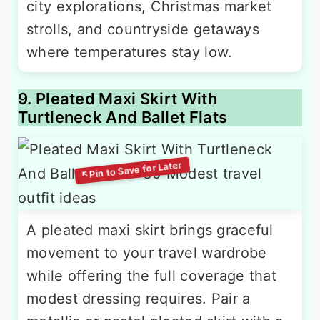
city explorations, Christmas market
strolls, and countryside getaways
where temperatures stay low.
9. Pleated Maxi Skirt With
Turtleneck And Ballet Flats
A pleated maxi skirt brings graceful
movement to your travel wardrobe
while offering the full coverage that
modest dressing requires. Pair a