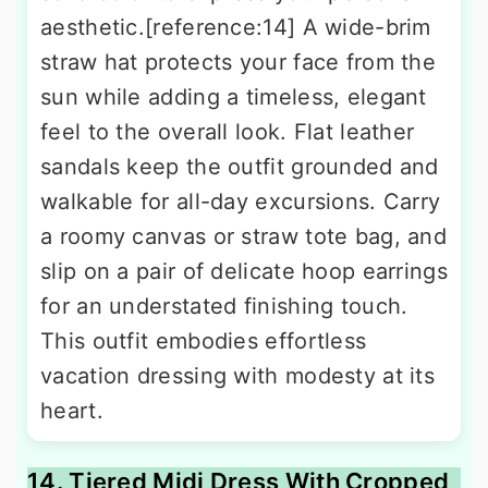
aesthetic.[reference:14] A wide-brim
straw hat protects your face from the
sun while adding a timeless, elegant
feel to the overall look. Flat leather
sandals keep the outfit grounded and
walkable for all-day excursions. Carry
a roomy canvas or straw tote bag, and
slip on a pair of delicate hoop earrings
for an understated finishing touch.
This outfit embodies effortless
vacation dressing with modesty at its
heart.
14. Tiered Midi Dress With Cropped