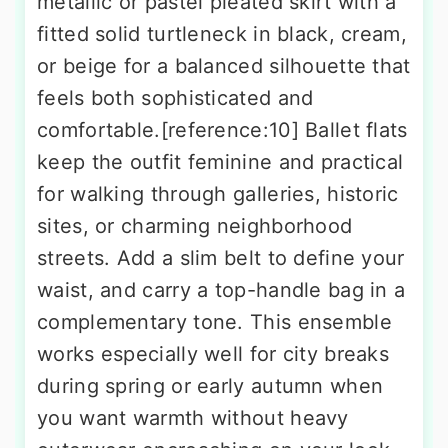
metallic or pastel pleated skirt with a
fitted solid turtleneck in black, cream,
or beige for a balanced silhouette that
feels both sophisticated and
comfortable.[reference:10] Ballet flats
keep the outfit feminine and practical
for walking through galleries, historic
sites, or charming neighborhood
streets. Add a slim belt to define your
waist, and carry a top-handle bag in a
complementary tone. This ensemble
works especially well for city breaks
during spring or early autumn when
you want warmth without heavy