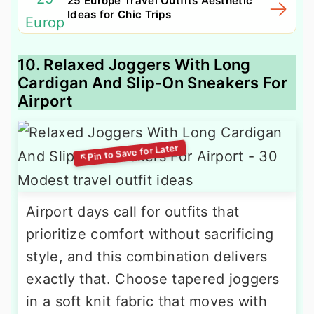
25 Europe Travel Outfits Aesthetic
Ideas for Chic Trips
10. Relaxed Joggers With Long
Cardigan And Slip-On Sneakers For
Airport
Airport days call for outfits that
prioritize comfort without sacrificing
style, and this combination delivers
exactly that. Choose tapered joggers
in a soft knit fabric that moves with