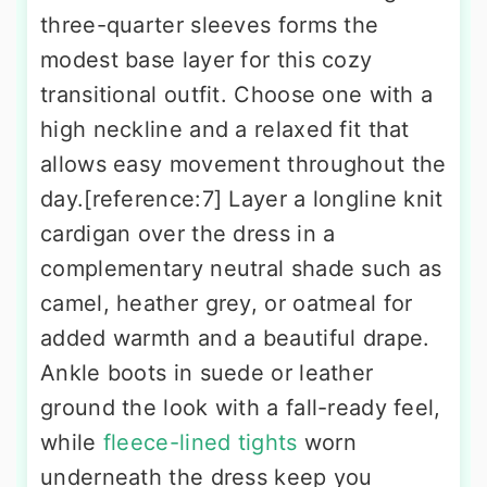
three-quarter sleeves forms the
modest base layer for this cozy
transitional outfit. Choose one with a
high neckline and a relaxed fit that
allows easy movement throughout the
day.[reference:7] Layer a longline knit
cardigan over the dress in a
complementary neutral shade such as
camel, heather grey, or oatmeal for
added warmth and a beautiful drape.
Ankle boots in suede or leather
ground the look with a fall-ready feel,
while
fleece-lined tights
worn
underneath the dress keep you