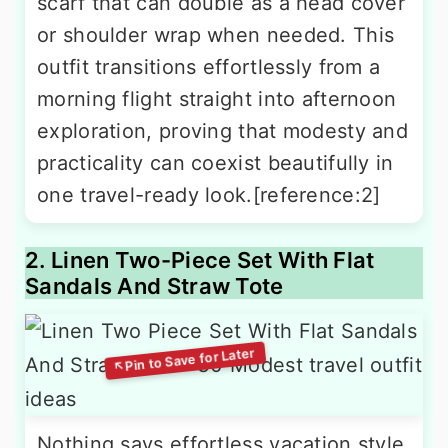
scarf that can double as a head cover
or shoulder wrap when needed. This
outfit transitions effortlessly from a
morning flight straight into afternoon
exploration, proving that modesty and
practicality can coexist beautifully in
one travel-ready look.[reference:2]
2. Linen Two-Piece Set With Flat
Sandals And Straw Tote
Nothing says effortless vacation style