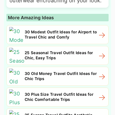
outerwear encroaching on your look.
More Amazing Ideas
30 Modest Outfit Ideas for Airport to
Travel Chic and Comfy
25 Seasonal Travel Outfit Ideas for
Chic, Easy Trips
30 Old Money Travel Outfit Ideas for
Chic Trips
30 Plus Size Travel Outfit Ideas for
Chic Comfortable Trips