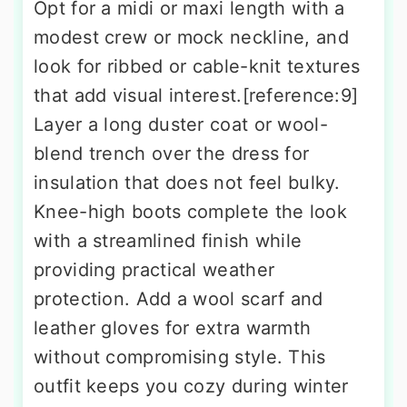
Opt for a midi or maxi length with a
modest crew or mock neckline, and
look for ribbed or cable-knit textures
that add visual interest.[reference:9]
Layer a long duster coat or wool-
blend trench over the dress for
insulation that does not feel bulky.
Knee-high boots complete the look
with a streamlined finish while
providing practical weather
protection. Add a wool scarf and
leather gloves for extra warmth
without compromising style. This
outfit keeps you cozy during winter