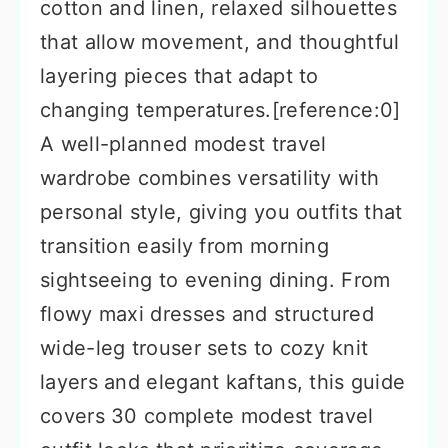
cotton and linen, relaxed silhouettes
that allow movement, and thoughtful
layering pieces that adapt to
changing temperatures.[reference:0]
A well-planned modest travel
wardrobe combines versatility with
personal style, giving you outfits that
transition easily from morning
sightseeing to evening dining. From
flowy maxi dresses and structured
wide-leg trouser sets to cozy knit
layers and elegant kaftans, this guide
covers 30 complete modest travel