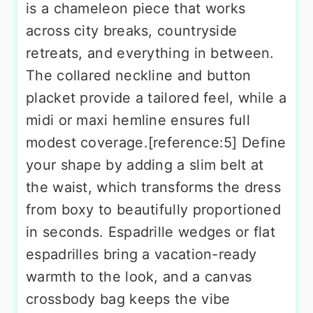
is a chameleon piece that works
across city breaks, countryside
retreats, and everything in between.
The collared neckline and button
placket provide a tailored feel, while a
midi or maxi hemline ensures full
modest coverage.[reference:5] Define
your shape by adding a slim belt at
the waist, which transforms the dress
from boxy to beautifully proportioned
in seconds. Espadrille wedges or flat
espadrilles bring a vacation-ready
warmth to the look, and a canvas
crossbody bag keeps the vibe