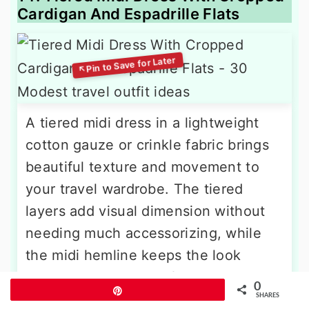
Cardigan And Espadrille Flats
A tiered midi dress in a lightweight
cotton gauze or crinkle fabric brings
beautiful texture and movement to
your travel wardrobe. The tiered
layers add visual dimension without
needing much accessorizing, while
the midi hemline keeps the look
modest and practical for walking.
0
Pin
[reference:15] When air conditioning
SHARES