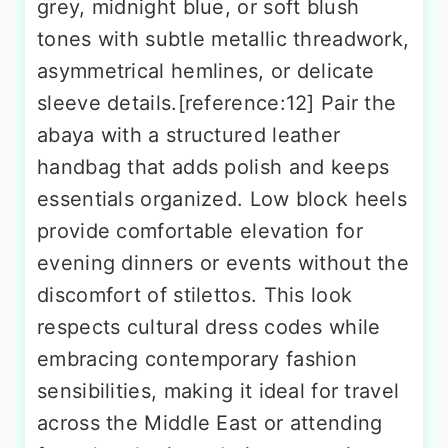
grey, midnight blue, or soft blush
tones with subtle metallic threadwork,
asymmetrical hemlines, or delicate
sleeve details.[reference:12] Pair the
abaya with a structured leather
handbag that adds polish and keeps
essentials organized. Low block heels
provide comfortable elevation for
evening dinners or events without the
discomfort of stilettos. This look
respects cultural dress codes while
embracing contemporary fashion
sensibilities, making it ideal for travel
across the Middle East or attending