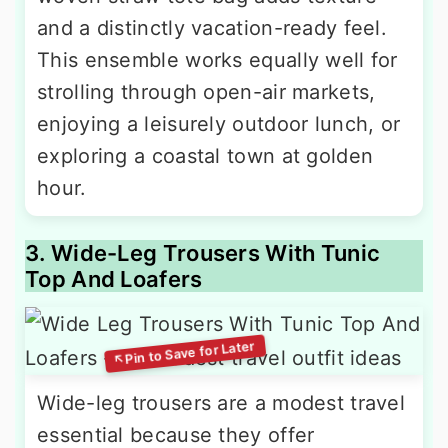
and a distinctly vacation-ready feel.
This ensemble works equally well for
strolling through open-air markets,
enjoying a leisurely outdoor lunch, or
exploring a coastal town at golden
hour.
3. Wide-Leg Trousers With Tunic
Top And Loafers
Wide-leg trousers are a modest travel
essential because they offer