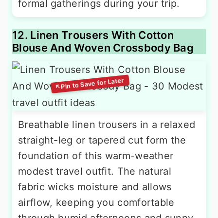
formal gatherings during your trip.
12. Linen Trousers With Cotton
Blouse And Woven Crossbody Bag
Breathable linen trousers in a relaxed
straight-leg or tapered cut form the
foundation of this warm-weather
modest travel outfit. The natural
fabric wicks moisture and allows
airflow, keeping you comfortable