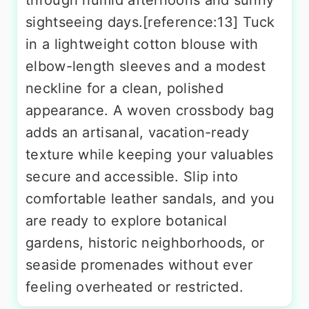
through humid afternoons and sunny
sightseeing days.[reference:13] Tuck
in a lightweight cotton blouse with
elbow-length sleeves and a modest
neckline for a clean, polished
appearance. A woven crossbody bag
adds an artisanal, vacation-ready
texture while keeping your valuables
secure and accessible. Slip into
comfortable leather sandals, and you
are ready to explore botanical
gardens, historic neighborhoods, or
seaside promenades without ever
feeling overheated or restricted.