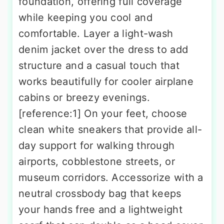
foundation, offering full coverage
while keeping you cool and
comfortable. Layer a light-wash
denim jacket over the dress to add
structure and a casual touch that
works beautifully for cooler airplane
cabins or breezy evenings.
[reference:1] On your feet, choose
clean white sneakers that provide all-
day support for walking through
airports, cobblestone streets, or
museum corridors. Accessorize with a
neutral crossbody bag that keeps
your hands free and a lightweight