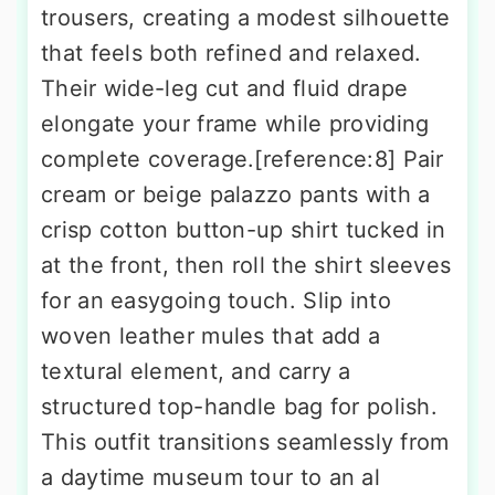
trousers, creating a modest silhouette
that feels both refined and relaxed.
Their wide-leg cut and fluid drape
elongate your frame while providing
complete coverage.[reference:8] Pair
cream or beige palazzo pants with a
crisp cotton button-up shirt tucked in
at the front, then roll the shirt sleeves
for an easygoing touch. Slip into
woven leather mules that add a
textural element, and carry a
structured top-handle bag for polish.
This outfit transitions seamlessly from
a daytime museum tour to an al