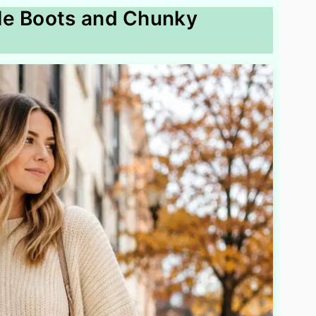
le Boots and Chunky