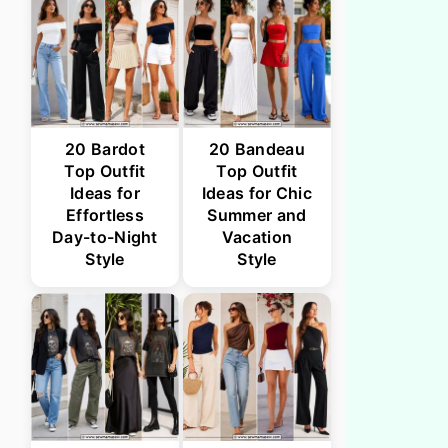
20 Bardot
20 Bandeau
Top Outfit
Top Outfit
Ideas for
Ideas for Chic
Effortless
Summer and
Day-to-Night
Vacation
Style
Style