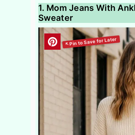
1. Mom Jeans With Ank
Sweater