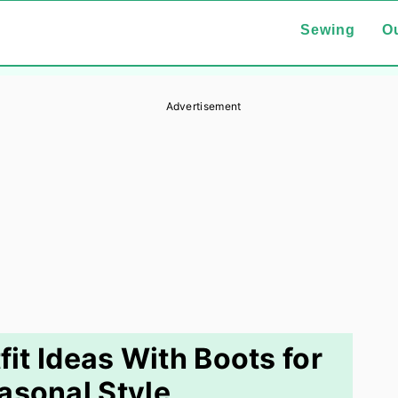
Sewing
Ou
Advertisement
t Ideas With Boots for
asonal Style