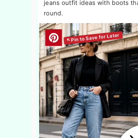
jeans outfit ideas with boots th
round.