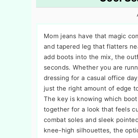
n
t
s
a
e
i
v
n
d
i
t
e
Mom jeans have that magic comb
g
b
and tapered leg that flatters 
a
a
add boots into the mix, the outf
t
r
seconds. Whether you are runni
i
dressing for a casual office day
o
just the right amount of edge t
n
The key is knowing which boot 
together for a look that feels 
combat soles and sleek pointed
knee-high silhouettes, the opt