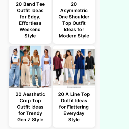
20 Band Tee
20
Outfit Ideas
Asymmetric
for Edgy,
One Shoulder
Effortless
Top Outfit
Weekend
Ideas for
Style
Modern Style
20 Aesthetic
20 A Line Top
Crop Top
Outfit Ideas
Outfit Ideas
for Flattering
for Trendy
Everyday
Gen Z Style
Style