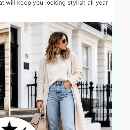
at will keep you looking stylish all year