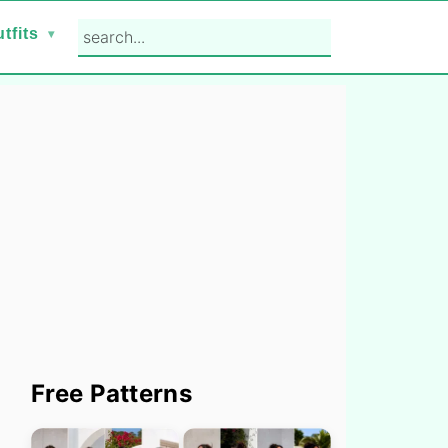
search...
tfits
Primary
Free Patterns
Sidebar