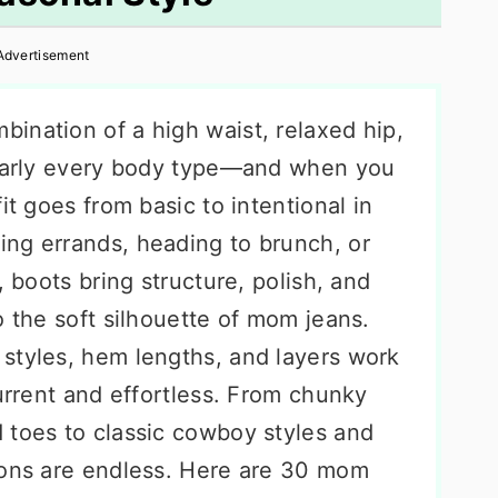
Advertisement
ination of a high waist, relaxed hip,
nearly every body type—and when you
it goes from basic to intentional in
ng errands, heading to brunch, or
, boots bring structure, polish, and
o the soft silhouette of mom jeans.
styles, hem lengths, and layers work
current and effortless. From chunky
 toes to classic cowboy styles and
ions are endless. Here are 30 mom