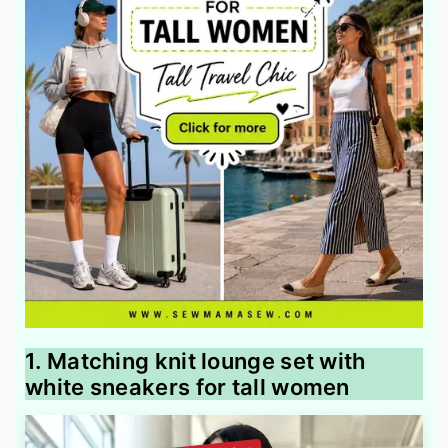
1. Matching knit lounge set with
white sneakers for tall women