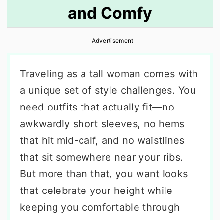
and Comfy
r
o
r
y
n
y
Advertisement
n
t
s
a
e
i
Traveling as a tall woman comes with
v
n
d
a unique set of style challenges. You
i
t
e
need outfits that actually fit—no
g
b
awkwardly short sleeves, no hems
a
a
that hit mid-calf, and no waistlines
t
r
that sit somewhere near your ribs.
i
But more than that, you want looks
o
that celebrate your height while
n
keeping you comfortable through