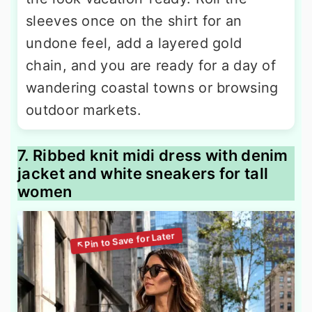
sleeves once on the shirt for an
undone feel, add a layered gold
chain, and you are ready for a day of
wandering coastal towns or browsing
outdoor markets.
7. Ribbed knit midi dress with denim
jacket and white sneakers for tall
women