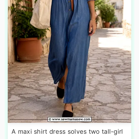
A maxi shirt dress solves two tall-girl