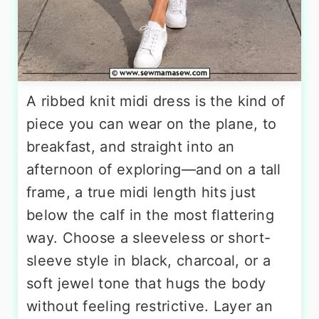
A ribbed knit midi dress is the kind of
piece you can wear on the plane, to
breakfast, and straight into an
afternoon of exploring—and on a tall
frame, a true midi length hits just
below the calf in the most flattering
way. Choose a sleeveless or short-
sleeve style in black, charcoal, or a
soft jewel tone that hugs the body
without feeling restrictive. Layer an