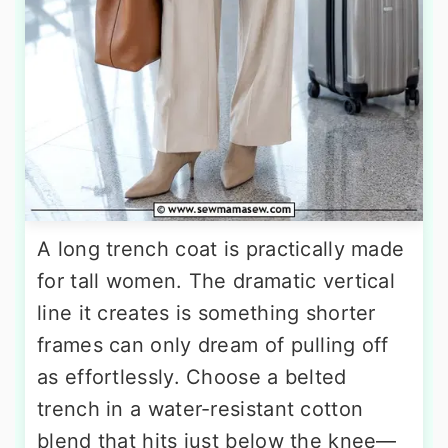
A long trench coat is practically made
for tall women. The dramatic vertical
line it creates is something shorter
frames can only dream of pulling off
as effortlessly. Choose a belted
trench in a water-resistant cotton
blend that hits just below the knee—