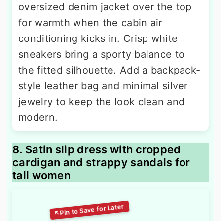
oversized denim jacket over the top
for warmth when the cabin air
conditioning kicks in. Crisp white
sneakers bring a sporty balance to
the fitted silhouette. Add a backpack-
style leather bag and minimal silver
jewelry to keep the look clean and
modern.
8. Satin slip dress with cropped
cardigan and strappy sandals for
tall women