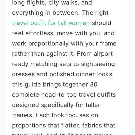
long flights, city walks, and
everything in between. The right
travel outfit for tall women
should
feel effortless, move with you, and
work proportionally with your frame
rather than against it. From airport-
ready matching sets to sightseeing
dresses and polished dinner looks,
this guide brings together 30
complete head-to-toe travel outfits
designed specifically for taller
frames. Each look focuses on
proportions that flatter, fabrics that