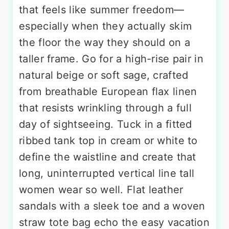
that feels like summer freedom—
especially when they actually skim
the floor the way they should on a
taller frame. Go for a high-rise pair in
natural beige or soft sage, crafted
from breathable European flax linen
that resists wrinkling through a full
day of sightseeing. Tuck in a fitted
ribbed tank top in cream or white to
define the waistline and create that
long, uninterrupted vertical line tall
women wear so well. Flat leather
sandals with a sleek toe and a woven
straw tote bag echo the easy vacation