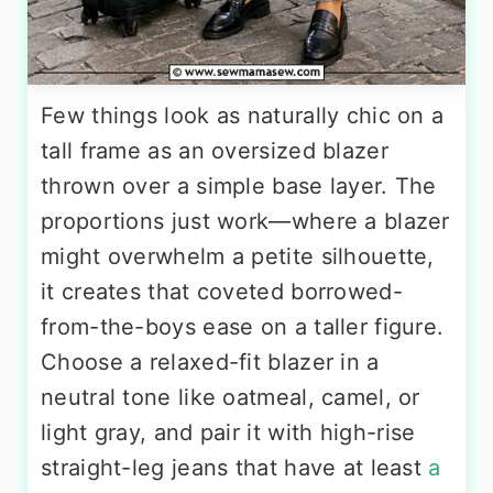
Few things look as naturally chic on a
tall frame as an oversized blazer
thrown over a simple base layer. The
proportions just work—where a blazer
might overwhelm a petite silhouette,
it creates that coveted borrowed-
from-the-boys ease on a taller figure.
Choose a relaxed-fit blazer in a
neutral tone like oatmeal, camel, or
light gray, and pair it with high-rise
straight-leg jeans that have at least
a