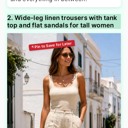
2. Wide-leg linen trousers with tank
top and flat sandals for tall women