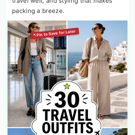
travel well, and styling that makes
packing a breeze.