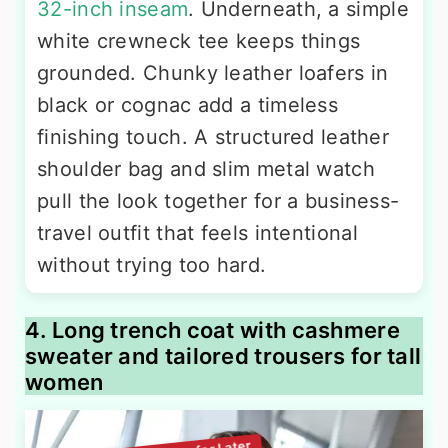
32-inch inseam
. Underneath, a simple
white crewneck tee keeps things
grounded. Chunky leather loafers in
black or cognac add a timeless
finishing touch. A structured leather
shoulder bag and slim metal watch
pull the look together for a business-
travel outfit that feels intentional
without trying too hard.
4. Long trench coat with cashmere
sweater and tailored trousers for tall
women