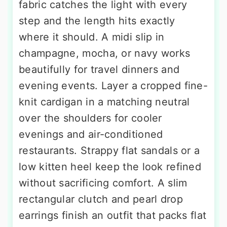
There is an easy elegance to a bias-
cut satin slip dress that drapes
beautifully over a taller frame—the
fabric catches the light with every
step and the length hits exactly
where it should. A midi slip in
champagne, mocha, or navy works
beautifully for travel dinners and