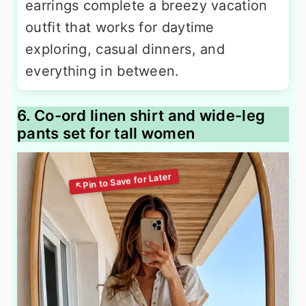
earrings complete a breezy vacation
outfit that works for daytime
exploring, casual dinners, and
everything in between.
6. Co-ord linen shirt and wide-leg
pants set for tall women