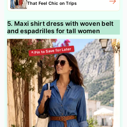
That Feel Chic on Trips
5. Maxi shirt dress with woven belt
and espadrilles for tall women