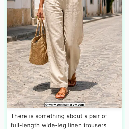
There is something about a pair of
full-length wide-leg linen trousers