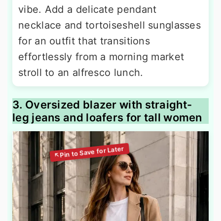
vibe. Add a delicate pendant
necklace and tortoiseshell sunglasses
for an outfit that transitions
effortlessly from a morning market
stroll to an alfresco lunch.
3. Oversized blazer with straight-
leg jeans and loafers for tall women