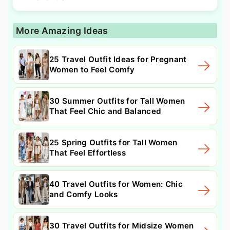
More Amazing Ideas
25 Travel Outfit Ideas for Pregnant
Women to Feel Comfy
30 Summer Outfits for Tall Women
That Feel Chic and Balanced
25 Spring Outfits for Tall Women
That Feel Effortless
40 Travel Outfits for Women: Chic
and Comfy Looks
30 Travel Outfits for Midsize Women