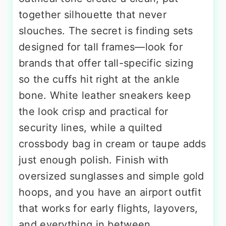
together silhouette that never
slouches. The secret is finding sets
designed for tall frames—look for
brands that offer tall-specific sizing
so the cuffs hit right at the ankle
bone. White leather sneakers keep
the look crisp and practical for
security lines, while a quilted
crossbody bag in cream or taupe adds
just enough polish. Finish with
oversized sunglasses and simple gold
hoops, and you have an airport outfit
that works for early flights, layovers,
and everything in between.