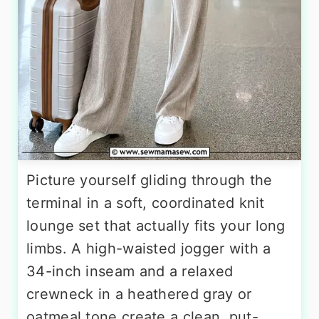
Picture yourself gliding through the
terminal in a soft, coordinated knit
lounge set that actually fits your long
limbs. A high-waisted jogger with a
34-inch inseam and a relaxed
crewneck in a heathered gray or
oatmeal tone create a clean, put-