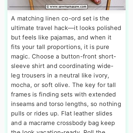
A matching linen co-ord set is the
ultimate travel hack—it looks polished
but feels like pajamas, and when it
fits your tall proportions, it is pure
magic. Choose a button-front short-
sleeve shirt and coordinating wide-
leg trousers in a neutral like ivory,
mocha, or soft olive. The key for tall
frames is finding sets with extended
inseams and torso lengths, so nothing
pulls or rides up. Flat leather slides
and a macrame crossbody bag keep
the look vacation-ready. Roll the