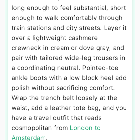
long enough to feel substantial, short
enough to walk comfortably through
train stations and city streets. Layer it
over a lightweight cashmere
crewneck in cream or dove gray, and
pair with tailored wide-leg trousers in
a coordinating neutral. Pointed-toe
ankle boots with a low block heel add
polish without sacrificing comfort.
Wrap the trench belt loosely at the
waist, add a leather tote bag, and you
have a travel outfit that reads
cosmopolitan from
London to
Amsterdam
.