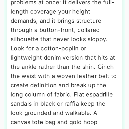
problems at once: it delivers the full-
length coverage your height
demands, and it brings structure
through a button-front, collared
silhouette that never looks sloppy.
Look for a cotton-poplin or
lightweight denim version that hits at
the ankle rather than the shin. Cinch
the waist with a woven leather belt to
create definition and break up the
long column of fabric. Flat espadrille
sandals in black or raffia keep the
look grounded and walkable. A
canvas tote bag and gold hoop