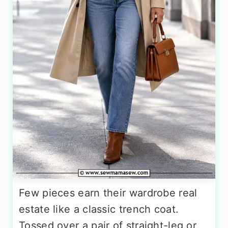
Few pieces earn their wardrobe real
estate like a classic trench coat.
Tossed over a pair of straight-leg or