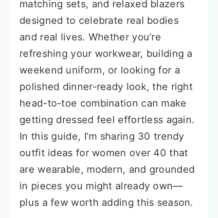
matching sets, and relaxed blazers
designed to celebrate real bodies
and real lives. Whether you’re
refreshing your workwear, building a
weekend uniform, or looking for a
polished dinner-ready look, the right
head-to-toe combination can make
getting dressed feel effortless again.
In this guide, I’m sharing 30 trendy
outfit ideas for women over 40 that
are wearable, modern, and grounded
in pieces you might already own—
plus a few worth adding this season.