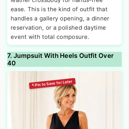
ease. This is the kind of outfit that
handles a gallery opening, a dinner
reservation, or a polished daytime
event with total composure.
7. Jumpsuit With Heels Outfit Over
40