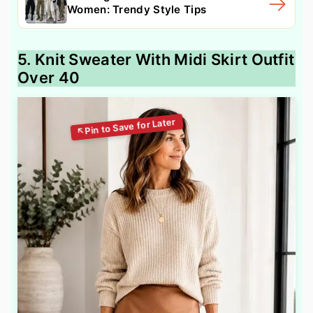
Women: Trendy Style Tips
5. Knit Sweater With Midi Skirt Outfit
Over 40