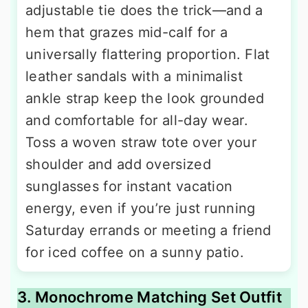
adjustable tie does the trick—and a
hem that grazes mid-calf for a
universally flattering proportion. Flat
leather sandals with a minimalist
ankle strap keep the look grounded
and comfortable for all-day wear.
Toss a woven straw tote over your
shoulder and add oversized
sunglasses for instant vacation
energy, even if you’re just running
Saturday errands or meeting a friend
for iced coffee on a sunny patio.
3. Monochrome Matching Set Outfit