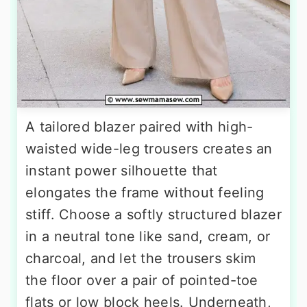
A tailored blazer paired with high-
waisted wide-leg trousers creates an
instant power silhouette that
elongates the frame without feeling
stiff. Choose a softly structured blazer
in a neutral tone like sand, cream, or
charcoal, and let the trousers skim
the floor over a pair of pointed-toe
flats or low block heels. Underneath,