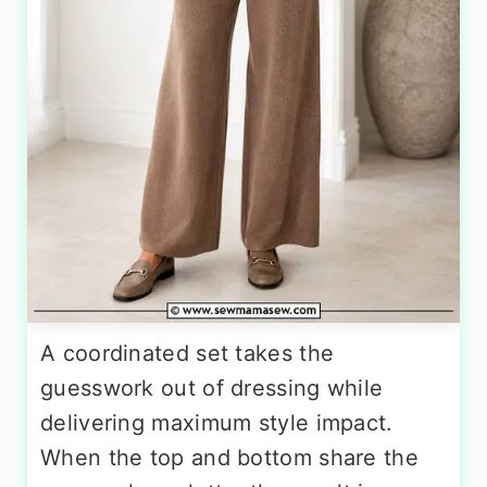
A coordinated set takes the
guesswork out of dressing while
delivering maximum style impact.
When the top and bottom share the