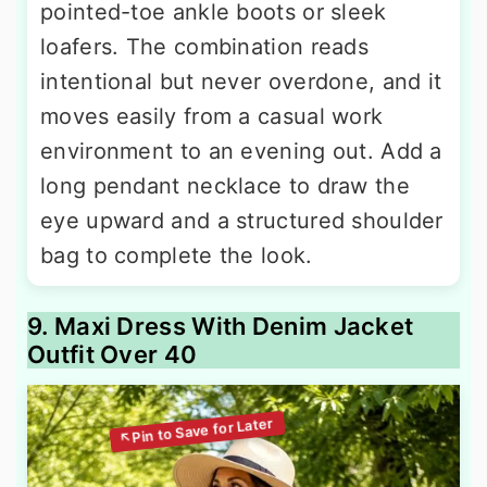
pointed-toe ankle boots or sleek
loafers. The combination reads
intentional but never overdone, and it
moves easily from a casual work
environment to an evening out. Add a
long pendant necklace to draw the
eye upward and a structured shoulder
bag to complete the look.
9. Maxi Dress With Denim Jacket
Outfit Over 40