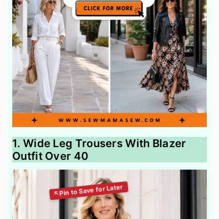
1. Wide Leg Trousers With Blazer
Outfit Over 40