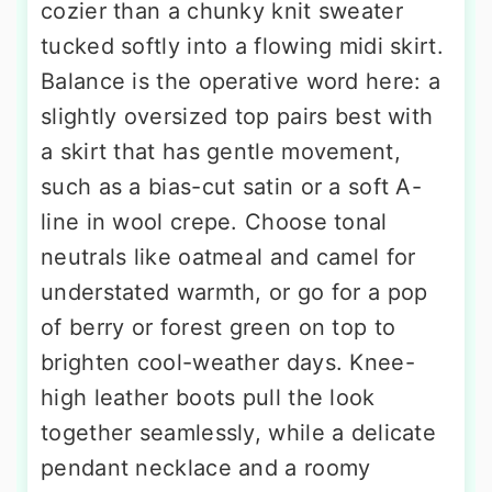
cozier than a chunky knit sweater
tucked softly into a flowing midi skirt.
Balance is the operative word here: a
slightly oversized top pairs best with
a skirt that has gentle movement,
such as a bias-cut satin or a soft A-
line in wool crepe. Choose tonal
neutrals like oatmeal and camel for
understated warmth, or go for a pop
of berry or forest green on top to
brighten cool-weather days. Knee-
high leather boots pull the look
together seamlessly, while a delicate
pendant necklace and a roomy