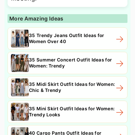
More Amazing Ideas
35 Trendy Jeans Outfit Ideas for
Women Over 40
35 Summer Concert Outfit Ideas for
Women: Trendy
35 Midi Skirt Outfit Ideas for Women:
Chic & Trendy
35 Mini Skirt Outfit Ideas for Women:
Trendy Looks
40 Cargo Pants Outfit Ideas for