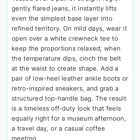
gently flared jeans, it instantly lifts
even the simplest base layer into
refined territory. On mild days, wear it
open over a white crewneck tee to
keep the proportions relaxed; when
the temperature dips, cinch the belt
at the waist to create shape. Add a
pair of low-heel leather ankle boots or
retro-inspired sneakers, and grab a
structured top-handle bag. The result
is a timeless off-duty look that feels
equally right for a museum afternoon,
a travel day, or a casual coffee
meeting.