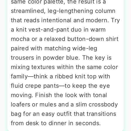
same color palette, the result is a
streamlined, leg-lengthening column
that reads intentional and modern. Try
a knit vest-and-pant duo in warm
mocha or a relaxed button-down shirt
paired with matching wide-leg
trousers in powder blue. The key is
mixing textures within the same color
family—think a ribbed knit top with
fluid crepe pants—to keep the eye
moving. Finish the look with tonal
loafers or mules and a slim crossbody
bag for an easy outfit that transitions
from desk to dinner in seconds.