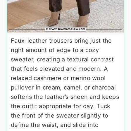
Faux-leather trousers bring just the
right amount of edge to a cozy
sweater, creating a textural contrast
that feels elevated and modern. A
relaxed cashmere or merino wool
pullover in cream, camel, or charcoal
softens the leather’s sheen and keeps
the outfit appropriate for day. Tuck
the front of the sweater slightly to
define the waist, and slide into