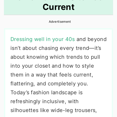
Current
r
o
r
y
n
y
Advertisement
n
t
s
a
e
i
Dressing well in your 40s
and beyond
v
n
d
isn’t about chasing every trend—it’s
i
t
e
about knowing which trends to pull
g
b
into your closet and how to style
a
a
them in a way that feels current,
t
r
flattering, and completely you.
i
Today’s fashion landscape is
o
refreshingly inclusive, with
n
silhouettes like wide-leg trousers,