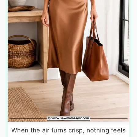
When the air turns crisp, nothing feels