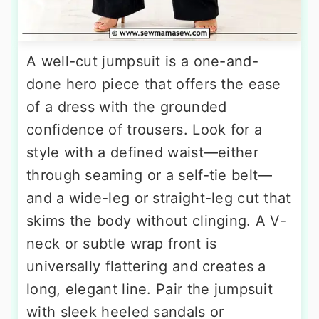
A well-cut jumpsuit is a one-and-
done hero piece that offers the ease
of a dress with the grounded
confidence of trousers. Look for a
style with a defined waist—either
through seaming or a self-tie belt—
and a wide-leg or straight-leg cut that
skims the body without clinging. A V-
neck or subtle wrap front is
universally flattering and creates a
long, elegant line. Pair the jumpsuit
with sleek heeled sandals or