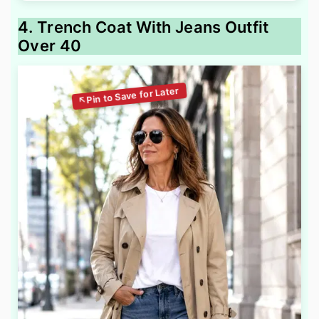
4. Trench Coat With Jeans Outfit
Over 40