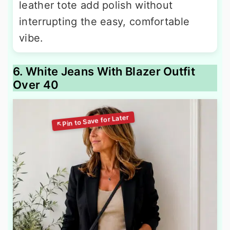
leather tote add polish without
interrupting the easy, comfortable
vibe.
6. White Jeans With Blazer Outfit
Over 40