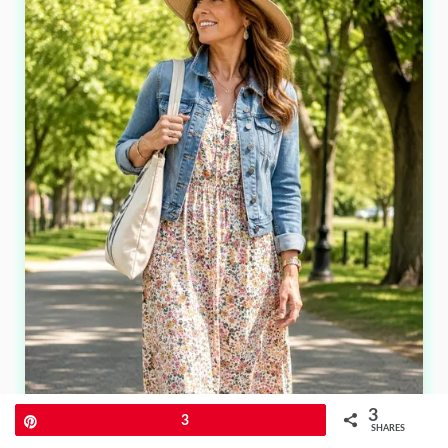
3
Pin
3
SHARES