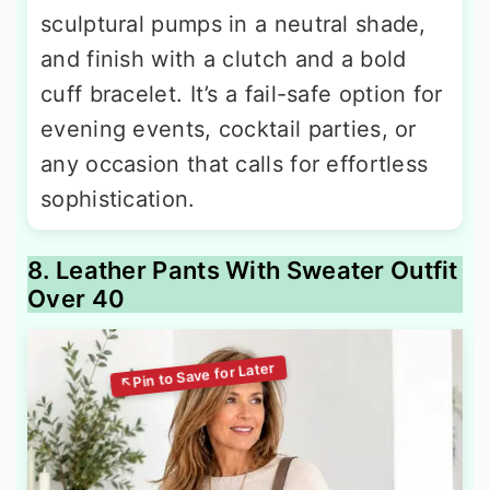
sculptural pumps in a neutral shade,
and finish with a clutch and a bold
cuff bracelet. It’s a fail-safe option for
evening events, cocktail parties, or
any occasion that calls for effortless
sophistication.
8. Leather Pants With Sweater Outfit
Over 40