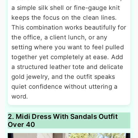
a simple silk shell or fine-gauge knit
keeps the focus on the clean lines.
This combination works beautifully for
the office, a client lunch, or any
setting where you want to feel pulled
together yet completely at ease. Add
a structured leather tote and delicate
gold jewelry, and the outfit speaks
quiet confidence without uttering a
word.
2. Midi Dress With Sandals Outfit
Over 40