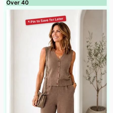
Over 40