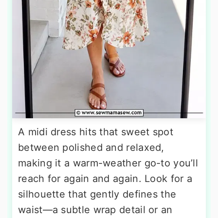
A midi dress hits that sweet spot
between polished and relaxed,
making it a warm-weather go-to you’ll
reach for again and again. Look for a
silhouette that gently defines the
waist—a subtle wrap detail or an