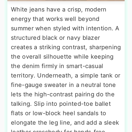
White jeans have a crisp, modern
energy that works well beyond
summer when styled with intention. A
structured black or navy blazer
creates a striking contrast, sharpening
the overall silhouette while keeping
the denim firmly in smart-casual
territory. Underneath, a simple tank or
fine-gauge sweater in a neutral tone
lets the high-contrast pairing do the
talking. Slip into pointed-toe ballet
flats or low-block heel sandals to
elongate the leg line, and add a sleek
leather crossbody for hands-free