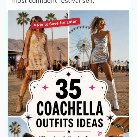
most confident festival self.