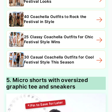
Festival Looks
40 Coachella Outfits to Rock the
Festival in Style
25 Classy Coachella Outfits for Chic
Festival Style Wins
30 Casual Coachella Outfits for Cool
Festival Style This Season
5. Micro shorts with oversized
graphic tee and sneakers