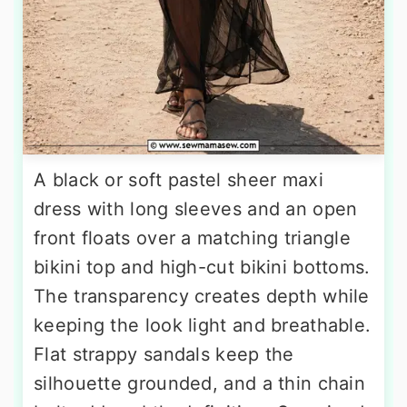
A black or soft pastel sheer maxi
dress with long sleeves and an open
front floats over a matching triangle
bikini top and high-cut bikini bottoms.
The transparency creates depth while
keeping the look light and breathable.
Flat strappy sandals keep the
silhouette grounded, and a thin chain