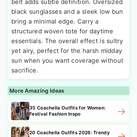
belt adds subtle definition. Oversized
black sunglasses and a sleek low bun
bring a minimal edge. Carry a
structured woven tote for daytime
essentials. The overall effect is sultry
yet airy, perfect for the harsh midday
sun when you want coverage without
sacrifice.
More Amazing Ideas
35 Coachella Outfits for Women:
Festival Fashion Inspo
20 Coachella Outfits 2026: Trendy