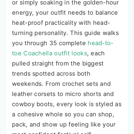
or simply soaking in the golden-hour
energy, your outfit needs to balance
heat-proof practicality with head-
turning personality. This guide walks
you through 35 complete
head-to-
toe Coachella outfit looks
, each
pulled straight from the biggest
trends spotted across both
weekends. From crochet sets and
leather corsets to micro shorts and
cowboy boots, every look is styled as
a cohesive whole so you can shop,
pack, and show up feeling like your