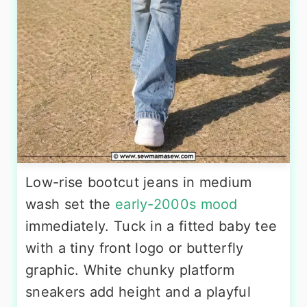
Low-rise bootcut jeans in medium
wash set the
early-2000s mood
immediately. Tuck in a fitted baby tee
with a tiny front logo or butterfly
graphic. White chunky platform
sneakers add height and a playful