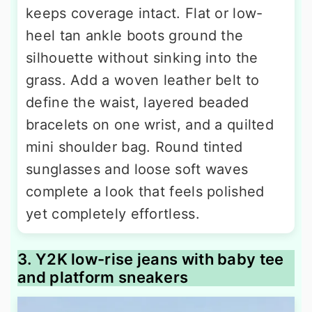
keeps coverage intact. Flat or low-
heel tan ankle boots ground the
silhouette without sinking into the
grass. Add a woven leather belt to
define the waist, layered beaded
bracelets on one wrist, and a quilted
mini shoulder bag. Round tinted
sunglasses and loose soft waves
complete a look that feels polished
yet completely effortless.
3. Y2K low-rise jeans with baby tee
and platform sneakers