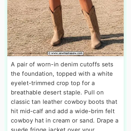
A pair of worn-in denim cutoffs sets
the foundation, topped with a white
eyelet-trimmed crop top for a
breathable desert staple. Pull on
classic tan leather cowboy boots that
hit mid-calf and add a wide-brim felt
cowboy hat in cream or sand. Drape a
suede fringe jacket over your