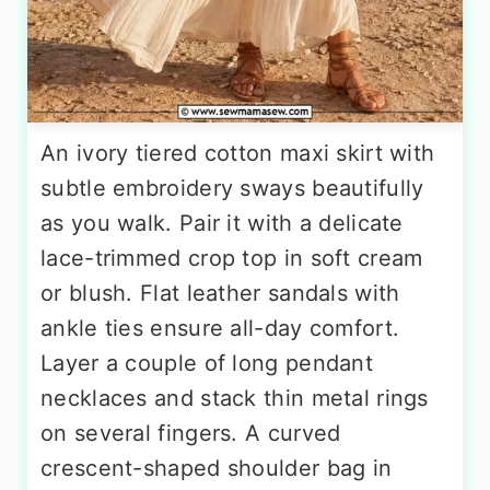
An ivory tiered cotton maxi skirt with
subtle embroidery sways beautifully
as you walk. Pair it with a delicate
lace-trimmed crop top in soft cream
or blush. Flat leather sandals with
ankle ties ensure all-day comfort.
Layer a couple of long pendant
necklaces and stack thin metal rings
on several fingers. A curved
crescent-shaped shoulder bag in