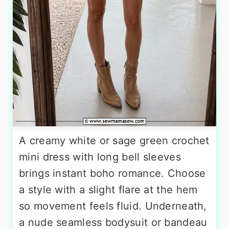
A creamy white or sage green crochet
mini dress with long bell sleeves
brings instant boho romance. Choose
a style with a slight flare at the hem
so movement feels fluid. Underneath,
a nude seamless bodysuit or bandeau