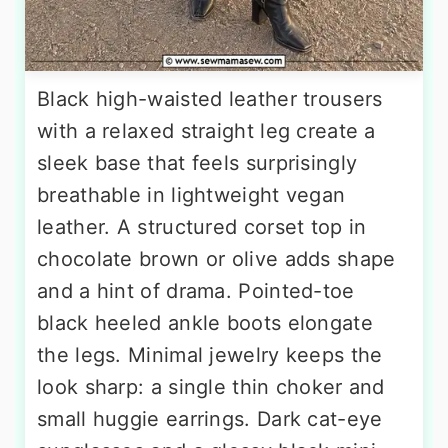
Black high-waisted leather trousers
with a relaxed straight leg create a
sleek base that feels surprisingly
breathable in lightweight vegan
leather. A structured corset top in
chocolate brown or olive adds shape
and a hint of drama. Pointed-toe
black heeled ankle boots elongate
the legs. Minimal jewelry keeps the
look sharp: a single thin choker and
small huggie earrings. Dark cat-eye