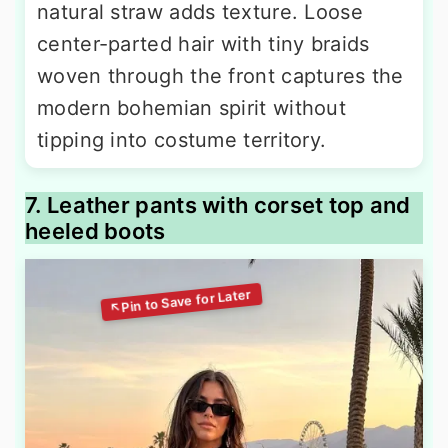
natural straw adds texture. Loose
center-parted hair with tiny braids
woven through the front captures the
modern bohemian spirit without
tipping into costume territory.
7. Leather pants with corset top and
heeled boots