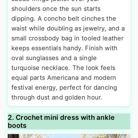
shoulders once the sun starts
dipping. A concho belt cinches the
waist while doubling as jewelry, and a
small crossbody bag in tooled leather
keeps essentials handy. Finish with
oval sunglasses and a single
turquoise necklace. The look feels
equal parts Americana and modern
festival energy, perfect for dancing
through dust and golden hour.
2. Crochet mini dress with ankle
boots