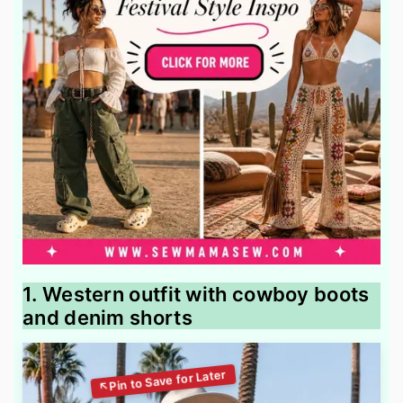
1. Western outfit with cowboy boots
and denim shorts