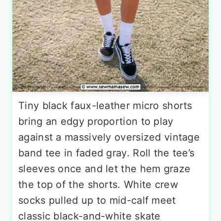
Tiny black faux-leather micro shorts
bring an edgy proportion to play
against a massively oversized vintage
band tee in faded gray. Roll the tee’s
sleeves once and let the hem graze
the top of the shorts. White crew
socks pulled up to mid-calf meet
classic black-and-white skate