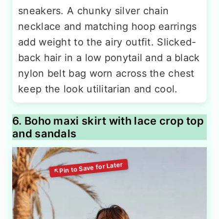
sneakers. A chunky silver chain
necklace and matching hoop earrings
add weight to the airy outfit. Slicked-
back hair in a low ponytail and a black
nylon belt bag worn across the chest
keep the look utilitarian and cool.
6. Boho maxi skirt with lace crop top
and sandals