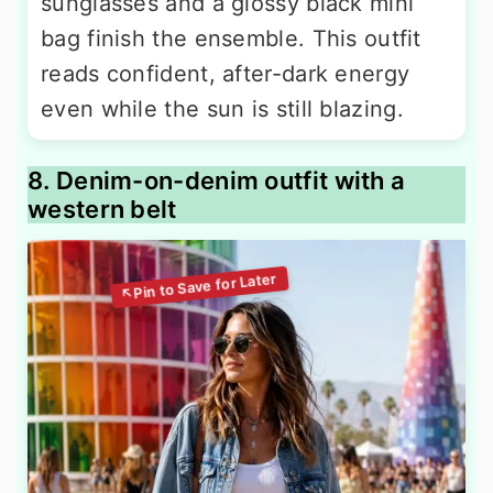
sunglasses and a glossy black mini
bag finish the ensemble. This outfit
reads confident, after-dark energy
even while the sun is still blazing.
8. Denim-on-denim outfit with a
western belt