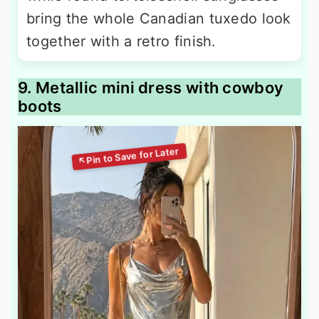
bring the whole Canadian tuxedo look
together with a retro finish.
9. Metallic mini dress with cowboy
boots