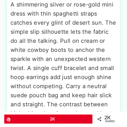
A shimmering silver or rose-gold mini
dress with thin spaghetti straps
catches every glint of desert sun. The
simple slip silhouette lets the fabric
do all the talking. Pull on cream or
white cowboy boots to anchor the
sparkle with an unexpected western
twist. A single cuff bracelet and small
hoop earrings add just enough shine
without competing. Carry a neutral
suede pouch bag and keep hair slick
and straight. The contrast between
high-shine dressing and rugged boot
2K
Pin
2K
feels fresh, playful, and completely
SHARES