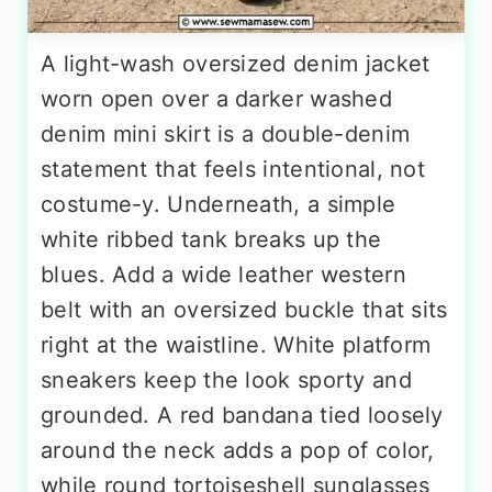
A light-wash oversized denim jacket
worn open over a darker washed
denim mini skirt is a double-denim
statement that feels intentional, not
costume-y. Underneath, a simple
white ribbed tank breaks up the
blues. Add a wide leather western
belt with an oversized buckle that sits
right at the waistline. White platform
sneakers keep the look sporty and
grounded. A red bandana tied loosely
around the neck adds a pop of color,
while round tortoiseshell sunglasses