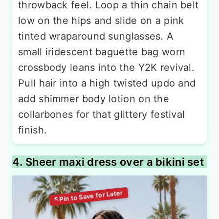
throwback feel. Loop a thin chain belt
low on the hips and slide on a pink
tinted wraparound sunglasses. A
small iridescent baguette bag worn
crossbody leans into the Y2K revival.
Pull hair into a high twisted updo and
add shimmer body lotion on the
collarbones for that glittery festival
finish.
4. Sheer maxi dress over a bikini set