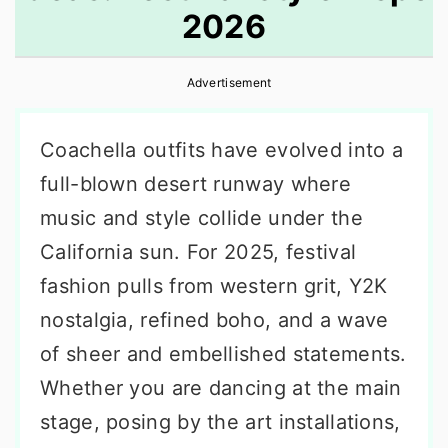
2026
r
o
r
y
n
y
Advertisement
n
t
s
a
e
i
Coachella outfits have evolved into a
v
n
d
full-blown desert runway where
i
t
e
music and style collide under the
g
b
California sun. For 2025, festival
a
a
fashion pulls from western grit, Y2K
t
r
nostalgia, refined boho, and a wave
i
of sheer and embellished statements.
o
Whether you are dancing at the main
n
stage, posing by the art installations,