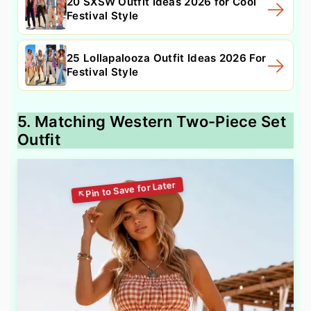
20 SXSW Outfit Ideas 2026 for Cool
Festival Style
25 Lollapalooza Outfit Ideas 2026 For
Festival Style
5. Matching Western Two-Piece Set
Outfit