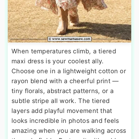
When temperatures climb, a tiered
maxi dress is your coolest ally.
Choose one in a lightweight cotton or
rayon blend with a cheerful print —
tiny florals, abstract patterns, or a
subtle stripe all work. The tiered
layers add playful movement that
looks incredible in photos and feels
amazing when you are walking across