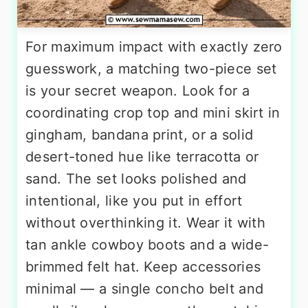
For maximum impact with exactly zero
guesswork, a matching two-piece set
is your secret weapon. Look for a
coordinating crop top and mini skirt in
gingham, bandana print, or a solid
desert-toned hue like terracotta or
sand. The set looks polished and
intentional, like you put in effort
without overthinking it. Wear it with
tan ankle cowboy boots and a wide-
brimmed felt hat. Keep accessories
minimal — a single concho belt and