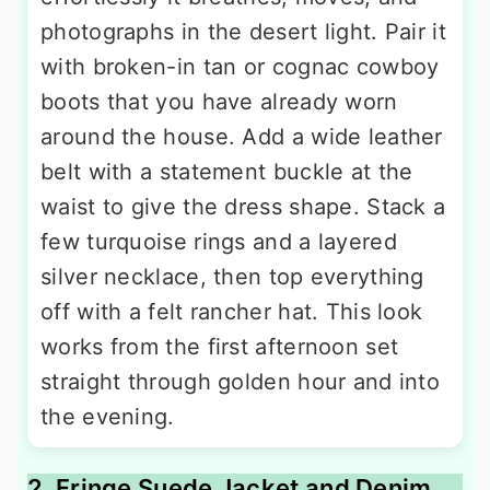
photographs in the desert light. Pair it
with broken-in tan or cognac cowboy
boots that you have already worn
around the house. Add a wide leather
belt with a statement buckle at the
waist to give the dress shape. Stack a
few turquoise rings and a layered
silver necklace, then top everything
off with a felt rancher hat. This look
works from the first afternoon set
straight through golden hour and into
the evening.
2. Fringe Suede Jacket and Denim