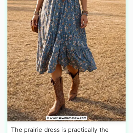
The prairie dress is practically the