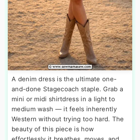
A denim dress is the ultimate one-
and-done Stagecoach staple. Grab a
mini or midi shirtdress in a light to
medium wash — it feels inherently
Western without trying too hard. The
beauty of this piece is how
effortlessly it breathes, moves, and