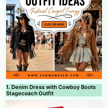
1. Denim Dress with Cowboy Boots
Stagecoach Outfit