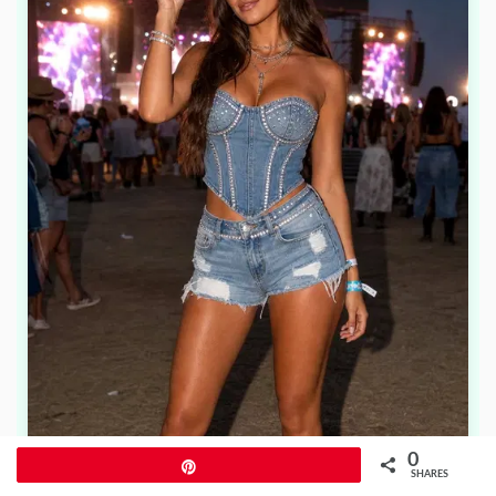
0
Pin
SHARES