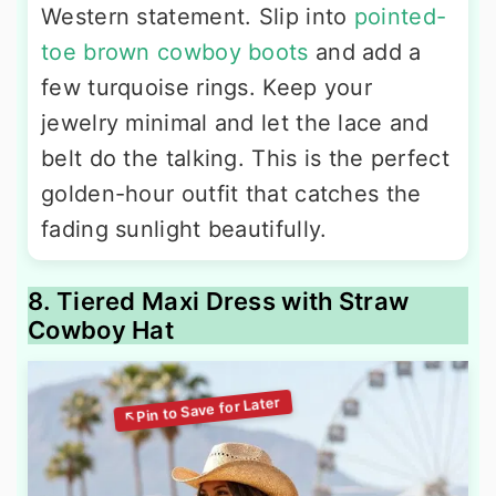
Western statement. Slip into
pointed-
toe brown cowboy boots
and add a
few turquoise rings. Keep your
jewelry minimal and let the lace and
belt do the talking. This is the perfect
golden-hour outfit that catches the
fading sunlight beautifully.
8. Tiered Maxi Dress with Straw
Cowboy Hat