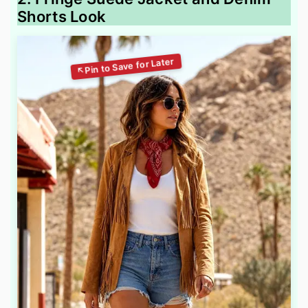
Shorts Look