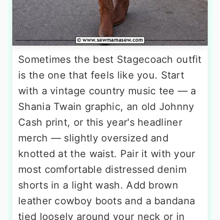
Sometimes the best Stagecoach outfit
is the one that feels like you. Start
with a vintage country music tee — a
Shania Twain graphic, an old Johnny
Cash print, or this year's headliner
merch — slightly oversized and
knotted at the waist. Pair it with your
most comfortable distressed denim
shorts in a light wash. Add brown
leather cowboy boots and a bandana
tied loosely around your neck or in