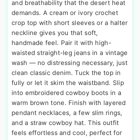
and breathability that the desert heat
demands. A cream or ivory crochet
crop top with short sleeves or a halter
neckline gives you that soft,
handmade feel. Pair it with high-
waisted straight-leg jeans in a vintage
wash — no distressing necessary, just
clean classic denim. Tuck the top in
fully or let it skim the waistband. Slip
into embroidered cowboy boots in a
warm brown tone. Finish with layered
pendant necklaces, a few slim rings,
and a straw cowboy hat. This outfit
feels effortless and cool, perfect for