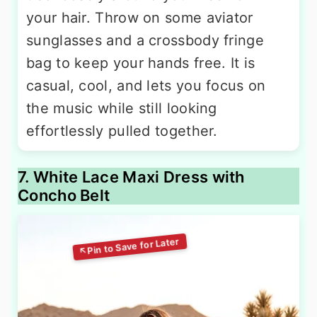
your hair. Throw on some aviator
sunglasses and a crossbody fringe
bag to keep your hands free. It is
casual, cool, and lets you focus on
the music while still looking
effortlessly pulled together.
7. White Lace Maxi Dress with
Concho Belt