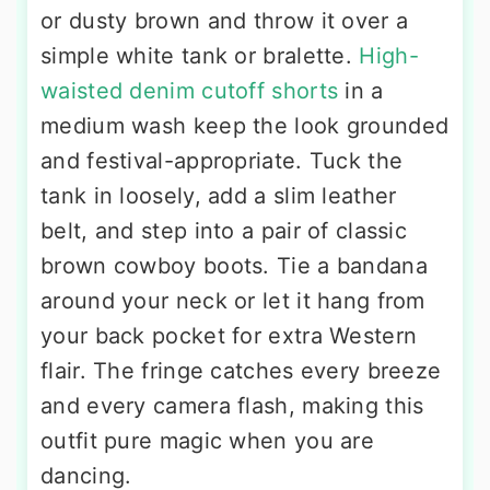
or dusty brown and throw it over a
simple white tank or bralette.
High-
waisted denim cutoff shorts
in a
medium wash keep the look grounded
and festival-appropriate. Tuck the
tank in loosely, add a slim leather
belt, and step into a pair of classic
brown cowboy boots. Tie a bandana
around your neck or let it hang from
your back pocket for extra Western
flair. The fringe catches every breeze
and every camera flash, making this
outfit pure magic when you are
dancing.