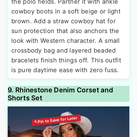
the polo fields. Partner it with ankle
cowboy boots in a soft beige or light
brown. Add a straw cowboy hat for
sun protection that also anchors the
look with Western character. A small
crossbody bag and layered beaded
bracelets finish things off. This outfit
is pure daytime ease with zero fuss.
9. Rhinestone Denim Corset and
Shorts Set