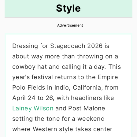
Style
r
o
r
y
n
y
Advertisement
n
t
s
a
e
i
Dressing for Stagecoach 2026 is
v
n
d
about way more than throwing on a
i
t
e
cowboy hat and calling it a day. This
g
b
year's festival returns to the Empire
a
a
Polo Fields in Indio, California, from
t
r
April 24 to 26, with headliners like
i
Lainey Wilson
and Post Malone
o
setting the tone for a weekend
n
where Western style takes center