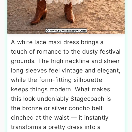
A white lace maxi dress brings a
touch of romance to the dusty festival
grounds. The high neckline and sheer
long sleeves feel vintage and elegant,
while the form-fitting silhouette
keeps things modern. What makes
this look undeniably Stagecoach is
the bronze or silver concho belt
cinched at the waist — it instantly
transforms a pretty dress into a