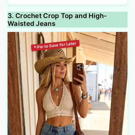
3. Crochet Crop Top and High-
Waisted Jeans