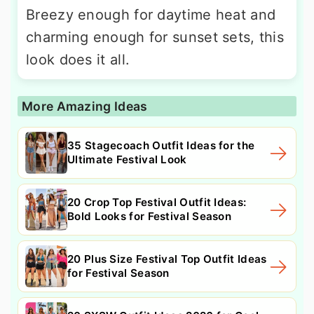
Breezy enough for daytime heat and
charming enough for sunset sets, this
look does it all.
More Amazing Ideas
35 Stagecoach Outfit Ideas for the
Ultimate Festival Look
20 Crop Top Festival Outfit Ideas:
Bold Looks for Festival Season
20 Plus Size Festival Top Outfit Ideas
for Festival Season