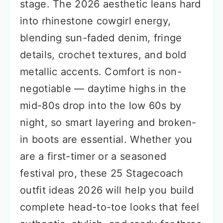
stage. The 2026 aesthetic leans hard
into rhinestone cowgirl energy,
blending sun-faded denim, fringe
details, crochet textures, and bold
metallic accents. Comfort is non-
negotiable — daytime highs in the
mid-80s drop into the low 60s by
night, so smart layering and broken-
in boots are essential. Whether you
are a first-timer or a seasoned
festival pro, these 25 Stagecoach
outfit ideas 2026 will help you build
complete head-to-toe looks that feel