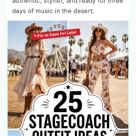
authentic, stylish, and ready for three
days of music in the desert.