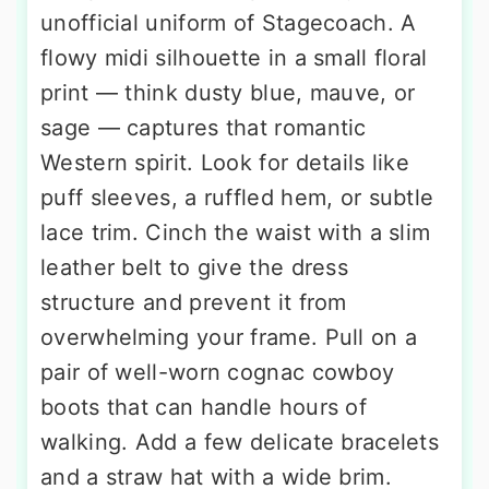
unofficial uniform of Stagecoach. A
flowy midi silhouette in a small floral
print — think dusty blue, mauve, or
sage — captures that romantic
Western spirit. Look for details like
puff sleeves, a ruffled hem, or subtle
lace trim. Cinch the waist with a slim
leather belt to give the dress
structure and prevent it from
overwhelming your frame. Pull on a
pair of well-worn cognac cowboy
boots that can handle hours of
walking. Add a few delicate bracelets
and a straw hat with a wide brim.