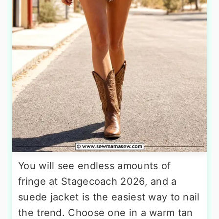
You will see endless amounts of
fringe at Stagecoach 2026, and a
suede jacket is the easiest way to nail
the trend. Choose one in a warm tan