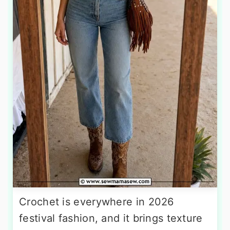
Crochet is everywhere in 2026
festival fashion, and it brings texture