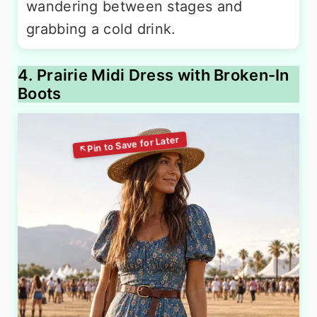
wandering between stages and
grabbing a cold drink.
4. Prairie Midi Dress with Broken-In
Boots