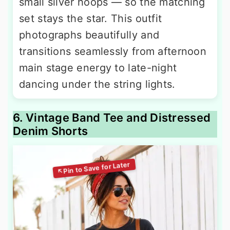
small silver hoops — so the matching
set stays the star. This outfit
photographs beautifully and
transitions seamlessly from afternoon
main stage energy to late-night
dancing under the string lights.
6. Vintage Band Tee and Distressed
Denim Shorts