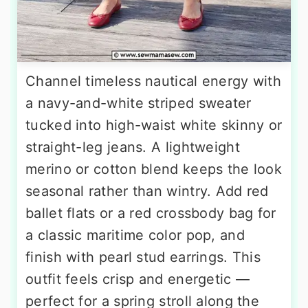
Channel timeless nautical energy with
a navy-and-white striped sweater
tucked into high-waist white skinny or
straight-leg jeans. A lightweight
merino or cotton blend keeps the look
seasonal rather than wintry. Add red
ballet flats or a red crossbody bag for
a classic maritime color pop, and
finish with pearl stud earrings. This
outfit feels crisp and energetic —
perfect for a spring stroll along the