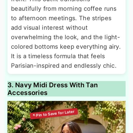
beautifully from morning coffee runs
to afternoon meetings. The stripes
add visual interest without
overwhelming the look, and the light-
colored bottoms keep everything airy.
It is a timeless formula that feels
Parisian-inspired and endlessly chic.
3. Navy Midi Dress With Tan
Accessories