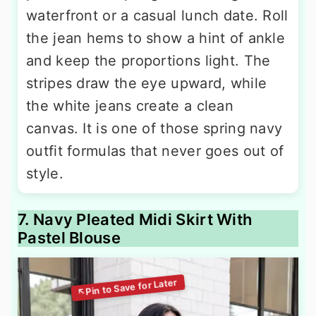
waterfront or a casual lunch date. Roll
the jean hems to show a hint of ankle
and keep the proportions light. The
stripes draw the eye upward, while
the white jeans create a clean
canvas. It is one of those spring navy
outfit formulas that never goes out of
style.
7. Navy Pleated Midi Skirt With
Pastel Blouse