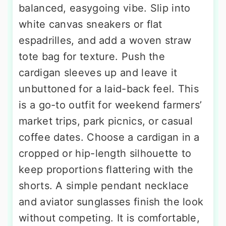
balanced, easygoing vibe. Slip into
white canvas sneakers or flat
espadrilles, and add a woven straw
tote bag for texture. Push the
cardigan sleeves up and leave it
unbuttoned for a laid-back feel. This
is a go-to outfit for weekend farmers’
market trips, park picnics, or casual
coffee dates. Choose a cardigan in a
cropped or hip-length silhouette to
keep proportions flattering with the
shorts. A simple pendant necklace
and aviator sunglasses finish the look
without competing. It is comfortable,