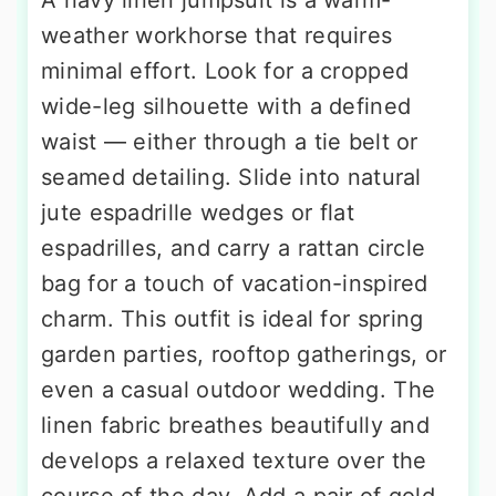
weather workhorse that requires
minimal effort. Look for a cropped
wide-leg silhouette with a defined
waist — either through a tie belt or
seamed detailing. Slide into natural
jute espadrille wedges or flat
espadrilles, and carry a rattan circle
bag for a touch of vacation-inspired
charm. This outfit is ideal for spring
garden parties, rooftop gatherings, or
even a casual outdoor wedding. The
linen fabric breathes beautifully and
develops a relaxed texture over the
course of the day. Add a pair of gold