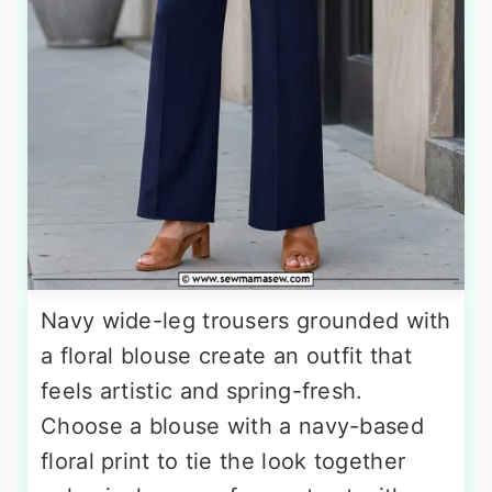
Navy wide-leg trousers grounded with
a floral blouse create an outfit that
feels artistic and spring-fresh.
Choose a blouse with a navy-based
floral print to tie the look together