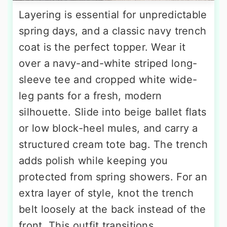
Layering is essential for unpredictable
spring days, and a classic navy trench
coat is the perfect topper. Wear it
over a navy-and-white striped long-
sleeve tee and cropped white wide-
leg pants for a fresh, modern
silhouette. Slide into beige ballet flats
or low block-heel mules, and carry a
structured cream tote bag. The trench
adds polish while keeping you
protected from spring showers. For an
extra layer of style, knot the trench
belt loosely at the back instead of the
front. This outfit transitions