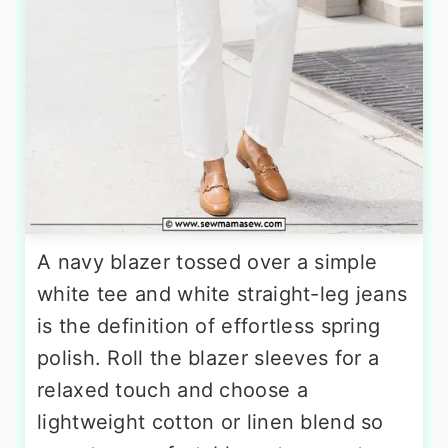
A navy blazer tossed over a simple
white tee and white straight-leg jeans
is the definition of effortless spring
polish. Roll the blazer sleeves for a
relaxed touch and choose a
lightweight cotton or linen blend so