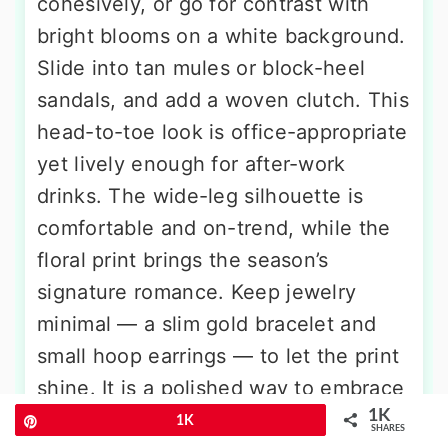
cohesively, or go for contrast with
bright blooms on a white background.
Slide into tan mules or block-heel
sandals, and add a woven clutch. This
head-to-toe look is office-appropriate
yet lively enough for after-work
drinks. The wide-leg silhouette is
comfortable and on-trend, while the
floral print brings the season’s
signature romance. Keep jewelry
minimal — a slim gold bracelet and
small hoop earrings — to let the print
shine. It is a polished way to embrace
1K
spring florals without looking overly
Pin
1K
SHARES