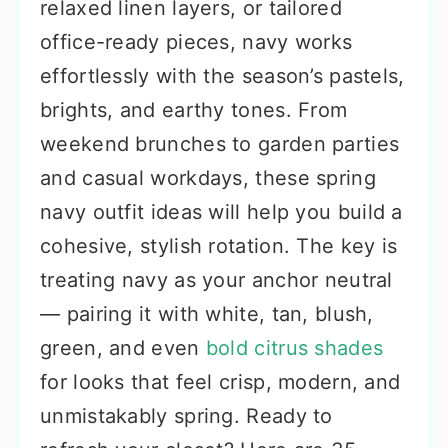
relaxed linen layers, or tailored
office-ready pieces, navy works
effortlessly with the season’s pastels,
brights, and earthy tones. From
weekend brunches to garden parties
and casual workdays, these spring
navy outfit ideas will help you build a
cohesive, stylish rotation. The key is
treating navy as your anchor neutral
— pairing it with white, tan, blush,
green, and even
bold citrus shades
for looks that feel crisp, modern, and
unmistakably spring. Ready to