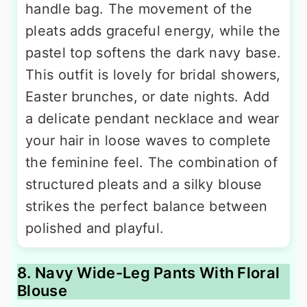
handle bag. The movement of the
pleats adds graceful energy, while the
pastel top softens the dark navy base.
This outfit is lovely for bridal showers,
Easter brunches, or date nights. Add
a delicate pendant necklace and wear
your hair in loose waves to complete
the feminine feel. The combination of
structured pleats and a silky blouse
strikes the perfect balance between
polished and playful.
8. Navy Wide-Leg Pants With Floral
Blouse