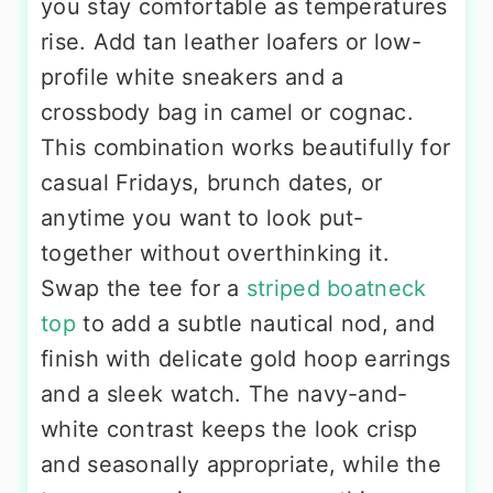
you stay comfortable as temperatures
rise. Add tan leather loafers or low-
profile white sneakers and a
crossbody bag in camel or cognac.
This combination works beautifully for
casual Fridays, brunch dates, or
anytime you want to look put-
together without overthinking it.
Swap the tee for a
striped boatneck
top
to add a subtle nautical nod, and
finish with delicate gold hoop earrings
and a sleek watch. The navy-and-
white contrast keeps the look crisp
and seasonally appropriate, while the