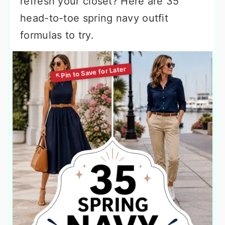
refresh your closet? Here are 35
head-to-toe spring navy outfit
formulas to try.