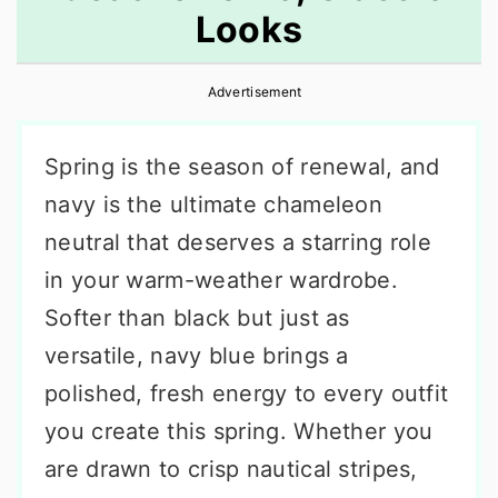
Looks
r
o
r
y
n
y
Advertisement
n
t
s
a
e
i
Spring is the season of renewal, and
v
n
d
navy is the ultimate chameleon
i
t
e
neutral that deserves a starring role
g
b
in your warm-weather wardrobe.
a
a
Softer than black but just as
t
r
versatile, navy blue brings a
i
polished, fresh energy to every outfit
o
you create this spring. Whether you
n
are drawn to crisp nautical stripes,