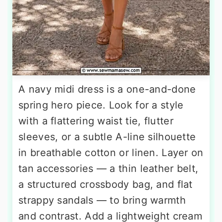
A navy midi dress is a one-and-done
spring hero piece. Look for a style
with a flattering waist tie, flutter
sleeves, or a subtle A-line silhouette
in breathable cotton or linen. Layer on
tan accessories — a thin leather belt,
a structured crossbody bag, and flat
strappy sandals — to bring warmth
and contrast. Add a lightweight cream