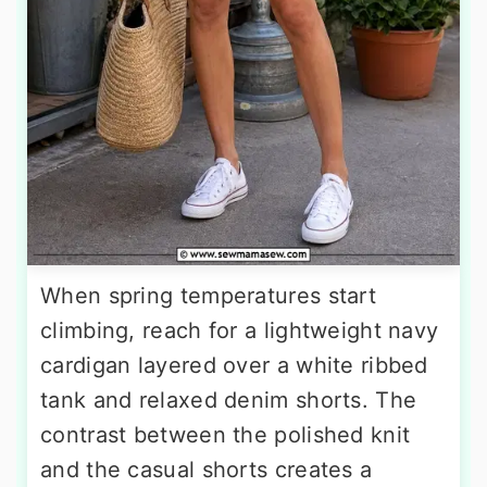
When spring temperatures start
climbing, reach for a lightweight navy
cardigan layered over a white ribbed
tank and relaxed denim shorts. The
contrast between the polished knit
and the casual shorts creates a