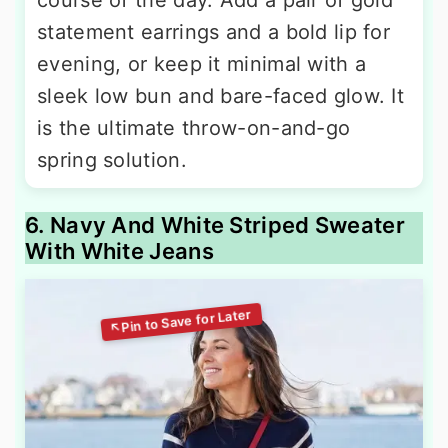
statement earrings and a bold lip for
evening, or keep it minimal with a
sleek low bun and bare-faced glow. It
is the ultimate throw-on-and-go
spring solution.
6. Navy And White Striped Sweater
With White Jeans