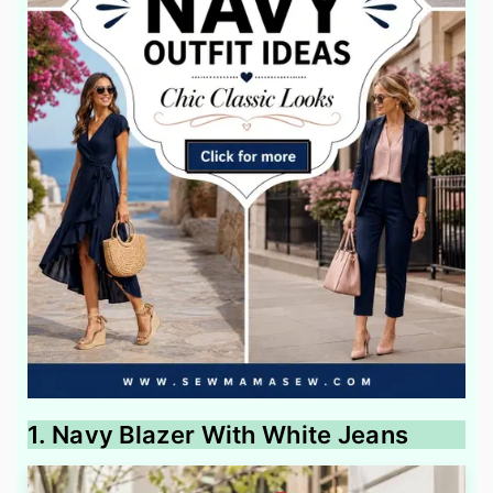
1. Navy Blazer With White Jeans