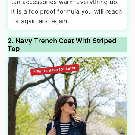
tan accessories warm everything up.
It is a foolproof formula you will reach
for again and again.
2. Navy Trench Coat With Striped
Top