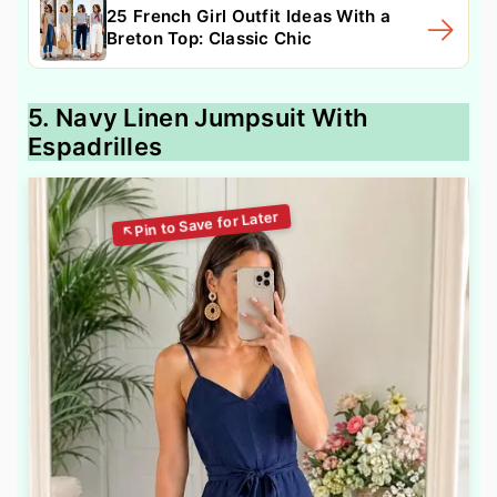
25 French Girl Outfit Ideas With a
Breton Top: Classic Chic
5. Navy Linen Jumpsuit With
Espadrilles