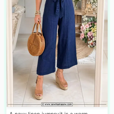
A navy linen jumpsuit is a warm-