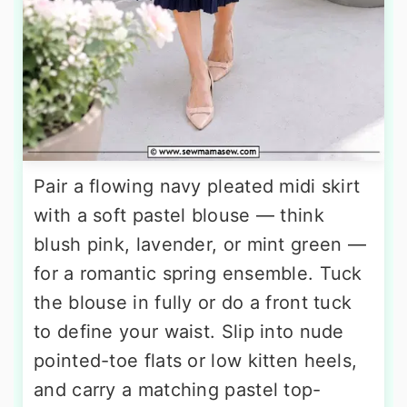
Pair a flowing navy pleated midi skirt
with a soft pastel blouse — think
blush pink, lavender, or mint green —
for a romantic spring ensemble. Tuck
the blouse in fully or do a front tuck
to define your waist. Slip into nude
pointed-toe flats or low kitten heels,
and carry a matching pastel top-