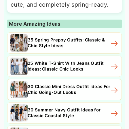
cute, and completely spring-ready.
More Amazing Ideas
35 Spring Preppy Outfits: Classic &
Chic Style Ideas
25 White T-Shirt With Jeans Outfit
Ideas: Classic Chic Looks
30 Classic Mini Dress Outfit Ideas For
Chic Going-Out Looks
30 Summer Navy Outfit Ideas for
Classic Coastal Style