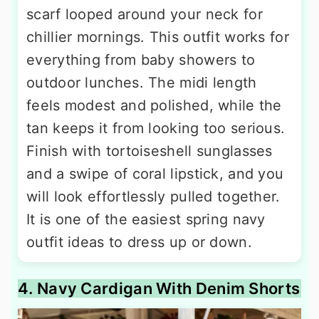
scarf looped around your neck for
chillier mornings. This outfit works for
everything from baby showers to
outdoor lunches. The midi length
feels modest and polished, while the
tan keeps it from looking too serious.
Finish with tortoiseshell sunglasses
and a swipe of coral lipstick, and you
will look effortlessly pulled together.
It is one of the easiest spring navy
outfit ideas to dress up or down.
4. Navy Cardigan With Denim Shorts