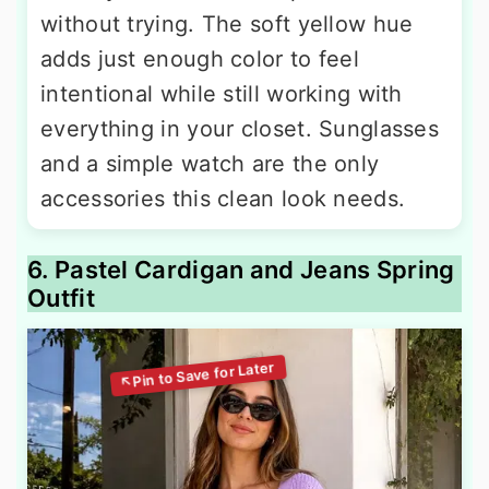
without trying. The soft yellow hue
adds just enough color to feel
intentional while still working with
everything in your closet. Sunglasses
and a simple watch are the only
accessories this clean look needs.
6. Pastel Cardigan and Jeans Spring
Outfit