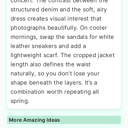
concert. The contrast between the
structured denim and the soft, airy
dress creates visual interest that
photographs beautifully. On cooler
mornings, swap the sandals for white
leather sneakers and add a
lightweight scarf. The cropped jacket
length also defines the waist
naturally, so you don’t lose your
shape beneath the layers. It’s a
combination worth repeating all
spring.
More Amazing Ideas