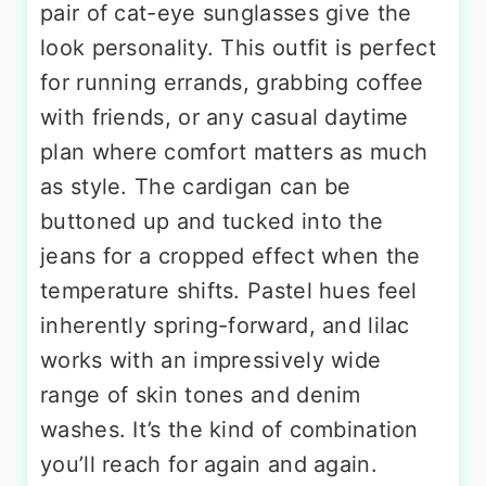
pair of cat-eye sunglasses give the
look personality. This outfit is perfect
for running errands, grabbing coffee
with friends, or any casual daytime
plan where comfort matters as much
as style. The cardigan can be
buttoned up and tucked into the
jeans for a cropped effect when the
temperature shifts. Pastel hues feel
inherently spring-forward, and lilac
works with an impressively wide
range of skin tones and denim
washes. It’s the kind of combination
you’ll reach for again and again.