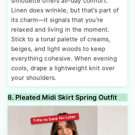
silhouette offers all-day comfort.
Linen does wrinkle, but that’s part of
its charm—it signals that you’re
relaxed and living in the moment.
Stick to a tonal palette of creams,
beiges, and light woods to keep
everything cohesive. When evening
cools, drape a lightweight knit over
your shoulders.
8. Pleated Midi Skirt Spring Outfit