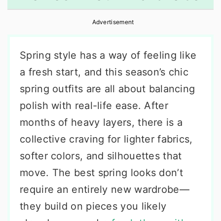
r
o
r
Advertisement
y
n
y
n
t
s
Spring style has a way of feeling like
a
e
i
a fresh start, and this season’s chic
v
n
d
spring outfits are all about balancing
i
t
e
polish with real-life ease. After
g
b
months of heavy layers, there is a
a
a
collective craving for lighter fabrics,
t
r
softer colors, and silhouettes that
i
move. The best spring looks don’t
o
require an entirely new wardrobe—
n
they build on pieces you likely