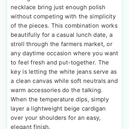
necklace bring just enough polish
without competing with the simplicity
of the pieces. This combination works
beautifully for a casual lunch date, a
stroll through the farmers market, or
any daytime occasion where you want
to feel fresh and put-together. The
key is letting the white jeans serve as
a clean canvas while soft neutrals and
warm accessories do the talking.
When the temperature dips, simply
layer a lightweight beige cardigan
over your shoulders for an easy,
elegant finish.