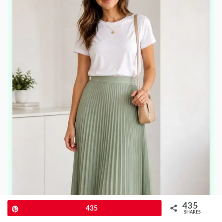
435
Pin
435
SHARES