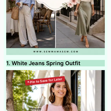
1. White Jeans Spring Outfit