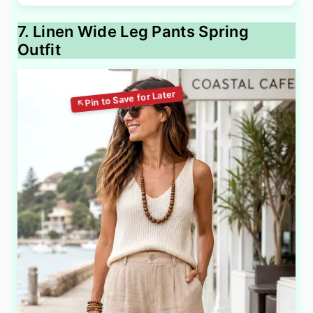
7. Linen Wide Leg Pants Spring
Outfit