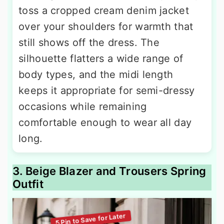
toss a cropped cream denim jacket
over your shoulders for warmth that
still shows off the dress. The
silhouette flatters a wide range of
body types, and the midi length
keeps it appropriate for semi-dressy
occasions while remaining
comfortable enough to wear all day
long.
3. Beige Blazer and Trousers Spring
Outfit