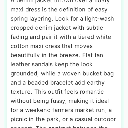
A denim jacket thrown over a floaty
maxi dress is the definition of easy
spring layering. Look for a light-wash
cropped denim jacket with subtle
fading and pair it with a tiered white
cotton maxi dress that moves
beautifully in the breeze. Flat tan
leather sandals keep the look
grounded, while a woven bucket bag
and a beaded bracelet add earthy
texture. This outfit feels romantic
without being fussy, making it ideal
for a weekend farmers market run, a
picnic in the park, or a casual outdoor