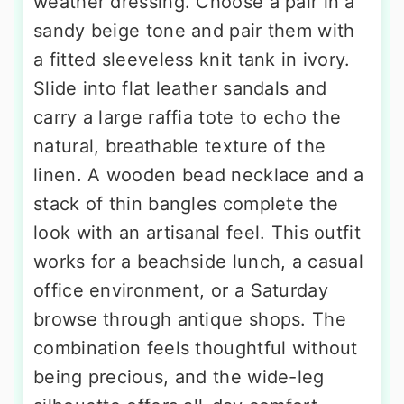
weather dressing. Choose a pair in a
sandy beige tone and pair them with
a fitted sleeveless knit tank in ivory.
Slide into flat leather sandals and
carry a large raffia tote to echo the
natural, breathable texture of the
linen. A wooden bead necklace and a
stack of thin bangles complete the
look with an artisanal feel. This outfit
works for a beachside lunch, a casual
office environment, or a Saturday
browse through antique shops. The
combination feels thoughtful without
being precious, and the wide-leg