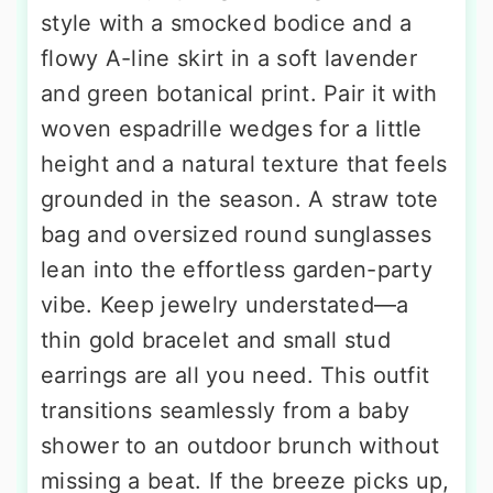
style with a smocked bodice and a
flowy A-line skirt in a soft lavender
and green botanical print. Pair it with
woven espadrille wedges for a little
height and a natural texture that feels
grounded in the season. A straw tote
bag and oversized round sunglasses
lean into the effortless garden-party
vibe. Keep jewelry understated—a
thin gold bracelet and small stud
earrings are all you need. This outfit
transitions seamlessly from a baby
shower to an outdoor brunch without
missing a beat. If the breeze picks up,