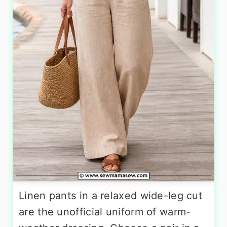
Linen pants in a relaxed wide-leg cut
are the unofficial uniform of warm-