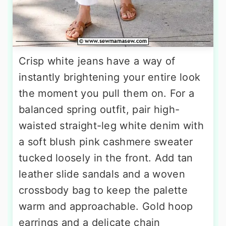
Crisp white jeans have a way of
instantly brightening your entire look
the moment you pull them on. For a
balanced spring outfit, pair high-
waisted straight-leg white denim with
a soft blush pink cashmere sweater
tucked loosely in the front. Add tan
leather slide sandals and a woven
crossbody bag to keep the palette
warm and approachable. Gold hoop
earrings and a delicate chain