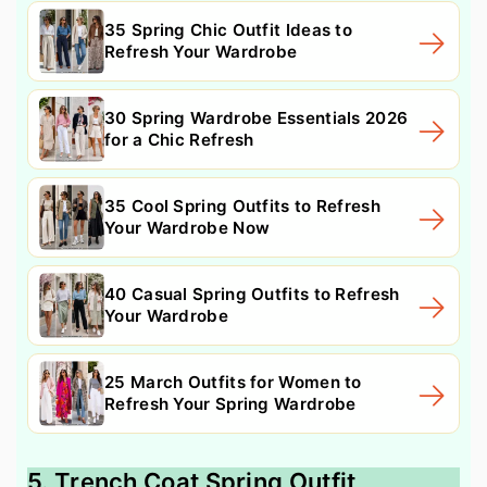
35 Spring Chic Outfit Ideas to
Refresh Your Wardrobe
30 Spring Wardrobe Essentials 2026
for a Chic Refresh
35 Cool Spring Outfits to Refresh
Your Wardrobe Now
40 Casual Spring Outfits to Refresh
Your Wardrobe
25 March Outfits for Women to
Refresh Your Spring Wardrobe
5. Trench Coat Spring Outfit