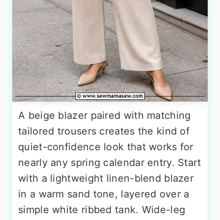
A beige blazer paired with matching
tailored trousers creates the kind of
quiet-confidence look that works for
nearly any spring calendar entry. Start
with a lightweight linen-blend blazer
in a warm sand tone, layered over a
simple white ribbed tank. Wide-leg