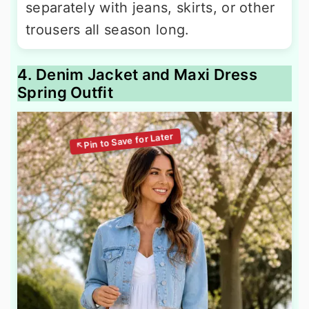
separately with jeans, skirts, or other
trousers all season long.
4. Denim Jacket and Maxi Dress
Spring Outfit