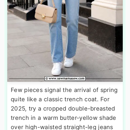
Few pieces signal the arrival of spring
quite like a classic trench coat. For
2025, try a cropped double-breasted
trench in a warm butter-yellow shade
over high-waisted straight-leg jeans