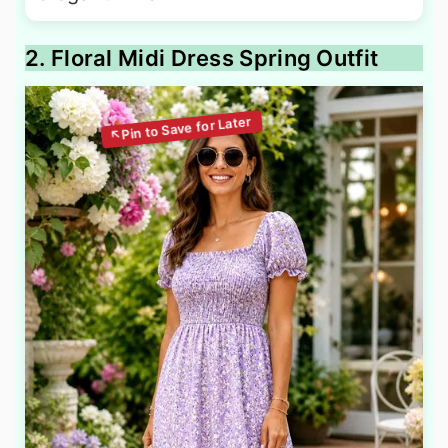
2. Floral Midi Dress Spring Outfit