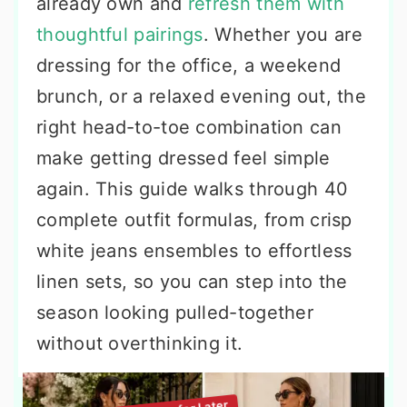
already own and
refresh them with
thoughtful pairings
. Whether you are
dressing for the office, a weekend
brunch, or a relaxed evening out, the
right head-to-toe combination can
make getting dressed feel simple
again. This guide walks through 40
complete outfit formulas, from crisp
white jeans ensembles to effortless
linen sets, so you can step into the
season looking pulled-together
without overthinking it.