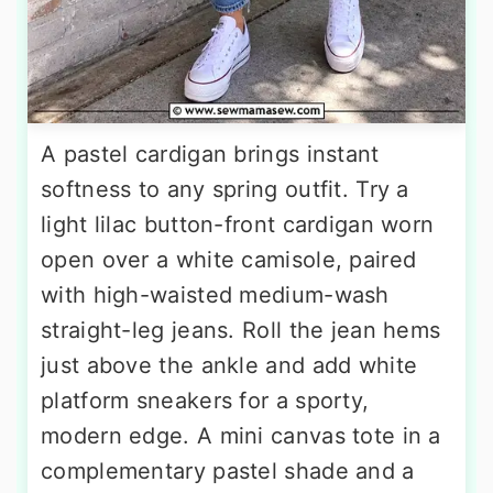
A pastel cardigan brings instant
softness to any spring outfit. Try a
light lilac button-front cardigan worn
open over a white camisole, paired
with high-waisted medium-wash
straight-leg jeans. Roll the jean hems
just above the ankle and add white
platform sneakers for a sporty,
modern edge. A mini canvas tote in a
complementary pastel shade and a