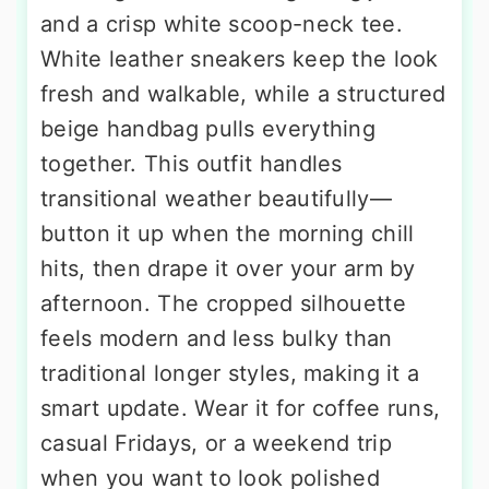
and a crisp white scoop-neck tee.
White leather sneakers keep the look
fresh and walkable, while a structured
beige handbag pulls everything
together. This outfit handles
transitional weather beautifully—
button it up when the morning chill
hits, then drape it over your arm by
afternoon. The cropped silhouette
feels modern and less bulky than
traditional longer styles, making it a
smart update. Wear it for coffee runs,
casual Fridays, or a weekend trip
when you want to look polished