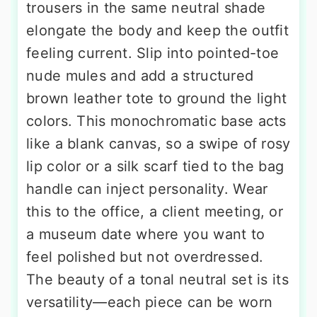
trousers in the same neutral shade
elongate the body and keep the outfit
feeling current. Slip into pointed-toe
nude mules and add a structured
brown leather tote to ground the light
colors. This monochromatic base acts
like a blank canvas, so a swipe of rosy
lip color or a silk scarf tied to the bag
handle can inject personality. Wear
this to the office, a client meeting, or
a museum date where you want to
feel polished but not overdressed.
The beauty of a tonal neutral set is its
versatility—each piece can be worn