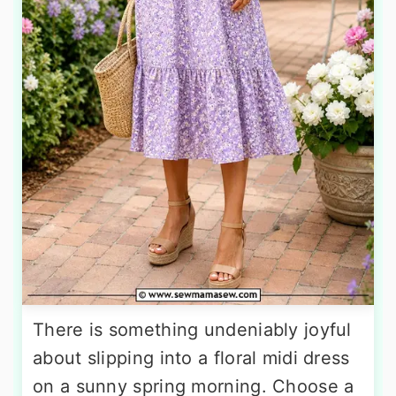
There is something undeniably joyful
about slipping into a floral midi dress
on a sunny spring morning. Choose a