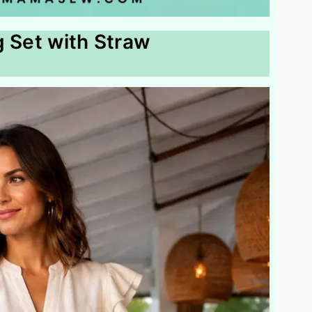
g Set with Straw