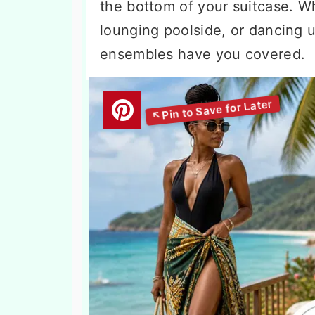
the bottom of your suitcase. Wh
lounging poolside, or dancing u
ensembles have you covered.