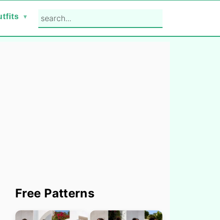
search...
tfits
Primary
Free Patterns
Sidebar