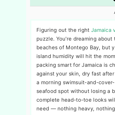
n
t
s
a
e
i
v
n
d
i
t
e
Figuring out the right
Jamaica v
g
b
puzzle. You're dreaming about 
a
a
beaches of Montego Bay, but yo
t
r
island humidity will hit the mo
i
packing smart for Jamaica is c
o
against your skin, dry fast afte
n
a morning swimsuit-and-cover-
seafood spot without losing a b
complete head-to-toe looks wil
need — nothing heavy, nothing 