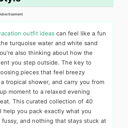
Advertisement
acation outfit ideas
can feel like a fun
the turquoise water and white sand
u're also thinking about how the
ment you step outside. The key to
hoosing pieces that feel breezy
r a tropical shower, and carry you from
up moment to a relaxed evening
eat. This curated collection of 40
l help you pack exactly what you
fussy, and nothing that stays stuck at