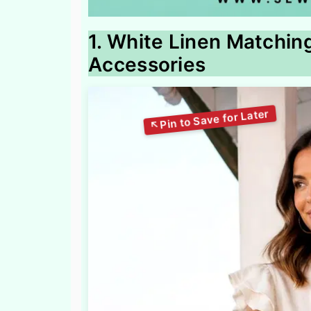
1. White Linen Matchin
Accessories