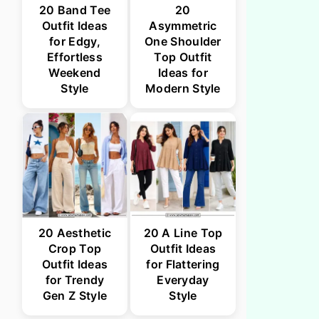
20 Band Tee
20
Outfit Ideas
Asymmetric
for Edgy,
One Shoulder
Effortless
Top Outfit
Weekend
Ideas for
Style
Modern Style
20 Aesthetic
20 A Line Top
Crop Top
Outfit Ideas
Outfit Ideas
for Flattering
for Trendy
Everyday
Gen Z Style
Style