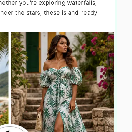
ether you're exploring waterfalls,
nder the stars, these island-ready