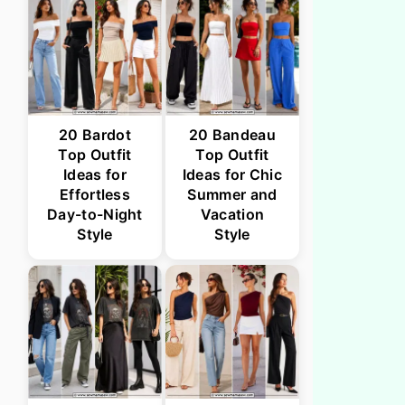
20 Bardot
20 Bandeau
Top Outfit
Top Outfit
Ideas for
Ideas for Chic
Effortless
Summer and
Day-to-Night
Vacation
Style
Style