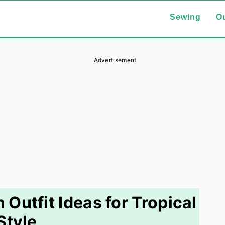
Sewing
Ou
Advertisement
Outfit Ideas for Tropical
Style