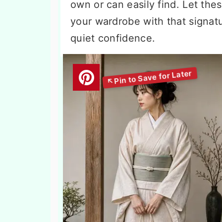
own or can easily find. Let the
your wardrobe with that signatu
quiet confidence.