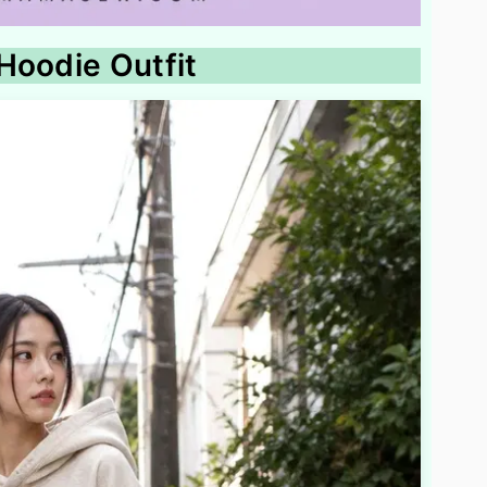
Hoodie Outfit