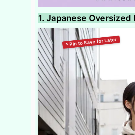
1. Japanese Oversized 