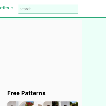
search...
tfits
Primary
Free Patterns
Sidebar