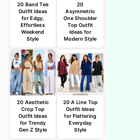
20 Band Tee
20
Outfit Ideas
Asymmetric
for Edgy,
One Shoulder
Effortless
Top Outfit
Weekend
Ideas for
Style
Modern Style
20 Aesthetic
20 A Line Top
Crop Top
Outfit Ideas
Outfit Ideas
for Flattering
for Trendy
Everyday
Gen Z Style
Style