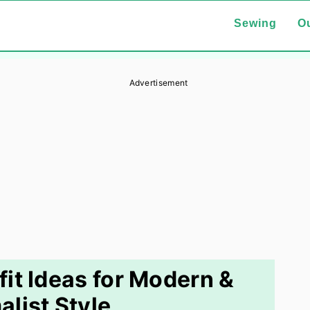
Sewing
Ou
Advertisement
it Ideas for Modern &
alist Style