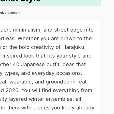
Advertisement
tion, minimalism, and street edge into
fortless. Whether you are drawn to the
 or the bold creativity of Harajuku
inspired look that fits your style and
gether 40 Japanese outfit ideas that
dy types, and everyday occasions.
cal, wearable, and grounded in real
d 2026. You will find everything from
lly layered winter ensembles, all
e them with pieces you likely already