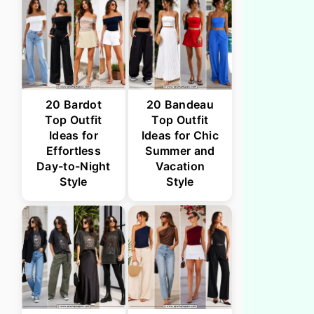
20 Bardot
20 Bandeau
Top Outfit
Top Outfit
Ideas for
Ideas for Chic
Effortless
Summer and
Day-to-Night
Vacation
Style
Style