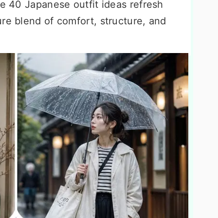
se 40 Japanese outfit ideas refresh
re blend of comfort, structure, and