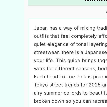
n
t
s
a
e
i
v
n
d
i
t
e
Japan has a way of mixing tradi
g
b
outfits that feel completely ef
a
a
quiet elegance of tonal layering
t
r
streetwear, there is a Japanese-
i
your life. This guide brings to
o
work for different seasons, bo
n
Each head-to-toe look is practi
Tokyo street trends for 2025 an
airy summer co-ords to beautifu
broken down so you can recreat