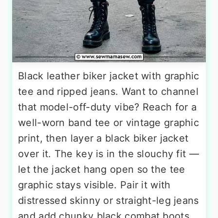
Black leather biker jacket with graphic
tee and ripped jeans. Want to channel
that model-off-duty vibe? Reach for a
well-worn band tee or vintage graphic
print, then layer a black biker jacket
over it. The key is in the slouchy fit —
let the jacket hang open so the tee
graphic stays visible. Pair it with
distressed skinny or straight-leg jeans
and add chunky black combat boots