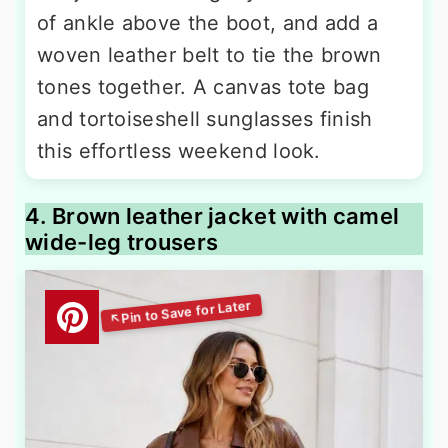
of ankle above the boot, and add a
woven leather belt to tie the brown
tones together. A canvas tote bag
and tortoiseshell sunglasses finish
this effortless weekend look.
4. Brown leather jacket with camel
wide-leg trousers