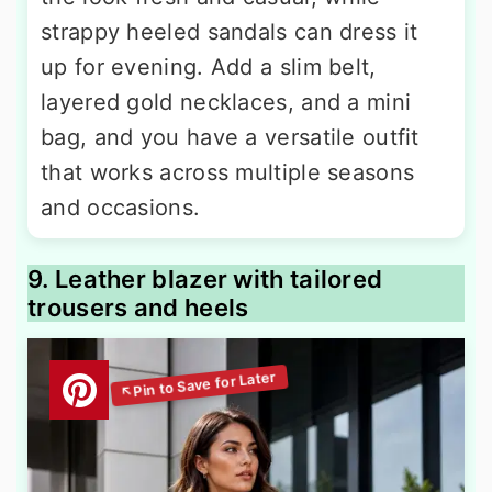
strappy heeled sandals can dress it
up for evening. Add a slim belt,
layered gold necklaces, and a mini
bag, and you have a versatile outfit
that works across multiple seasons
and occasions.
9. Leather blazer with tailored
trousers and heels