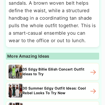
sandals. A brown woven belt helps
define the waist, while a structured
handbag in a coordinating tan shade
pulls the whole outfit together. This is
a smart-casual ensemble you can
wear to the office or out to lunch.
More Amazing Ideas
35 Edgy Billie Eilish Concert Outfit
Ideas to Try
30 Summer Edgy Outfit Ideas: Cool
Rebel Looks To Try Now