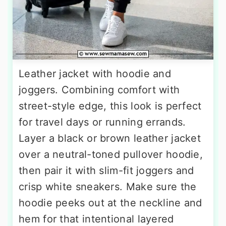
Leather jacket with hoodie and
joggers. Combining comfort with
street-style edge, this look is perfect
for travel days or running errands.
Layer a black or brown leather jacket
over a neutral-toned pullover hoodie,
then pair it with slim-fit joggers and
crisp white sneakers. Make sure the
hoodie peeks out at the neckline and
hem for that intentional layered