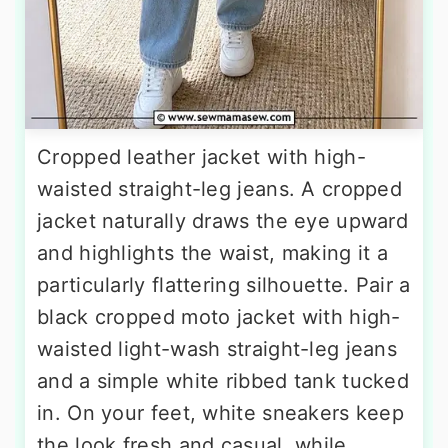
Cropped leather jacket with high-
waisted straight-leg jeans. A cropped
jacket naturally draws the eye upward
and highlights the waist, making it a
particularly flattering silhouette. Pair a
black cropped moto jacket with high-
waisted light-wash straight-leg jeans
and a simple white ribbed tank tucked
in. On your feet, white sneakers keep
the look fresh and casual, while