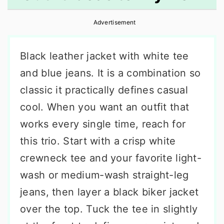
r
o
r
Advertisement
y
n
y
n
t
s
Black leather jacket with white tee
a
e
i
and blue jeans. It is a combination so
v
n
d
classic it practically defines casual
i
t
e
cool. When you want an outfit that
g
b
works every single time, reach for
a
a
this trio. Start with a crisp white
t
r
crewneck tee and your favorite light-
i
wash or medium-wash straight-leg
o
jeans, then layer a black biker jacket
n
over the top. Tuck the tee in slightly