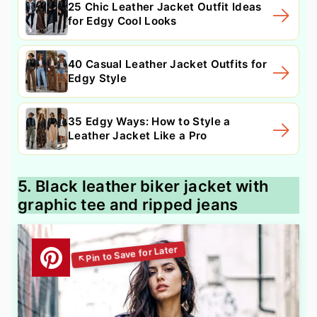
25 Chic Leather Jacket Outfit Ideas
for Edgy Cool Looks
40 Casual Leather Jacket Outfits for
Edgy Style
35 Edgy Ways: How to Style a
Leather Jacket Like a Pro
5. Black leather biker jacket with
graphic tee and ripped jeans