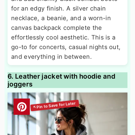
for an edgy finish. A silver chain
necklace, a beanie, and a worn-in
canvas backpack complete the
effortlessly cool aesthetic. This is a
go-to for concerts, casual nights out,
and everything in between.
6. Leather jacket with hoodie and
joggers