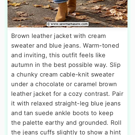
Brown leather jacket with cream
sweater and blue jeans. Warm-toned
and inviting, this outfit feels like
autumn in the best possible way. Slip
a chunky cream cable-knit sweater
under a chocolate or caramel brown
leather jacket for a cozy contrast. Pair
it with relaxed straight-leg blue jeans
and tan suede ankle boots to keep
the palette earthy and grounded. Roll
the jeans cuffs slightly to show a hint