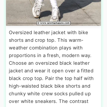
Oversized leather jacket with bike
shorts and crop top. This warm-
weather combination plays with
proportions in a fresh, modern way.
Choose an oversized black leather
jacket and wear it open over a fitted
black crop top. Pair the top half with
high-waisted black bike shorts and
chunky white crew socks pulled up
over white sneakers. The contrast