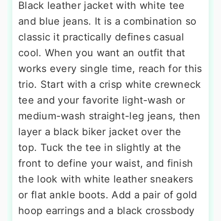
Black leather jacket with white tee
and blue jeans. It is a combination so
classic it practically defines casual
cool. When you want an outfit that
works every single time, reach for this
trio. Start with a crisp white crewneck
tee and your favorite light-wash or
medium-wash straight-leg jeans, then
layer a black biker jacket over the
top. Tuck the tee in slightly at the
front to define your waist, and finish
the look with white leather sneakers
or flat ankle boots. Add a pair of gold
hoop earrings and a black crossbody