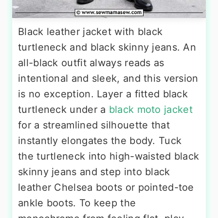
Black leather jacket with black
turtleneck and black skinny jeans. An
all-black outfit always reads as
intentional and sleek, and this version
is no exception. Layer a fitted black
turtleneck under a
black moto jacket
for a streamlined silhouette that
instantly elongates the body. Tuck
the turtleneck into high-waisted black
skinny jeans and step into black
leather Chelsea boots or pointed-toe
ankle boots. To keep the