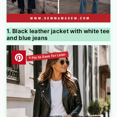
1. Black leather jacket with white tee
and blue jeans