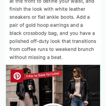
at the front to define your waist, and
finish the look with white leather
sneakers or flat ankle boots. Add a
pair of gold hoop earrings and a
black crossbody bag, and you have a
polished off-duty look that transitions
from coffee runs to weekend brunch
without missing a beat.