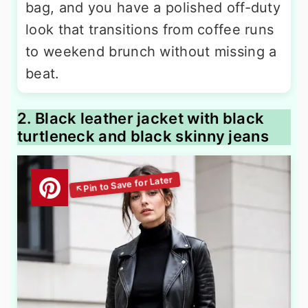
bag, and you have a polished off-duty
look that transitions from coffee runs
to weekend brunch without missing a
beat.
2. Black leather jacket with black
turtleneck and black skinny jeans