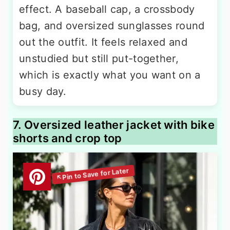
effect. A baseball cap, a crossbody
bag, and oversized sunglasses round
out the outfit. It feels relaxed and
unstudied but still put-together,
which is exactly what you want on a
busy day.
7. Oversized leather jacket with bike
shorts and crop top