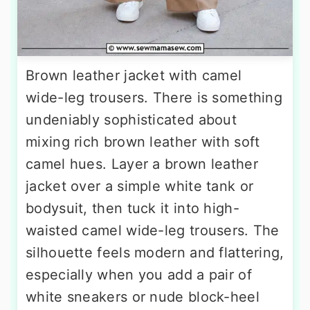
Brown leather jacket with camel
wide-leg trousers. There is something
undeniably sophisticated about
mixing rich brown leather with soft
camel hues. Layer a brown leather
jacket over a simple white tank or
bodysuit, then tuck it into high-
waisted camel wide-leg trousers. The
silhouette feels modern and flattering,
especially when you add a pair of
white sneakers or nude block-heel