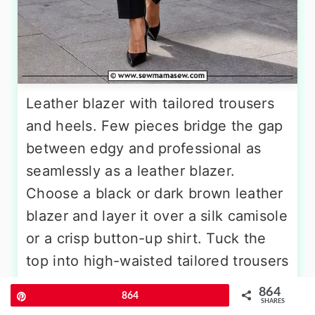
Leather blazer with tailored trousers
and heels. Few pieces bridge the gap
between edgy and professional as
seamlessly as a leather blazer.
Choose a black or dark brown leather
blazer and layer it over a silk camisole
or a crisp button-up shirt. Tuck the
top into high-waisted tailored trousers
in a matching dark tone, and step into
864
Pin
864
pointed-toe heels. Keep accessories
SHARES