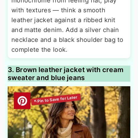
monochrome from feeling flat, play
with textures — think a smooth
leather jacket against a ribbed knit
and matte denim. Add a silver chain
necklace and a black shoulder bag to
complete the look.
3. Brown leather jacket with cream
sweater and blue jeans