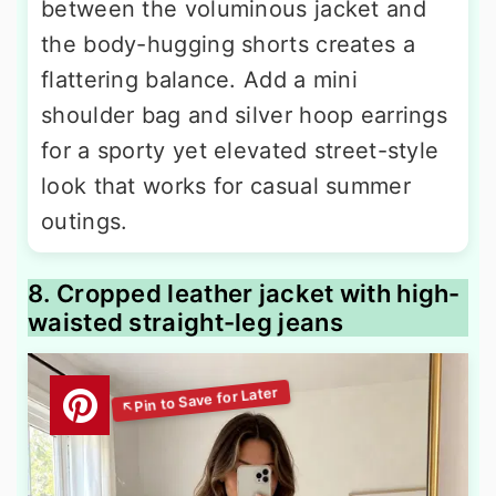
between the voluminous jacket and
the body-hugging shorts creates a
flattering balance. Add a mini
shoulder bag and silver hoop earrings
for a sporty yet elevated street-style
look that works for casual summer
outings.
8. Cropped leather jacket with high-
waisted straight-leg jeans