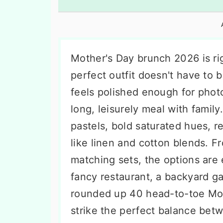
n
t
s
a
e
i
v
n
d
i
t
e
Mother's Day brunch 2026 is rig
g
b
perfect outfit doesn't have to 
a
a
feels polished enough for phot
t
r
long, leisurely meal with family
i
pastels, bold saturated hues, re
o
like linen and cotton blends. F
n
matching sets, the options are
fancy restaurant, a backyard ga
rounded up 40 head-to-toe Moth
strike the perfect balance be