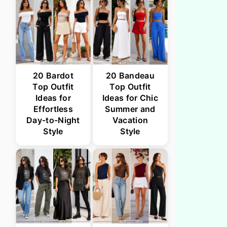
20 Bardot
20 Bandeau
Top Outfit
Top Outfit
Ideas for
Ideas for Chic
Effortless
Summer and
Day-to-Night
Vacation
Style
Style