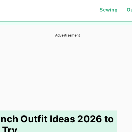
Sewing
Ou
Advertisement
nch Outfit Ideas 2026 to
Try