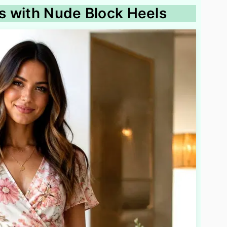
ss with Nude Block Heels