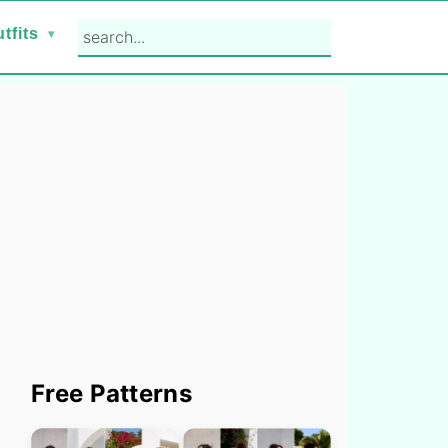
search...
tfits
Primary
Free Patterns
Sidebar