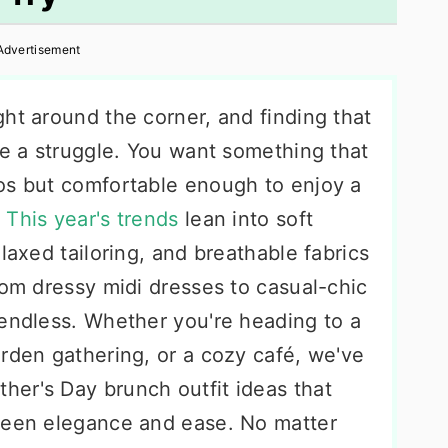
Advertisement
ht around the corner, and finding that
be a struggle. You want something that
os but comfortable enough to enjoy a
.
This year's trends
lean into soft
laxed tailoring, and breathable fabrics
rom dressy midi dresses to casual-chic
 endless. Whether you're heading to a
rden gathering, or a cozy café, we've
er's Day brunch outfit ideas that
tween elegance and ease. No matter