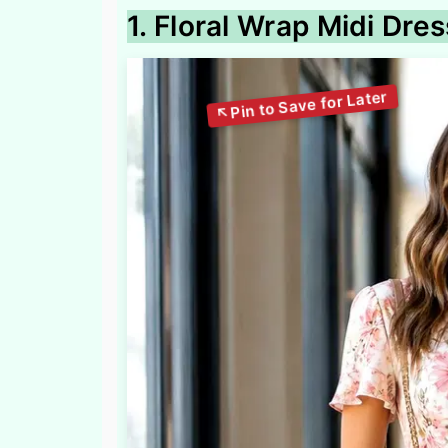
1. Floral Wrap Midi Dre