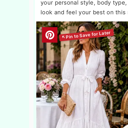
your personal style, body type, 
look and feel your best on this 