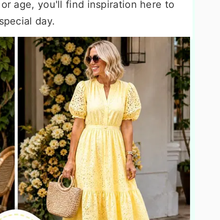
or age, you'll find inspiration here to
special day.