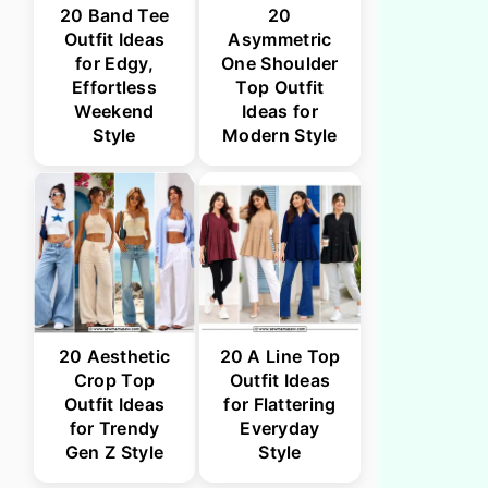
20 Band Tee
20
Outfit Ideas
Asymmetric
for Edgy,
One Shoulder
Effortless
Top Outfit
Weekend
Ideas for
Style
Modern Style
20 Aesthetic
20 A Line Top
Crop Top
Outfit Ideas
Outfit Ideas
for Flattering
for Trendy
Everyday
Gen Z Style
Style