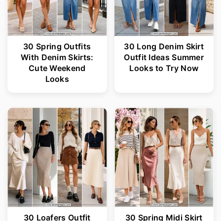
30 Spring Outfits
30 Long Denim Skirt
With Denim Skirts:
Outfit Ideas Summer
Cute Weekend
Looks to Try Now
Looks
30 Loafers Outfit
30 Spring Midi Skirt