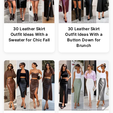
30 Leather Skirt
30 Leather Skirt
Outfit Ideas With a
Outfit Ideas With a
Sweater for Chic Fall
Button Down for
Brunch