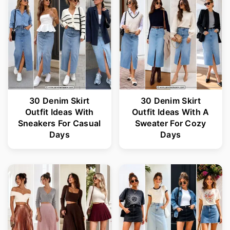
30 Denim Skirt
30 Denim Skirt
Outfit Ideas With
Outfit Ideas With A
Sneakers For Casual
Sweater For Cozy
Days
Days