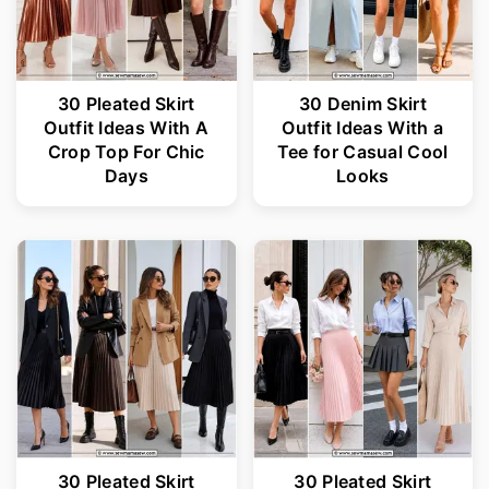
30 Pleated Skirt
30 Denim Skirt
Outfit Ideas With A
Outfit Ideas With a
Crop Top For Chic
Tee for Casual Cool
Days
Looks
30 Pleated Skirt
30 Pleated Skirt