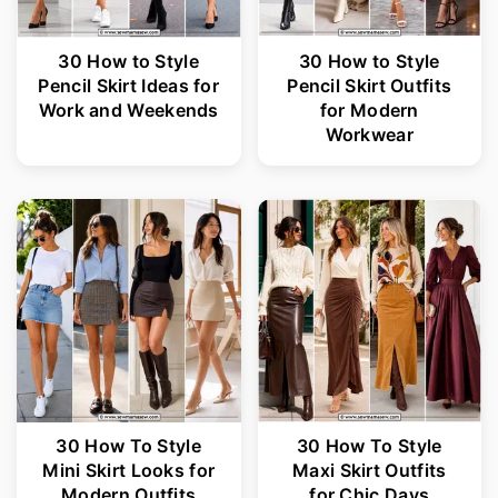
30 How to Style
30 How to Style
Pencil Skirt Ideas for
Pencil Skirt Outfits
Work and Weekends
for Modern
Workwear
30 How To Style
30 How To Style
Mini Skirt Looks for
Maxi Skirt Outfits
Modern Outfits
for Chic Days