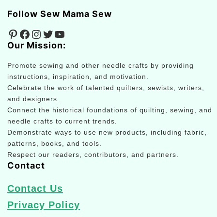
Follow Sew Mama Sew
Pinterest
Facebook
Instagram
Twitter
YouTube
Our Mission:
Promote sewing and other needle crafts by providing
instructions, inspiration, and motivation.
Celebrate the work of talented quilters, sewists, writers,
and designers.
Connect the historical foundations of quilting, sewing, and
needle crafts to current trends.
Demonstrate ways to use new products, including fabric,
patterns, books, and tools.
Respect our readers, contributors, and partners.
Contact
Contact Us
Privacy Policy