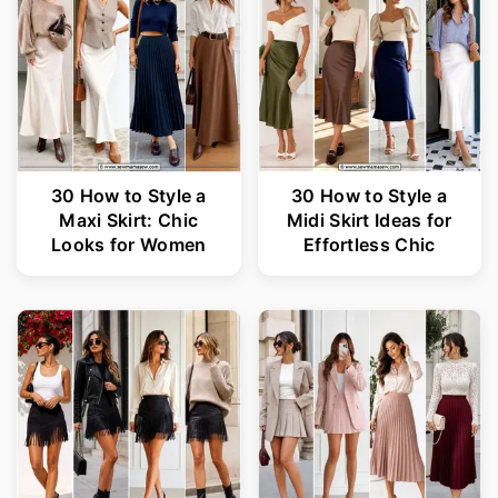
30 How to Style a
30 How to Style a
Maxi Skirt: Chic
Midi Skirt Ideas for
Looks for Women
Effortless Chic