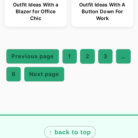
Outfit Ideas With a
Outfit Ideas With A
Blazer for Office
Button Down For
Chic
Work
Posts
pagination
Previous page
1
2
3
…
6
Next page
Footer
↑ back to top