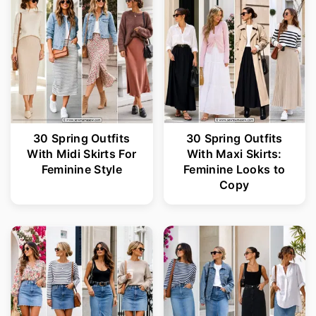
r
o
y
n
n
t
a
e
v
n
i
t
30 Spring Outfits
30 Spring Outfits
With Midi Skirts For
With Maxi Skirts:
g
Feminine Style
Feminine Looks to
a
Copy
t
i
o
n