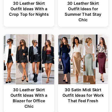
30 Leather Skirt
30 Leather Skirt
Outfit Ideas With a
Outfit Ideas for
Crop Top for Nights
Summer That Stay
Chic
30 Leather Skirt
30 Satin Midi Skirt
Outfit Ideas With a
Outfit Ideas for Work
Blazer for Office
That Feel Fresh
Chic