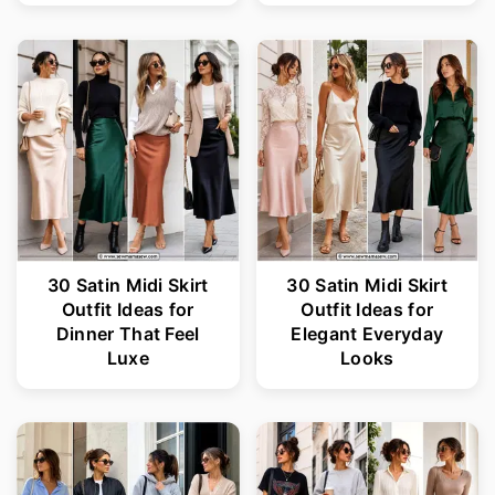
30 Satin Midi Skirt
30 Satin Midi Skirt
Outfit Ideas for
Outfit Ideas for
Dinner That Feel
Elegant Everyday
Luxe
Looks