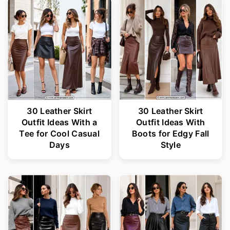
30 Leather Skirt
30 Leather Skirt
Outfit Ideas With a
Outfit Ideas With
Tee for Cool Casual
Boots for Edgy Fall
Days
Style