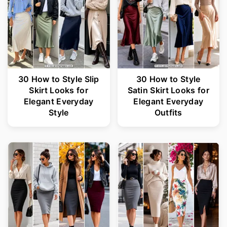
30 How to Style Slip
30 How to Style
Skirt Looks for
Satin Skirt Looks for
Elegant Everyday
Elegant Everyday
Style
Outfits