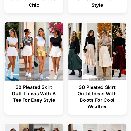
Chic
Style
30 Pleated Skirt
30 Pleated Skirt
Outfit Ideas With A
Outfit Ideas With
Tee For Easy Style
Boots For Cool
Weather