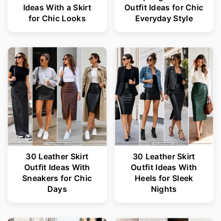
Ideas With a Skirt
Outfit Ideas for Chic
for Chic Looks
Everyday Style
30 Leather Skirt
30 Leather Skirt
Outfit Ideas With
Outfit Ideas With
Sneakers for Chic
Heels for Sleek
Days
Nights