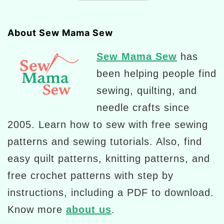
About Sew Mama Sew
Sew Mama Sew
has
been helping people find
sewing, quilting, and
needle crafts since
2005. Learn how to sew with free sewing
patterns and sewing tutorials. Also, find
easy quilt patterns, knitting patterns, and
free crochet patterns with step by
instructions, including a PDF to download.
Know more
about us
.