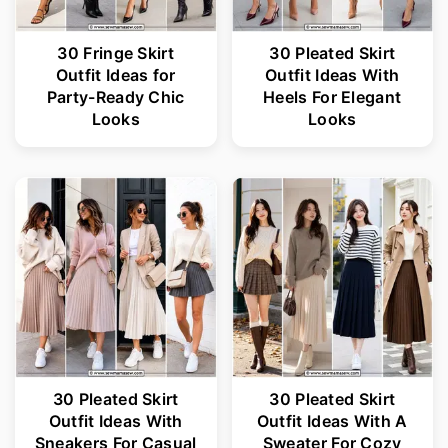
30 Fringe Skirt
30 Pleated Skirt
Outfit Ideas for
Outfit Ideas With
Party-Ready Chic
Heels For Elegant
Looks
Looks
30 Pleated Skirt
30 Pleated Skirt
Outfit Ideas With
Outfit Ideas With A
Sneakers For Casual
Sweater For Cozy