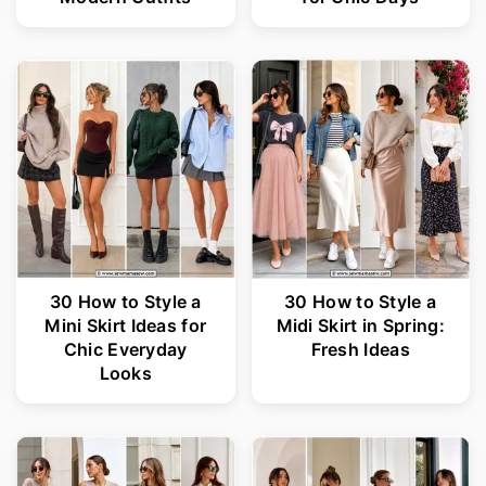
30 How to Style a
30 How to Style a
Mini Skirt Ideas for
Midi Skirt in Spring:
Chic Everyday
Fresh Ideas
Looks